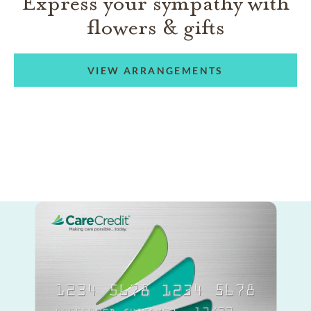
Express your sympathy with
flowers & gifts
VIEW ARRANGEMENTS