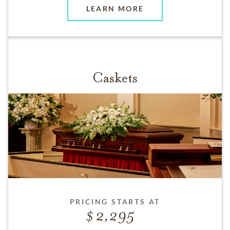
LEARN MORE
Caskets
PRICING STARTS AT
2,295