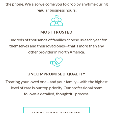
the phone. We also welcome you to drop by anytime during
regular business hours.
MOST TRUSTED
Hundreds of thousands of families choose us each year for
themselves and their loved ones—that's more than any
other provider in North America.
UNCOMPROMISED QUALITY
Treating your loved one—and your family—with the highest
level of care is our top priority. Our professional team
follows a detailed, thoughtful process.