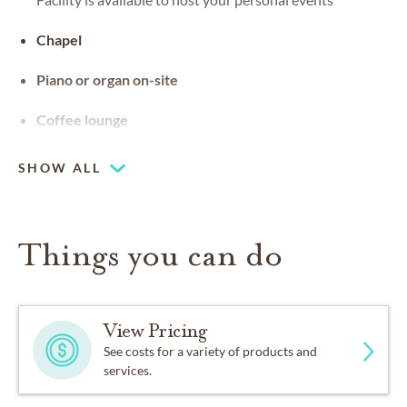
Chapel
Piano or organ on-site
Coffee lounge
SHOW ALL
Things you can do
View Pricing
See costs for a variety of products and
services.