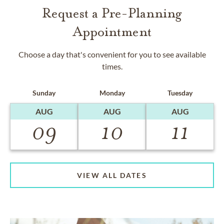
Request a Pre-Planning
Appointment
Choose a day that's convenient for you to see available
times.
Sunday
Monday
Tuesday
AUG
AUG
AUG
09
10
11
VIEW ALL DATES