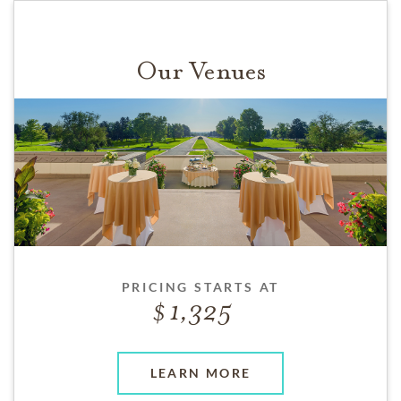
Our Venues
PRICING STARTS AT
1,325
LEARN MORE