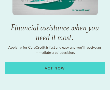
Financial assistance when you
need it most.
Applying for CareCredit is fast and easy, and you'll receive an
immediate credit decision.
ACT NOW