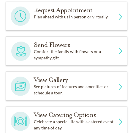
Request Appointment
Plan ahead with us in person or virtually.
Send Flowers
Comfort the family with flowers or a
sympathy gift.
View Gallery
See pictures of features and amenities or
schedule a tour.
View Catering Options
Celebrate a special life with a catered event
any time of day.