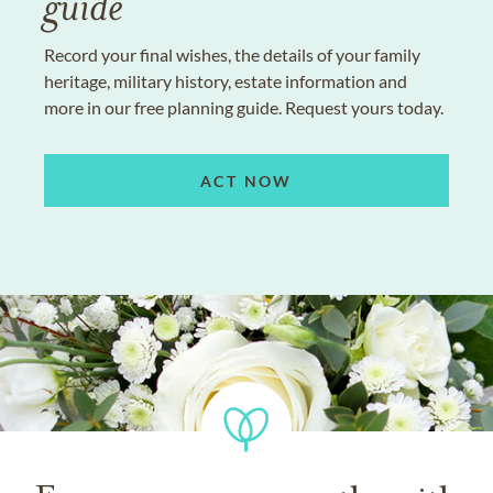
guide
Record your final wishes, the details of your family
heritage, military history, estate information and
more in our free planning guide. Request yours today.
ACT NOW