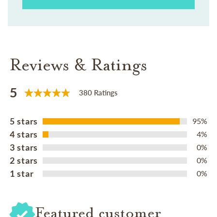
Reviews & Ratings
5
380 Ratings
5 stars
95%
4 stars
4%
3 stars
0%
2 stars
0%
1 star
0%
Featured customer