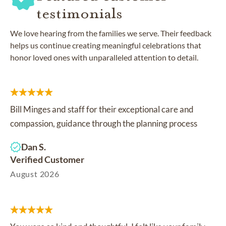
testimonials
We love hearing from the families we serve. Their feedback
helps us continue creating meaningful celebrations that
honor loved ones with unparalleled attention to detail.
Bill Minges and staff for their exceptional care and
compassion, guidance through the planning process
Dan S.
Verified Customer
August 2026