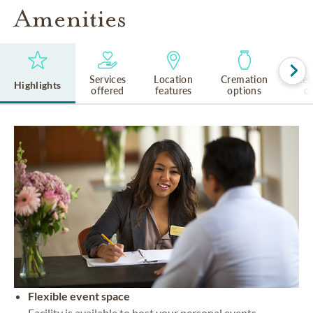
Amenities
Services
Location
Cremation
Rel
Highlights
offered
features
options
cu
Flexible event space
Facility is available to host your personal events