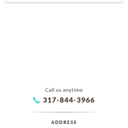
Call us anytime
317-844-3966
ADDRESS