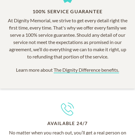
100% SERVICE GUARANTEE
At Dignity Memorial, we strive to get every detail right the
first time, every time. That's why we offer every family we
serve a 100% service guarantee. Should any detail of our
service not meet the expectations as promised in our
agreement, we’ll do everything we can to make it right, up
to refunding that portion of the service.
Learn more about
The Dignity Difference benefits.
AVAILABLE 24/7
No matter when you reach out, you’ll get a real person on