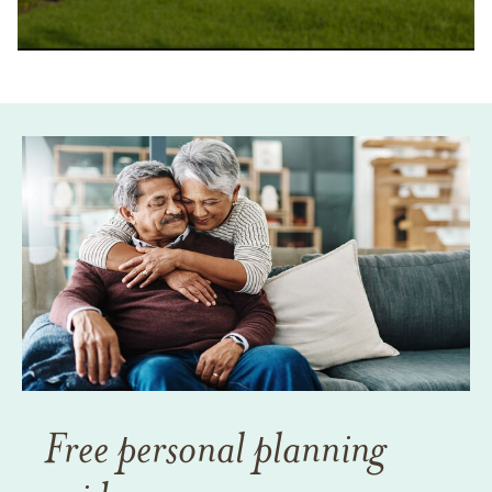
Free personal planning