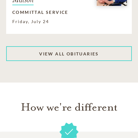
COMMITTAL SERVICE
Friday, July 24
VIEW ALL OBITUARIES
How we're different