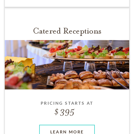
Catered Receptions
PRICING STARTS AT
395
LEARN MORE