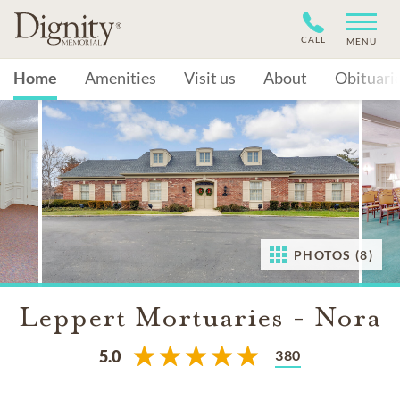
CALL
MENU
Home
Amenities
Visit us
About
Obituari
PHOTOS (8)
Leppert Mortuaries - Nora
380
5.0