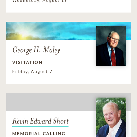
Wednesday, August 19
George H. Maley
VISITATION
Friday, August 7
Kevin Edward Short
MEMORIAL CALLING