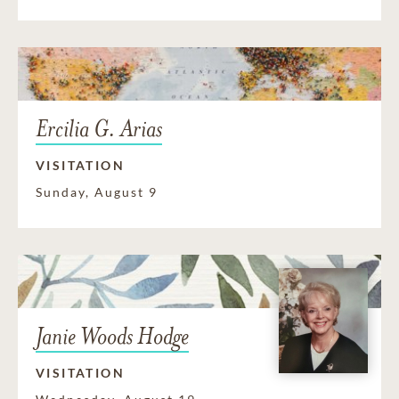
Ercilia G. Arias
VISITATION
Sunday, August 9
Janie Woods Hodge
VISITATION