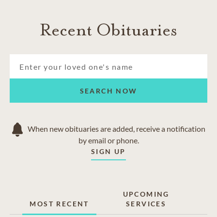
Recent Obituaries
SEARCH NOW
When new obituaries are added, receive a notification
by email or phone.
SIGN UP
UPCOMING
MOST RECENT
SERVICES