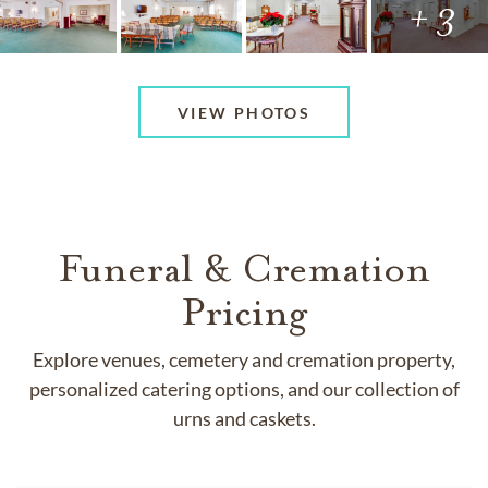
+ 3
VIEW PHOTOS
Funeral & Cremation
Pricing
Explore venues, cemetery and cremation property,
personalized catering options, and our collection of
urns and caskets.