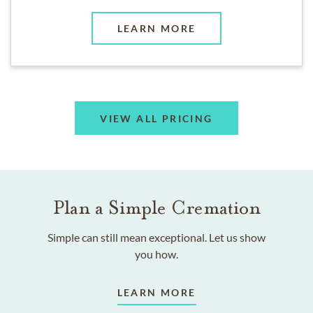
LEARN MORE
VIEW ALL PRICING
Plan a Simple Cremation
Simple can still mean exceptional. Let us show
you how.
LEARN MORE