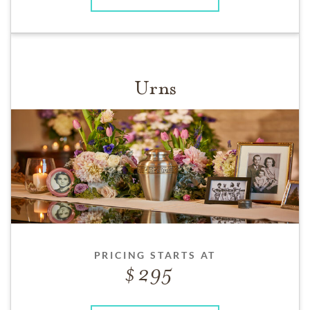
Urns
PRICING STARTS AT
295