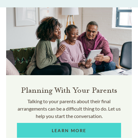
Planning With Your Parents
Talking to your parents about their final
arrangements can be a difficult thing to do. Let us
help you start the conversation.
LEARN MORE