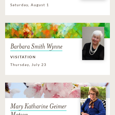
Saturday, August 1
Barbara Smith Wynne
VISITATION
Thursday, July 23
Mary Katharine Geimer
Matson