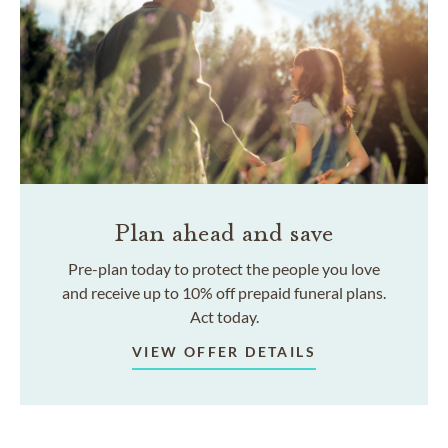
Plan ahead and save
Pre-plan today to protect the people you love
and receive up to 10% off prepaid funeral plans.
Act today.
VIEW OFFER DETAILS