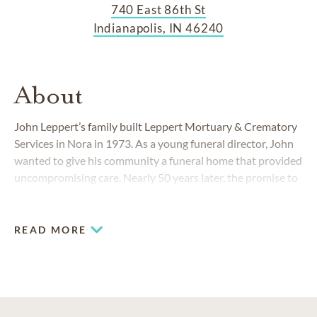
740 East 86th St
Indianapolis, IN 46240
About
John Leppert’s family built Leppert Mortuary & Crematory
Services in Nora in 1973. As a young funeral director, John
wanted to give his community a funeral home that provided
uncompromising care. Nearly 50 years later, the promise to
treat each family as we would want our own loved ones
treated continues.
READ MORE