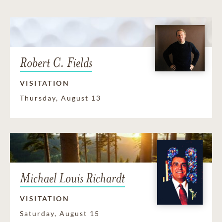
Robert C. Fields
VISITATION
Thursday, August 13
Michael Louis Richardt
VISITATION
Saturday, August 15