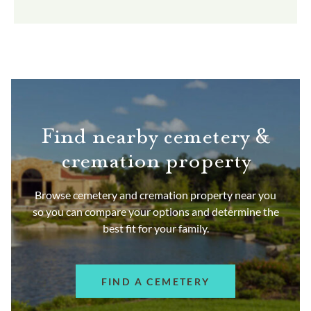
Find nearby cemetery &
cremation property
Browse cemetery and cremation property near you
so you can compare your options and determine the
best fit for your family.
FIND A CEMETERY