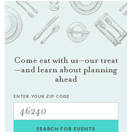
Come eat with us—our treat
—and learn about planning
ahead
ENTER YOUR ZIP CODE
SEARCH FOR EVENTS