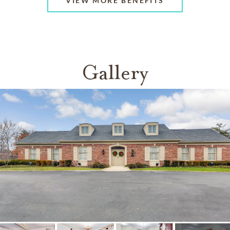
VIEW MORE BENEFITS
Gallery