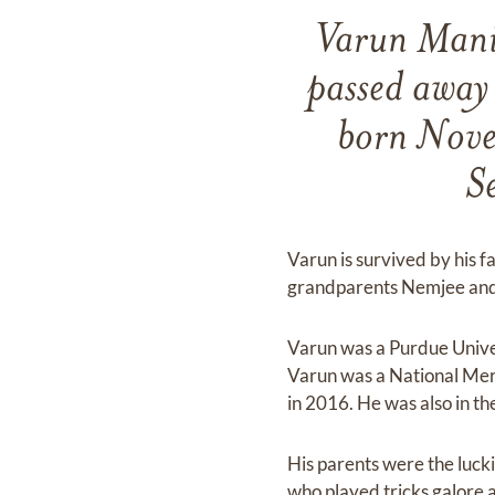
Varun Manis
passed away
born Nove
S
Varun is survived by his 
grandparents Nemjee and
Varun was a Purdue Univ
Varun was a National Mer
in 2016. He was also in t
His parents were the luck
who played tricks galore a