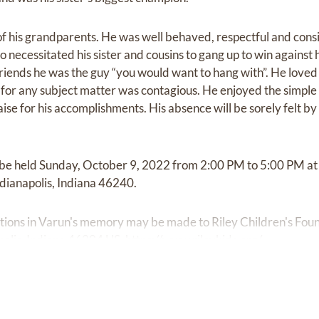
of his grandparents. He was well behaved, respectful and consi
 necessitated his sister and cousins to gang up to win against 
 friends he was the guy “you would want to hang with”. He loved
n for any subject matter was contagious. He enjoyed the simple 
aise for his accomplishments. His absence will be sorely felt 
ll be held Sunday, October 9, 2022 from 2:00 PM to 5:00 PM a
ndianapolis, Indiana 46240.
ibutions in Varun's memory may be made to Riley Children's Fo
apolis, Indiana 46204 US,
https://www.rileykids.org/.