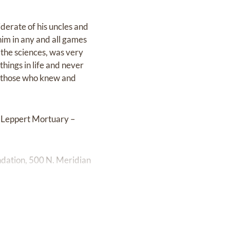
derate of his uncles and
him in any and all games
 the sciences, was very
things in life and never
by those who knew and
t Leppert Mortuary –
undation, 500 N. Meridian