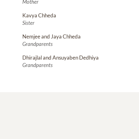
Mother
Kavya Chheda
Sister
Nemjee and Jaya Chheda
Grandparents
Dhirajlal and Ansuyaben Dedhiya
Grandparents