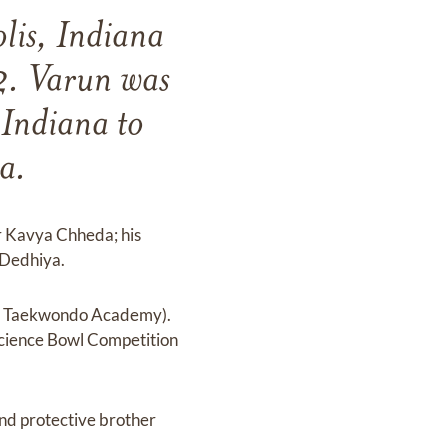
lis, Indiana
2. Varun was
Indiana to
a.
r Kavya Chheda; his
 Dedhiya.
ea Taekwondo Academy).
Science Bowl Competition
and protective brother