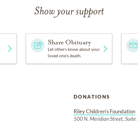
Show your support
Share Obituary
y
Let others know about your
loved one's death.
DONATIONS
Riley Children's Foundation
500 N. Meridian Street, Suite