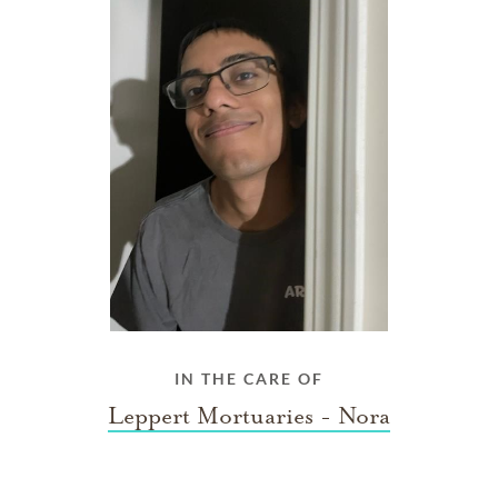
IN THE CARE OF
Leppert Mortuaries - Nora