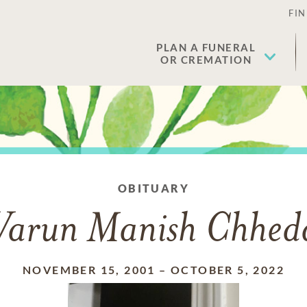
FIN
PLAN A FUNERAL
OR CREMATION
OBITUARY
Varun Manish Chhed
NOVEMBER 15, 2001
–
OCTOBER 5, 2022