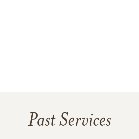
Past Services