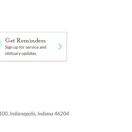
Get Reminders
Sign up for service and
obituary updates.
 100, Indianapolis, Indiana 46204