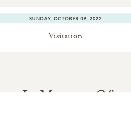
SUNDAY,
OCTOBER 09, 2022
Visitation
In Memory Of
Varun Manish Chheda