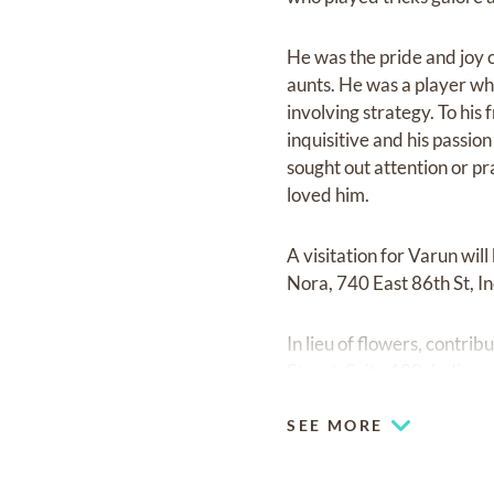
He was the pride and joy 
aunts. He was a player who
involving strategy. To his
inquisitive and his passio
sought out attention or pr
loved him.
A visitation for Varun wi
Nora, 740 East 86th St, I
In lieu of flowers, contr
Street, Suite 100, Indian
SEE MORE