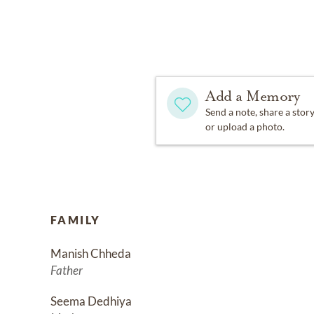
Add a Memory
Send a note, share a stor
or upload a photo.
FAMILY
Manish Chheda
Father
Seema Dedhiya