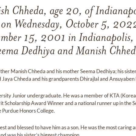
h Chheda, age 20, of Indianapo
 on Wednesday, October 5, 202
mber 15, 2001 in Indianapolis, 
eema Dedhiya and Manish Chhed
father Manish Chheda and his mother Seema Dedhiya; his siste
 Jaya Chheda and his grandparents Dhirajlal and Ansuyaben
ersity Junior undergraduate. He was a member of KTA (Kor
it Scholarship Award Winner and a national runner up in the 
he Purdue Honors College.
iest and blessed to have him as a son. He was the most caring 
nd was his sister’s biggest champion.