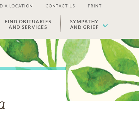
D A LOCATION
CONTACT US
PRINT
FIND OBITUARIES
SYMPATHY
AND SERVICES
AND GRIEF
a