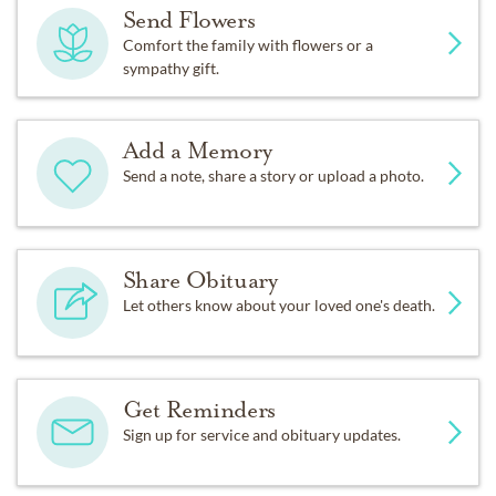
Send Flowers
Comfort the family with flowers or a
sympathy gift.
Add a Memory
Send a note, share a story or upload a photo.
Share Obituary
Let others know about your loved one's death.
Get Reminders
Sign up for service and obituary updates.