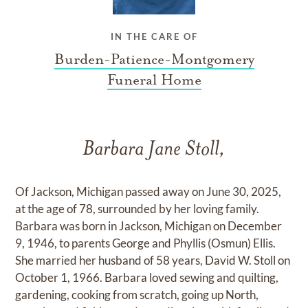
IN THE CARE OF
Burden-Patience-Montgomery
Funeral Home
Barbara Jane Stoll,
Of Jackson, Michigan passed away on June 30, 2025,
at the age of 78, surrounded by her loving family.
Barbara was born in Jackson, Michigan on December
9, 1946, to parents George and Phyllis (Osmun) Ellis.
She married her husband of 58 years, David W. Stoll on
October 1, 1966. Barbara loved sewing and quilting,
gardening, cooking from scratch, going up North,