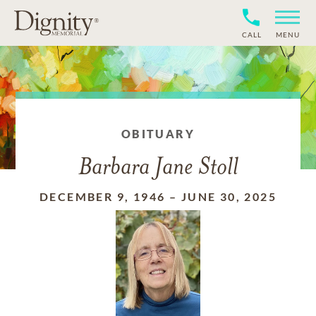
CALL
MENU
OBITUARY
Barbara Jane Stoll
DECEMBER 9, 1946
–
JUNE 30, 2025