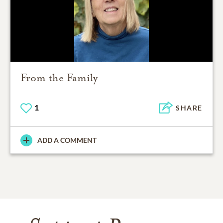
From the Family
1
SHARE
ADD A COMMENT