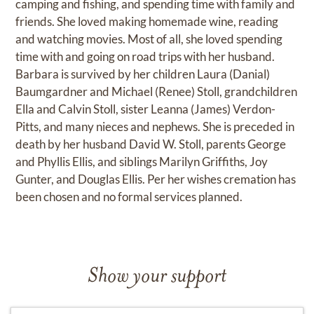
camping and fishing, and spending time with family and
friends. She loved making homemade wine, reading
and watching movies. Most of all, she loved spending
time with and going on road trips with her husband.
Barbara is survived by her children Laura (Danial)
Baumgardner and Michael (Renee) Stoll, grandchildren
Ella and Calvin Stoll, sister Leanna (James) Verdon-
Pitts, and many nieces and nephews. She is preceded in
death by her husband David W. Stoll, parents George
and Phyllis Ellis, and siblings Marilyn Griffiths, Joy
Gunter, and Douglas Ellis. Per her wishes cremation has
been chosen and no formal services planned.
Show your support