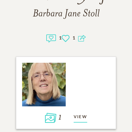
Barbara Jane Stoll
1
1
1
VIEW