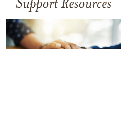
Support Resources
TAKING CARE OF YOURSELF
Helping yourself at your time
of loss