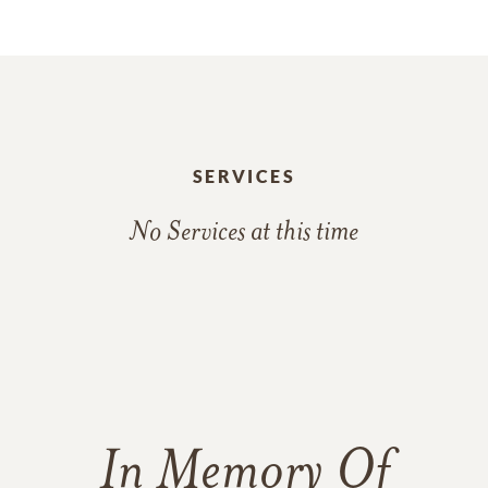
SERVICES
No Services at this time
In Memory Of