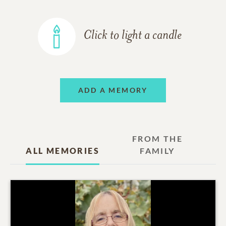
Click to light a candle
ADD A MEMORY
FROM THE
ALL MEMORIES
FAMILY