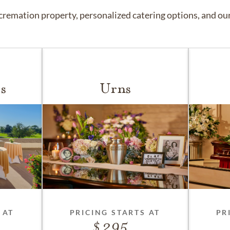
remation property, personalized catering options, and our 
s
Urns
 AT
PRICING STARTS AT
PR
295