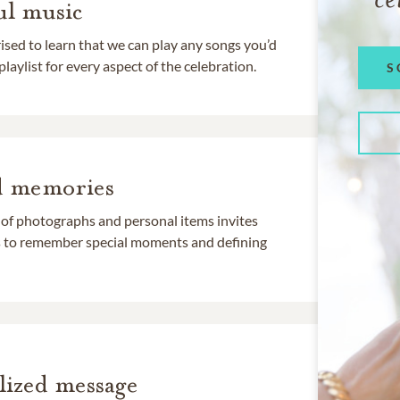
l music
rised to learn that we can play any songs you’d
 playlist for every aspect of the celebration.
S
d memories
 of photographs and personal items invites
ds to remember special moments and defining
lized message