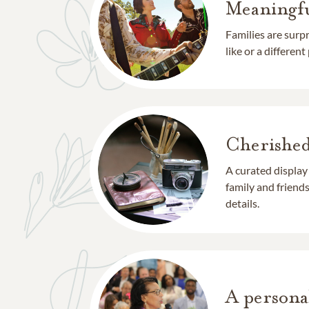
Meaningfu
Families are surp
like or a different
Cherishe
A curated display
family and frien
details.
A persona