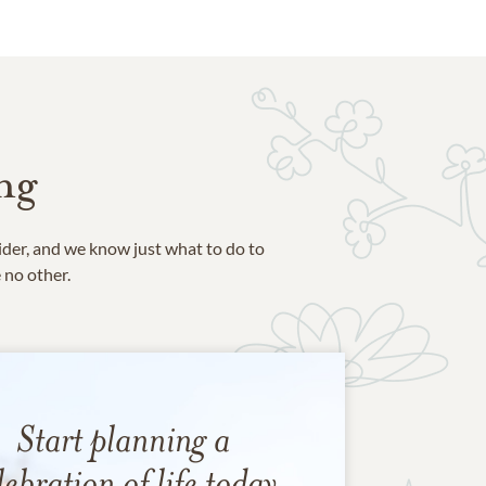
ng
ider, and we know just what to do to
e no other.
Start planning a
lebration of life today