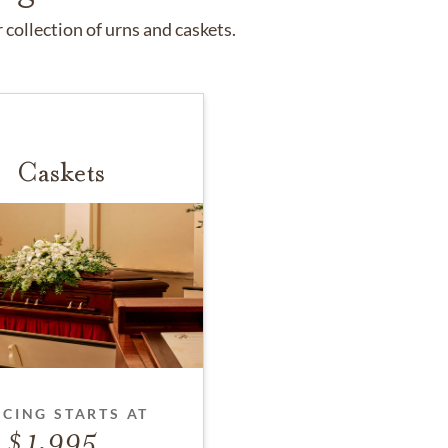
collection of urns and caskets.
Caskets
ICING STARTS AT
1,995