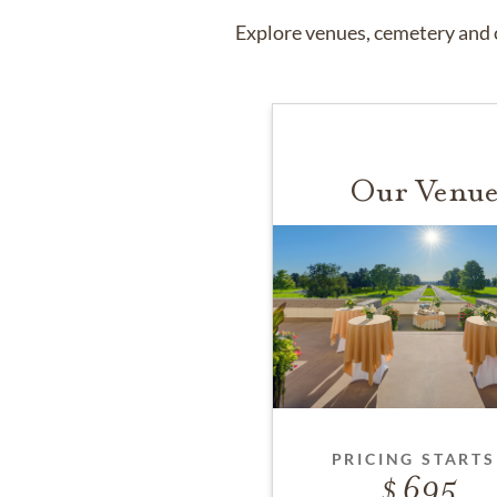
Explore venues, cemetery and c
Our Venue
PRICING STARTS
695