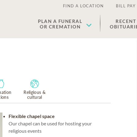
FIND A LOCATION
BILL PAY
PLAN A FUNERAL
RECENT
OR CREMATION
OBITUARI
ation
Religious &
tions
cultural
Flexible chapel space
Our chapel can be used for hosting your
religious events