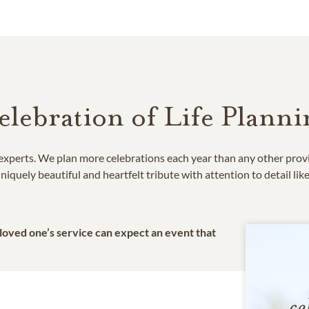
elebration of Life Planni
e experts. We plan more celebrations each year than any other prov
niquely beautiful and heartfelt tribute with attention to detail lik
 loved one’s service can expect an event that
ce