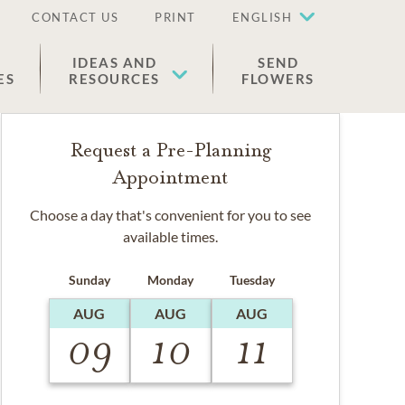
CONTACT US
PRINT
ENGLISH
IDEAS AND
SEND
ES
RESOURCES
FLOWERS
Request a Pre-Planning
Appointment
Choose a day that's convenient for you to see
available times.
Sunday
Monday
Tuesday
AUG
AUG
AUG
09
10
11