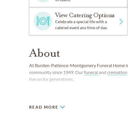
View Catering Options
Celebrate a special life with a
catered event any time of day.
About
At Burden-Patience-Montgomery Funeral Home in 
community since 1949. Our
funeral
and
cremation
live on for generations.
READ MORE