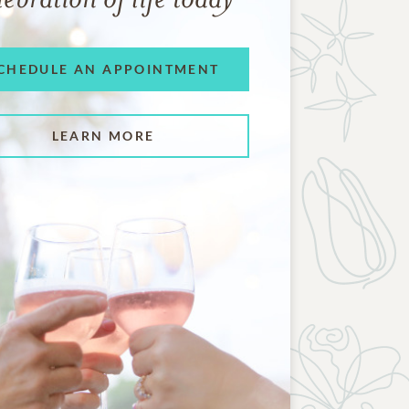
CHEDULE AN APPOINTMENT
LEARN MORE