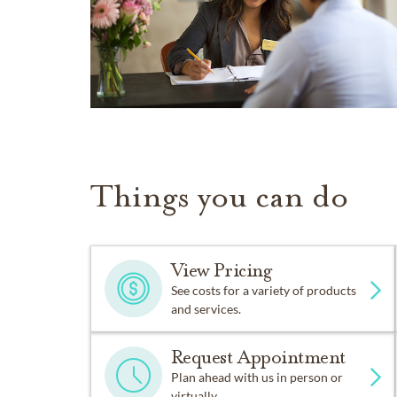
Things you can do
View Pricing
See costs for a variety of products
and services.
Request Appointment
Plan ahead with us in person or
virtually.