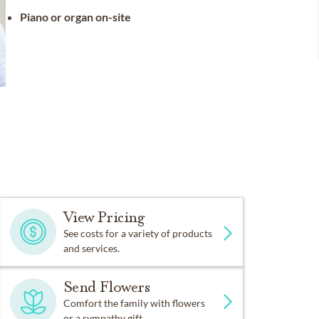
Piano or organ on-site
View Pricing
See costs for a variety of products
and services.
Send Flowers
Comfort the family with flowers
or a sympathy gift.