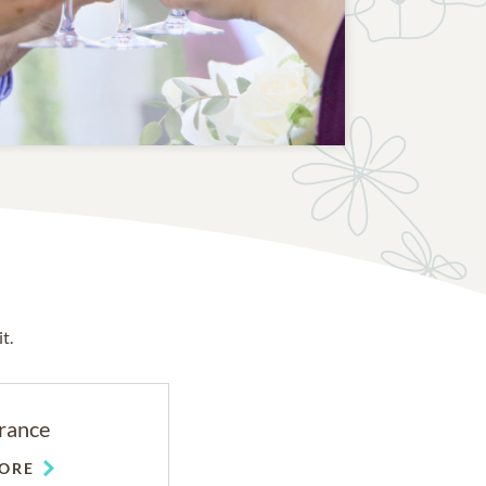
t.
rance
ORE