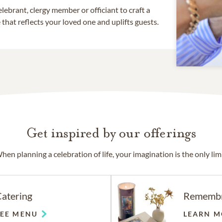
lebrant, clergy member or officiant to craft a
that reflects your loved one and uplifts guests.
Get inspired by our offerings
hen planning a celebration of life, your imagination is the only limi
atering
Rememb
SEE MENU
LEARN M