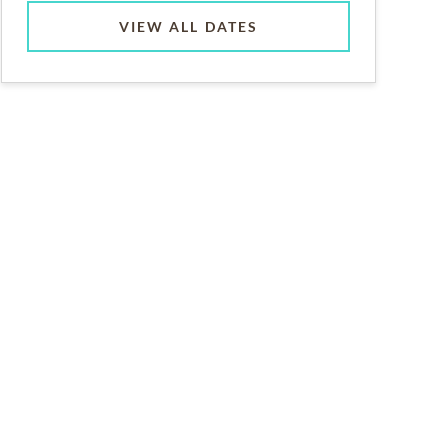
VIEW ALL DATES