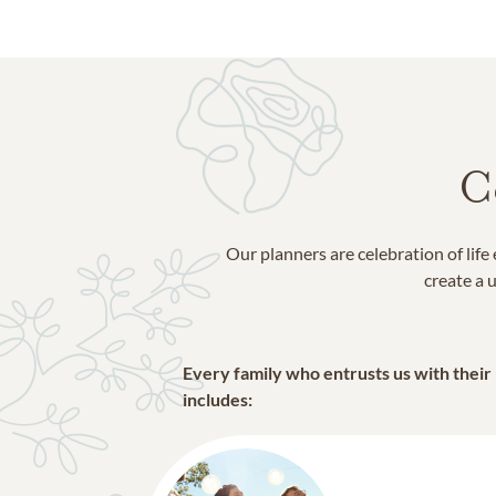
C
Our planners are celebration of lif
create a u
Every family who entrusts us with their
includes: