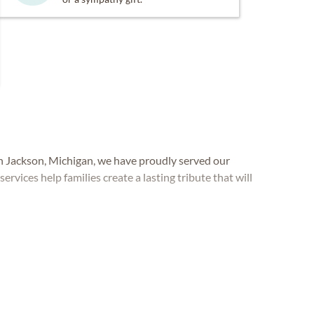
Jackson, Michigan, we have proudly served our
services help families create a lasting tribute that will