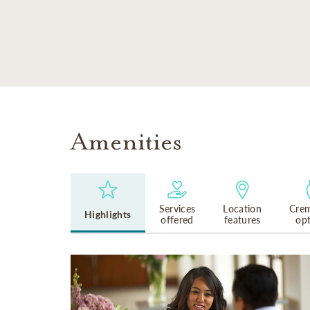
SKIP TO MAIN CONTENT
Amenities
Services
Location
Crem
Highlights
offered
features
op