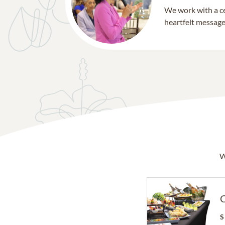
We work with a ce
heartfelt message 
W
C