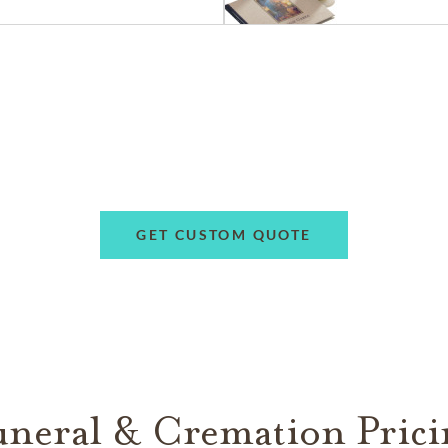
GET CUSTOM QUOTE
uneral & Cremation Prici