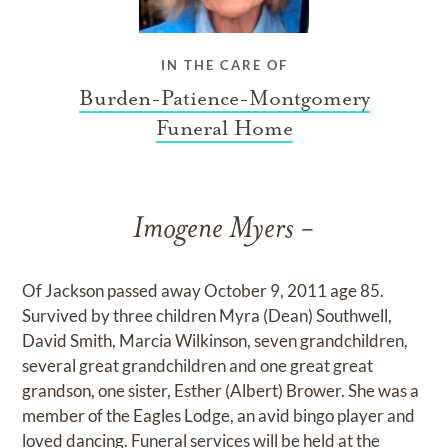
IN THE CARE OF
Burden-Patience-Montgomery
Funeral Home
Imogene Myers -
Of Jackson passed away October 9, 2011 age 85.
Survived by three children Myra (Dean) Southwell,
David Smith, Marcia Wilkinson, seven grandchildren,
several great grandchildren and one great great
grandson, one sister, Esther (Albert) Brower. She was a
member of the Eagles Lodge, an avid bingo player and
loved dancing. Funeral services will be held at the