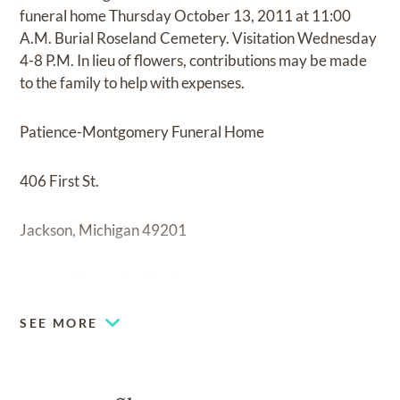
funeral home Thursday October 13, 2011 at 11:00
A.M. Burial Roseland Cemetery. Visitation Wednesday
4-8 P.M. In lieu of flowers, contributions may be made
to the family to help with expenses.
Patience-Montgomery Funeral Home
406 First St.
Jackson, Michigan 49201
www.patience-montgomery.com
SEE MORE