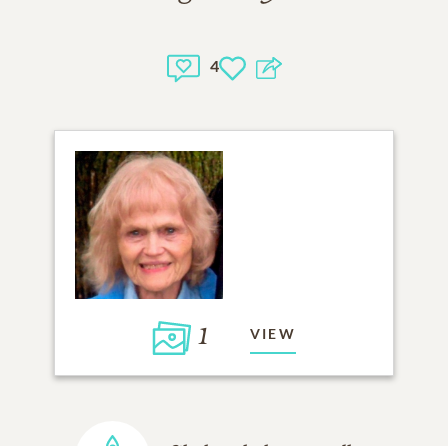
4
1
VIEW