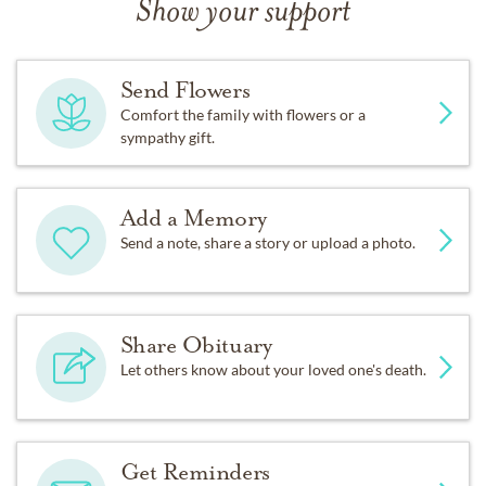
Show your support
Send Flowers
Comfort the family with flowers or a
sympathy gift.
Add a Memory
Send a note, share a story or upload a photo.
Share Obituary
Let others know about your loved one's death.
Get Reminders