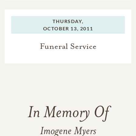
THURSDAY,
OCTOBER 13, 2011
Funeral Service
In Memory Of
Imogene Myers