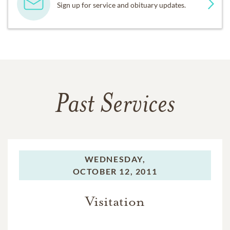
Sign up for service and obituary updates.
Past Services
WEDNESDAY,
OCTOBER 12, 2011
Visitation