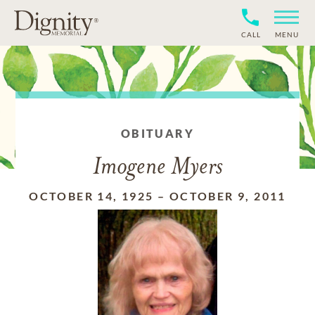
CALL
MENU
OBITUARY
Imogene Myers
OCTOBER 14, 1925
–
OCTOBER 9, 2011