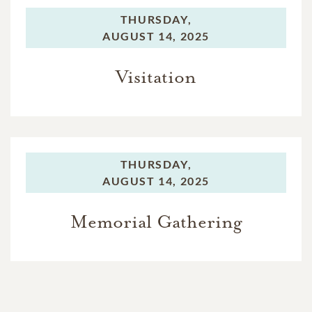
THURSDAY,
AUGUST 14, 2025
Visitation
THURSDAY,
AUGUST 14, 2025
Memorial Gathering