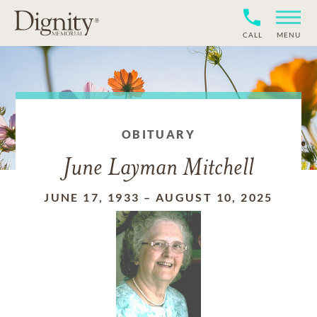
CALL
MENU
OBITUARY
June Layman Mitchell
JUNE 17, 1933
–
AUGUST 10, 2025