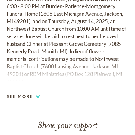
6:00 - 8:00 PM at Burden- Patience-Montgomery
Funeral Home (1806 East Michigan Avenue, Jackson,
MI 49201), and on Thursday, August 14, 2025, at
Northwest Baptist Church from 10:00 AM until time of
service. June will be laid to rest next to her beloved
husband Clinner at Pleasant Grove Cemetery (7085
Kennedy Road, Munith, MI). In lieu of flowers,
memorial contributions may be made to Northwest
Baptist Church (7600 Lansing Avenue, Jackson, MI
49201) or RBM Ministries (PO Box 128 Plainwell, MI
49080).
SEE MORE
Show your support