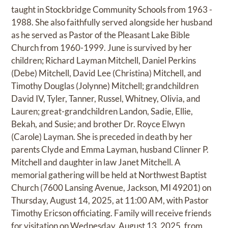
taught in Stockbridge Community Schools from 1963 -
1988. She also faithfully served alongside her husband
as he served as Pastor of the Pleasant Lake Bible
Church from 1960-1999. June is survived by her
children; Richard Layman Mitchell, Daniel Perkins
(Debe) Mitchell, David Lee (Christina) Mitchell, and
Timothy Douglas (Jolynne) Mitchell; grandchildren
David IV, Tyler, Tanner, Russel, Whitney, Olivia, and
Lauren; great-grandchildren Landon, Sadie, Ellie,
Bekah, and Susie; and brother Dr. Royce Elwyn
(Carole) Layman. She is preceded in death by her
parents Clyde and Emma Layman, husband Clinner P.
Mitchell and daughter in law Janet Mitchell. A
memorial gathering will be held at Northwest Baptist
Church (7600 Lansing Avenue, Jackson, MI 49201) on
Thursday, August 14, 2025, at 11:00 AM, with Pastor
Timothy Ericson officiating. Family will receive friends
for visitation on Wednesday, August 13, 2025, from