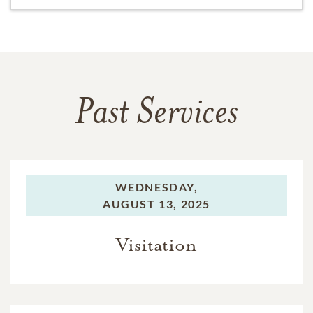
Past Services
WEDNESDAY,
AUGUST 13, 2025
Visitation