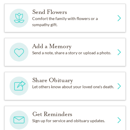
Send Flowers
Comfort the family with flowers or a
sympathy gift.
Add a Memory
Send a note, share a story or upload a photo.
Share Obituary
Let others know about your loved one's death.
Get Reminders
Sign up for service and obituary updates.