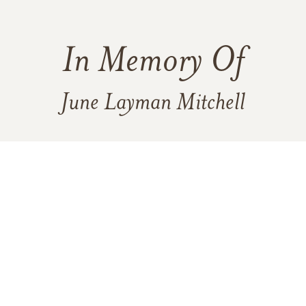
In Memory Of
June Layman Mitchell
2
3
1