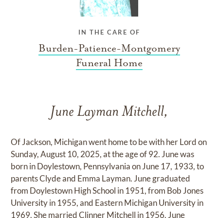
IN THE CARE OF
Burden-Patience-Montgomery
Funeral Home
June Layman Mitchell,
Of Jackson, Michigan went home to be with her Lord on
Sunday, August 10, 2025, at the age of 92. June was
born in Doylestown, Pennsylvania on June 17, 1933, to
parents Clyde and Emma Layman. June graduated
from Doylestown High School in 1951, from Bob Jones
University in 1955, and Eastern Michigan University in
1969. She married Clinner Mitchell in 1956. June