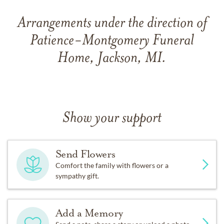
Arrangements under the direction of
Patience-Montgomery Funeral
Home, Jackson, MI.
Show your support
Send Flowers
Comfort the family with flowers or a
sympathy gift.
Add a Memory