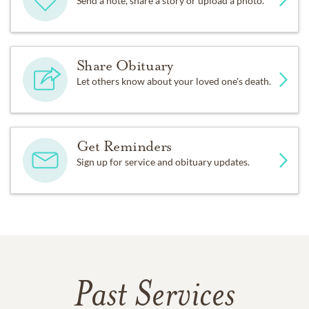
Send a note, share a story or upload a photo.
Share Obituary
Let others know about your loved one's death.
Get Reminders
Sign up for service and obituary updates.
Past Services