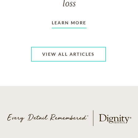
loss
LEARN MORE
VIEW ALL ARTICLES