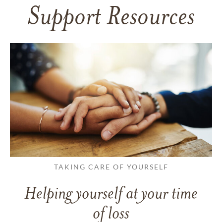
Support Resources
TAKING CARE OF YOURSELF
Helping yourself at your time
of loss