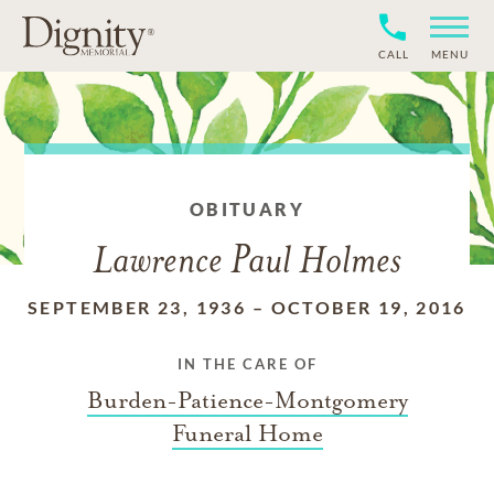
CALL
MENU
OBITUARY
Lawrence Paul Holmes
SEPTEMBER 23, 1936
–
OCTOBER 19, 2016
IN THE CARE OF
Burden-Patience-Montgomery
Funeral Home