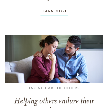
LEARN MORE
TAKING CARE OF OTHERS
Helping others endure their