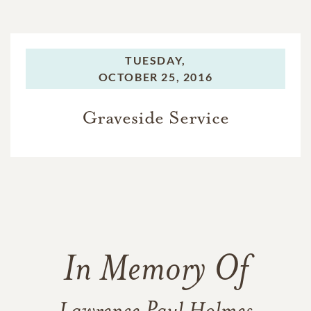
TUESDAY,
OCTOBER 25, 2016
Graveside Service
In Memory Of