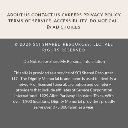
ABOUT US
CONTACT US
CAREERS
PRIVACY POLICY
TERMS OF SERVICE
ACCESSIBILITY
DO NOT CALL
AD CHOICES
© 2026 SCI SHARED RESOURCES, LLC. ALL
RIGHTS RESERVED
Do Not Sell or Share My Personal Information
This site is provided as a service of SCI Shared Resources,
LLC. The Dignity Memorial brand name is used to identify a
network of licensed funeral, cremation and cemetery
providers that include affiliates of Service Corporation
International, 1929 Allen Parkway, Houston, Texas. With
over 1,900 locations, Dignity Memorial providers proudly
serve over 375,000 families a year.