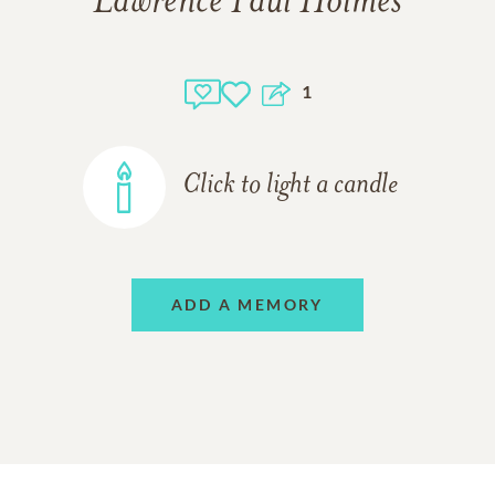
Lawrence Paul Holmes
1
Click to light a candle
ADD A MEMORY