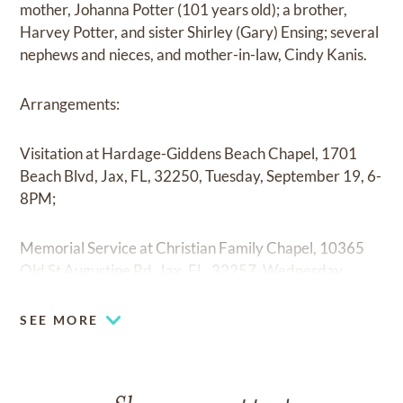
mother, Johanna Potter (101 years old); a brother,
Harvey Potter, and sister Shirley (Gary) Ensing; several
nephews and nieces, and mother-in-law, Cindy Kanis.
Arrangements:
Visitation at Hardage-Giddens Beach Chapel, 1701
Beach Blvd, Jax, FL, 32250, Tuesday, September 19, 6-
8PM;
Memorial Service at Christian Family Chapel, 10365
Old St Augustine Rd, Jax, FL, 32257, Wednesday,
September 20, 11AM;
SEE MORE
Private Graveside Service at Ponte Vedra Valley.
In lieu of flowers, the family requests contributions are