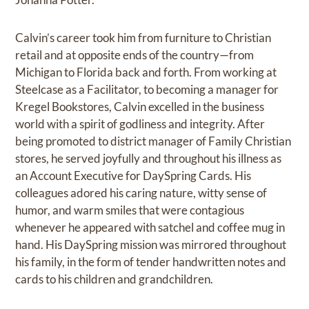
Calvin’s career took him from furniture to Christian
retail and at opposite ends of the country—from
Michigan to Florida back and forth. From working at
Steelcase as a Facilitator, to becoming a manager for
Kregel Bookstores, Calvin excelled in the business
world with a spirit of godliness and integrity. After
being promoted to district manager of Family Christian
stores, he served joyfully and throughout his illness as
an Account Executive for DaySpring Cards. His
colleagues adored his caring nature, witty sense of
humor, and warm smiles that were contagious
whenever he appeared with satchel and coffee mug in
hand. His DaySpring mission was mirrored throughout
his family, in the form of tender handwritten notes and
cards to his children and grandchildren.