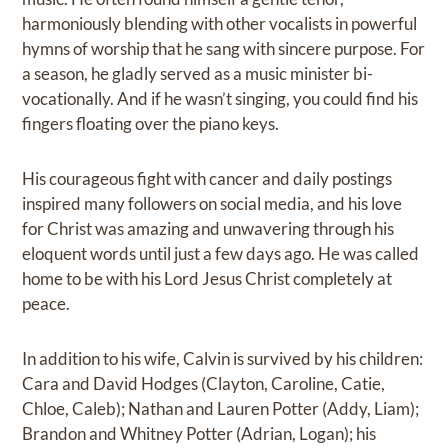
harmoniously blending with other vocalists in powerful
hymns of worship that he sang with sincere purpose. For
a season, he gladly served as a music minister bi-
vocationally. And if he wasn’t singing, you could find his
fingers floating over the piano keys.
His courageous fight with cancer and daily postings
inspired many followers on social media, and his love
for Christ was amazing and unwavering through his
eloquent words until just a few days ago. He was called
home to be with his Lord Jesus Christ completely at
peace.
In addition to his wife, Calvin is survived by his children:
Cara and David Hodges (Clayton, Caroline, Catie,
Chloe, Caleb); Nathan and Lauren Potter (Addy, Liam);
Brandon and Whitney Potter (Adrian, Logan); his