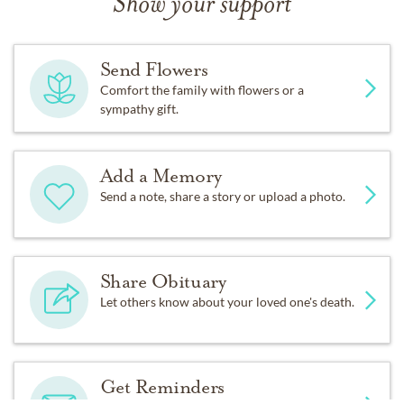
Show your support
made to the Christian Family Chapel Missions Fund in
Calvin Paul Potter’s name. Please visit
www.cfcjax.com/give
, and designate Missions Fund.
Send Flowers
Comfort the family with flowers or a
Funeral arrangements are under the direction of
sympathy gift.
Hardage-Giddens Beaches Chapel, 1701 Beach Blvd.,
Jacksonville Beach, FL 32250. (904) 249-2374.
www.hardage-giddensbeacheschapel.com
or
Add a Memory
www.dignitymemorial.com
Send a note, share a story or upload a photo.
Share Obituary
Let others know about your loved one's death.
Get Reminders