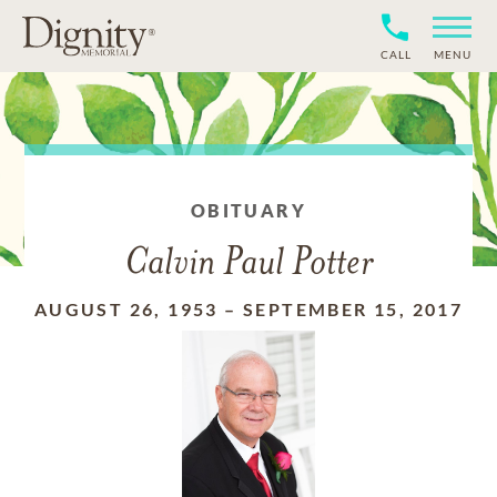
CALL
MENU
OBITUARY
Calvin Paul Potter
AUGUST 26, 1953
–
SEPTEMBER 15, 2017