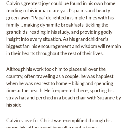
Calvin’s greatest joys could be found in his own home
tending to his immaculate yard’s palms and hearty
green lawn. “Papa” delighted in simple times with his
family… making dynamite breakfasts, tickling the
grandkids, reading in his study, and providing godly
insight into every situation. As his grandchildren’s
biggest fan, his encouragement and wisdom will remain
in their hearts throughout the rest of their lives.
Although his work took him to places all over the
country, often traveling as a couple, he was happiest
when he was nearest to home – biking and spending
time at the beach. He frequented there, sporting his
straw hat and perched in a beach chair with Suzanne by
his side.
Calvin’s love for Christ was exemplified through his
music. He often found himself a gentle tenor,