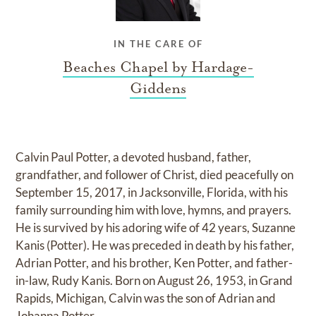
IN THE CARE OF
Beaches Chapel by Hardage-
Giddens
Calvin Paul Potter, a devoted husband, father,
grandfather, and follower of Christ, died peacefully on
September 15, 2017, in Jacksonville, Florida, with his
family surrounding him with love, hymns, and prayers.
He is survived by his adoring wife of 42 years, Suzanne
Kanis (Potter). He was preceded in death by his father,
Adrian Potter, and his brother, Ken Potter, and father-
in-law, Rudy Kanis. Born on August 26, 1953, in Grand
Rapids, Michigan, Calvin was the son of Adrian and
Johanna Potter.