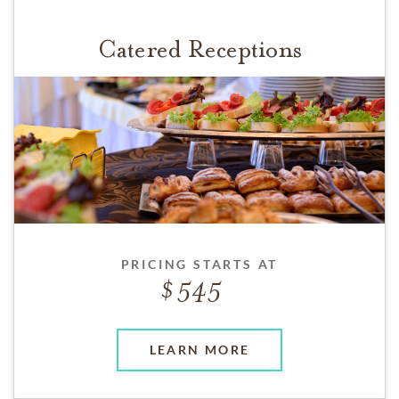
Catered Receptions
PRICING STARTS AT
545
LEARN MORE