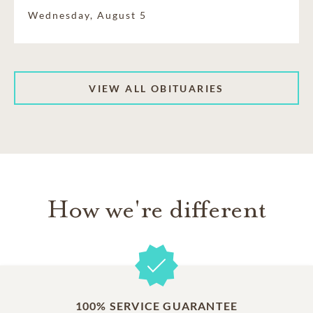
Wednesday, August 5
VIEW ALL OBITUARIES
How we're different
100% SERVICE GUARANTEE