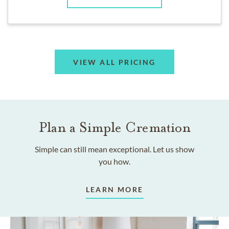
VIEW ALL PRICING
Plan a Simple Cremation
Simple can still mean exceptional. Let us show
you how.
LEARN MORE