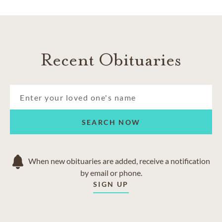
Recent Obituaries
SEARCH NOW
When new obituaries are added, receive a notification
by email or phone.
SIGN UP