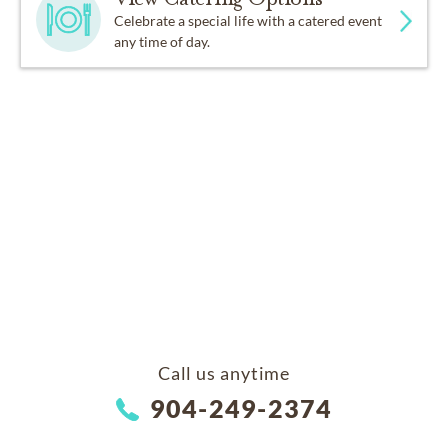
Celebrate a special life with a catered event
any time of day.
Call us anytime
904-249-2374