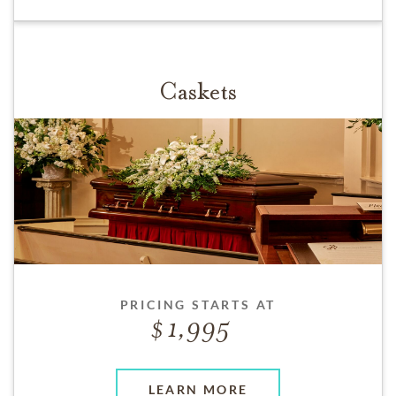
Caskets
PRICING STARTS AT
1,995
LEARN MORE