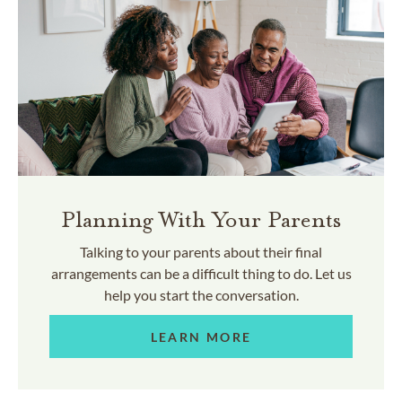
Planning With Your Parents
Talking to your parents about their final
arrangements can be a difficult thing to do. Let us
help you start the conversation.
LEARN MORE