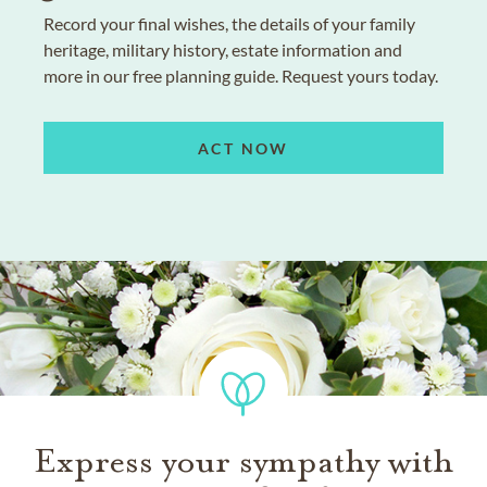
Record your final wishes, the details of your family
heritage, military history, estate information and
more in our free planning guide. Request yours today.
ACT NOW
Express your sympathy with