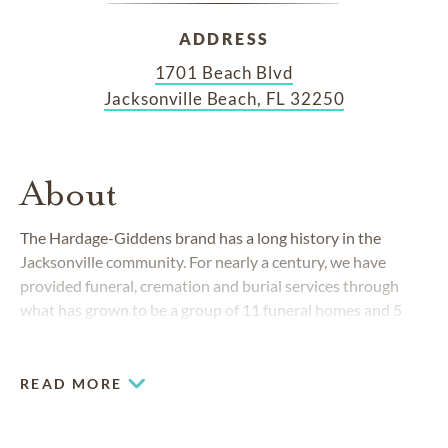
ADDRESS
1701 Beach Blvd
Jacksonville Beach, FL 32250
About
The Hardage-Giddens brand has a long history in the
Jacksonville community. For nearly a century, we have
provided funeral, cremation and burial services through
what has grown to be a group of 11 funeral homes and 5
cemeteries in Florida's Duval and Clay counties.
READ MORE