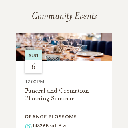
Community Events
AUG
6
12:00 PM
Funeral and Cremation
Planning Seminar
ORANGE BLOSSOMS
14329 Beach Blvd