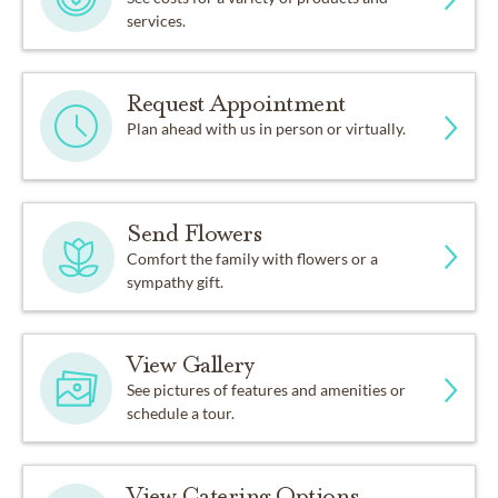
services.
Request Appointment
Plan ahead with us in person or virtually.
Send Flowers
Comfort the family with flowers or a
sympathy gift.
View Gallery
See pictures of features and amenities or
schedule a tour.
View Catering Options