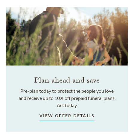
Plan ahead and save
Pre-plan today to protect the people you love
and receive up to 10% off prepaid funeral plans.
Act today.
VIEW OFFER DETAILS