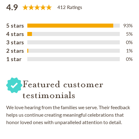
4.9
412 Ratings
5 stars
93%
4 stars
5%
3 stars
0%
2 stars
1%
1 star
0%
Featured customer
testimonials
We love hearing from the families we serve. Their feedback
helps us continue creating meaningful celebrations that
honor loved ones with unparalleled attention to detail.