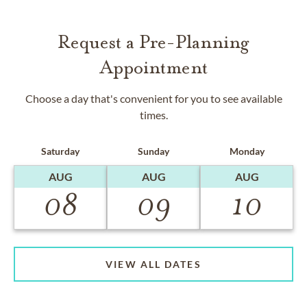
Request a Pre-Planning
Appointment
Choose a day that's convenient for you to see available
times.
Saturday
Sunday
Monday
AUG
AUG
AUG
08
09
10
VIEW ALL DATES