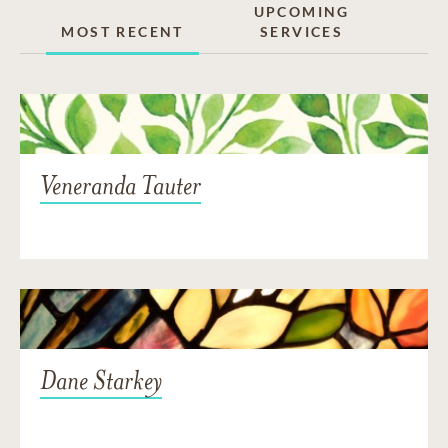
UPCOMING
MOST RECENT
SERVICES
Veneranda Tauter
Dane Starkey