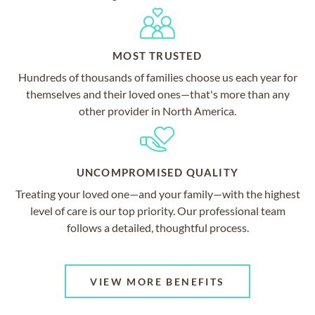
MOST TRUSTED
Hundreds of thousands of families choose us each year for
themselves and their loved ones—that's more than any
other provider in North America.
UNCOMPROMISED QUALITY
Treating your loved one—and your family—with the highest
level of care is our top priority. Our professional team
follows a detailed, thoughtful process.
VIEW MORE BENEFITS