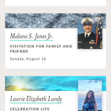
Malone S. Jones Jr.
VISITATION FOR FAMILY AND
FRIENDS
Sunday, August 16
Laurie Elizabeth Lundy
CELEBRATION LIFE