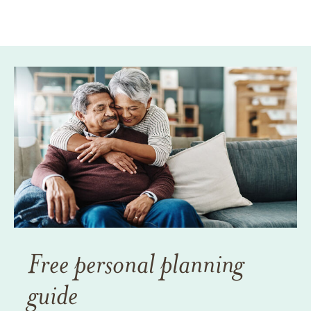
Free personal planning
guide