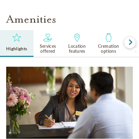
Amenities
Services
Location
Cremation
Rel
Highlights
offered
features
options
cu