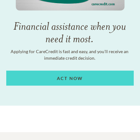
Financial assistance when you
need it most.
Applying for CareCredit is fast and easy, and you'll receive an
immediate credit decision.
ACT NOW