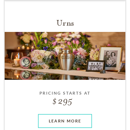
Urns
PRICING STARTS AT
295
LEARN MORE