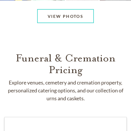
VIEW PHOTOS
Funeral & Cremation
Pricing
Explore venues, cemetery and cremation property,
personalized catering options, and our collection of
urns and caskets.