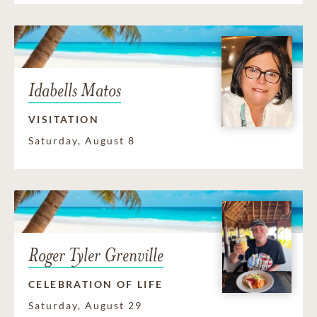
Idabells Matos
VISITATION
Saturday, August 8
Roger Tyler Grenville
CELEBRATION OF LIFE
Saturday, August 29