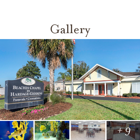
Gallery
+ 9