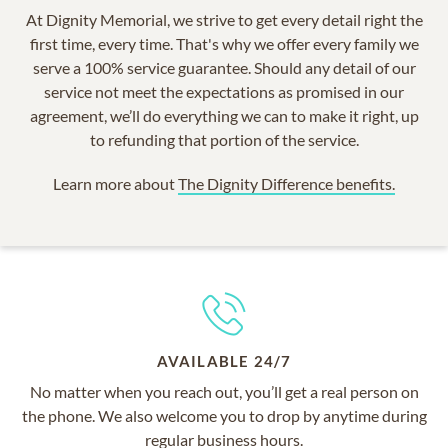
At Dignity Memorial, we strive to get every detail right the
first time, every time. That's why we offer every family we
serve a 100% service guarantee. Should any detail of our
service not meet the expectations as promised in our
agreement, we’ll do everything we can to make it right, up
to refunding that portion of the service.
Learn more about
The Dignity Difference benefits.
AVAILABLE 24/7
No matter when you reach out, you’ll get a real person on
the phone. We also welcome you to drop by anytime during
regular business hours.