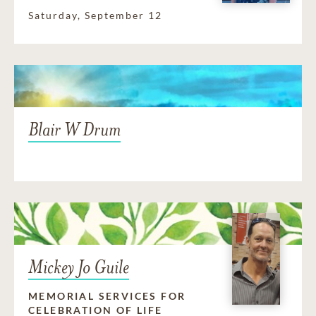
Saturday, September 12
Blair W Drum
Mickey Jo Guile
MEMORIAL SERVICES FOR
CELEBRATION OF LIFE