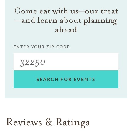
Come eat with us—our treat
—and learn about planning
ahead
ENTER YOUR ZIP CODE
SEARCH FOR EVENTS
Reviews & Ratings