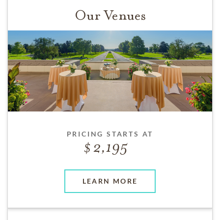
Our Venues
PRICING STARTS AT
2,195
LEARN MORE