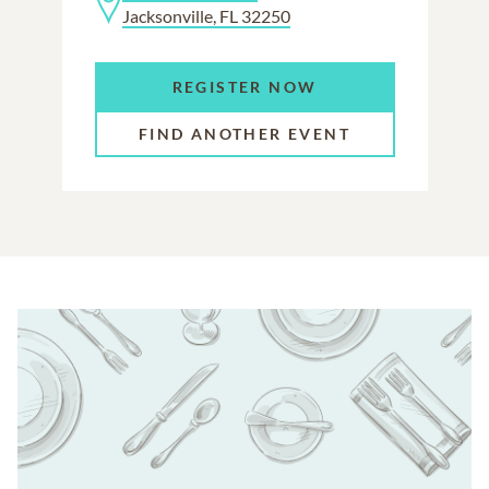
Jacksonville, FL 32250
REGISTER NOW
FIND ANOTHER EVENT