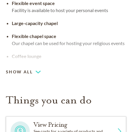
Flexible event space
Facility is available to host your personal events
Large-capacity chapel
Flexible chapel space
Our chapel can be used for hosting your religious events
Coffee lounge
SHOW ALL
Things you can do
View Pricing
See costs for a variety of products and