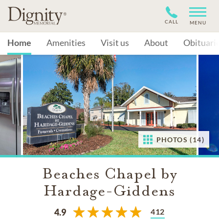
CALL
MENU
Home
Amenities
Visit us
About
Obituari
PHOTOS (14)
Beaches Chapel by
Hardage-Giddens
412
4.9