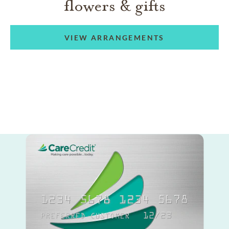
flowers & gifts
VIEW ARRANGEMENTS