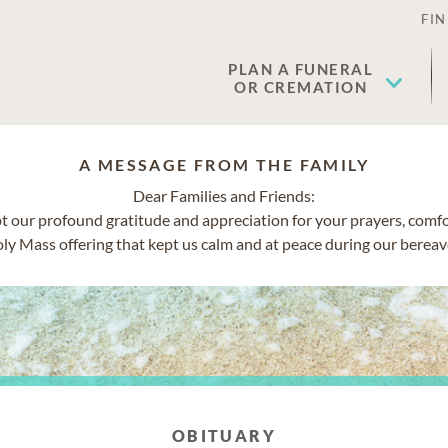
FIN
PLAN A FUNERAL
OR CREMATION
A MESSAGE FROM THE FAMILY
Dear Families and Friends:
t our profound gratitude and appreciation for your prayers, comf
ly Mass offering that kept us calm and at peace during our berea
OBITUARY