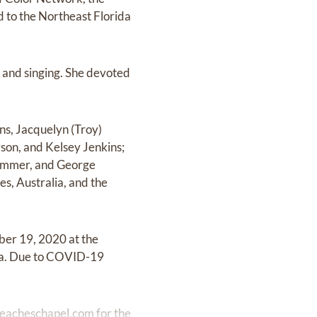
d to the Northeast Florida
g, and singing. She devoted
ns, Jacquelyn (Troy)
son, and Kelsey Jenkins;
Cammer, and George
es, Australia, and the
mber 19, 2020 at the
a. Due to COVID-19
eacheschapel.com
for the