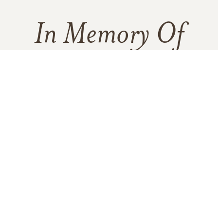
In Memory Of
Rose C. Jenkins
10
Click to light a candle
ADD A MEMO
1
CANDLE HAS BEEN LIT