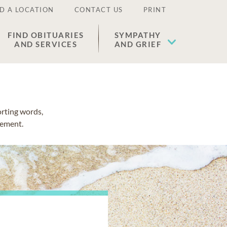
D A LOCATION
CONTACT US
PRINT
FIND OBITUARIES
SYMPATHY
AND SERVICES
AND GRIEF
orting words,
vement.