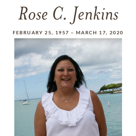
Rose C. Jenkins
FEBRUARY 25, 1957
–
MARCH 17, 2020