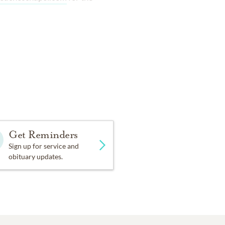
Get Reminders
Sign up for service and
obituary updates.