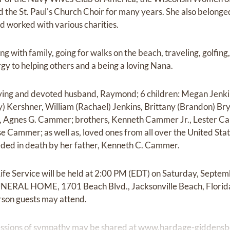
the St. Paul's Church Choir for many years. She also belonge
nd worked with various charities.
ng with family, going for walks on the beach, traveling, golfin
gy to helping others and a being a loving Nana.
oving and devoted husband, Raymond; 6 children: Megan Jenki
 Kershner, William (Rachael) Jenkins, Brittany (Brandon) Bry
r, Agnes G. Cammer; brothers, Kenneth Cammer Jr., Lester 
e Cammer; as well as, loved ones from all over the United Stat
eded in death by her father, Kenneth C. Cammer.
Life Service will be held at 2:00 PM (EDT) on Saturday, Septe
L HOME, 1701 Beach Blvd., Jacksonville Beach, Florid
erson guests may attend.
ssions of sympathy may be shared at
www.hardage-giddensb