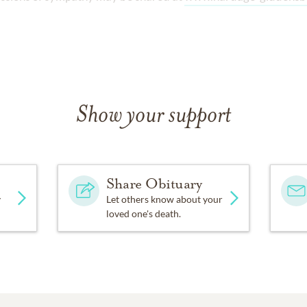
.
Show your support
Share Obituary
y
Let others know about your
loved one's death.