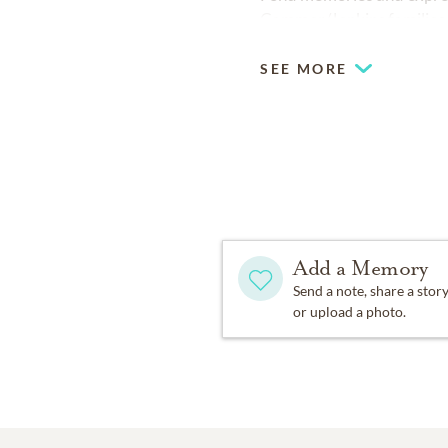
Cammer/Jenkins families
SEE MORE
Add a Memory
Send a note, share a stor
or upload a photo.