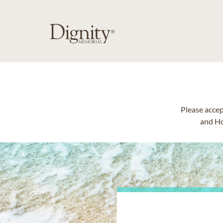
Please accep
and Ho