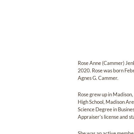
Rose Anne (Cammer) Jenkin
2020. Rose was born Febr
Agnes G. Cammer.
Rose grew up in Madison,
High School, Madison Area
Science Degree in Busine
Appraiser's license and st
She was an active member