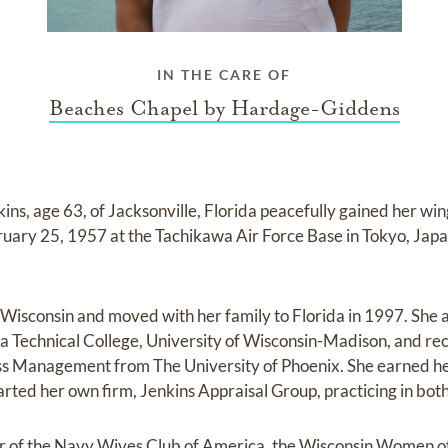
IN THE CARE OF
Beaches Chapel by Hardage-Giddens
s, age 63, of Jacksonville, Florida peacefully gained her wi
uary 25, 1957 at the Tachikawa Air Force Base in Tokyo, Japa
 Wisconsin and moved with her family to Florida in 1997. She
 Technical College, University of Wisconsin-Madison, and re
ss Management from The University of Phoenix. She earned he
arted her own firm, Jenkins Appraisal Group, practicing in bot
 of the Navy Wives Club of America, the Wisconsin Women o