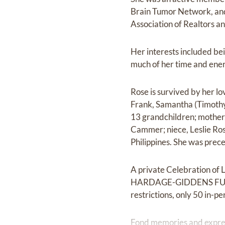
Brain Tumor Network, and 
Association of Realtors a
Her interests included bei
much of her time and ener
Rose is survived by her l
Frank, Samantha (Timothy)
13 grandchildren; mothe
Cammer; niece, Leslie Ros
Philippines. She was prec
A private Celebration of 
HARDAGE-GIDDENS FUNERA
restrictions, only 50 in-p
Fond memories and expre