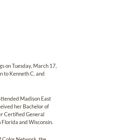
ngs on Tuesday, March 17,
n to Kenneth C. and
 attended Madison East
ceived her Bachelor of
r Certified General
h Florida and Wisconsin.
f Color Network, the