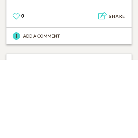
0
SHARE
ADD A COMMENT
LaDonna Sherlene Johnson
01/27/2016
0
SHARE
ADD A COMMENT