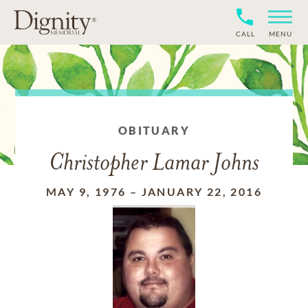
CALL
MENU
OBITUARY
Christopher Lamar Johns
MAY 9, 1976
–
JANUARY 22, 2016