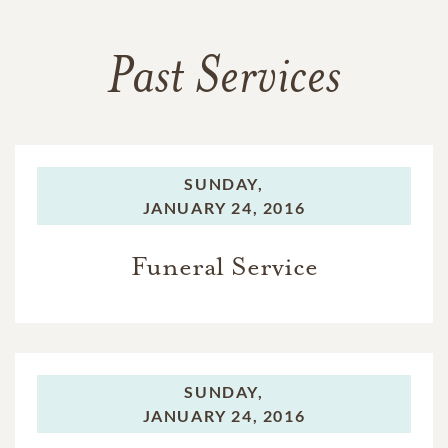
Past Services
SUNDAY,
JANUARY 24, 2016
Funeral Service
SUNDAY,
JANUARY 24, 2016