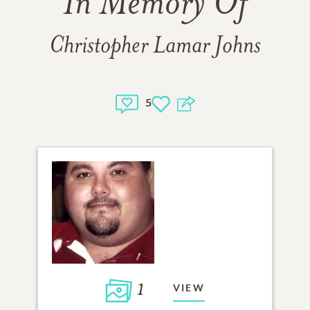
In Memory Of
Christopher Lamar Johns
5
1
VIEW