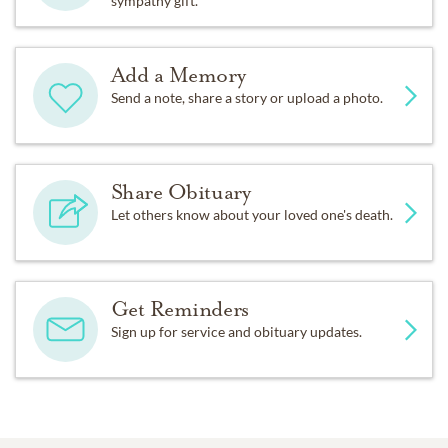
sympathy gift.
Add a Memory
Send a note, share a story or upload a photo.
Share Obituary
Let others know about your loved one's death.
Get Reminders
Sign up for service and obituary updates.