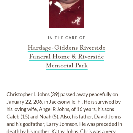
IN THE CARE OF
Hardage-Giddens Riverside
Funeral Home & Riverside
Memorial Park
Christopher L Johns (39) passed away peacefully on
January 22, 206, in Jacksonville, Fl. He is survived by
his loving wife, Angel R Johns, of 16 years, his sons
Caleb (15) and Noah (5). Also, his father, David Johns
and his godfather, Larry Johnson. He was preceded in
death by his mother, Kathy Johns. Chris was a very