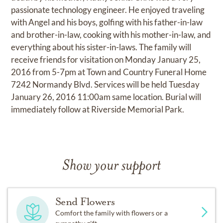
passionate technology engineer. He enjoyed traveling
with Angel and his boys, golfing with his father-in-law
and brother-in-law, cooking with his mother-in-law, and
everything about his sister-in-laws. The family will
receive friends for visitation on Monday January 25,
2016 from 5-7pm at Town and Country Funeral Home
7242 Normandy Blvd. Services will be held Tuesday
January 26, 2016 11:00am same location. Burial will
immediately follow at Riverside Memorial Park.
Show your support
Send Flowers
Comfort the family with flowers or a