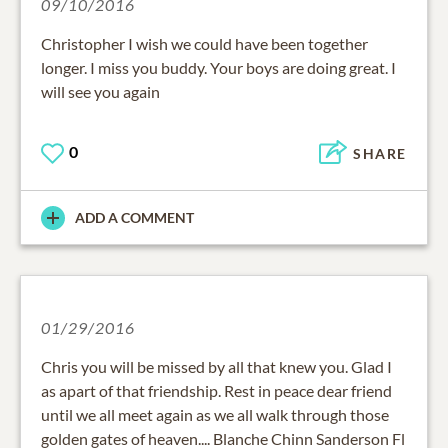
09/10/2016
Christopher I wish we could have been together
longer. I miss you buddy. Your boys are doing great. I
will see you again
0
SHARE
ADD A COMMENT
01/29/2016
Chris you will be missed by all that knew you. Glad I
as apart of that friendship. Rest in peace dear friend
until we all meet again as we all walk through those
golden gates of heaven.... Blanche Chinn Sanderson Fl