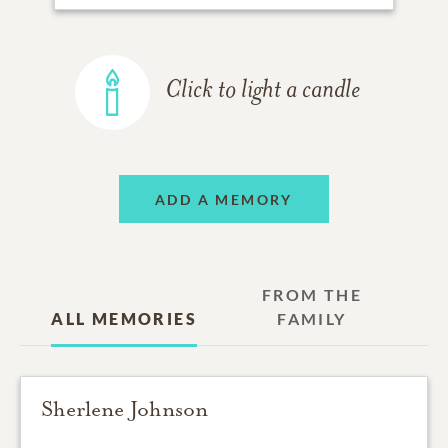
Click to light a candle
ADD A MEMORY
FROM THE
ALL MEMORIES
FAMILY
Sherlene Johnson