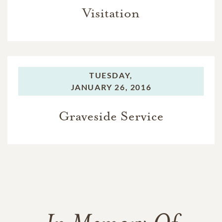
Visitation
TUESDAY,
JANUARY 26, 2016
Graveside Service