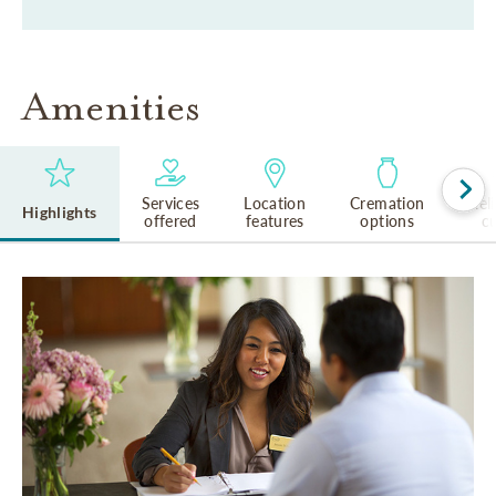
Amenities
Services
Location
Cremation
Rel
Highlights
offered
features
options
cu