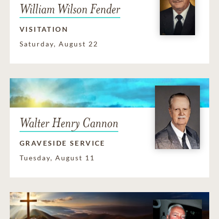
William Wilson Fender
VISITATION
Saturday, August 22
Walter Henry Cannon
GRAVESIDE SERVICE
Tuesday, August 11