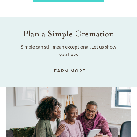
Plan a Simple Cremation
Simple can still mean exceptional. Let us show
you how.
LEARN MORE