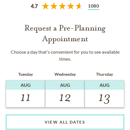
1080
4.7
Request a Pre-Planning
Appointment
Choose a day that's convenient for you to see available
times.
Tuesday
Wednesday
Thursday
AUG
AUG
AUG
11
12
13
VIEW ALL DATES