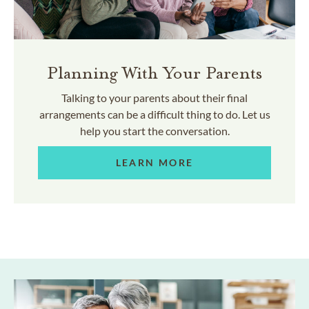
Planning With Your Parents
Talking to your parents about their final
arrangements can be a difficult thing to do. Let us
help you start the conversation.
LEARN MORE