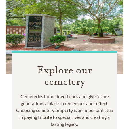
Explore our
cemetery
Cemeteries honor loved ones and give future
generations a place to remember and reflect.
Choosing cemetery property is an important step
in paying tribute to special lives and creating a
lasting legacy.