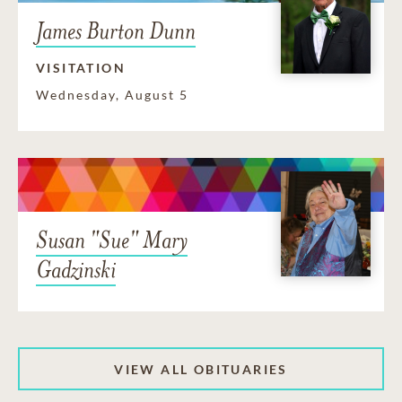
James Burton Dunn
VISITATION
Wednesday, August 5
Susan "Sue" Mary
Gadzinski
VIEW ALL OBITUARIES