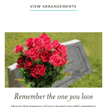
VIEW ARRANGEMENTS
Remember the one you love
Honor the memory of your loved one with cemetery