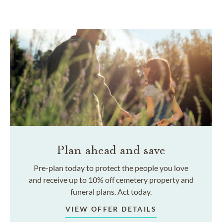
Plan ahead and save
Pre-plan today to protect the people you love
and receive up to 10% off cemetery property and
funeral plans. Act today.
VIEW OFFER DETAILS