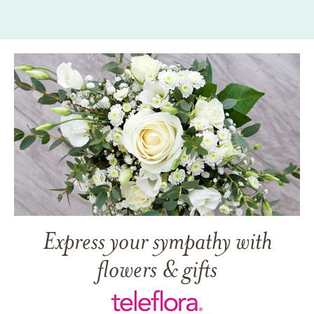
Express your sympathy with
flowers & gifts