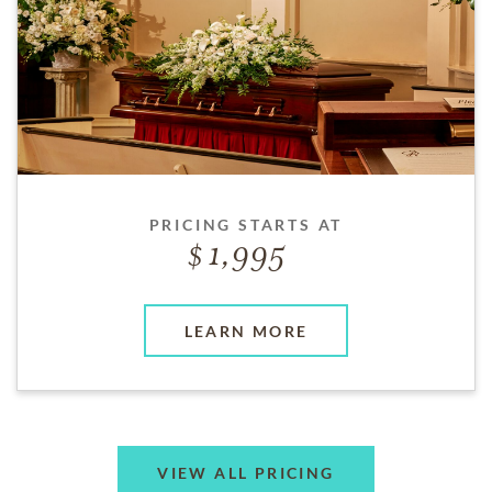
PRICING STARTS AT
1,995
LEARN MORE
VIEW ALL PRICING