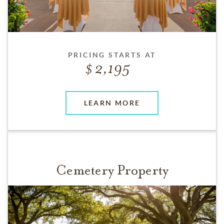
PRICING STARTS AT
2,195
LEARN MORE
Cemetery Property