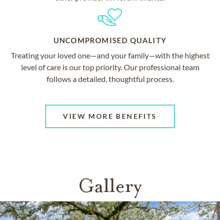
UNCOMPROMISED QUALITY
Treating your loved one—and your family—with the highest
level of care is our top priority. Our professional team
follows a detailed, thoughtful process.
VIEW MORE BENEFITS
Gallery