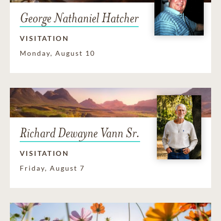
George Nathaniel Hatcher
VISITATION
Monday, August 10
Richard Dewayne Vann Sr.
VISITATION
Friday, August 7