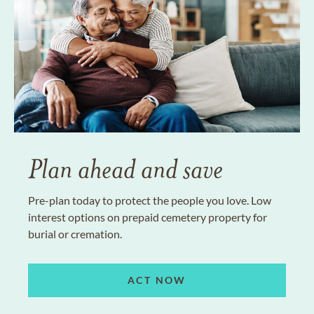
Plan ahead and save
Pre-plan today to protect the people you love. Low
interest options on prepaid cemetery property for
burial or cremation.
ACT NOW