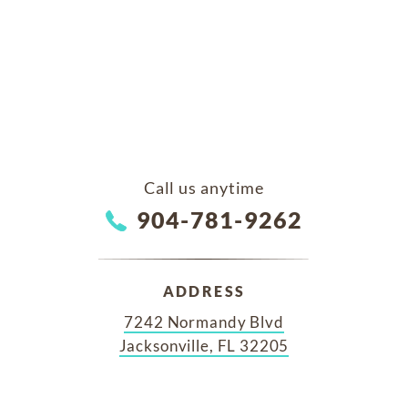
Call us anytime
904-781-9262
ADDRESS
7242 Normandy Blvd
Jacksonville, FL 32205