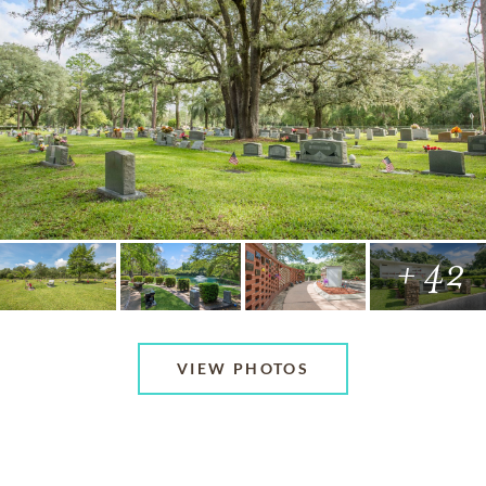
+ 42
VIEW PHOTOS