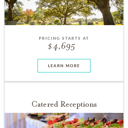
PRICING STARTS AT
4,695
LEARN MORE
Catered Receptions