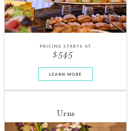
PRICING STARTS AT
545
LEARN MORE
Urns