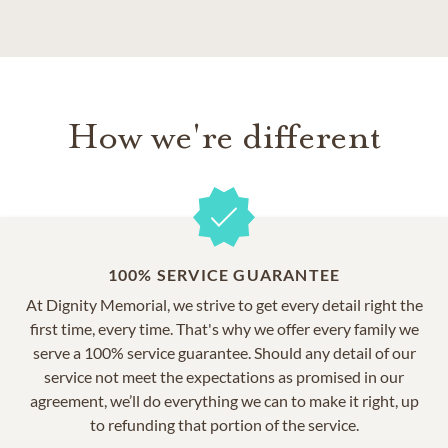
How we're different
100% SERVICE GUARANTEE
At Dignity Memorial, we strive to get every detail right the
first time, every time. That's why we offer every family we
serve a 100% service guarantee. Should any detail of our
service not meet the expectations as promised in our
agreement, we’ll do everything we can to make it right, up
to refunding that portion of the service.