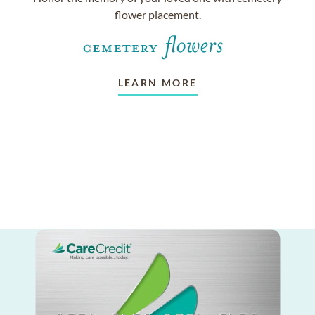
flower placement.
LEARN MORE