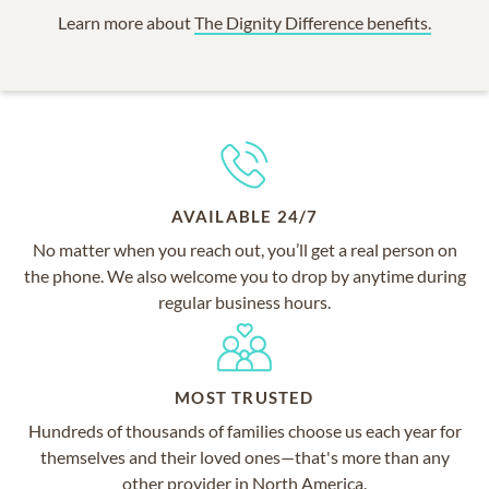
Learn more about
The Dignity Difference benefits.
AVAILABLE 24/7
No matter when you reach out, you’ll get a real person on
the phone. We also welcome you to drop by anytime during
regular business hours.
MOST TRUSTED
Hundreds of thousands of families choose us each year for
themselves and their loved ones—that's more than any
other provider in North America.