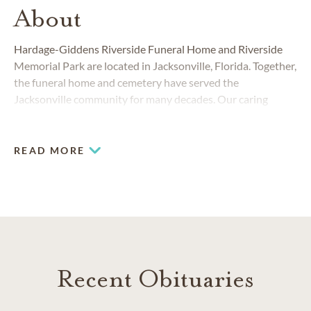
About
Hardage-Giddens Riverside Funeral Home and Riverside
Memorial Park are located in Jacksonville, Florida. Together,
the funeral home and cemetery have served the
Jacksonville community for many decades. Our caring
teams understand that losing a loved one is an emotional
and difficult experience. We are committed to helping you
with compassionate, professional and personal service.
READ MORE
Recent Obituaries