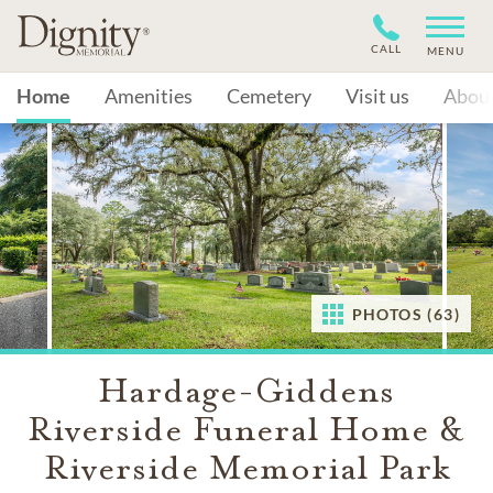
CALL
MENU
Home
Amenities
Cemetery
Visit us
Abou
PHOTOS (63)
Hardage-Giddens
Riverside Funeral Home &
Riverside Memorial Park