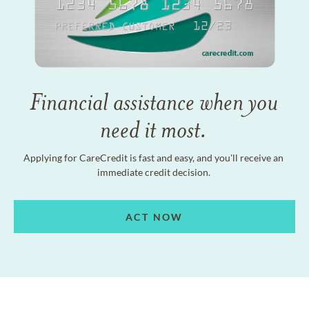
Financial assistance when you
need it most.
Applying for CareCredit is fast and easy, and you'll receive an
immediate credit decision.
ACT NOW