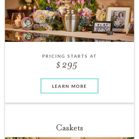
PRICING STARTS AT
295
LEARN MORE
Caskets