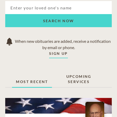
SEARCH NOW
When new obituaries are added, receive a notification
by email or phone.
SIGN UP
UPCOMING
MOST RECENT
SERVICES