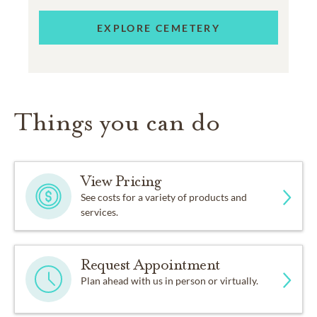
EXPLORE CEMETERY
Things you can do
View Pricing
See costs for a variety of products and
services.
Request Appointment
Plan ahead with us in person or virtually.