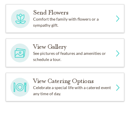
Send Flowers
Comfort the family with flowers or a
sympathy gift.
View Gallery
See pictures of features and amenities or
schedule a tour.
View Catering Options
Celebrate a special life with a catered event
any time of day.