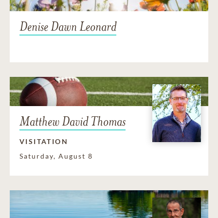
Denise Dawn Leonard
Matthew David Thomas
VISITATION
Saturday, August 8