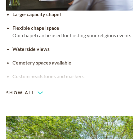
Large-capacity chapel
Flexible chapel space
Our chapel can be used for hosting your religious events
Waterside views
Cemetery spaces available
Custom headstones and markers
SHOW ALL