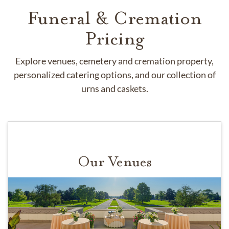
Funeral & Cremation
Pricing
Explore venues, cemetery and cremation property,
personalized catering options, and our collection of
urns and caskets.
Our Venues