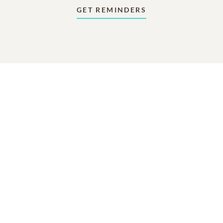
GET REMINDERS
In Memory Of
David Howard Bruner
193
17