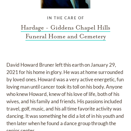
IN THE CARE OF
Hardage - Giddens Chapel Hills
Funeral Home and Cemetery
David Howard Bruner left this earth on January 29,
2021 for his home in glory. He was at home surrounded
by loved ones. Howard was a very active energetic, fun
loving man until cancer took its toll on his body. Anyone
who knew Howard, knew of his love of life, both of his
wives, and his family and friends. His passions included
travel, golf, music, and his all time favorite activity was
dancing. It was something he did a lot of in his youth and
then later when he found a dance group through the
senior center.