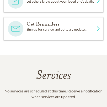
Let others know about your loved one's death.
Get Reminders
Sign up for service and obituary updates.
Services
No services are scheduled at this time. Receive a notification
when services are updated.