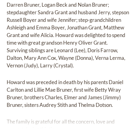
Darren Bruner, Logan Beck and Nolan Bruner;
stepdaughter Sandra Grant and husband Jerry, stepson
Russell Boyer and wife Jennifer; step-grandchildren
Ashleigh and Emma Boyer, Jonathan Grant, Matthew
Grant and wife Alicia. Howard was delighted to spend
time with great grandson Henry Oliver Grant.
Surviving siblings are Leonard (Lee), Doris Farrow,
Dalton, Mary Ann Cox, Wayne (Donna), Verna Lerma,
Vernon (Judy), Larry (Crystal).
Howard was preceded in death by his parents Daniel
Carlton and Lillie Mae Bruner, first wife Betty Wray
Bruner, brothers Charles, Elmer and James (Jimmy)
Bruner, sisters Audrey Stith and Thelma Dotson.
The family is grateful for all the concern, love and
support during this time.