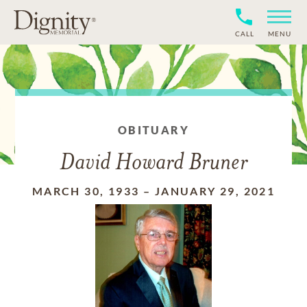
CALL
MENU
OBITUARY
David Howard Bruner
MARCH 30, 1933
–
JANUARY 29, 2021