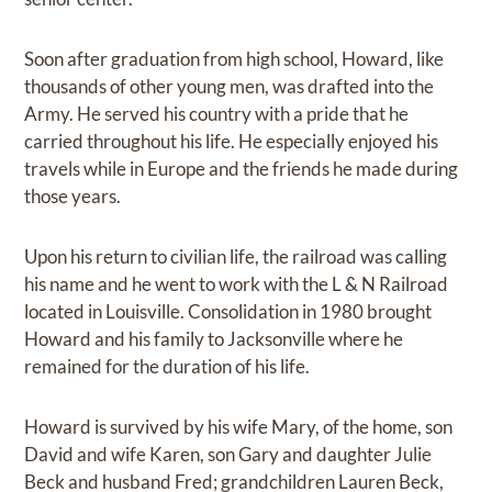
Soon after graduation from high school, Howard, like
thousands of other young men, was drafted into the
Army. He served his country with a pride that he
carried throughout his life. He especially enjoyed his
travels while in Europe and the friends he made during
those years.
Upon his return to civilian life, the railroad was calling
his name and he went to work with the L & N Railroad
located in Louisville. Consolidation in 1980 brought
Howard and his family to Jacksonville where he
remained for the duration of his life.
Howard is survived by his wife Mary, of the home, son
David and wife Karen, son Gary and daughter Julie
Beck and husband Fred; grandchildren Lauren Beck,