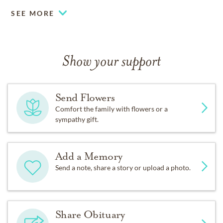
SEE MORE
Show your support
Send Flowers
Comfort the family with flowers or a
sympathy gift.
Add a Memory
Send a note, share a story or upload a photo.
Share Obituary