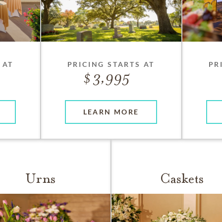
 AT
PRICING STARTS AT
PR
3,995
LEARN MORE
Urns
Caskets