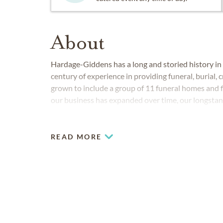
About
Hardage-Giddens has a long and storied history in
century of experience in providing funeral, burial
grown to include a group of 11 funeral homes and 
our business has expanded over time, our longsta
to detail and creative funeral solutions has always
READ MORE