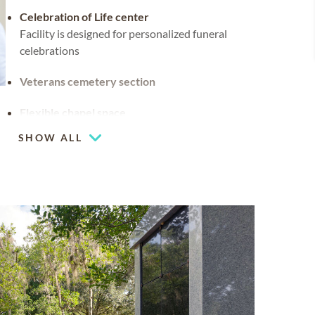
Celebration of Life center
Facility is designed for personalized funeral
celebrations
Veterans cemetery section
Flexible chapel space
Our chapel can be used for hosting your
SHOW ALL
religious events
Cemetery spaces available