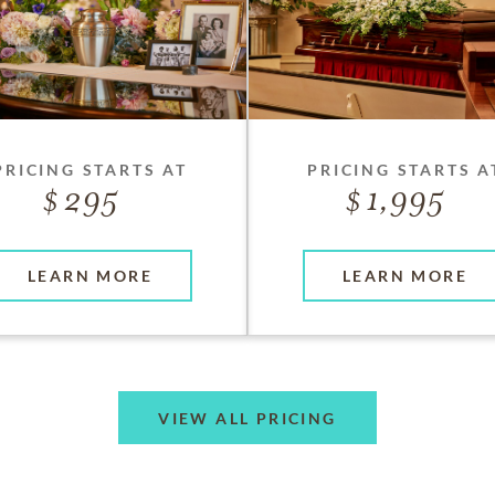
PRICING STARTS AT
PRICING STARTS A
295
1,995
LEARN MORE
LEARN MORE
VIEW ALL PRICING