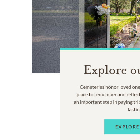
Explore o
Cemeteries honor loved ones
place to remember and reflec
an important step in paying trib
lastin
EXPLORE