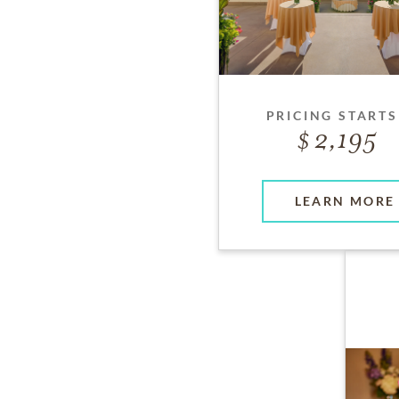
PRICING STARTS
2,195
LEARN MORE