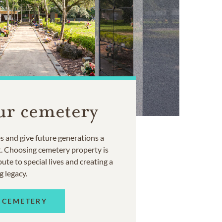
ur cemetery
 and give future generations a
t. Choosing cemetery property is
ute to special lives and creating a
g legacy.
 CEMETERY