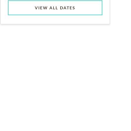
VIEW ALL DATES