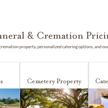
uneral & Cremation Prici
remation property, personalized catering options, and our 
s
Cemetery Property
Cate