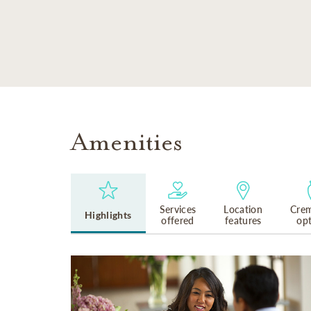
SKIP TO MAIN CONTENT
Amenities
Services
Location
Crem
Highlights
offered
features
op