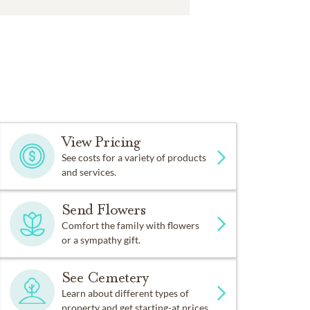
View Pricing
See costs for a variety of products
and services.
Send Flowers
Comfort the family with flowers
or a sympathy gift.
See Cemetery
Learn about different types of
property and get starting-at prices.