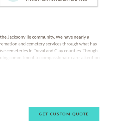
 the Jacksonville community. We have nearly a
, cremation and cemetery services through what has
five cemeteries in Duval and Clay counties. Though
nding commitment to compassionate care, attention
 remained strong.
GET CUSTOM QUOTE