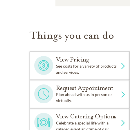
Things you can do
View Pricing
See costs for a variety of products
and services.
Request Appointment
Plan ahead with us in person or
virtually.
View Catering Options
Celebrate a special life with a
catered event any time of day.