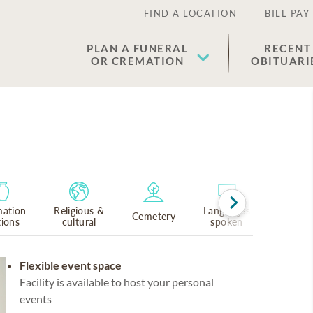
FIND A LOCATION
BILL PAY
PLAN A FUNERAL
RECENT
OR CREMATION
OBITUARI
ation
Religious &
Languages
Cemetery
tions
cultural
spoken
Flexible event space
Facility is available to host your personal
events