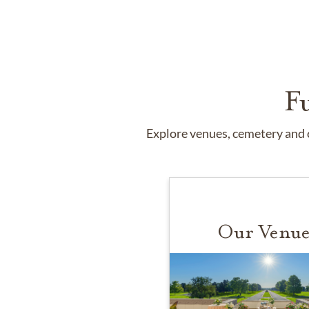
F
Explore venues, cemetery and c
Our Venue