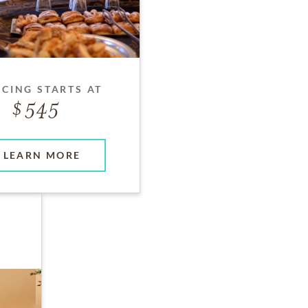
ICING STARTS AT
545
LEARN MORE