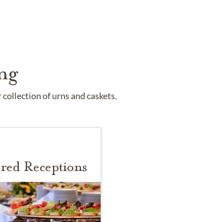
ng
collection of urns and caskets.
red Receptions