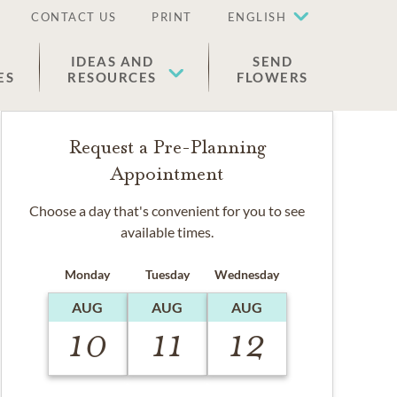
CONTACT US
PRINT
ENGLISH
IDEAS AND
SEND
ES
RESOURCES
FLOWERS
Request a Pre-Planning
Appointment
Choose a day that's convenient for you to see
available times.
Monday
Tuesday
Wednesday
AUG
AUG
AUG
10
11
12