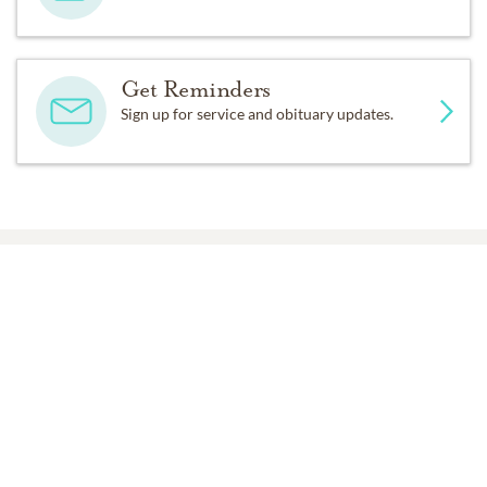
Get Reminders
Sign up for service and obituary updates.
Past Services
TUESDAY,
JULY 01, 2025