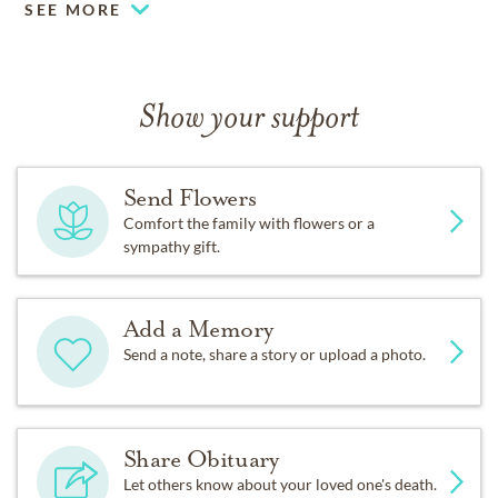
SEE MORE
Show your support
Send Flowers
Comfort the family with flowers or a
sympathy gift.
Add a Memory
Send a note, share a story or upload a photo.
Share Obituary
Let others know about your loved one's death.