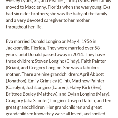
Wesley Lyons, Sr., and Pearlie (Thrift) Lyons. Her family
moved to Macclenny, Florida when she was young. Eva
had six older brothers; she was the baby of the family
and a very devoted caregiver to her mother
throughout her life.
Eva married Donald Longino on May 4, 1956 in
Jacksonville, Florida. They were married over 58
years, until Donald passed away in 2014. They have
three children: Steven Longino (Cindy), Faith Painter
(Brian), and Gregory Longino. She was a fabulous
mother. There are nine grandchildren: April Abbott
(Jonathon), Emily Grimsley (Clint), Matthew Painter
(Carolyn), Josh Longino (Lauren), Haley Kirk (Ben),
Brittnee Bouley (Matthew), and Dylan Longino (Mary),
Craigory (aka Scooter) Longino, Joseph Datuin, and ten
great grandchildren. Her grandchildren and great
grandchildren know they were all loved, and spoiled,