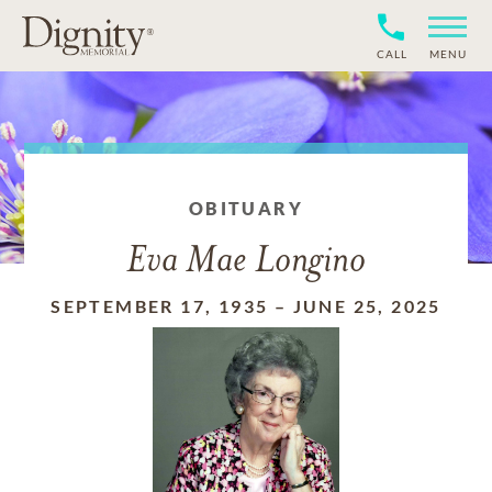
CALL
MENU
OBITUARY
Eva Mae Longino
SEPTEMBER 17, 1935
–
JUNE 25, 2025