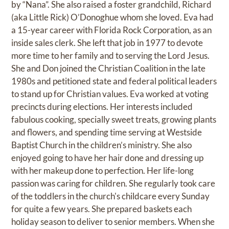
by “Nana”. She also raised a foster grandchild, Richard
(aka Little Rick) O’Donoghue whom she loved. Eva had
a 15-year career with Florida Rock Corporation, as an
inside sales clerk. She left that job in 1977 to devote
more time to her family and to serving the Lord Jesus.
She and Don joined the Christian Coalition in the late
1980s and petitioned state and federal political leaders
to stand up for Christian values. Eva worked at voting
precincts during elections. Her interests included
fabulous cooking, specially sweet treats, growing plants
and flowers, and spending time serving at Westside
Baptist Church in the children’s ministry. She also
enjoyed going to have her hair done and dressing up
with her makeup done to perfection. Her life-long
passion was caring for children. She regularly took care
of the toddlers in the church's childcare every Sunday
for quite a few years. She prepared baskets each
holiday season to deliver to senior members. When she