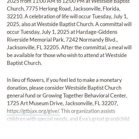
2025 from 11:00 AM to 12:00 PM at Westside Baptist
Church, 7775 Herlong Road, Jacksonville, Florida,
32210. A celebration of life will occur Tuesday, July 1,
2025, also at Westside Baptist Church. A committal will
occur Tuesday, July 1, 2025 at Hardage-Giddens
Riverside Memorial Park, 7242 Normandy Blvd.,
Jacksonville, FL 32205. After the committal, a meal will
be available for those who wish to attend at Westside
Baptist Church.
In lieu of flowers, if you feel led to make a monetary
donation, please consider Westside Baptist Church
general fund or Growing Together Behavioral Center,
1725 Art Museum Drive, Jacksonville, FL 32207,
https://gtbjax.org/give/.
This organization assists
children with special needs, and Eva's great grandchild
has greatly benefited from their support.