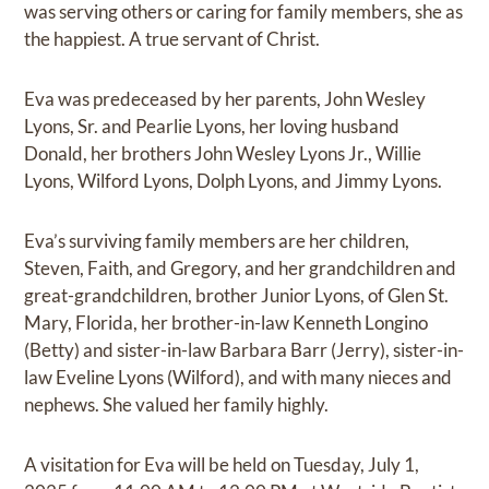
was serving others or caring for family members, she as
the happiest. A true servant of Christ.
Eva was predeceased by her parents, John Wesley
Lyons, Sr. and Pearlie Lyons, her loving husband
Donald, her brothers John Wesley Lyons Jr., Willie
Lyons, Wilford Lyons, Dolph Lyons, and Jimmy Lyons.
Eva’s surviving family members are her children,
Steven, Faith, and Gregory, and her grandchildren and
great-grandchildren, brother Junior Lyons, of Glen St.
Mary, Florida, her brother-in-law Kenneth Longino
(Betty) and sister-in-law Barbara Barr (Jerry), sister-in-
law Eveline Lyons (Wilford), and with many nieces and
nephews. She valued her family highly.
A visitation for Eva will be held on Tuesday, July 1,