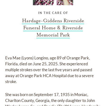
IN THE CARE OF
Hardage-Giddens Riverside
Funeral Home & Riverside
Memorial Park
Eva Mae (Lyons) Longino, age 89 of Orange Park,
Florida, died on June 25, 2025. She experienced
multiple strokes over the last five years and passed
away at Orange Park HCA Hospital due to a severe
stroke.
She was born on September 17, 1935 in Moniac,
Charlton County, Georgia, the only daughter to John