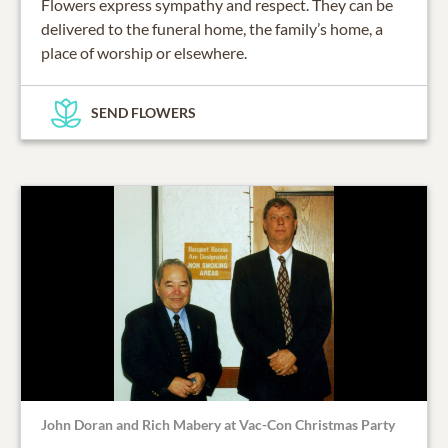
Flowers express sympathy and respect. They can be
delivered to the funeral home, the family’s home, a
place of worship or elsewhere.
SEND FLOWERS
John Doran and Rich Mabery at Vac-Con Christmas Party