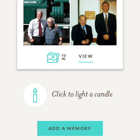
2
VIEW
Click to light a candle
ADD A MEMORY