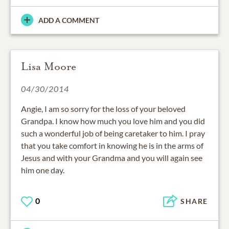
ADD A COMMENT
Lisa Moore
04/30/2014
Angie, I am so sorry for the loss of your beloved
Grandpa. I know how much you love him and you did
such a wonderful job of being caretaker to him. I pray
that you take comfort in knowing he is in the arms of
Jesus and with your Grandma and you will again see
him one day.
0
SHARE