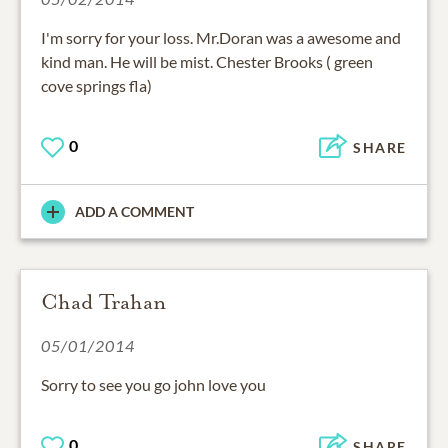
I'm sorry for your loss. Mr.Doran was a awesome and
kind man. He will be mist. Chester Brooks ( green
cove springs fla)
0
SHARE
ADD A COMMENT
Chad Trahan
05/01/2014
Sorry to see you go john love you
0
SHARE