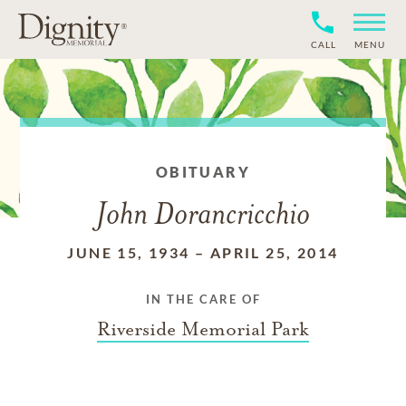
CALL
MENU
OBITUARY
John Dorancricchio
JUNE 15, 1934
–
APRIL 25, 2014
IN THE CARE OF
Riverside Memorial Park