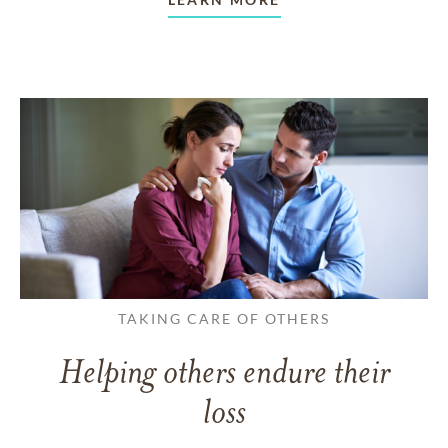
TAKING CARE OF OTHERS
Helping others endure their
loss