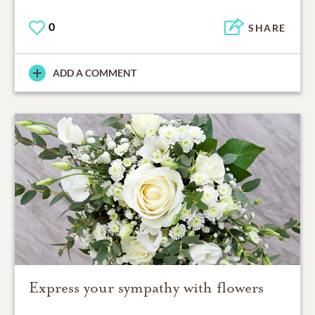
0
SHARE
ADD A COMMENT
Express your sympathy with flowers