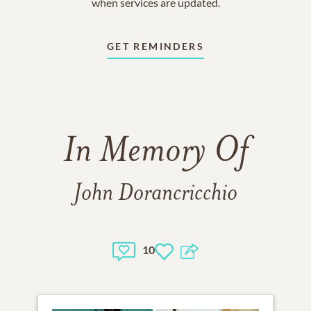
when services are updated.
GET REMINDERS
In Memory Of
John Dorancricchio
10