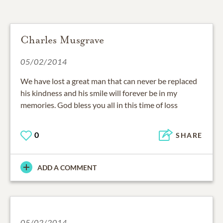
Charles Musgrave
05/02/2014
We have lost a great man that can never be replaced
his kindness and his smile will forever be in my
memories. God bless you all in this time of loss
0
SHARE
ADD A COMMENT
05/02/2014