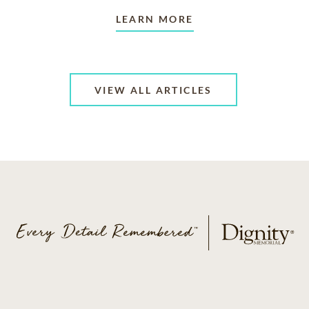
LEARN MORE
VIEW ALL ARTICLES