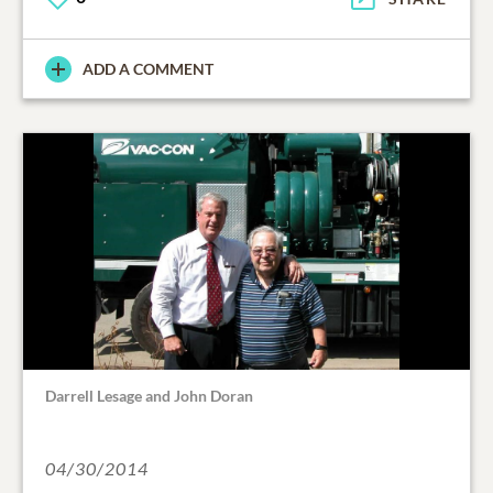
ADD A COMMENT
Darrell Lesage and John Doran
04/30/2014