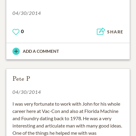
04/30/2014
0
SHARE
ADD A COMMENT
Pete P
04/30/2014
I was very fortunate to work with John for his whole
career here at Vac-Con and also at Florida Machine
and Foundry dating back to 1978. He was a very
interesting and articulate man with many good ideas.
One of the things he helped me with was