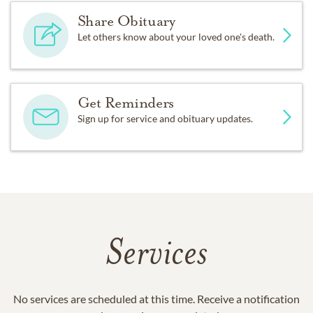
Share Obituary
Let others know about your loved one's death.
Get Reminders
Sign up for service and obituary updates.
Services
No services are scheduled at this time. Receive a notification