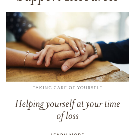
TAKING CARE OF YOURSELF
Helping yourself at your time
of loss
LEARN MORE