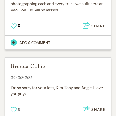
photographing each and every truck we built here at
Vac-Con. He will be missed.
0
SHARE
ADD A COMMENT
Brenda Collier
04/30/2014
I'm so sorry for your loss, Kim, Tony and Angie. I love
you guys!
0
SHARE