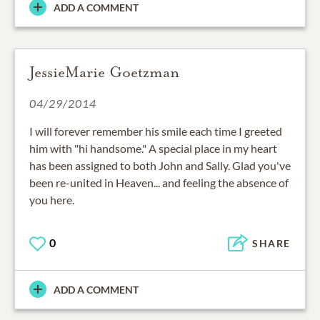
ADD A COMMENT
JessieMarie Goetzman
04/29/2014
I will forever remember his smile each time I greeted
him with "hi handsome." A special place in my heart
has been assigned to both John and Sally. Glad you've
been re-united in Heaven... and feeling the absence of
you here.
0
SHARE
ADD A COMMENT