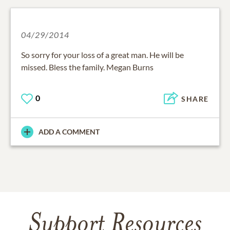
04/29/2014
So sorry for your loss of a great man. He will be
missed. Bless the family. Megan Burns
0
SHARE
ADD A COMMENT
Support Resources