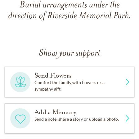
Burial arrangements under the
direction of Riverside Memorial Park.
Show your support
Send Flowers
Comfort the family with flowers or a
sympathy gift.
Add a Memory
Send a note, share a story or upload a photo.