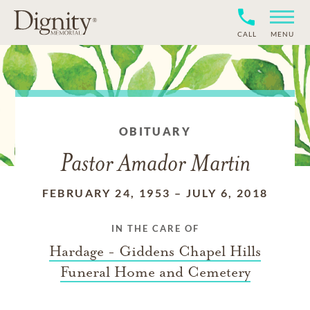
CALL
MENU
OBITUARY
Pastor Amador Martin
FEBRUARY 24, 1953
–
JULY 6, 2018
IN THE CARE OF
Hardage - Giddens Chapel Hills
Funeral Home and Cemetery