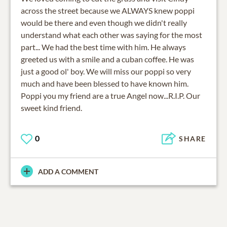
across the street because we ALWAYS knew poppi
would be there and even though we didn't really
understand what each other was saying for the most
part... We had the best time with him. He always
greeted us with a smile and a cuban coffee. He was
just a good ol' boy. We will miss our poppi so very
much and have been blessed to have known him.
Poppi you my friend are a true Angel now...R.I.P. Our
sweet kind friend.
0
SHARE
ADD A COMMENT