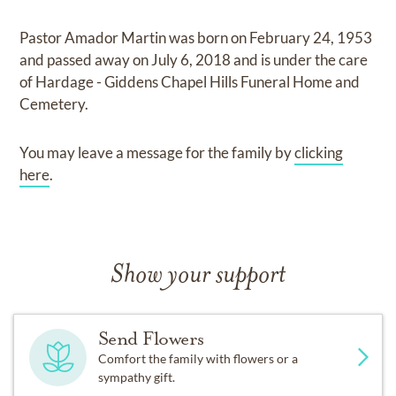
Pastor Amador Martin
was born on
February 24, 1953
and
passed away on
July 6, 2018
and
is under the care
of
Hardage - Giddens Chapel Hills Funeral Home and
Cemetery
.
You may leave a message for the family by
clicking
here
.
Show your support
Send Flowers
Comfort the family with flowers or a
sympathy gift.