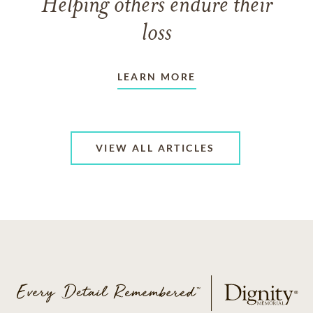
Helping others endure their
loss
LEARN MORE
VIEW ALL ARTICLES