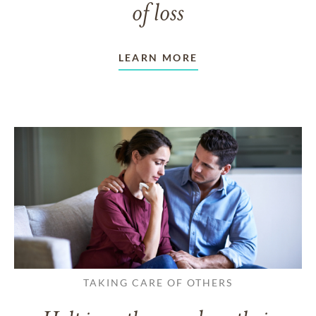
of loss
LEARN MORE
TAKING CARE OF OTHERS