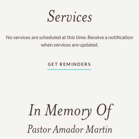
Services
No services are scheduled at this time. Receive a notification
when services are updated.
GET REMINDERS
In Memory Of
Pastor Amador Martin