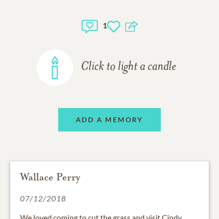
1
Click to light a candle
ADD A MEMORY
Wallace Perry
07/12/2018
We loved coming to cut the grass and visit Cindy