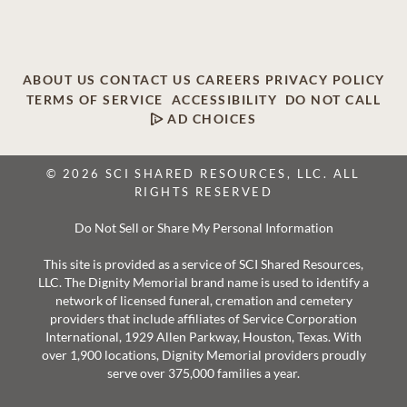
ABOUT US
CONTACT US
CAREERS
PRIVACY POLICY
TERMS OF SERVICE
ACCESSIBILITY
DO NOT CALL
AD CHOICES
© 2026 SCI SHARED RESOURCES, LLC. ALL
RIGHTS RESERVED
Do Not Sell or Share My Personal Information
This site is provided as a service of SCI Shared Resources,
LLC. The Dignity Memorial brand name is used to identify a
network of licensed funeral, cremation and cemetery
providers that include affiliates of Service Corporation
International, 1929 Allen Parkway, Houston, Texas. With
over 1,900 locations, Dignity Memorial providers proudly
serve over 375,000 families a year.