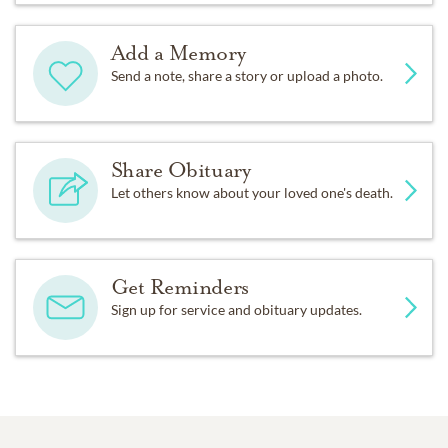
Add a Memory
Send a note, share a story or upload a photo.
Share Obituary
Let others know about your loved one's death.
Get Reminders
Sign up for service and obituary updates.