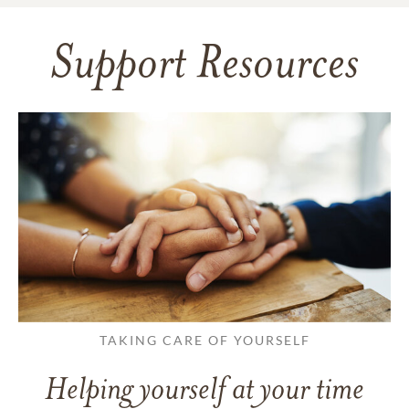
Support Resources
TAKING CARE OF YOURSELF
Helping yourself at your time