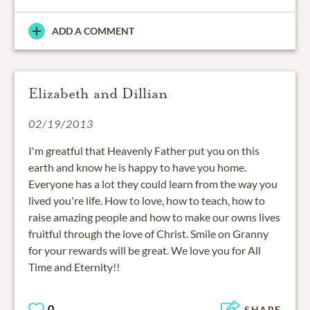
ADD A COMMENT
Elizabeth and Dillian
02/19/2013
I'm greatful that Heavenly Father put you on this
earth and know he is happy to have you home.
Everyone has a lot they could learn from the way you
lived you're life. How to love, how to teach, how to
raise amazing people and how to make our owns lives
fruitful through the love of Christ. Smile on Granny
for your rewards will be great. We love you for All
Time and Eternity!!
0
SHARE