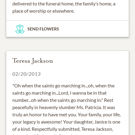
delivered to the funeral home, the family’s home, a
place of worship or elsewhere.
SEND FLOWERS
Teresa Jackson
02/20/2013
"Oh when the saints go marching in...oh, when the
saints go marching in...Lord, I wanna be in that
number...oh when the saints go marching in." Rest
peacefully in heavenly slumber Ms. Patricia. It was
truly an honor to have met you. Your family, your life,
your legacy is awesome! Your daughter, Janice is one
of a kind. Respectfully submitted, Teresa Jackson,