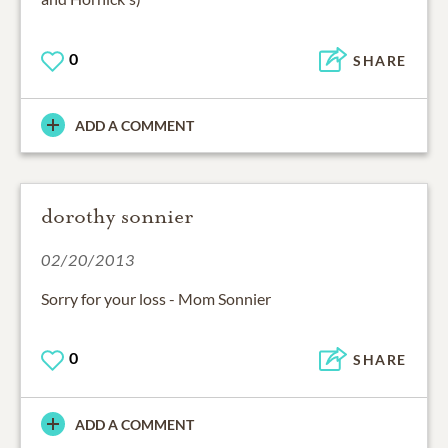
0
SHARE
ADD A COMMENT
dorothy sonnier
02/20/2013
Sorry for your loss - Mom Sonnier
0
SHARE
ADD A COMMENT