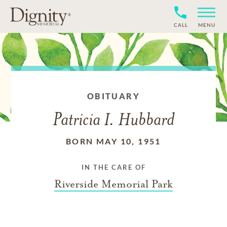
CALL
MENU
OBITUARY
Patricia I. Hubbard
BORN MAY 10, 1951
IN THE CARE OF
Riverside Memorial Park