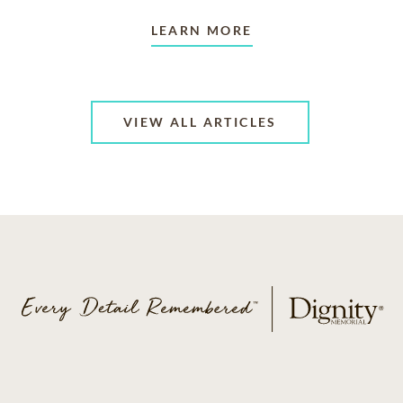
LEARN MORE
VIEW ALL ARTICLES