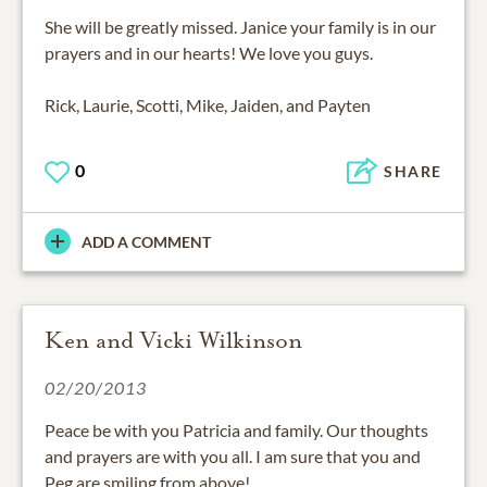
She will be greatly missed. Janice your family is in our
prayers and in our hearts! We love you guys.
Rick, Laurie, Scotti, Mike, Jaiden, and Payten
0
SHARE
ADD A COMMENT
Ken and Vicki Wilkinson
02/20/2013
Peace be with you Patricia and family. Our thoughts
and prayers are with you all. I am sure that you and
Peg are smiling from above!