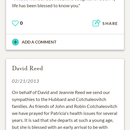
life has been blessed to know you."
0
SHARE
ADD A COMMENT
David Reed
02/21/2013
On behalf of David and Jeannie Reed we send our
sympathies to the Hubbard and Cotchaleovitch
families. As friends of John and Robin Cotchaleovitch
we have prayed for Patricia's health issues for several
years. It is sad that she departs at such a young age,
but she is blessed with an early arrival to be with