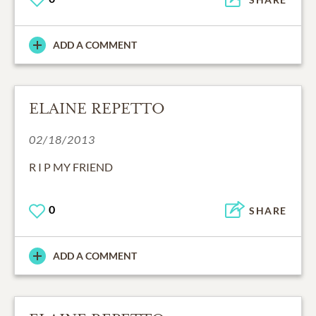
ADD A COMMENT
ELAINE REPETTO
02/18/2013
R I P MY FRIEND
0
SHARE
ADD A COMMENT