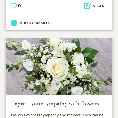
0
SHARE
ADD A COMMENT
Express your sympathy with flowers
Flowers express sympathy and respect. They can be