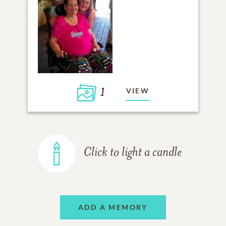
1
VIEW
Click to light a candle
ADD A MEMORY