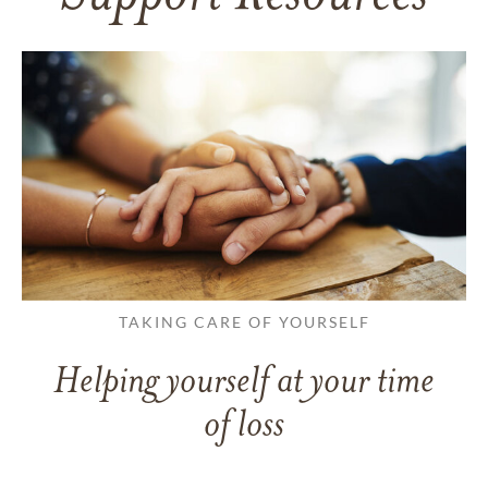
TAKING CARE OF YOURSELF
Helping yourself at your time
of loss