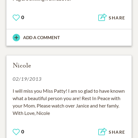
0
SHARE
ADD A COMMENT
Nicole
02/19/2013
I will miss you Miss Patty! I am so glad to have known
what a beautiful person you are! Rest In Peace with
your Mom. Please watch over Janice and her famly.
With Love, Nicole
0
SHARE