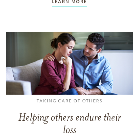
LEARN MORE
TAKING CARE OF OTHERS
Helping others endure their
loss