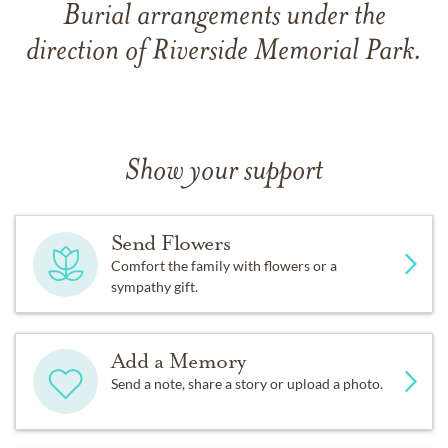
Burial arrangements under the
direction of Riverside Memorial Park.
Show your support
Send Flowers
Comfort the family with flowers or a
sympathy gift.
Add a Memory
Send a note, share a story or upload a photo.