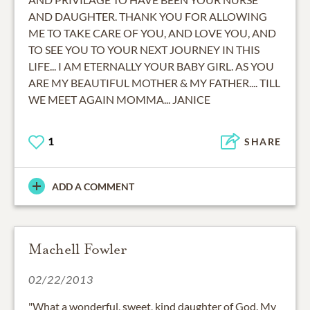
AND DAUGHTER. THANK YOU FOR ALLOWING
ME TO TAKE CARE OF YOU, AND LOVE YOU, AND
TO SEE YOU TO YOUR NEXT JOURNEY IN THIS
LIFE... I AM ETERNALLY YOUR BABY GIRL. AS YOU
ARE MY BEAUTIFUL MOTHER & MY FATHER.... TILL
WE MEET AGAIN MOMMA... JANICE
1
SHARE
ADD A COMMENT
Machell Fowler
02/22/2013
"What a wonderful, sweet, kind daughter of God. My