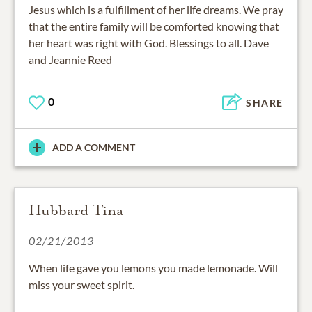
Jesus which is a fulfillment of her life dreams. We pray
that the entire family will be comforted knowing that
her heart was right with God. Blessings to all. Dave
and Jeannie Reed
0
SHARE
ADD A COMMENT
Hubbard Tina
02/21/2013
When life gave you lemons you made lemonade. Will
miss your sweet spirit.