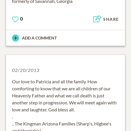
formerly of Savannah, Georgia
0
SHARE
ADD A COMMENT
02/20/2013
Our love to Patricia and all the family. How
comforting to know that we are all children of our
Heavenly Father and what we call death is just
another step in progression. We will meet again with
love and laughter. God bless all.
.
.. The Kingman Arizona Families (Sharp's, Higbee's
and Hornick's)