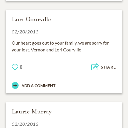
Lori Courville
02/20/2013
Our heart goes out to your family, we are sorry for
your lost. Vernon and Lori Courville
0
SHARE
ADD A COMMENT
Laurie Murray
02/20/2013