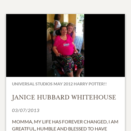
UNIVERSAL STUDIOS MAY 2012 HARRY POTTER!!
JANICE HUBBARD WHITEHOUSE
03/07/2013
MOMMA, MY LIFE HAS FOREVER CHANGED, I AM
GREATFUL, HUMBLE AND BLESSED TO HAVE