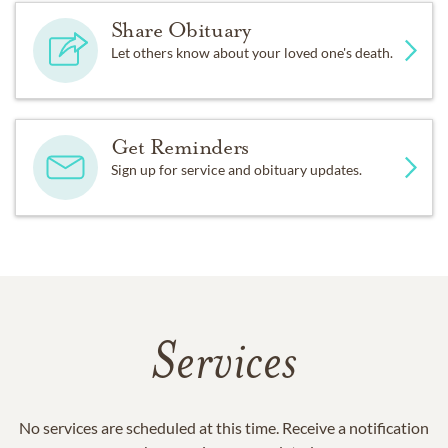
Share Obituary
Let others know about your loved one's death.
Get Reminders
Sign up for service and obituary updates.
Services
No services are scheduled at this time. Receive a notification