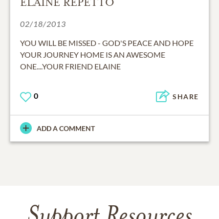
ELAINE REPETTO
02/18/2013
YOU WILL BE MISSED - GOD'S PEACE AND HOPE
YOUR JOURNEY HOME IS AN AWESOME
ONE....YOUR FRIEND ELAINE
0
SHARE
ADD A COMMENT
Support Resources