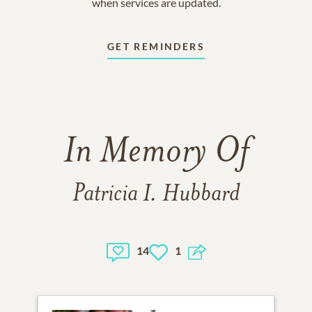
when services are updated.
GET REMINDERS
In Memory Of
Patricia I. Hubbard
14
1