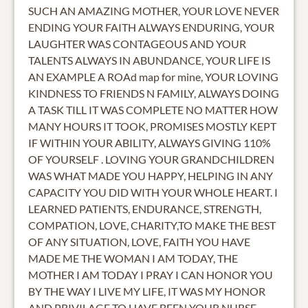
SUCH AN AMAZING MOTHER, YOUR LOVE NEVER
ENDING YOUR FAITH ALWAYS ENDURING, YOUR
LAUGHTER WAS CONTAGEOUS AND YOUR
TALENTS ALWAYS IN ABUNDANCE, YOUR LIFE IS
AN EXAMPLE A ROAd map for mine, YOUR LOVING
KINDNESS TO FRIENDS N FAMILY, ALWAYS DOING
A TASK TILL IT WAS COMPLETE NO MATTER HOW
MANY HOURS IT TOOK, PROMISES MOSTLY KEPT
IF WITHIN YOUR ABILITY, ALWAYS GIVING 110%
OF YOURSELF . LOVING YOUR GRANDCHILDREN
WAS WHAT MADE YOU HAPPY, HELPING IN ANY
CAPACITY YOU DID WITH YOUR WHOLE HEART. I
LEARNED PATIENTS, ENDURANCE, STRENGTH,
COMPATION, LOVE, CHARITY,TO MAKE THE BEST
OF ANY SITUATION, LOVE, FAITH YOU HAVE
MADE ME THE WOMAN I AM TODAY, THE
MOTHER I AM TODAY I PRAY I CAN HONOR YOU
BY THE WAY I LIVE MY LIFE, IT WAS MY HONOR
AND PRIVILAGE TO HAVE BEEN YOUR NURSE