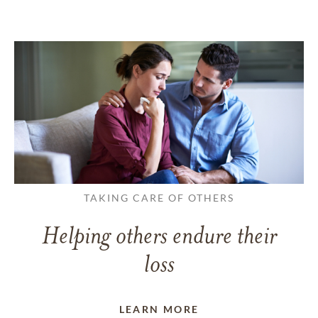
TAKING CARE OF OTHERS
Helping others endure their
loss
LEARN MORE