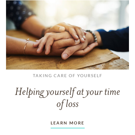
TAKING CARE OF YOURSELF
Helping yourself at your time
of loss
LEARN MORE