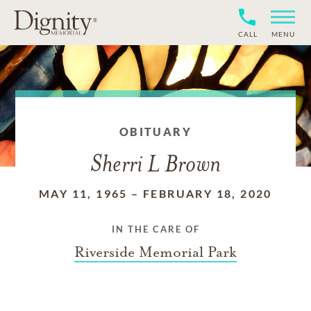
CALL
MENU
OBITUARY
Sherri L Brown
MAY 11, 1965
–
FEBRUARY 18, 2020
IN THE CARE OF
Riverside Memorial Park