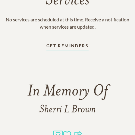
Services
No services are scheduled at this time. Receive a notification
when services are updated.
GET REMINDERS
In Memory Of
Sherri L Brown