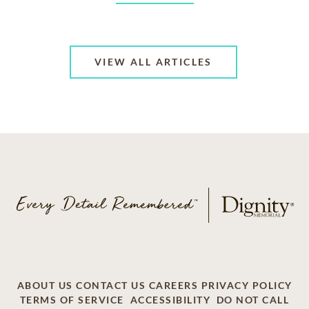
VIEW ALL ARTICLES
ABOUT US
CONTACT US
CAREERS
PRIVACY POLICY
TERMS OF SERVICE
ACCESSIBILITY
DO NOT CALL