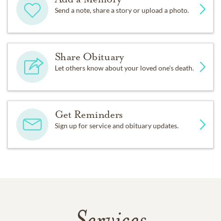
Send a note, share a story or upload a photo.
Share Obituary
Let others know about your loved one's death.
Get Reminders
Sign up for service and obituary updates.