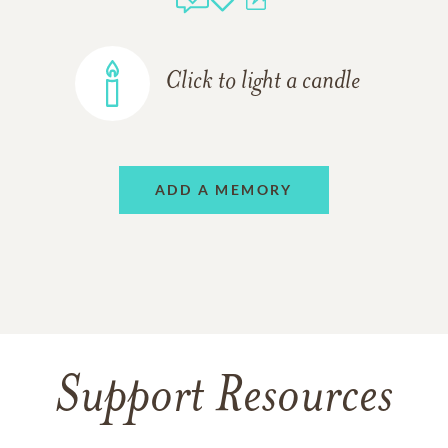
Click to light a candle
ADD A MEMORY
Support Resources