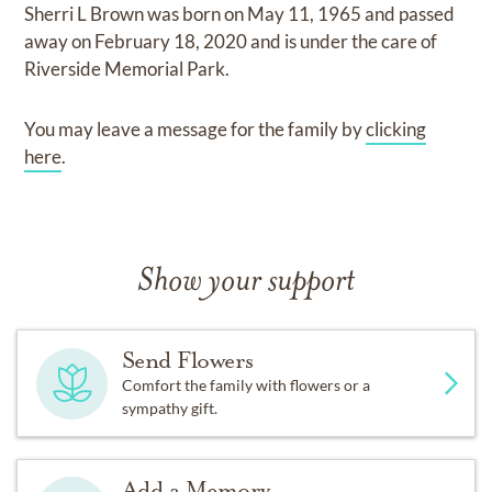
Sherri L Brown
was born on
May 11, 1965
and
passed
away on
February 18, 2020
and
is under the care of
Riverside Memorial Park
.
You may leave a message for the family by
clicking
here
.
Show your support
Send Flowers
Comfort the family with flowers or a
sympathy gift.
Add a Memory