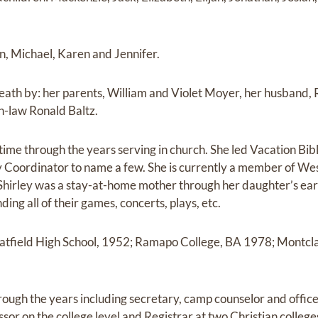
hn, Michael, Karen and Jennifer.
eath by: her parents, William and Violet Moyer, her husband,
in-law Ronald Baltz.
time through the years serving in church. She led Vacation Bibl
y Coordinator to name a few. She is currently a member of W
 Shirley was a stay-at-home mother through her daughter’s ear
ding all of their games, concerts, plays, etc.
atfield High School, 1952; Ramapo College, BA 1978; Montcla
hrough the years including secretary, camp counselor and offi
ssor on the college level and Registrar at two Christian college