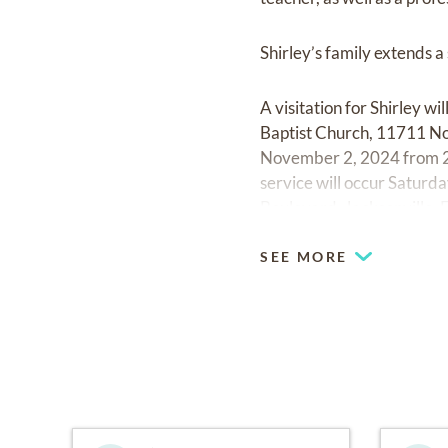
Shirley’s family extends a
A visitation for Shirley
Baptist Church, 11711 Nor
November 2, 2024 from 2
service will occur Satu
Boulevard, Jacksonville,
SEE MORE