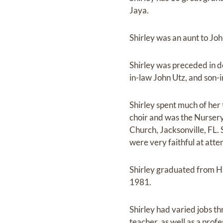
Jaya.
Shirley was an aunt to Jo
Shirley was preceded in d
in-law John Utz, and son-
Shirley spent much of her 
choir and was the Nurser
Church, Jacksonville, FL.
were very faithful at atten
Shirley graduated from H
1981.
Shirley had varied jobs t
teacher, as well as a profe