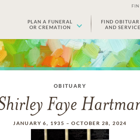
FIN
PLAN A FUNERAL
FIND OBITUAR
OR CREMATION
AND SERVIC
OBITUARY
Shirley Faye Hartma
JANUARY 6, 1935
–
OCTOBER 28, 2024