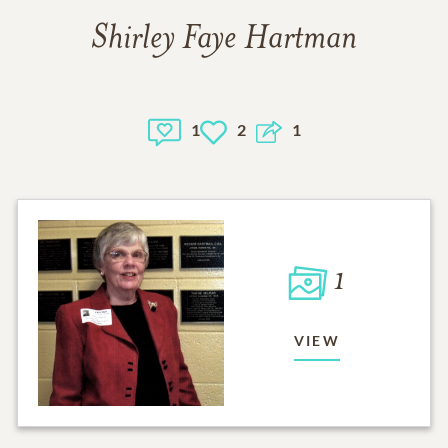
Shirley Faye Hartman
1
2
1
1
VIEW