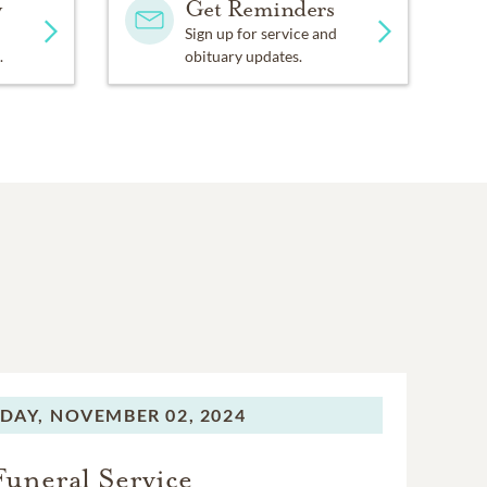
y
Get Reminders
Sign up for service and
.
obituary updates.
DAY,
NOVEMBER 02, 2024
Funeral Service