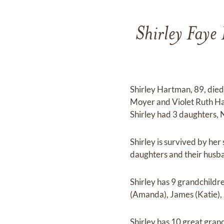
Shirley Faye
Shirley Hartman, 89, died 
Moyer and Violet Ruth Ha
Shirley had 3 daughters,
Shirley is survived by her
daughters and their husban
Shirley has 9 grandchild
(Amanda), James (Katie), 
Shirley has 10 great grand