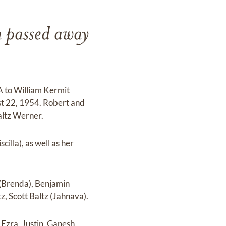
a passed away
.
PA to William Kermit
t 22, 1954. Robert and
altz Werner.
illa), as well as her
 (Brenda), Benjamin
, Scott Baltz (Jahnava).
 Ezra, Justin, Ganesh,