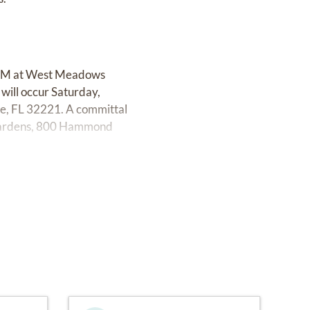
00 PM at West Meadows
will occur Saturday,
e, FL 32221. A committal
 Gardens, 800 Hammond