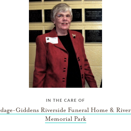
IN THE CARE OF
dage-Giddens Riverside Funeral Home & River
Memorial Park