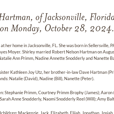
 Hartman, of Jacksonville, Florid
on Monday, October 28, 2024
at her home in Jacksonville, FL. She was born in Sellersville, 
yes Moyer. Shirley married Robert Nelson Hartman on Augus
 Natalie Ann Primm, Nadine Annette Snodderly and Nanette B
 sister Kathleen Joy Utz, her brother-in-law Dave Hartman (Prisc
ds: Natalie (David), Nadine (Bill), Nanette (Peter).
ren: Stephanie Primm, Courtney Primm Brophy (James); Aaron
Sarah Anne Snodderly, Naomi Snodderly Reel (Will); Amy Baltz
children: Mackenzie, Jack, Elizabeth, Elijah, Jonathan, Josiah,