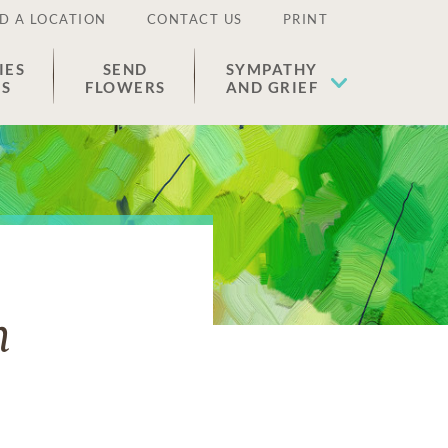
D A LOCATION
CONTACT US
PRINT
IES
SEND
SYMPATHY
ES
FLOWERS
AND GRIEF
n