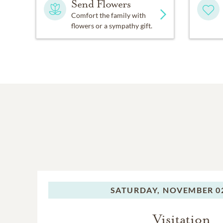
Send Flowers
Comfort the family with
flowers or a sympathy gift.
SATURDAY,
NOVEMBER 02
Visitation