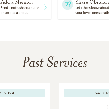
Add a Memory
Share Obituar
Send a note, share a story
Let others know about
or upload a photo.
your loved one's death
Past Services
, 2024
SATUR