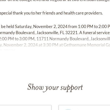
 special thank you to her friends and health care providers.
 will be held Saturday, November 2, 2024 from 1:00 PM to 2:
mandy Boulevard, Jacksonville, FL 32221. A funeral service 
:00 PM to 3:00 PM, 11711 Normandy Boulevard, Jacksonvill
rday, November 2, 2024 at 3:30 PM at Gethsemane Memorial
 FL 32221.
Show your support