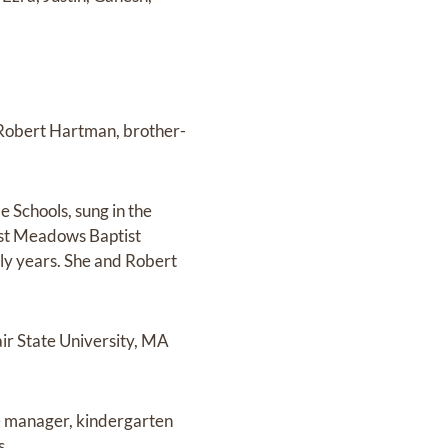
 Robert Hartman, brother-
e Schools, sung in the
est Meadows Baptist
ly years. She and Robert
ir State University, MA
ce manager, kindergarten
s.