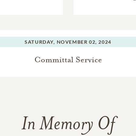
SATURDAY,
NOVEMBER 02, 2024
Committal Service
In Memory Of