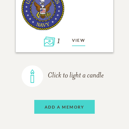
1
VIEW
Click to light a candle
ADD A MEMORY