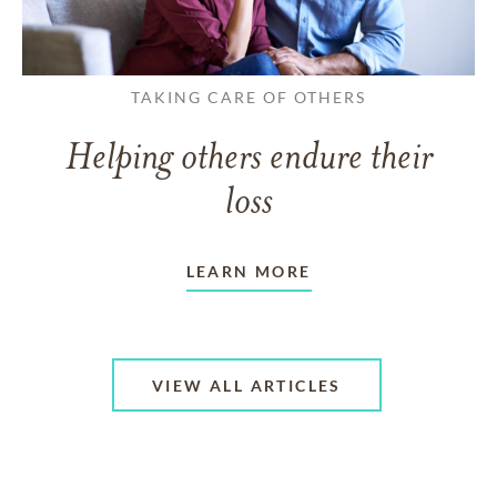
TAKING CARE OF OTHERS
Helping others endure their
loss
LEARN MORE
VIEW ALL ARTICLES