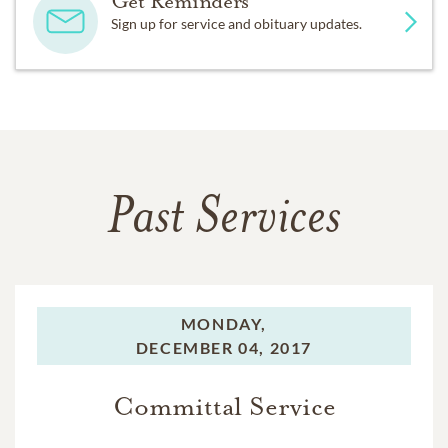
Get Reminders
Sign up for service and obituary updates.
Past Services
MONDAY,
DECEMBER 04, 2017
Committal Service