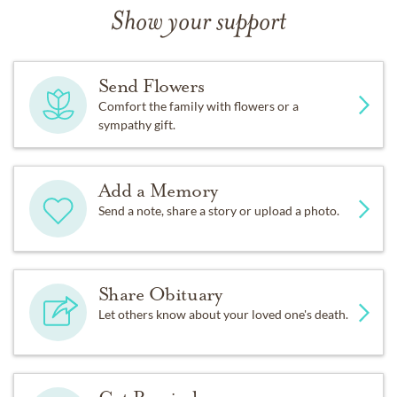
Show your support
Send Flowers
Comfort the family with flowers or a
sympathy gift.
Add a Memory
Send a note, share a story or upload a photo.
Share Obituary
Let others know about your loved one's death.