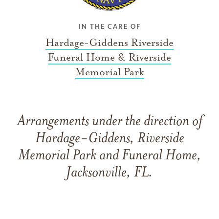
IN THE CARE OF
Hardage-Giddens Riverside
Funeral Home & Riverside
Memorial Park
Arrangements under the direction of
Hardage-Giddens, Riverside
Memorial Park and Funeral Home,
Jacksonville, FL.