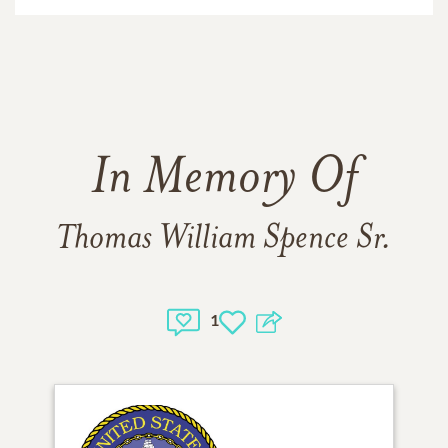
In Memory Of
Thomas William Spence Sr.
1