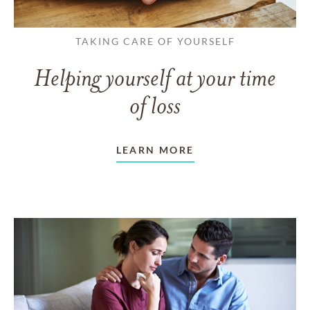
TAKING CARE OF YOURSELF
Helping yourself at your time
of loss
LEARN MORE