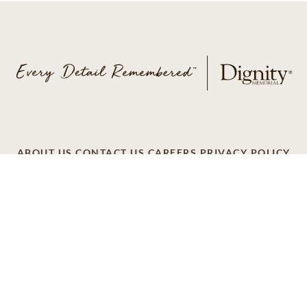
ABOUT US
CONTACT US
CAREERS
PRIVACY POLICY
TERMS OF SERVICE
ACCESSIBILITY
DO NOT CALL
AD CHOICES
© 2026 SCI SHARED RESOURCES, LLC. ALL
RIGHTS RESERVED
Do Not Sell or Share My Personal Information
This site is provided as a service of SCI Shared Resources,
LLC. The Dignity Memorial brand name is used to identify a