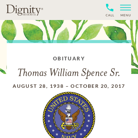
CALL
MENU
OBITUARY
Thomas William Spence Sr.
AUGUST 28, 1938
–
OCTOBER 20, 2017