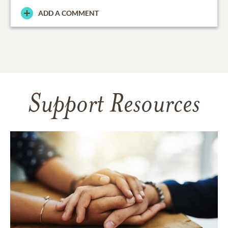
ADD A COMMENT
Support Resources