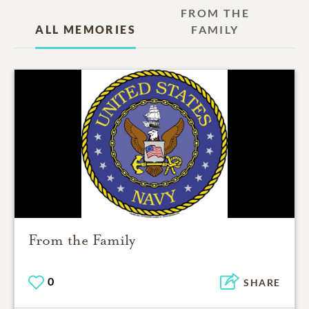
FROM THE
ALL MEMORIES
FAMILY
From the Family
0
SHARE