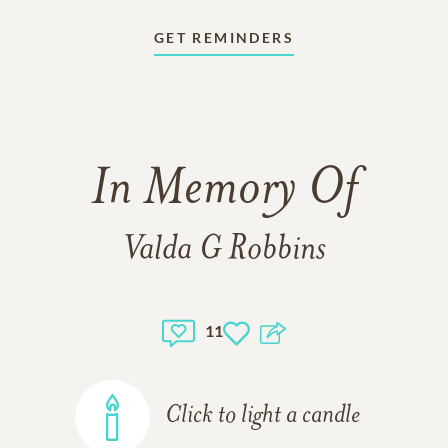
GET REMINDERS
In Memory Of
Valda G Robbins
11
Click to light a candle