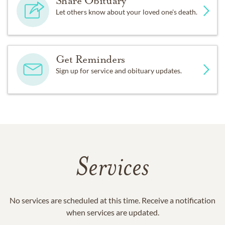
Share Obituary
Let others know about your loved one's death.
Get Reminders
Sign up for service and obituary updates.
Services
No services are scheduled at this time. Receive a notification
when services are updated.