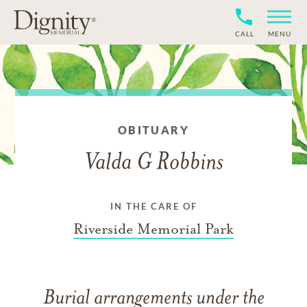
CALL
MENU
OBITUARY
Valda G Robbins
IN THE CARE OF
Riverside Memorial Park
Burial arrangements under the