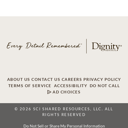
ABOUT US
CONTACT US
CAREERS
PRIVACY POLICY
TERMS OF SERVICE
ACCESSIBILITY
DO NOT CALL
AD CHOICES
© 2026 SCI SHARED RESOURCES, LLC. ALL
RIGHTS RESERVED
Do Not Sell or Share My Personal Information