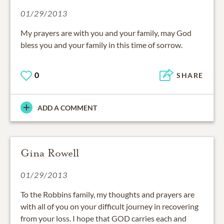
01/29/2013
My prayers are with you and your family, may God
bless you and your family in this time of sorrow.
0
SHARE
ADD A COMMENT
Gina Rowell
01/29/2013
To the Robbins family, my thoughts and prayers are
with all of you on your difficult journey in recovering
from your loss. I hope that GOD carries each and