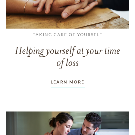
TAKING CARE OF YOURSELF
Helping yourself at your time
of loss
LEARN MORE