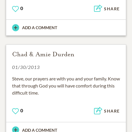
0
SHARE
ADD A COMMENT
Chad & Amie Durden
01/30/2013
Steve, our prayers are with you and your family. Know
that through God you will have comfort during this
difficult time.
0
SHARE
ADD A COMMENT