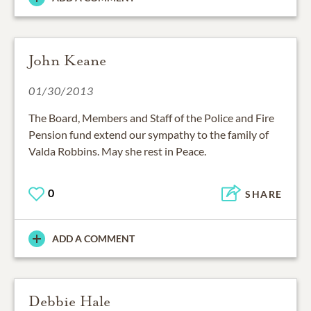
John Keane
01/30/2013
The Board, Members and Staff of the Police and Fire
Pension fund extend our sympathy to the family of
Valda Robbins. May she rest in Peace.
0
SHARE
ADD A COMMENT
Debbie Hale