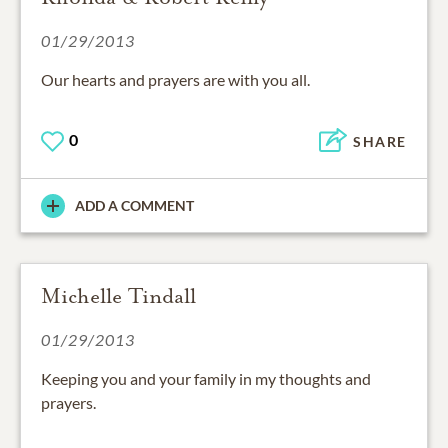
01/29/2013
Our hearts and prayers are with you all.
0
SHARE
ADD A COMMENT
Michelle Tindall
01/29/2013
Keeping you and your family in my thoughts and
prayers.