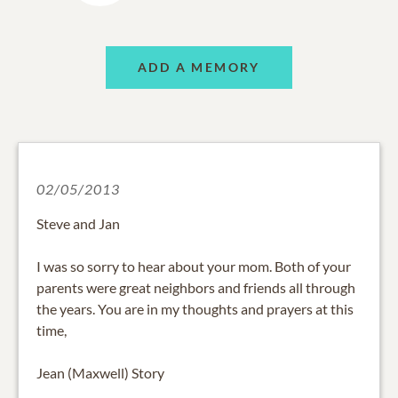
ADD A MEMORY
02/05/2013
Steve and Jan
I was so sorry to hear about your mom. Both of your
parents were great neighbors and friends all through
the years. You are in my thoughts and prayers at this
time,
Jean (Maxwell) Story