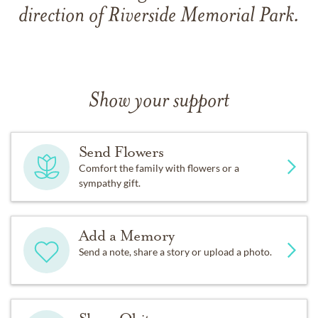
direction of Riverside Memorial Park.
Show your support
Send Flowers
Comfort the family with flowers or a
sympathy gift.
Add a Memory
Send a note, share a story or upload a photo.