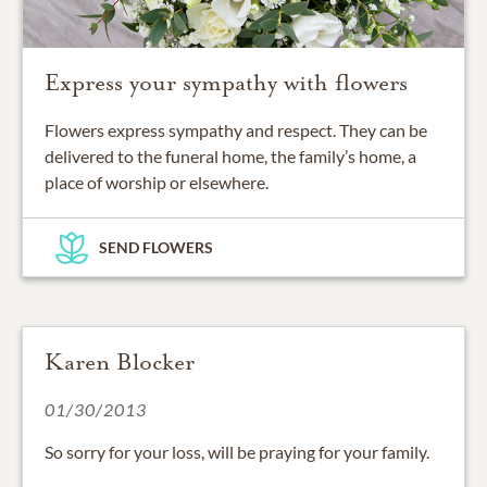
Express your sympathy with flowers
Flowers express sympathy and respect. They can be
delivered to the funeral home, the family’s home, a
place of worship or elsewhere.
SEND FLOWERS
Karen Blocker
01/30/2013
So sorry for your loss, will be praying for your family.