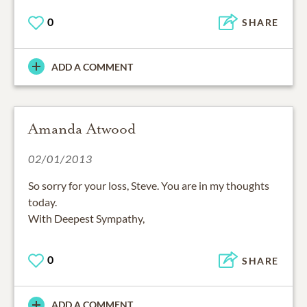
0
SHARE
ADD A COMMENT
Amanda Atwood
02/01/2013
So sorry for your loss, Steve. You are in my thoughts
today.
With Deepest Sympathy,
0
SHARE
ADD A COMMENT