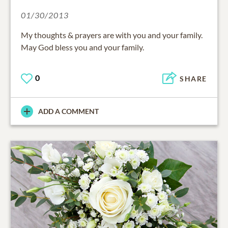
01/30/2013
My thoughts & prayers are with you and your family.
May God bless you and your family.
0
SHARE
ADD A COMMENT