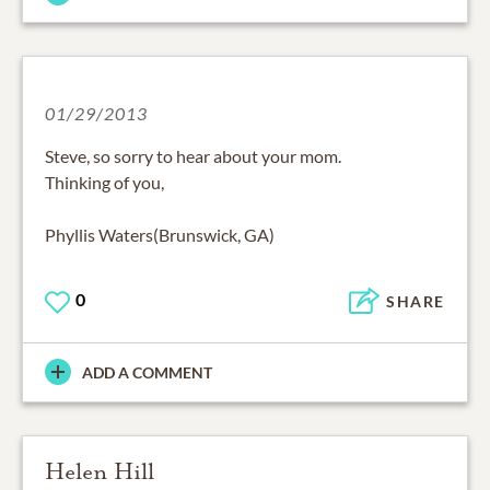
01/29/2013
Steve, so sorry to hear about your mom.
Thinking of you,
Phyllis Waters(Brunswick, GA)
0
SHARE
ADD A COMMENT
Helen Hill