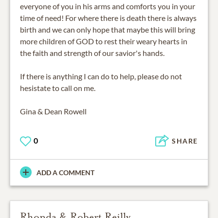
everyone of you in his arms and comforts you in your
time of need! For where there is death there is always
birth and we can only hope that maybe this will bring
more children of GOD to rest their weary hearts in
the faith and strength of our savior's hands.
If there is anything I can do to help, please do not
hesistate to call on me.
Gina & Dean Rowell
0
SHARE
ADD A COMMENT
Rhonda & Robert Reilly