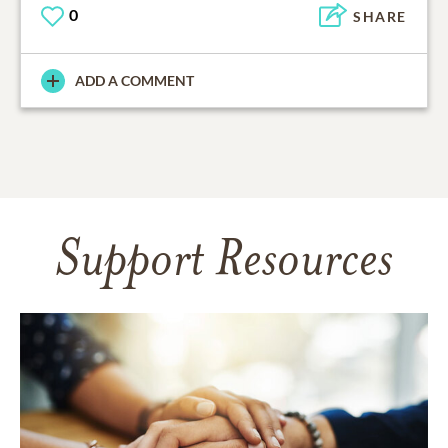
0
SHARE
ADD A COMMENT
Support Resources