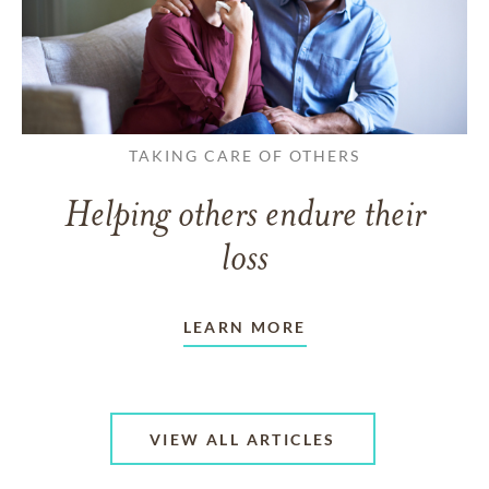
TAKING CARE OF OTHERS
Helping others endure their
loss
LEARN MORE
VIEW ALL ARTICLES