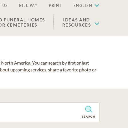
 US
BILL PAY
PRINT
ENGLISH
D FUNERAL HOMES
IDEAS AND
OR CEMETERIES
RESOURCES
North America. You can search by first or last
about upcoming services, share a favorite photo or
CLEAR
SEARCH