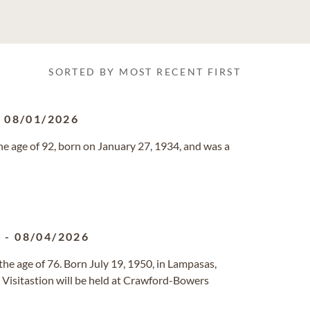
SORTED BY MOST RECENT FIRST
-
08/01/2026
e age of 92, born on January 27, 1934, and was a
0
-
08/04/2026
he age of 76. Born July 19, 1950, in Lampasas,
 A Visitastion will be held at Crawford-Bowers