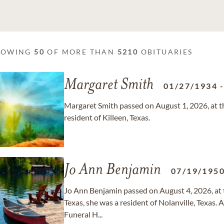
HOWING
50
OF MORE THAN
5210
OBITUARIES
Margaret Smith
01/27/1934
Margaret Smith passed on August 1, 2026, at th
resident of Killeen, Texas.
Jo Ann Benjamin
07/19/195
Jo Ann Benjamin passed on August 4, 2026, at t
Texas, she was a resident of Nolanville, Texas.
Funeral H...