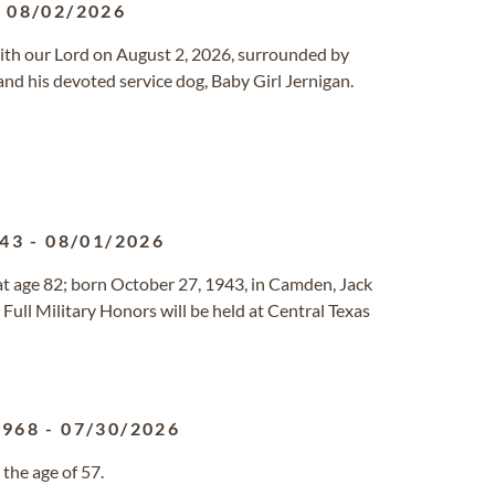
-
08/02/2026
with our Lord on August 2, 2026, surrounded by
and his devoted service dog, Baby Girl Jernigan.
943
-
08/01/2026
t age 82; born October 27, 1943, in Camden, Jack
h Full Military Honors will be held at Central Texas
1968
-
07/30/2026
the age of 57.