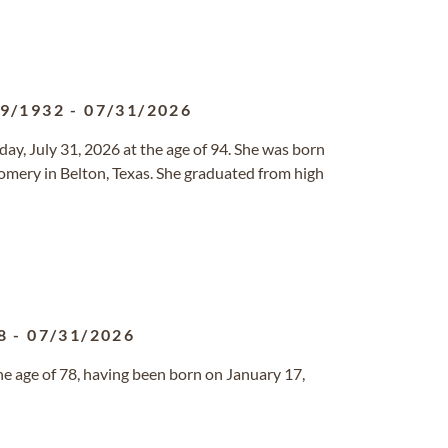
19/1932
-
07/31/2026
ay, July 31, 2026 at the age of 94. She was born
mery in Belton, Texas. She graduated from high
8
-
07/31/2026
he age of 78, having been born on January 17,