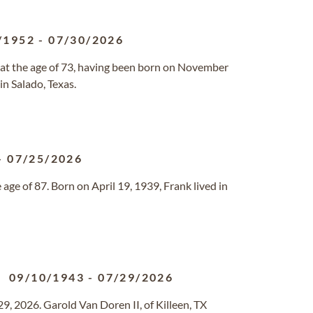
/1952
-
07/30/2026
 at the age of 73, having been born on November
in Salado, Texas.
-
07/25/2026
age of 87. Born on April 19, 1939, Frank lived in
09/10/1943
-
07/29/2026
29, 2026. Garold Van Doren II, of Killeen, TX