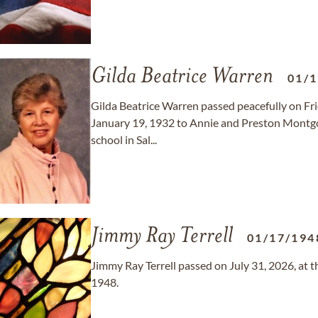
Gilda Beatrice Warren
01/
Gilda Beatrice Warren passed peacefully on Frid
January 19, 1932 to Annie and Preston Montgo
school in Sal...
Jimmy Ray Terrell
01/17/194
Jimmy Ray Terrell passed on July 31, 2026, at t
1948.