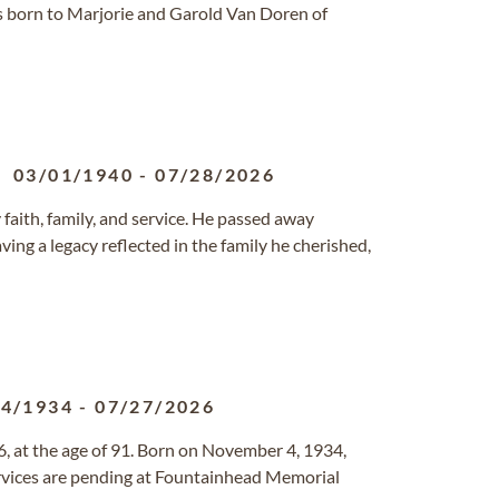
s born to Marjorie and Garold Van Doren of
03/01/1940
-
07/28/2026
 faith, family, and service. He passed away
aving a legacy reflected in the family he cherished,
04/1934
-
07/27/2026
, at the age of 91. Born on November 4, 1934,
services are pending at Fountainhead Memorial