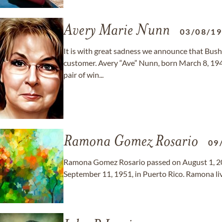
Avery Marie Nunn
03/08/1
It is with great sadness we announce that Bush'
customer. Avery “Ave” Nunn, born March 8, 1948
pair of win...
Ramona Gomez Rosario
09
Ramona Gomez Rosario passed on August 1, 202
September 11, 1951, in Puerto Rico. Ramona live