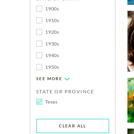
1900s
1910s
1920s
1930s
1940s
1950s
SEE MORE
STATE OR PROVINCE
Texas
CLEAR ALL