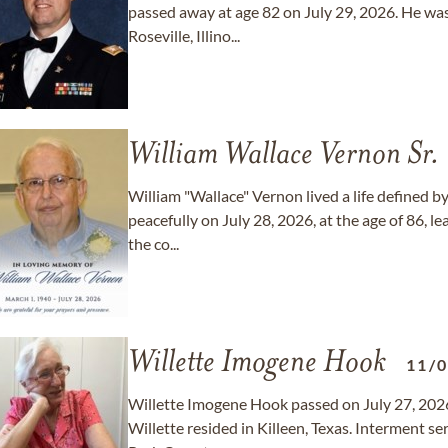
passed away at age 82 on July 29, 2026. He wa
Roseville, Illino...
William Wallace Vernon Sr.
William "Wallace" Vernon lived a life defined by
peacefully on July 28, 2026, at the age of 86, le
the co...
Willette Imogene Hook
11/
Willette Imogene Hook passed on July 27, 2026
Willette resided in Killeen, Texas. Interment 