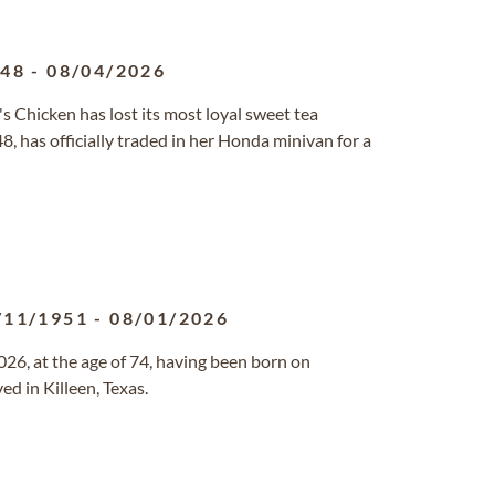
948
-
08/04/2026
s Chicken has lost its most loyal sweet tea
, has officially traded in her Honda minivan for a
/11/1951
-
08/01/2026
6, at the age of 74, having been born on
d in Killeen, Texas.