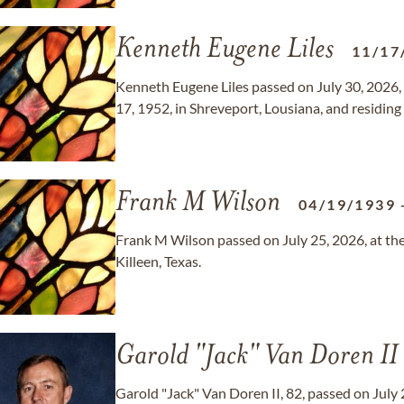
Kenneth Eugene Liles
11/17
Kenneth Eugene Liles passed on July 30, 2026,
17, 1952, in Shreveport, Lousiana, and residing 
Frank M Wilson
04/19/1939
Frank M Wilson passed on July 25, 2026, at the 
Killeen, Texas.
Garold "Jack" Van Doren II
Garold "Jack" Van Doren II, 82, passed on July 