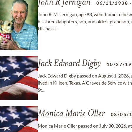
John R Jernigan
06/11/1938
John R. M. Jernigan, age 88, went home to be 
his three daughters, son, and oldest grandson, 
His passi...
Jack Edward Digby
10/27/1
Jack Edward Digby passed on August 1, 2026, a
lived in Killeen, Texas. A Graveside Service wit
St...
Monica Marie Oller
08/05/
Monica Marie Oller passed on July 30, 2026, at 