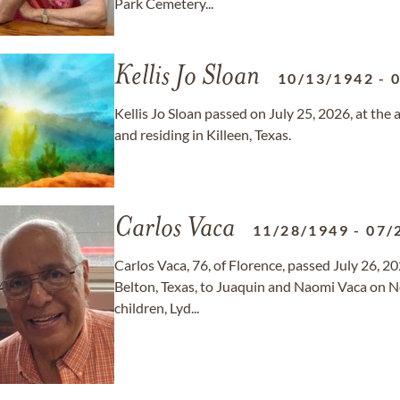
Park Cemetery...
Kellis Jo Sloan
10/13/1942
-
Kellis Jo Sloan passed on July 25, 2026, at the
and residing in Killeen, Texas.
Carlos Vaca
11/28/1949
-
07/
Carlos Vaca, 76, of Florence, passed July 26, 2
Belton, Texas, to Juaquin and Naomi Vaca on N
children, Lyd...