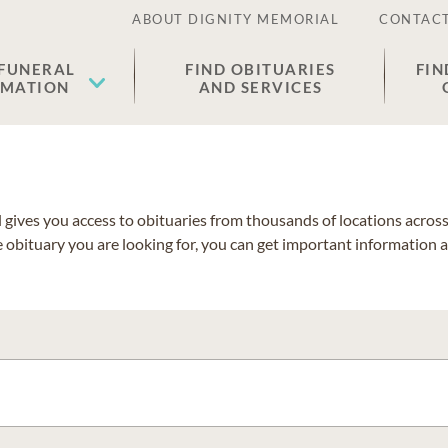
ABOUT DIGNITY MEMORIAL
CONTACT
 FUNERAL
FIND OBITUARIES
FIN
EMATION
AND SERVICES
gives you access to obituaries from thousands of locations across 
e obituary you are looking for, you can get important information 