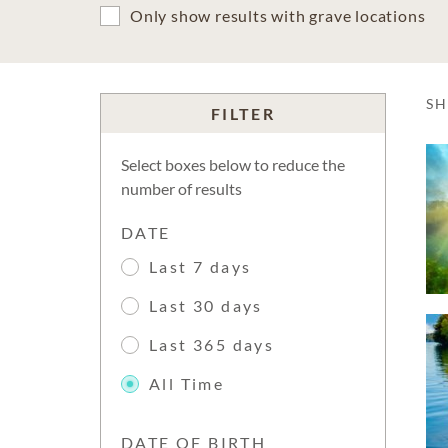
Only show results with grave locations
S
FILTER
Select boxes below to reduce the
number of results
DATE
Last 7 days
Last 30 days
Last 365 days
All Time
DATE OF BIRTH