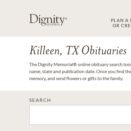
PLAN A
OR CR
Killeen, TX Obituaries
The Dignity Memorial® online obituary search tool 
name, state and publication date. Once you find th
memory, and send flowers or gifts to the family.
SEARCH