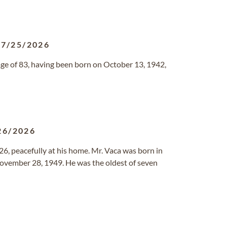
07/25/2026
 age of 83, having been born on October 13, 1942,
26/2026
026, peacefully at his home. Mr. Vaca was born in
ovember 28, 1949. He was the oldest of seven