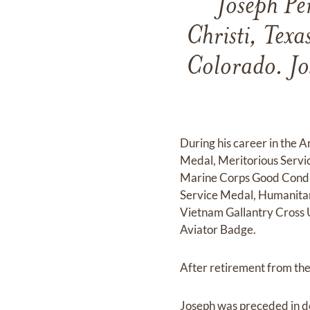
Joseph Pe
Christi, Tex
Colorado. Jo
During his career in the 
Medal, Meritorious Servi
Marine Corps Good Condu
Service Medal, Humanitar
Vietnam Gallantry Cross 
Aviator Badge.
After retirement from the 
Joseph was preceded in d