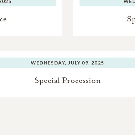
 2025
WED
ce
Sp
WEDNESDAY,
JULY 09, 2025
Special Procession