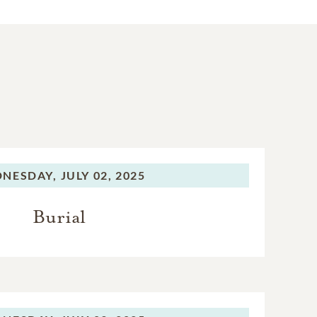
NESDAY,
JULY 02, 2025
Burial