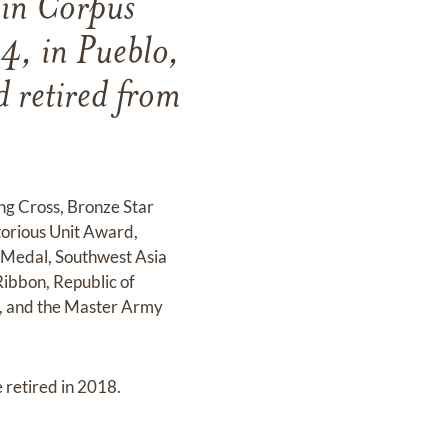
 in Corpus
4, in Pueblo,
 retired from
ing Cross, Bronze Star
orious Unit Award,
 Medal, Southwest Asia
ibbon, Republic of
l, and the Master Army
 retired in 2018.