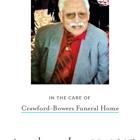
IN THE CARE OF
Crawford-Bowers Funeral Home