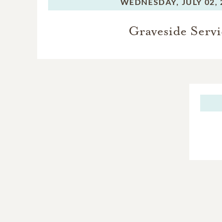
WEDNESDAY,
JULY 02,
Graveside Servi