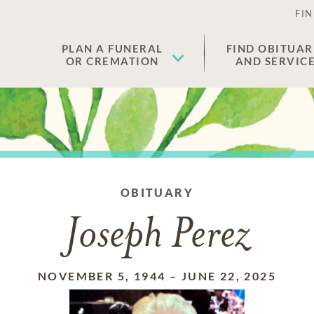
FIN
PLAN A FUNERAL
FIND OBITUAR
OR CREMATION
AND SERVIC
OBITUARY
Joseph Perez
NOVEMBER 5, 1944
–
JUNE 22, 2025