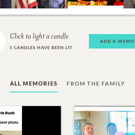
Click to light a candle
ADD A MEMO
5
CANDLES HAVE BEEN LIT
ALL MEMORIES
FROM THE FAMILY