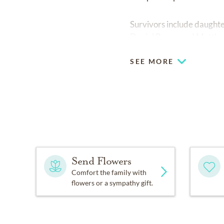
Survivors include daughter
Daniel Perez, and Matthe
SEE MORE
Send Flowers
Comfort the family with
flowers or a sympathy gift.