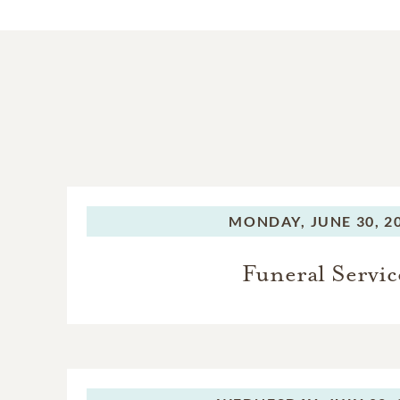
MONDAY,
JUNE 30, 2
Funeral Servic