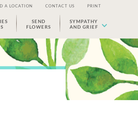
D A LOCATION
CONTACT US
PRINT
IES
SEND
SYMPATHY
ES
FLOWERS
AND GRIEF