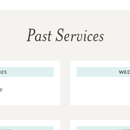
Past Services
025
WED
e