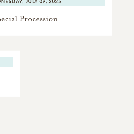
NESDAY,
JULY 09, 2025
ecial Procession