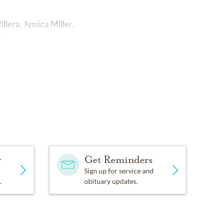
lera, Jyssica Miller,
ler.
y
Get Reminders
Sign up for service and
.
obituary updates.