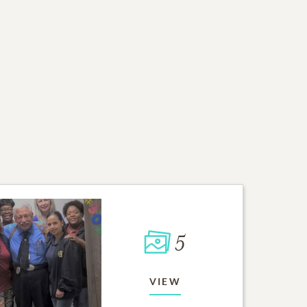
5
VIEW