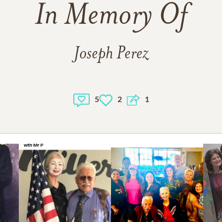
In Memory Of
Joseph Perez
5
2
1