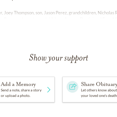
, Joey Thompson, son, Jason Perez, grandchildren, Nicholas Ril
w Perez and great grandchildren, Amaya, Destini and Enzo Mil
Show your support
Add a Memory
Share Obituar
Send a note, share a story
Let others know about
or upload a photo.
your loved one's death