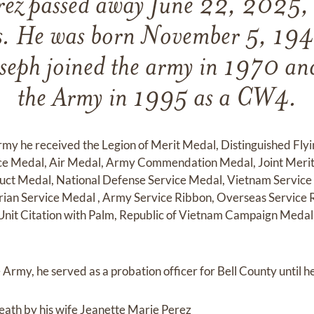
rez passed away June 22, 2025,
as. He was born November 5, 194
seph joined the army in 1970 and
the Army in 1995 as a CW4.
Army he received the Legion of Merit Medal, Distinguished Fly
ce Medal, Air Medal, Army Commendation Medal, Joint Merit
ct Medal, National Defense Service Medal, Vietnam Service
ian Service Medal , Army Service Ribbon, Overseas Service R
Unit Citation with Palm, Republic of Vietnam Campaign Meda
Army, he served as a probation officer for Bell County until he
eath by his wife Jeanette Marie Perez