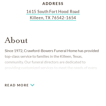
ADDRESS
1615 South Fort Hood Road
Killeen, TX 76542-1654
About
Since 1972, Crawford-Bowers Funeral Home has provided
top-class service to families in the Killeen, Texas,
community. Our funeral directors are dedicated to
providing customized services to meet the needs of every
family, understanding that each memorialization should be
as unique as the person it celebrates. We work closely with
families to create one-of-a-kind tributes that honor life.
READ MORE
COMMUNITIES SERVED IN KILLEEN
Belton