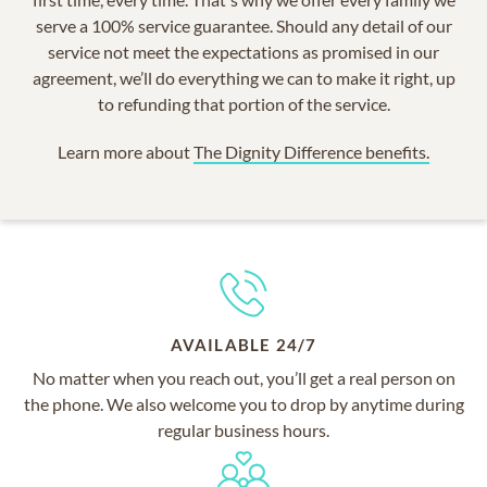
serve a 100% service guarantee. Should any detail of our
service not meet the expectations as promised in our
agreement, we’ll do everything we can to make it right, up
to refunding that portion of the service.
Learn more about
The Dignity Difference benefits.
AVAILABLE 24/7
No matter when you reach out, you’ll get a real person on
the phone. We also welcome you to drop by anytime during
regular business hours.