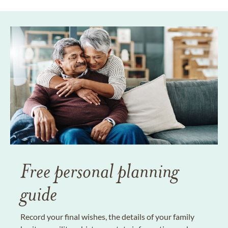
Free personal planning
guide
Record your final wishes, the details of your family