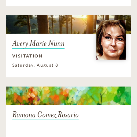
Avery Marie Nunn
VISITATION
Saturday, August 8
Ramona Gomez Rosario