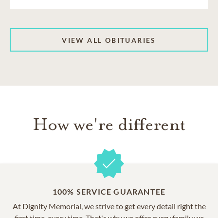
VIEW ALL OBITUARIES
How we're different
100% SERVICE GUARANTEE
At Dignity Memorial, we strive to get every detail right the
first time, every time. That's why we offer every family we