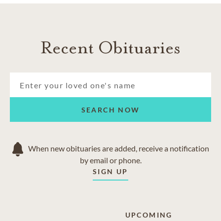
Copperas Cove
Fort Hood
Harker Heights
Recent Obituaries
Kempner
Killeeen
Nolanville
Salado
Temple
SEARCH NOW
When new obituaries are added, receive a notification
by email or phone.
SIGN UP
UPCOMING