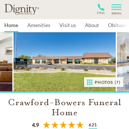
CALL
MENU
Home
Amenities
Visit us
About
Obituari
PHOTOS (7)
Crawford-Bowers Funeral
Home
621
4.9