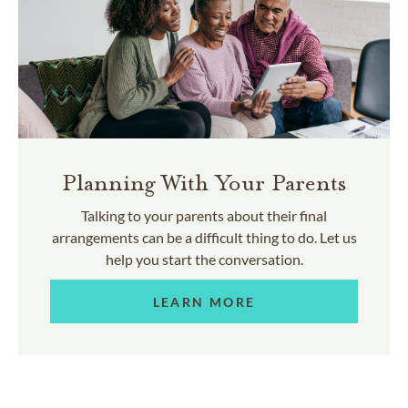
Planning With Your Parents
Talking to your parents about their final
arrangements can be a difficult thing to do. Let us
help you start the conversation.
LEARN MORE