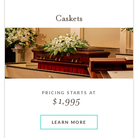
Caskets
PRICING STARTS AT
1,995
LEARN MORE