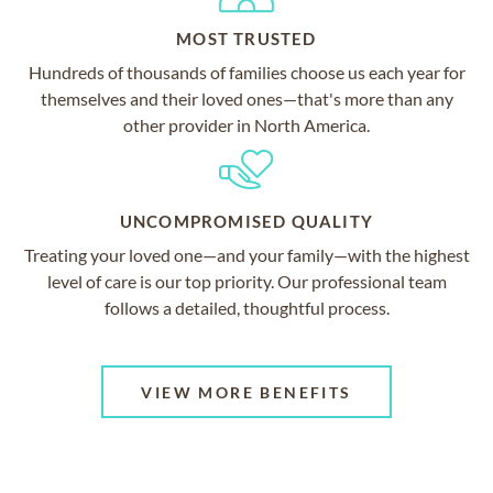
MOST TRUSTED
Hundreds of thousands of families choose us each year for
themselves and their loved ones—that's more than any
other provider in North America.
UNCOMPROMISED QUALITY
Treating your loved one—and your family—with the highest
level of care is our top priority. Our professional team
follows a detailed, thoughtful process.
VIEW MORE BENEFITS