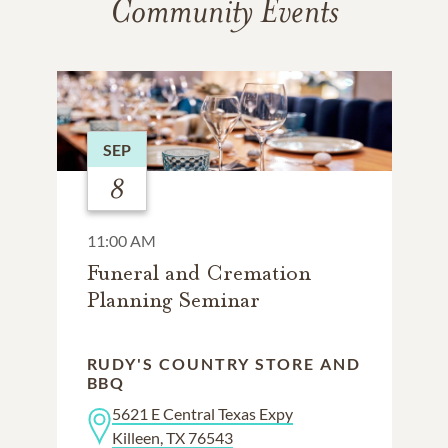
Community Events
SEP
8
11:00 AM
Funeral and Cremation
Planning Seminar
RUDY'S COUNTRY STORE AND
BBQ
5621 E Central Texas Expy
Killeen, TX 76543