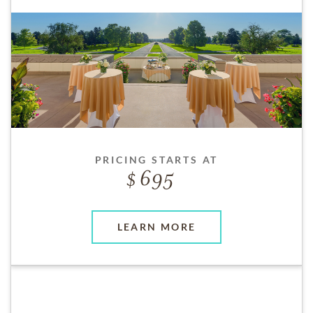
PRICING STARTS AT
695
LEARN MORE