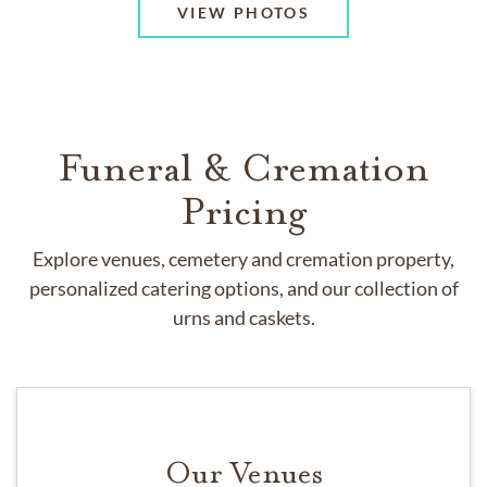
VIEW PHOTOS
Funeral & Cremation
Pricing
Explore venues, cemetery and cremation property,
personalized catering options, and our collection of
urns and caskets.
Our Venues