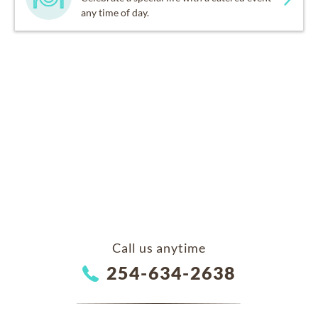
any time of day.
Call us anytime
254-634-2638