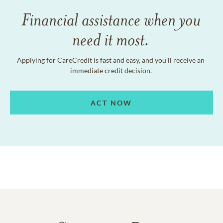
Financial assistance when you
need it most.
Applying for CareCredit is fast and easy, and you'll receive an
immediate credit decision.
ACT NOW