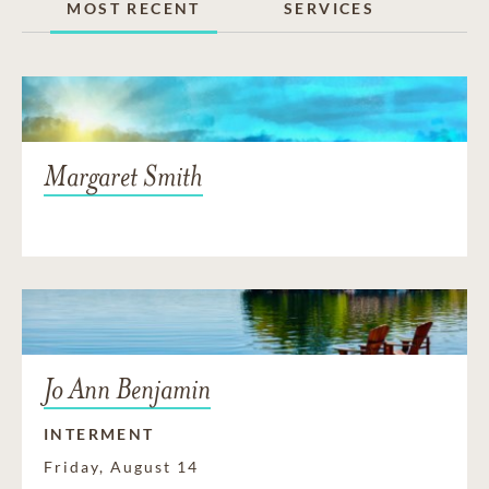
MOST RECENT
SERVICES
Margaret Smith
Jo Ann Benjamin
INTERMENT
Friday, August 14