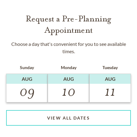
Request a Pre-Planning
Appointment
Choose a day that's convenient for you to see available
times.
Sunday
Monday
Tuesday
AUG
AUG
AUG
09
10
11
VIEW ALL DATES