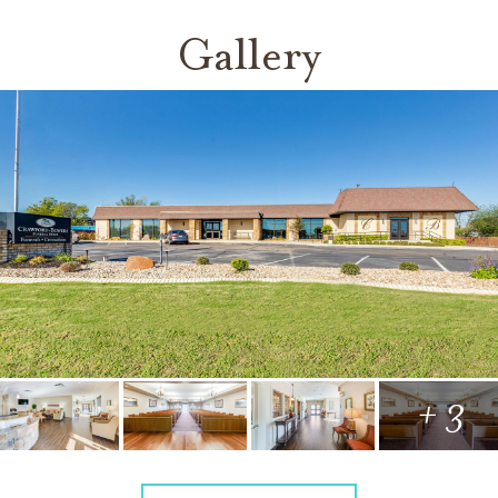
Gallery
+ 3