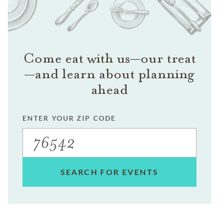
Come eat with us—our treat
—and learn about planning
ahead
ENTER YOUR ZIP CODE
SEARCH FOR EVENTS