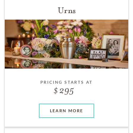
Urns
PRICING STARTS AT
295
LEARN MORE