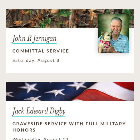
John R Jernigan
COMMITTAL SERVICE
Saturday, August 8
Jack Edward Digby
GRAVESIDE SERVICE WITH FULL MILITARY
HONORS
Wednesday, August 12