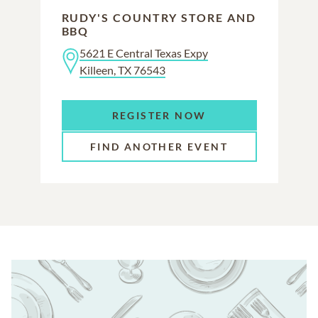
RUDY'S COUNTRY STORE AND
BBQ
5621 E Central Texas Expy
Killeen, TX 76543
REGISTER NOW
FIND ANOTHER EVENT