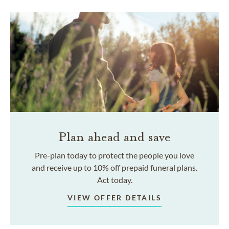
Plan ahead and save
Pre-plan today to protect the people you love
and receive up to 10% off prepaid funeral plans.
Act today.
VIEW OFFER DETAILS