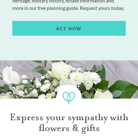
heritage, military history, estate information and
more in our free planning guide. Request yours today.
ACT NOW
Express your sympathy with
flowers & gifts