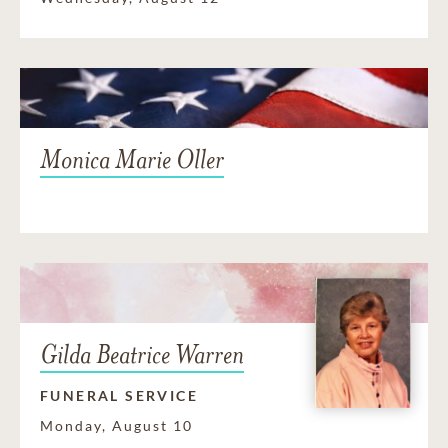
Monica Marie Oller
Gilda Beatrice Warren
FUNERAL SERVICE
Monday, August 10