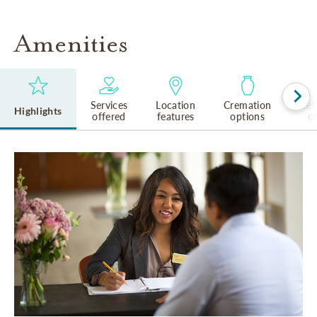
Amenities
Services
Location
Cremation
Rel
Highlights
offered
features
options
cu