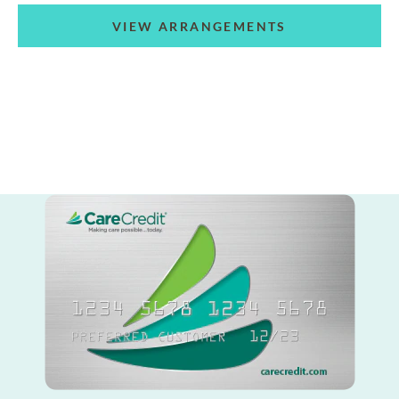
VIEW ARRANGEMENTS