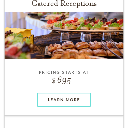
Catered Receptions
PRICING STARTS AT
695
LEARN MORE