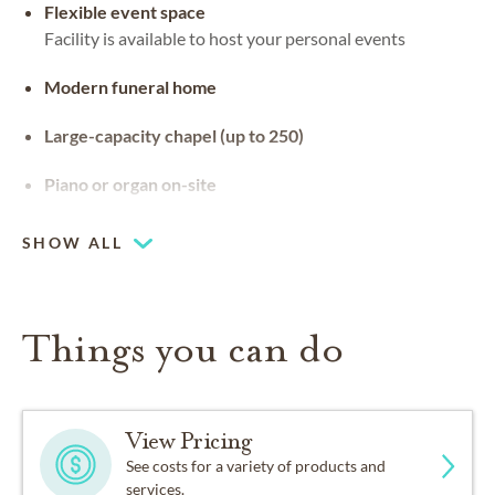
Flexible event space
Facility is available to host your personal events
Modern funeral home
Large-capacity chapel (up to 250)
Piano or organ on-site
SHOW ALL
Things you can do
View Pricing
See costs for a variety of products and
services.