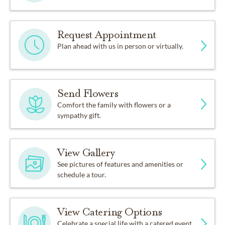
Request Appointment
Plan ahead with us in person or virtually.
Send Flowers
Comfort the family with flowers or a
sympathy gift.
View Gallery
See pictures of features and amenities or
schedule a tour.
View Catering Options
Celebrate a special life with a catered event