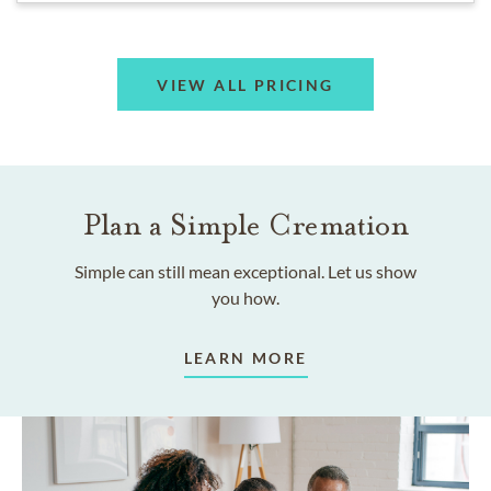
VIEW ALL PRICING
Plan a Simple Cremation
Simple can still mean exceptional. Let us show
you how.
LEARN MORE