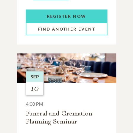
REGISTER NOW
FIND ANOTHER EVENT
SEP
10
4:00 PM
Funeral and Cremation
Planning Seminar