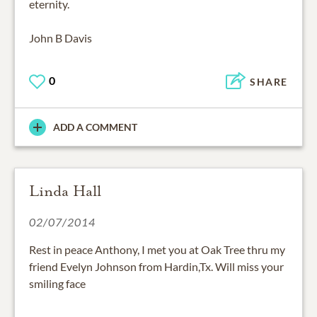
eternity.
John B Davis
0
SHARE
ADD A COMMENT
Linda Hall
02/07/2014
Rest in peace Anthony, I met you at Oak Tree thru my
friend Evelyn Johnson from Hardin,Tx. Will miss your
smiling face