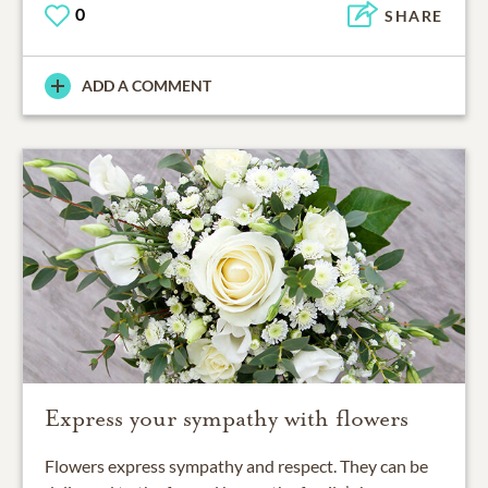
0
SHARE
ADD A COMMENT
Express your sympathy with flowers
Flowers express sympathy and respect. They can be