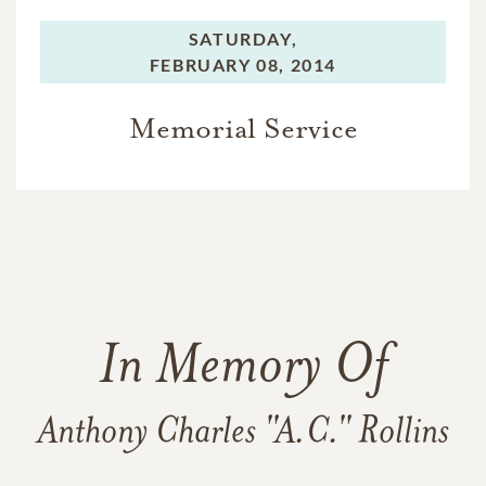
SATURDAY,
FEBRUARY 08, 2014
Memorial Service
In Memory Of
Anthony Charles "A.C." Rollins