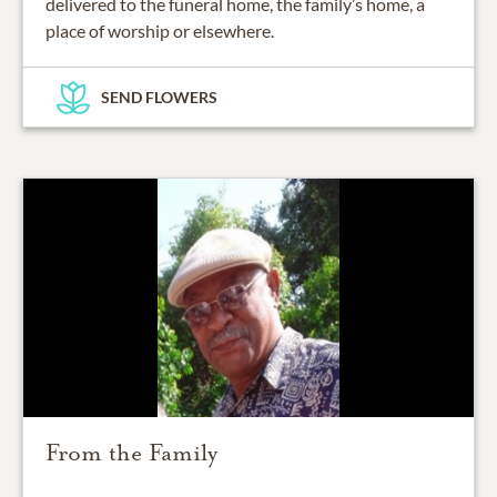
delivered to the funeral home, the family’s home, a
place of worship or elsewhere.
SEND FLOWERS
From the Family