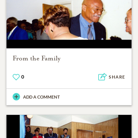
From the Family
0
SHARE
ADD A COMMENT