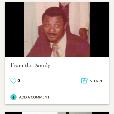
From the Family
0
SHARE
ADD A COMMENT