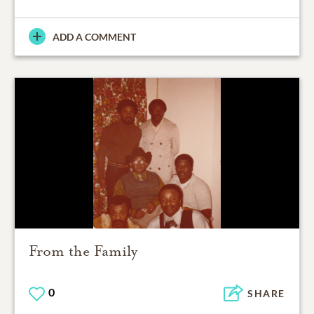
ADD A COMMENT
From the Family
0
SHARE