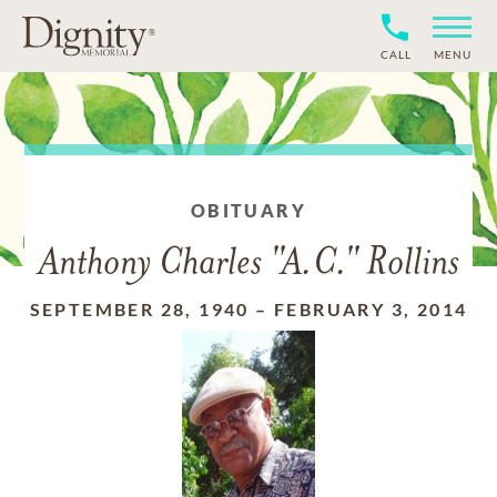
CALL
MENU
OBITUARY
Anthony Charles "A.C." Rollins
SEPTEMBER 28, 1940
–
FEBRUARY 3, 2014