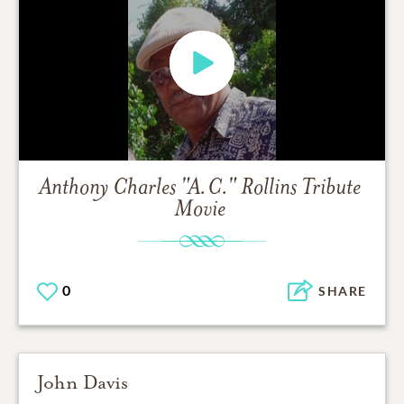
Anthony Charles "A.C." Rollins
Tribute
Movie
0
SHARE
John Davis