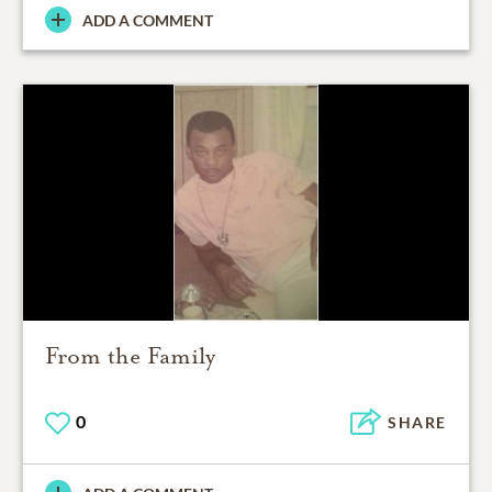
ADD A COMMENT
From the Family
0
SHARE