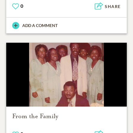
0
SHARE
ADD A COMMENT
From the Family