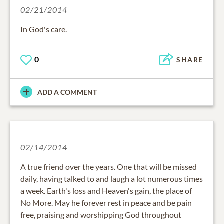
02/21/2014
In God's care.
0
SHARE
ADD A COMMENT
02/14/2014
A true friend over the years. One that will be missed
daily, having talked to and laugh a lot numerous times
a week. Earth's loss and Heaven's gain, the place of
No More. May he forever rest in peace and be pain
free, praising and worshipping God throughout