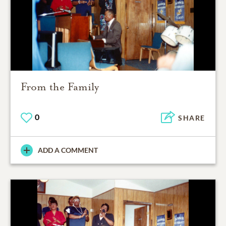
From the Family
0
SHARE
ADD A COMMENT