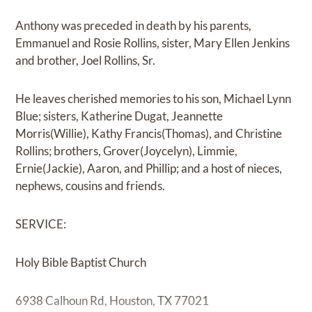
Anthony was preceded in death by his parents,
Emmanuel and Rosie Rollins, sister, Mary Ellen Jenkins
and brother, Joel Rollins, Sr.
He leaves cherished memories to his son, Michael Lynn
Blue; sisters, Katherine Dugat, Jeannette
Morris(Willie), Kathy Francis(Thomas), and Christine
Rollins; brothers, Grover(Joycelyn), Limmie,
Ernie(Jackie), Aaron, and Phillip; and a host of nieces,
nephews, cousins and friends.
SERVICE:
Holy Bible Baptist Church
6938 Calhoun Rd, Houston, TX 77021