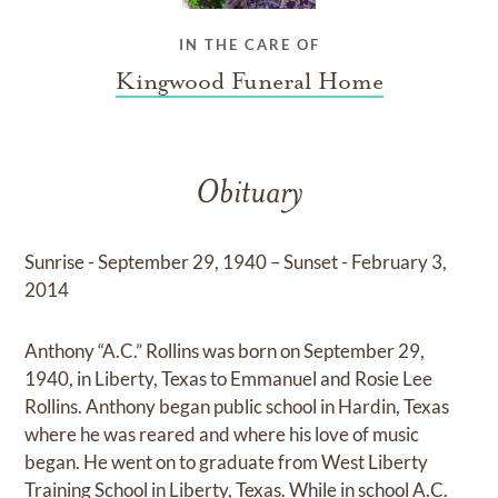
IN THE CARE OF
Kingwood Funeral Home
Obituary
Sunrise - September 29, 1940 – Sunset - February 3,
2014
Anthony “A.C.” Rollins was born on September 29,
1940, in Liberty, Texas to Emmanuel and Rosie Lee
Rollins. Anthony began public school in Hardin, Texas
where he was reared and where his love of music
began. He went on to graduate from West Liberty
Training School in Liberty, Texas. While in school A.C.