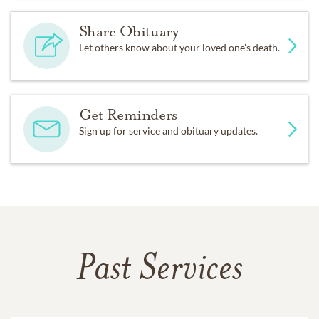
Share Obituary
Let others know about your loved one's death.
Get Reminders
Sign up for service and obituary updates.
Past Services