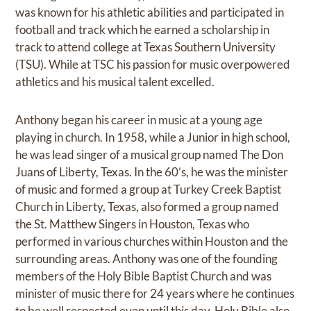
was known for his athletic abilities and participated in
football and track which he earned a scholarship in
track to attend college at Texas Southern University
(TSU). While at TSC his passion for music overpowered
athletics and his musical talent excelled.
Anthony began his career in music at a young age
playing in church. In 1958, while a Junior in high school,
he was lead singer of a musical group named The Don
Juans of Liberty, Texas. In the 60’s, he was the minister
of music and formed a group at Turkey Creek Baptist
Church in Liberty, Texas, also formed a group named
the St. Matthew Singers in Houston, Texas who
performed in various churches within Houston and the
surrounding areas. Anthony was one of the founding
members of the Holy Bible Baptist Church and was
minister of music there for 24 years where he continues
to be well respected even until this day. Holy Bible also