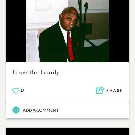
From the Family
0
SHARE
ADD A COMMENT