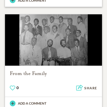
ADD A COMMENT
From the Family
0
SHARE
ADD A COMMENT