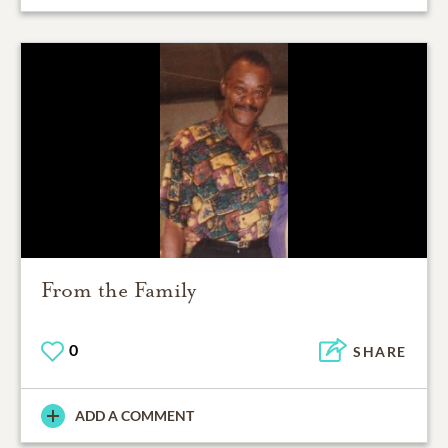
From the Family
0
SHARE
ADD A COMMENT