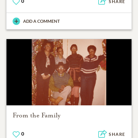
0
SHARE
ADD A COMMENT
From the Family
0
SHARE