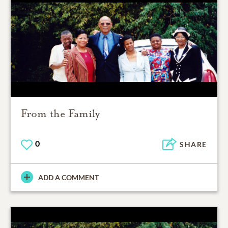
From the Family
0
SHARE
ADD A COMMENT