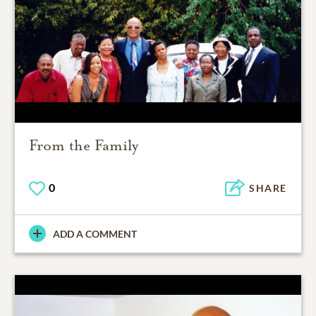
From the Family
0
SHARE
ADD A COMMENT