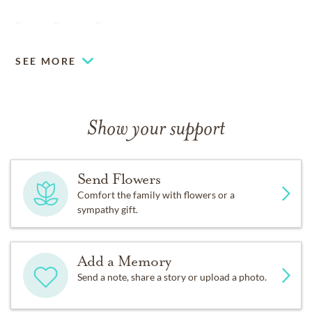
Pastor, Rodney Ben
SEE MORE
Show your support
Send Flowers
Comfort the family with flowers or a
sympathy gift.
Add a Memory
Send a note, share a story or upload a photo.