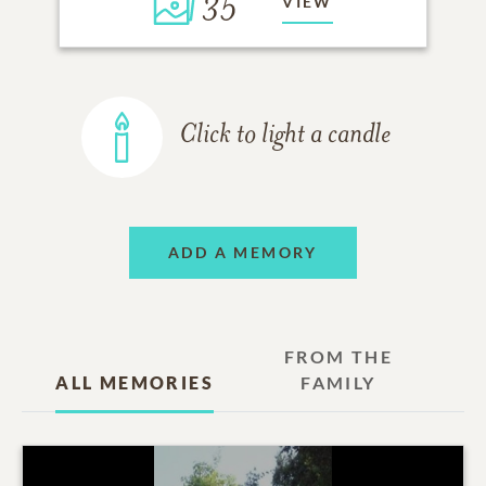
35
VIEW
Click to light a candle
ADD A MEMORY
FROM THE
ALL MEMORIES
FAMILY