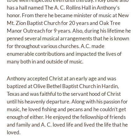
has a hall named The A. C. Rollins Hall in Anthony’s
honor. From there he became minister of music at New
Mt. Zion Baptist Church for 20 years and Oak Tree
Manor Outreach for 9 years. Also, during his lifetime he
penned several musical arrangements that he is known
for throughout various churches. A.C. made
enumerable contributions and impacted the lives of
many both in and outside of music.
Anthony accepted Christ at an early age and was
baptized at Olive Bethel Baptist Church in Hardin,
Texas and was faithful to the servant hood of Christ
until his heavenly departure. Along with his passion for
music, he loved fishing and pecans and he couldn’t get
enough of either. He enjoyed the fellowship of friends
and family and A. C. loved life and lived the life that he
loved.