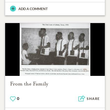
ADD A COMMENT
From the Family
0
SHARE