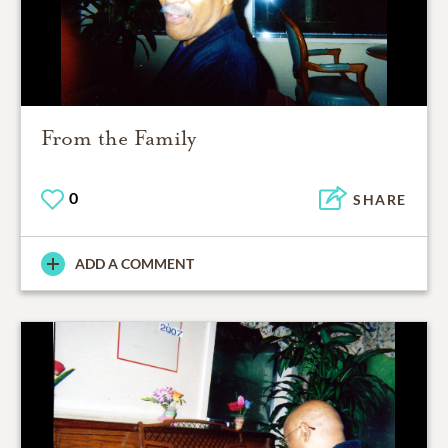
From the Family
0
SHARE
ADD A COMMENT