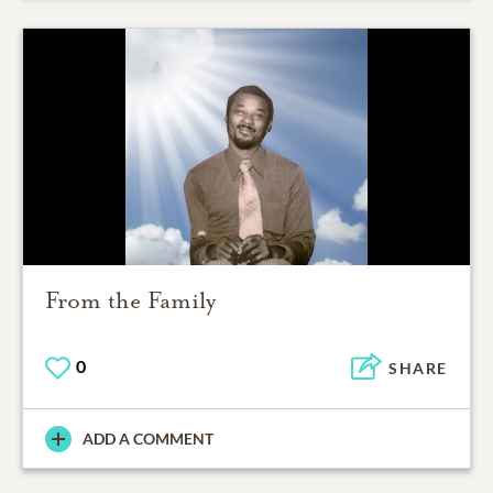
From the Family
0
SHARE
ADD A COMMENT