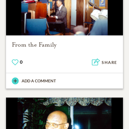
From the Family
0
SHARE
ADD A COMMENT