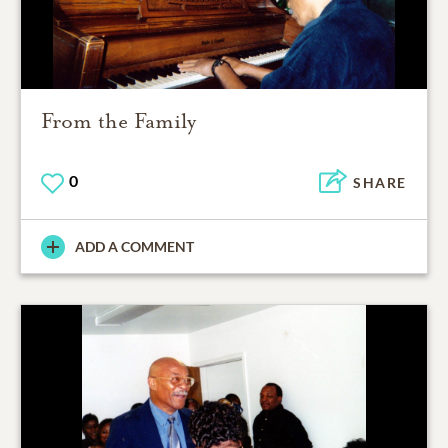
From the Family
0
SHARE
ADD A COMMENT