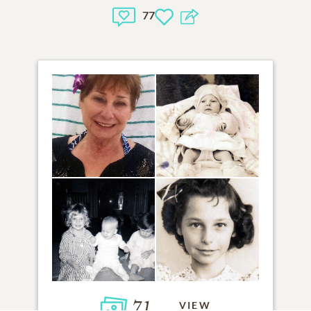
77
71
VIEW