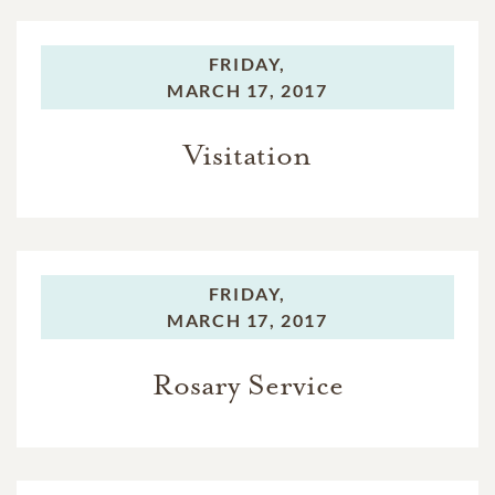
FRIDAY,
MARCH 17, 2017
Visitation
FRIDAY,
MARCH 17, 2017
Rosary Service