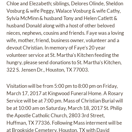
Chloe and Elezabeth; siblings, Delores Olinde, Sheldon
Vosburg & wife Peggy, Walace Vosburg & wife Cathy,
Sylvia McMinn & husband Tony and Helen Catlett &
husband Donald along with a host of other beloved
nieces, nephews, cousins and friends. Faye was a loving
wife, mother, friend, business owner, volunteer and a
devout Christian. In memory of Faye’s 20 year
volunteer service at St. Martha’s Kitchen feeding the
hungry, please send donations to St. Martha’s Kitchen,
322 S. Jensen Dr., Houston, TX 77003.
Visitation will be from 5:00 pm to 8:00 pm on Friday,
March 17, 2017 at Kingwood Funeral Home. A Rosary
Service will be at 7:00 pm. Mass of Christian Burial will
be at 10:00 am on Saturday, March 18, 2017 St. Philip
the Apostle Catholic Church, 2803 3rd Street,
Huffman, TX 77336. Following Mass interment will be
at Brookside Cemetery, Houston, TX with David