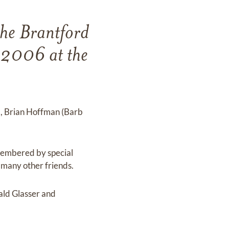
the Brantford
 2006 at the
), Brian Hoffman (Barb
emembered by special
d many other friends.
ald Glasser and