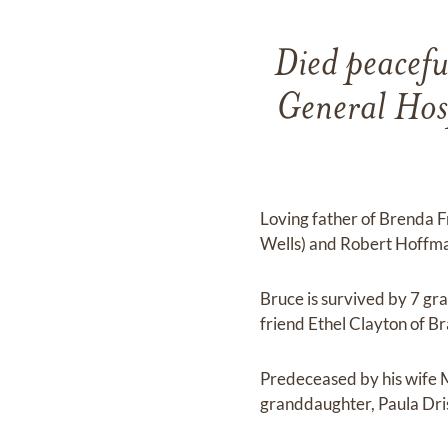
Died peacefu
General Hos
Loving father of Brenda F
Wells) and Robert Hoffm
Bruce is survived by 7 gr
friend Ethel Clayton of Br
Predeceased by his wife 
granddaughter, Paula Dris