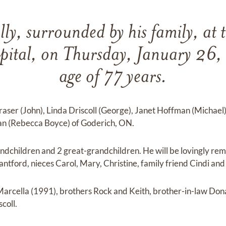
lly, surrounded by his family, at 
pital, on Thursday, January 26,
age of 77 years.
raser (John), Linda Driscoll (George), Janet Hoffman (Michael
an (Rebecca Boyce) of Goderich, ON.
andchildren and 2 great-grandchildren. He will be lovingly r
antford, nieces Carol, Mary, Christine, family friend Cindi an
Marcella (1991), brothers Rock and Keith, brother-in-law Don
coll.