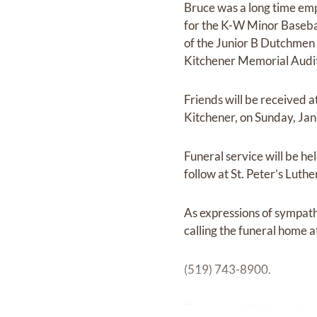
Bruce was a long time em
for the K-W Minor Basebal
of the Junior B Dutchmen 
Kitchener Memorial Audit
Friends will be received
Kitchener, on Sunday, Ja
Funeral service will be h
follow at St. Peter’s Lut
As expressions of sympath
calling the funeral home a
(519) 743-8900.
Share your tributes and 