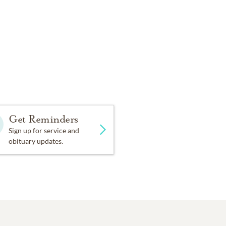
Get Reminders
Sign up for service and
obituary updates.