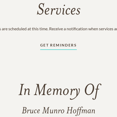
Services
 are scheduled at this time. Receive a notification when services 
GET REMINDERS
In Memory Of
Bruce Munro Hoffman