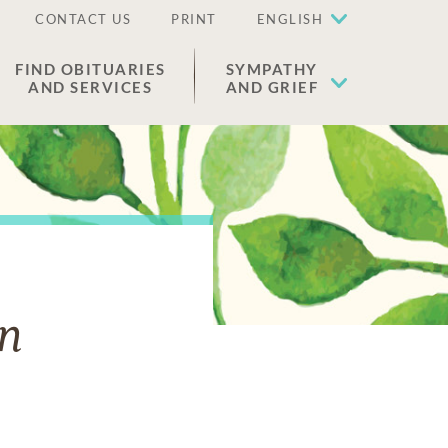
CONTACT US
PRINT
ENGLISH
FIND OBITUARIES
SYMPATHY
AND SERVICES
AND GRIEF
n