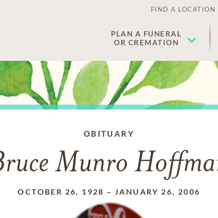
FIND A LOCATION
PLAN A FUNERAL
OR CREMATION
OBITUARY
Bruce Munro Hoffma
OCTOBER 26, 1928
–
JANUARY 26, 2006