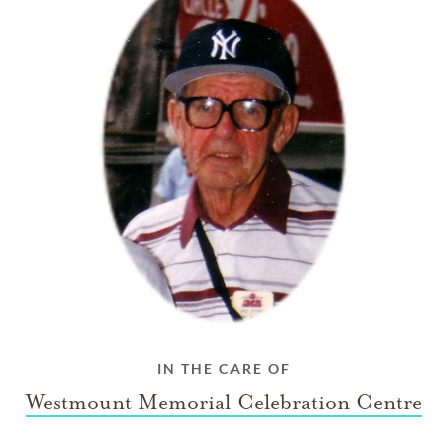
IN THE CARE OF
Westmount Memorial Celebration Centre