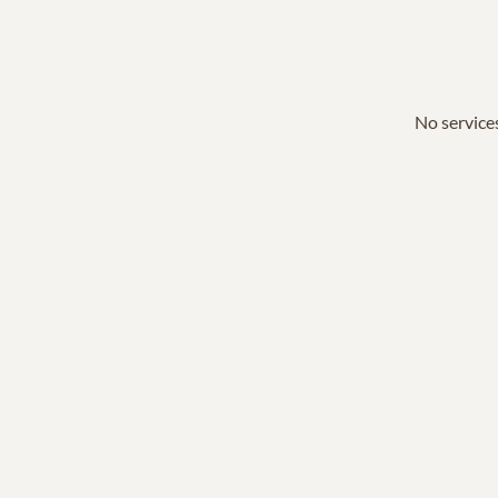
No services