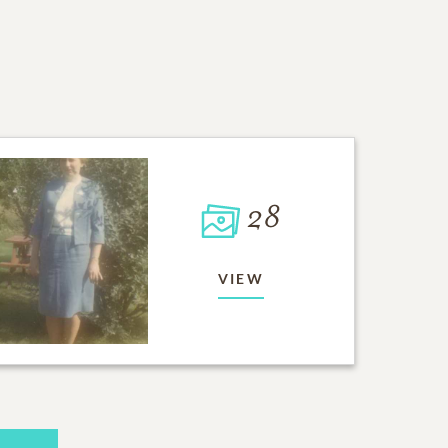
28
VIEW