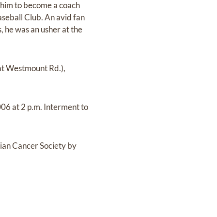
 him to become a coach
seball Club. An avid fan
 he was an usher at the
at Westmount Rd.),
006 at 2 p.m. Interment to
dian Cancer Society by