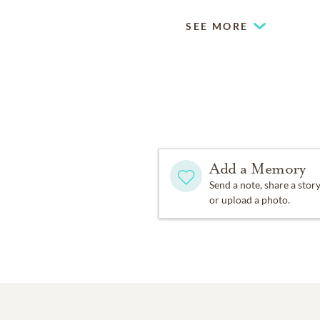
SEE MORE
Add a Memory
Send a note, share a stor
or upload a photo.