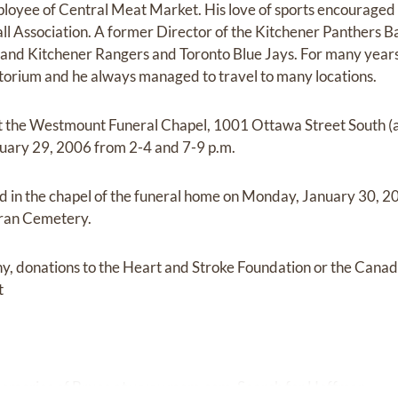
ployee of Central Meat Market. His love of sports encouraged
l Association. A former Director of the Kitchener Panthers Ba
and Kitchener Rangers and Toronto Blue Jays. For many years,
orium and he always managed to travel to many locations.
 at the Westmount Funeral Chapel, 1001 Ottawa Street South (
nuary 29, 2006 from 2-4 and 7-9 p.m.
eld in the chapel of the funeral home on Monday, January 30, 2
heran Cemetery.
y, donations to the Heart and Stroke Foundation or the Cana
t
memories of Bruce at
www.mem.com.
Search for Hoffman