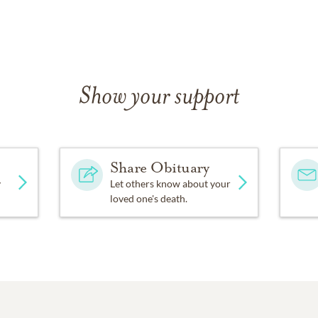
Show your support
Share Obituary
y
Let others know about your
loved one's death.