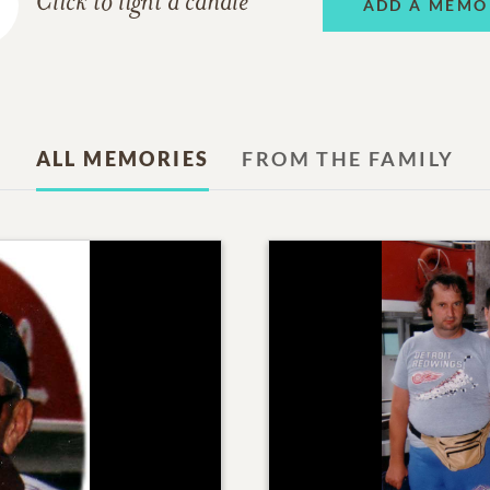
Click to light a candle
ADD A MEMO
ALL MEMORIES
FROM THE FAMILY