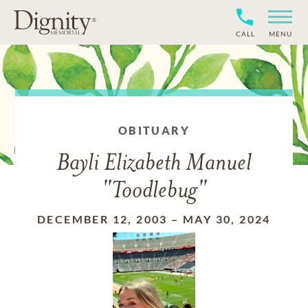
CALL
MENU
OBITUARY
Bayli Elizabeth Manuel
"Toodlebug"
DECEMBER 12, 2003
–
MAY 30, 2024