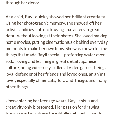
through her donor.
As a child, Bayli quickly showed her brilliant creativity.
Using her photographic memory, she showed off her
artistic abilities – often drawing characters in great
detail without looking at their photos. She loved making
home movies, putting cinematic music behind everyday
moments to make her own films. She was known for the
things that made Bayli special – preferring water over
soda, loving and learning in great detail Japanese
culture, being extremely skilled at video games, being a
loyal defender of her friends and loved ones, an animal
lover, especially of her cats, Tora and Thiago, and many
other things.
Upon entering her teenage years, Bayli’s skills and
creativity only blossomed. Her passion for drawing
transformed into doing beautifully detailed artwork