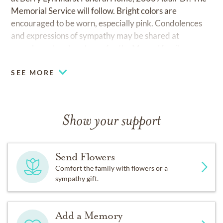
Memorial Service will follow. Bright colors are
encouraged to be worn, especially pink. Condolences
and expressions of sympathy may be shared at
www.berrylynnhurst.com
for the Manuel family.
SEE MORE
Show your support
Send Flowers
Comfort the family with flowers or a
sympathy gift.
Add a Memory