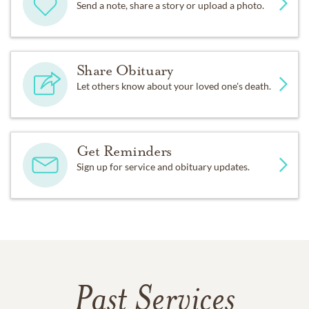
Send a note, share a story or upload a photo.
Share Obituary
Let others know about your loved one's death.
Get Reminders
Sign up for service and obituary updates.
Past Services