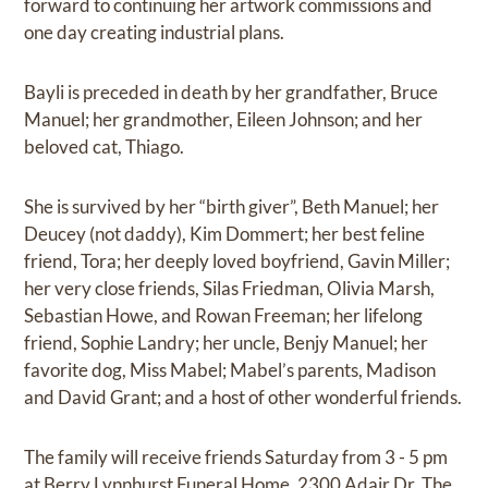
forward to continuing her artwork commissions and
one day creating industrial plans.
Bayli is preceded in death by her grandfather, Bruce
Manuel; her grandmother, Eileen Johnson; and her
beloved cat, Thiago.
She is survived by her “birth giver”, Beth Manuel; her
Deucey (not daddy), Kim Dommert; her best feline
friend, Tora; her deeply loved boyfriend, Gavin Miller;
her very close friends, Silas Friedman, Olivia Marsh,
Sebastian Howe, and Rowan Freeman; her lifelong
friend, Sophie Landry; her uncle, Benjy Manuel; her
favorite dog, Miss Mabel; Mabel’s parents, Madison
and David Grant; and a host of other wonderful friends.
The family will receive friends Saturday from 3 - 5 pm
at Berry Lynnhurst Funeral Home, 2300 Adair Dr. The