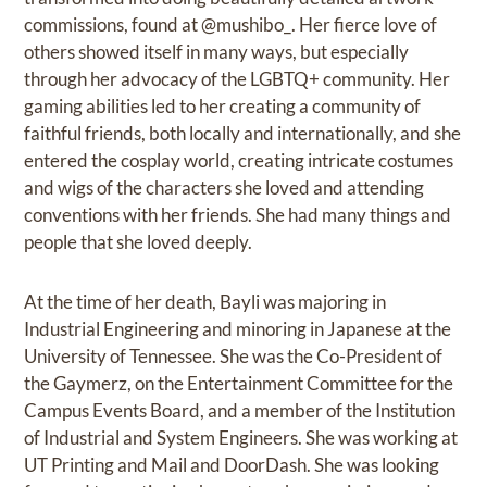
commissions, found at @mushibo_. Her fierce love of
others showed itself in many ways, but especially
through her advocacy of the LGBTQ+ community. Her
gaming abilities led to her creating a community of
faithful friends, both locally and internationally, and she
entered the cosplay world, creating intricate costumes
and wigs of the characters she loved and attending
conventions with her friends. She had many things and
people that she loved deeply.
At the time of her death, Bayli was majoring in
Industrial Engineering and minoring in Japanese at the
University of Tennessee. She was the Co-President of
the Gaymerz, on the Entertainment Committee for the
Campus Events Board, and a member of the Institution
of Industrial and System Engineers. She was working at
UT Printing and Mail and DoorDash. She was looking