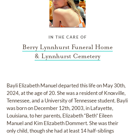
IN THE CARE OF
Berry Lynnhurst Funeral Home
& Lynnhurst Cemetery
Bayli Elizabeth Manuel departed this life on May 30th,
2024, at the age of 20. She was a resident of Knoxville,
Tennessee, and a University of Tennessee student. Bayli
was born on December 12th, 2003, in Lafayette,
Louisiana, to her parents, Elizabeth “Beth” Eileen
Manuel and Kim Elizabeth Dommert. She was their
only child, though she had at least 14 half-siblings