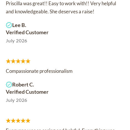
Priscilla was great!! Easy to work with!! Very helpful
and knowledgeable. She deserves a raise!
Lee B.
Verified Customer
July 2026
Compassionate professionalism
Robert C.
Verified Customer
July 2026