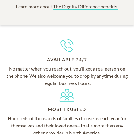
Learn more about
The Dignity Difference benefits.
AVAILABLE 24/7
No matter when you reach out, you’ll get a real person on
the phone. We also welcome you to drop by anytime during
regular business hours.
MOST TRUSTED
Hundreds of thousands of families choose us each year for
themselves and their loved ones—that's more than any
other provider in North America.