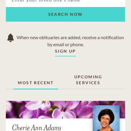
SEARCH NOW
When new obituaries are added, receive a notification
by email or phone.
SIGN UP
UPCOMING
MOST RECENT
SERVICES
Cherie Ann Adams