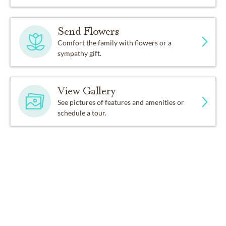
Send Flowers
Comfort the family with flowers or a
sympathy gift.
View Gallery
See pictures of features and amenities or
schedule a tour.