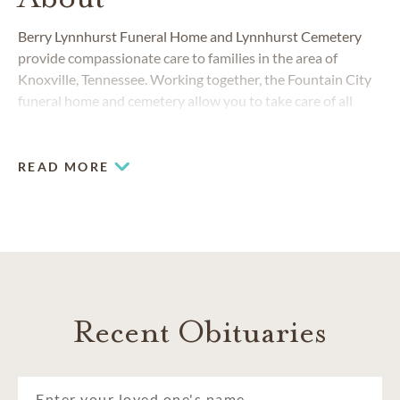
Berry Lynnhurst Funeral Home and Lynnhurst Cemetery
provide compassionate care to families in the area of
Knoxville, Tennessee. Working together, the Fountain City
funeral home and cemetery allow you to take care of all
your funeral, cremation and burial needs.
READ MORE
Recent Obituaries