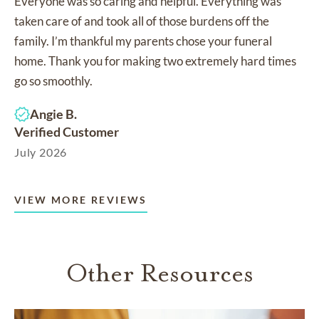
Everyone was so caring and helpful. Everything was
taken care of and took all of those burdens off the
family. I’m thankful my parents chose your funeral
home. Thank you for making two extremely hard times
go so smoothly.
Angie B.
Verified Customer
July 2026
VIEW MORE REVIEWS
Other Resources