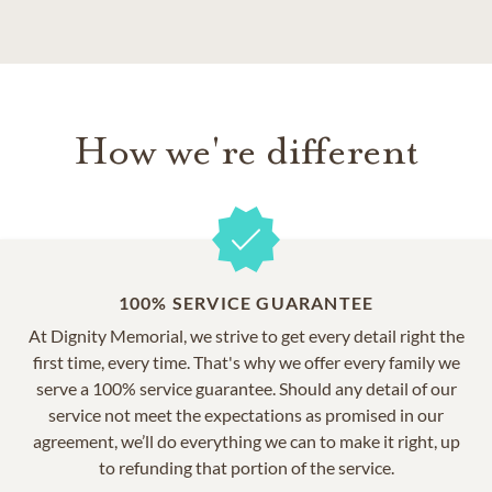
How we're different
100% SERVICE GUARANTEE
At Dignity Memorial, we strive to get every detail right the
first time, every time. That's why we offer every family we
serve a 100% service guarantee. Should any detail of our
service not meet the expectations as promised in our
agreement, we’ll do everything we can to make it right, up
to refunding that portion of the service.