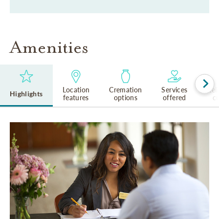
Amenities
Location
Cremation
Services
Rel
Highlights
features
options
offered
cu