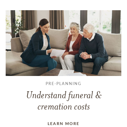
PRE-PLANNING
Understand funeral &
cremation costs
LEARN MORE