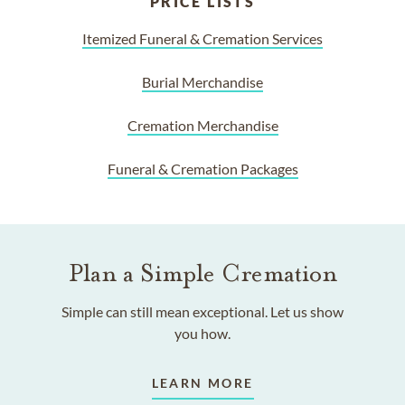
PRICE LISTS
Itemized Funeral & Cremation Services
Burial Merchandise
Cremation Merchandise
Funeral & Cremation Packages
Plan a Simple Cremation
Simple can still mean exceptional. Let us show
you how.
LEARN MORE