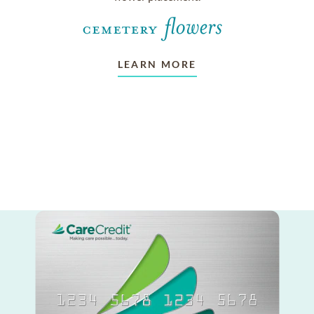
LEARN MORE