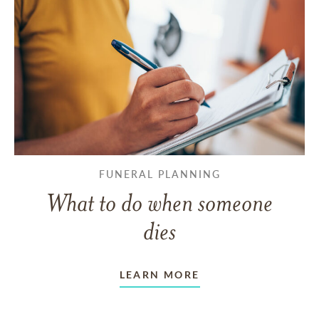
FUNERAL PLANNING
What to do when someone
dies
LEARN MORE