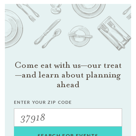
Come eat with us—our treat
—and learn about planning
ahead
ENTER YOUR ZIP CODE
SEARCH FOR EVENTS