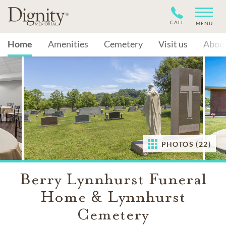
CALL
MENU
Home
Amenities
Cemetery
Visit us
Abou
PHOTOS (22)
Berry Lynnhurst Funeral
Home & Lynnhurst
Cemetery