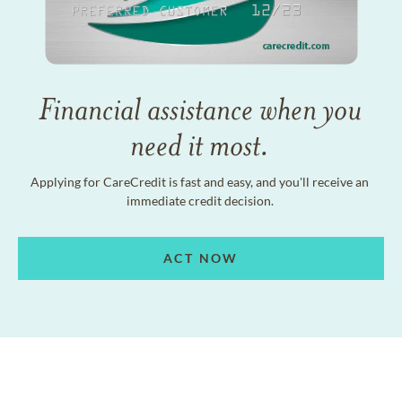
Financial assistance when you
need it most.
Applying for CareCredit is fast and easy, and you'll receive an
immediate credit decision.
ACT NOW