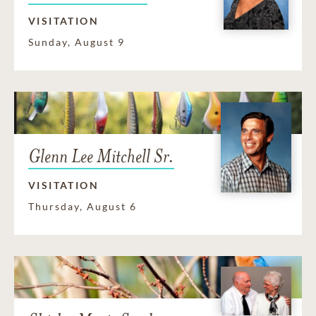
VISITATION
Sunday, August 9
Glenn Lee Mitchell Sr.
VISITATION
Thursday, August 6