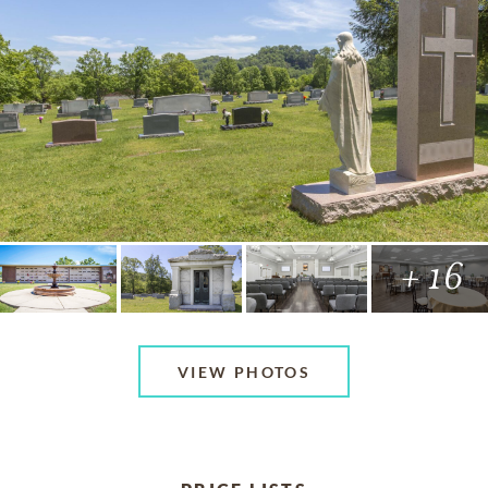
+ 16
VIEW PHOTOS