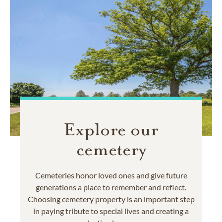
Explore our
cemetery
Cemeteries honor loved ones and give future
generations a place to remember and reflect.
Choosing cemetery property is an important step
in paying tribute to special lives and creating a