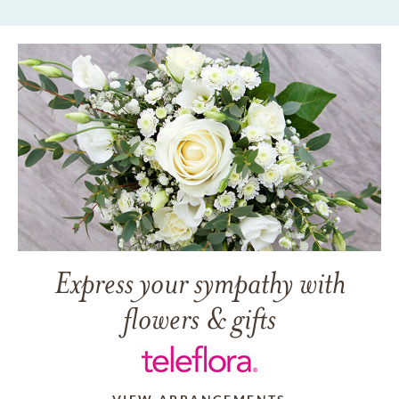
Express your sympathy with
flowers & gifts