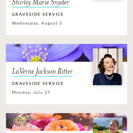
Shirley Marie Snyder
GRAVESIDE SERVICE
Wednesday, August 5
LaVerne Jackson Ritter
GRAVESIDE SERVICE
Monday, July 27