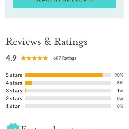
Reviews & Ratings
4.9
687 Ratings
5 stars
90%
4 stars
8%
3 stars
1%
2 stars
0%
1 star
0%