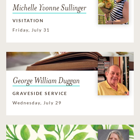
Michelle Yvonne Sullinger
VISITATION
Friday, July 31
George William Duggan
GRAVESIDE SERVICE
Wednesday, July 29