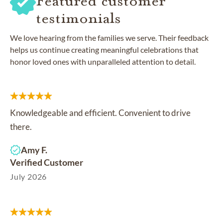
Featured customer
testimonials
We love hearing from the families we serve. Their feedback
helps us continue creating meaningful celebrations that
honor loved ones with unparalleled attention to detail.
Knowledgeable and efficient. Convenient to drive
there.
Amy F.
Verified Customer
July 2026