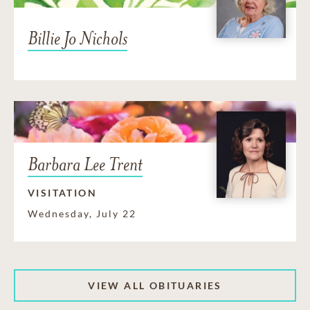
Billie Jo Nichols
Barbara Lee Trent
VISITATION
Wednesday, July 22
VIEW ALL OBITUARIES