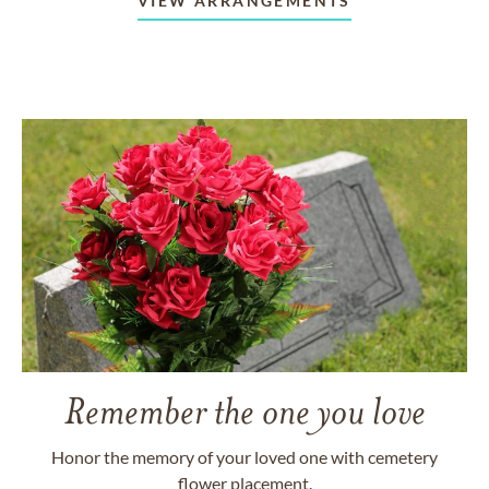
VIEW ARRANGEMENTS
Remember the one you love
Honor the memory of your loved one with cemetery
flower placement.