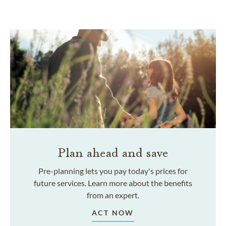
Plan ahead and save
Pre-planning lets you pay today's prices for
future services. Learn more about the benefits
from an expert.
ACT NOW