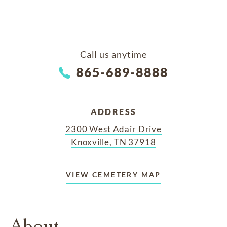
Call us anytime
865-689-8888
ADDRESS
2300 West Adair Drive
Knoxville, TN 37918
VIEW CEMETERY MAP
About