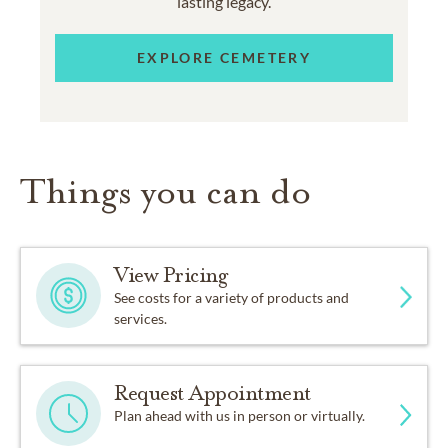
lasting legacy.
EXPLORE CEMETERY
Things you can do
View Pricing
See costs for a variety of products and
services.
Request Appointment
Plan ahead with us in person or virtually.