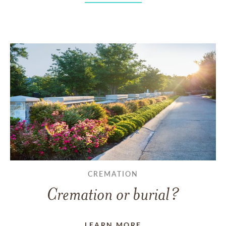
CREMATION
Cremation or burial?
LEARN MORE