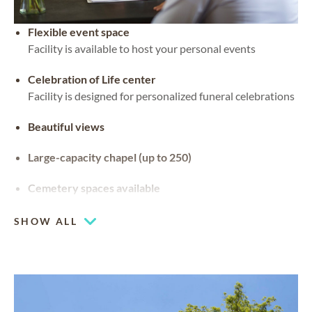
Flexible event space
Facility is available to host your personal events
Celebration of Life center
Facility is designed for personalized funeral celebrations
Beautiful views
Large-capacity chapel (up to 250)
Cemetery spaces available
SHOW ALL