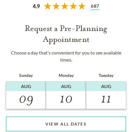
687
4.9
Request a Pre-Planning
Appointment
Choose a day that's convenient for you to see available
times.
Sunday
Monday
Tuesday
AUG
AUG
AUG
09
10
11
VIEW ALL DATES