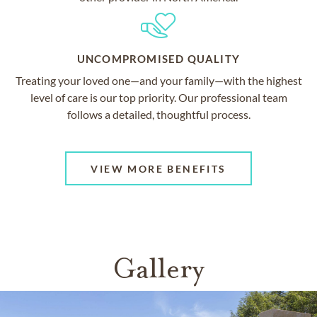
UNCOMPROMISED QUALITY
Treating your loved one—and your family—with the highest
level of care is our top priority. Our professional team
follows a detailed, thoughtful process.
VIEW MORE BENEFITS
Gallery