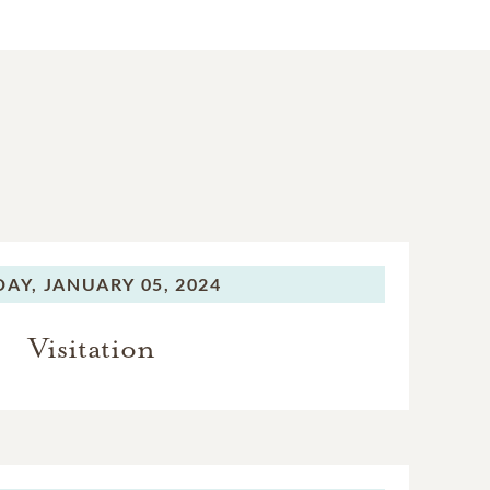
DAY,
JANUARY 05, 2024
Visitation