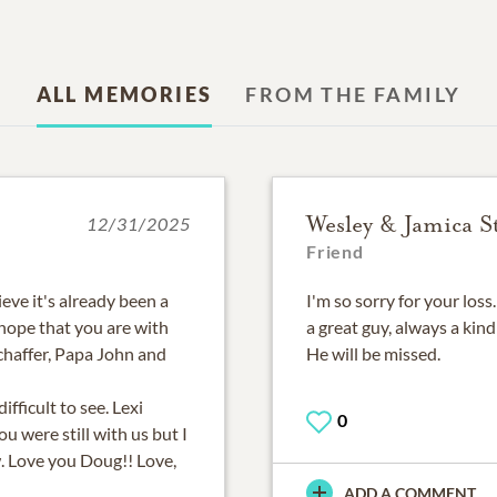
ALL MEMORIES
FROM THE FAMILY
Wesley & Jamica S
12/31/2025
Friend
eve it's already been a
I'm so sorry for your loss
I hope that you are with
a great guy, always a kin
haffer, Papa John and
He will be missed.
ifficult to see. Lexi
0
u were still with us but I
w. Love you Doug!! Love,
ADD A COMMENT