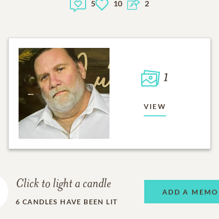
5
10
2
1
VIEW
Click to light a candle
ADD A MEMO
6
CANDLES HAVE BEEN LIT