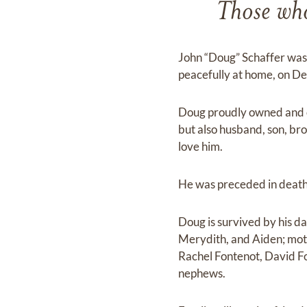
Those who 
John “Doug” Schaffer was
peacefully at home, on De
Doug proudly owned and o
but also husband, son, br
love him.
He was preceded in death 
Doug is survived by his d
Merydith, and Aiden; mot
Rachel Fontenot, David F
nephews.