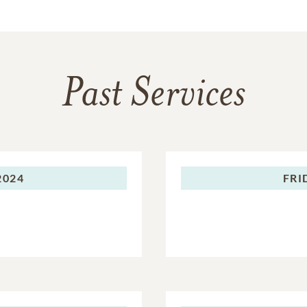
Past Services
2024
FRI