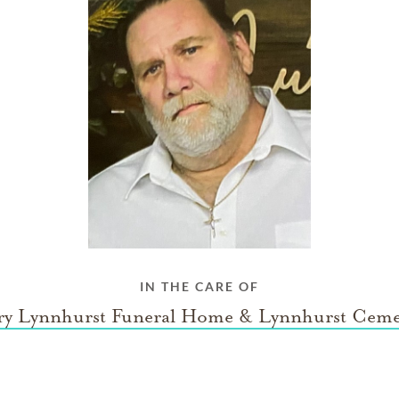
IN THE CARE OF
ry Lynnhurst Funeral Home & Lynnhurst Ceme