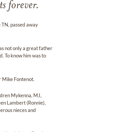
ts forever.
le TN, passed away
not only a great father
ld. To know him was to
r Mike Fontenot.
hildren Mykenna, MJ,
een Lambert (Ronnie),
erous nieces and