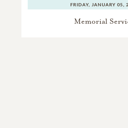
FRIDAY,
JANUARY 05, 
Memorial Servi