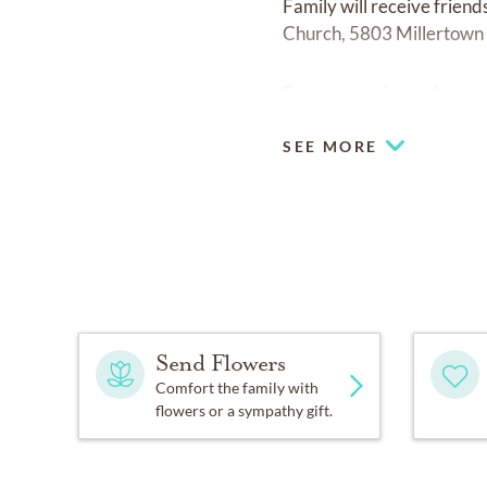
Family will receive frien
Church, 5803 Millertown 
Fond memories and expre
SEE MORE
Send Flowers
Comfort the family with
flowers or a sympathy gift.