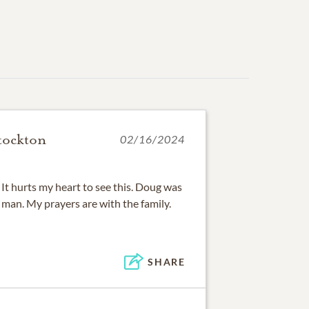
tockton
02/16/2024
. It hurts my heart to see this. Doug was
d man. My prayers are with the family.
SHARE