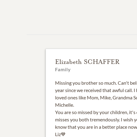
Elizabeth SCHAFFER
Family
Missing you brother so much. Can't beli
year since we received that awful call. 
loved ones like Mom, Mike, Grandma Sc
Michelle.
You are so missed by your children, it's d
misses you both tremendously. I wish yo
know that you are in a better place no
Liz💙