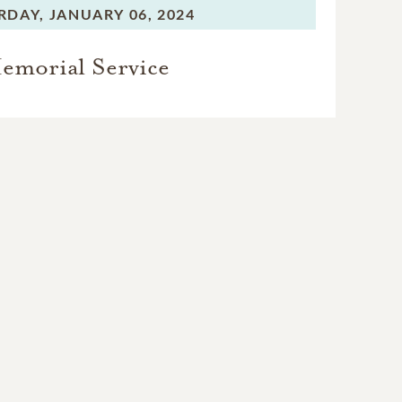
RDAY,
JANUARY 06, 2024
emorial Service