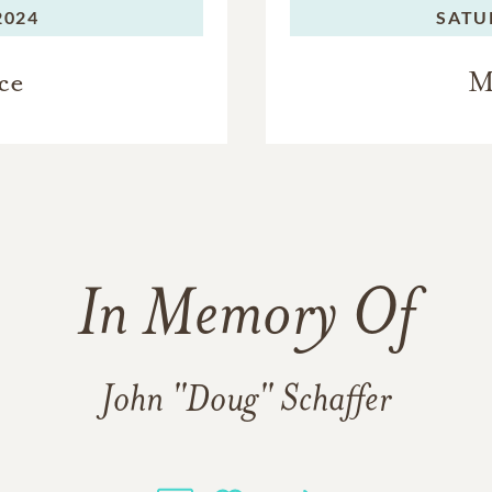
2024
SATU
ce
M
In Memory Of
John "Doug" Schaffer