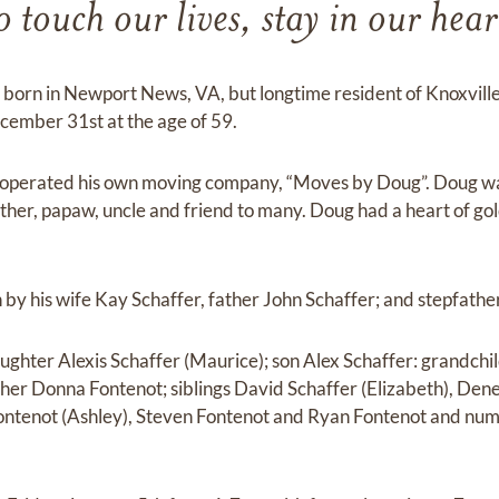
touch our lives, stay in our hear
 born in Newport News, VA, but longtime resident of Knoxvil
cember 31st at the age of 59.
perated his own moving company, “Moves by Doug”. Doug was 
other, papaw, uncle and friend to many. Doug had a heart of go
by his wife Kay Schaffer, father John Schaffer; and stepfathe
aughter Alexis Schaffer (Maurice); son Alex Schaffer: grandc
her Donna Fontenot; siblings David Schaffer (Elizabeth), Den
ontenot (Ashley), Steven Fontenot and Ryan Fontenot and num