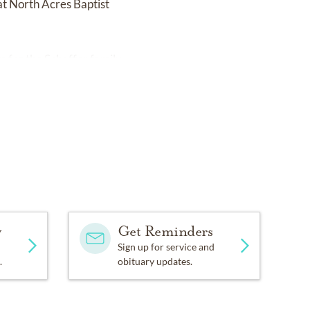
at North Acres Baptist
om
for the Schaffer family.
y
Get Reminders
Sign up for service and
.
obituary updates.