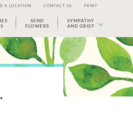
D A LOCATION
CONTACT US
PRINT
IES
SEND
SYMPATHY
ES
FLOWERS
AND GRIEF
r