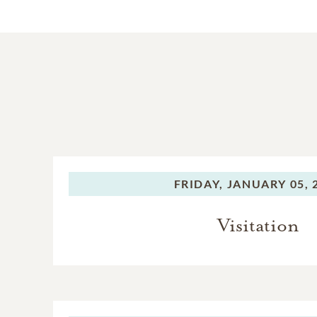
FRIDAY,
JANUARY 05, 
Visitation