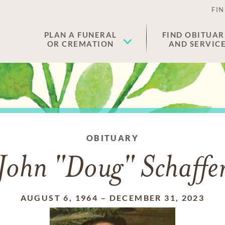
FIN
PLAN A FUNERAL
FIND OBITUAR
OR CREMATION
AND SERVIC
OBITUARY
John "Doug" Schaffe
AUGUST 6, 1964
–
DECEMBER 31, 2023