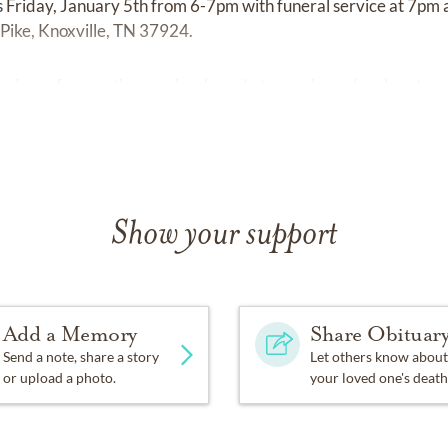
ds Friday, January 5th from 6-7pm with funeral service at 7pm 
Pike, Knoxville, TN 37924.
ssions of sympathy may be shared at
www.berrylynnhurst.c
Show your support
Add a Memory
Share Obituar
Send a note, share a story
Let others know about
or upload a photo.
your loved one's death