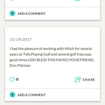
ADD A COMMENT
11/19/2017
I had the pleasure of working with Mitch for several
years at TVA.Playing Golf and several golf trips.was
good times.G0D BLESS THIS FAMILY.YOUR FRIEND,
Don Pittman
0
SHARE
ADD A COMMENT