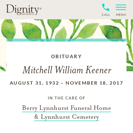
CALL
MENU
OBITUARY
Mitchell William Keener
AUGUST 31, 1932
–
NOVEMBER 18, 2017
IN THE CARE OF
Berry Lynnhurst Funeral Home
& Lynnhurst Cemetery