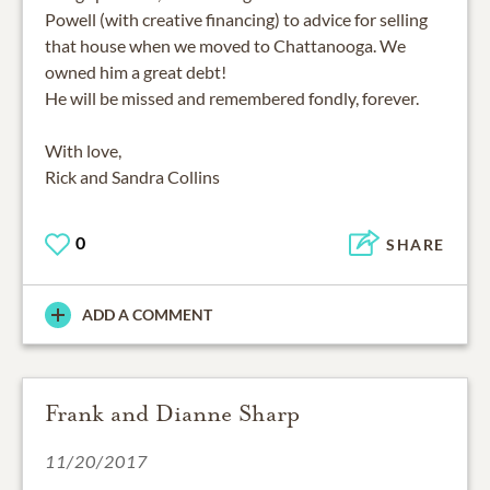
Powell (with creative financing) to advice for selling
that house when we moved to Chattanooga. We
owned him a great debt!
He will be missed and remembered fondly, forever.
With love,
Rick and Sandra Collins
0
SHARE
ADD A COMMENT
Frank and Dianne Sharp
11/20/2017