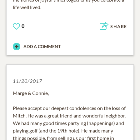
life well lived.
0
SHARE
ADD A COMMENT
11/20/2017
Marge & Connie,
Please accept our deepest condolences on the loss of
Mitch. He was a great friend and wonderful neighbor.
We had many good times partying (happenings) and
playing golf (and the 19th hole). He made many
things possible, from selling us our first home in