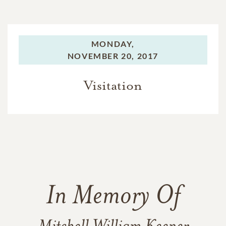
MONDAY,
NOVEMBER 20, 2017
Visitation
In Memory Of