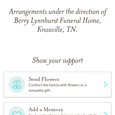
Arrangements under the direction of
Berry Lynnhurst Funeral Home,
Knoxville, TN.
Show your support
Send Flowers
Comfort the family with flowers or a
sympathy gift.
Add a Memory