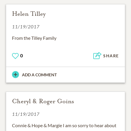
Helen Tilley
11/19/2017
From the Tilley Family
0
SHARE
ADD A COMMENT
Cheryl & Roger Goins
11/19/2017
Connie & Hope & Margie I am so sorry to hear about