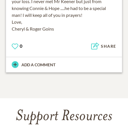
your loss. I never met Mr Keener but just from
knowing Connie & Hope .....he had to be a special
man! I will keep all of you in prayers!
Love,
Cheryl & Roger Goins
0
SHARE
ADD A COMMENT
Support Resources