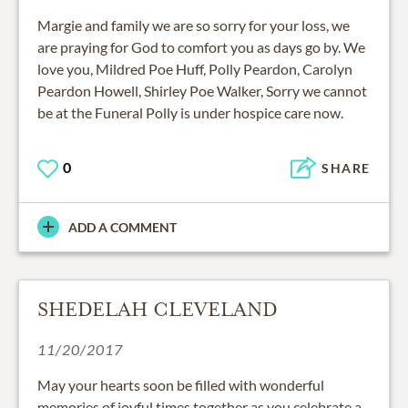
Margie and family we are so sorry for your loss, we
are praying for God to comfort you as days go by. We
love you, Mildred Poe Huff, Polly Peardon, Carolyn
Peardon Howell, Shirley Poe Walker, Sorry we cannot
be at the Funeral Polly is under hospice care now.
0
SHARE
ADD A COMMENT
SHEDELAH CLEVELAND
11/20/2017
May your hearts soon be filled with wonderful
memories of joyful times together as you celebrate a