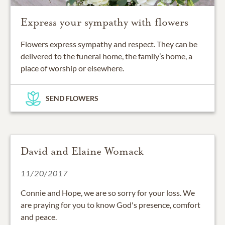
Express your sympathy with flowers
Flowers express sympathy and respect. They can be
delivered to the funeral home, the family’s home, a
place of worship or elsewhere.
SEND FLOWERS
David and Elaine Womack
11/20/2017
Connie and Hope, we are so sorry for your loss. We
are praying for you to know God's presence, comfort
and peace.