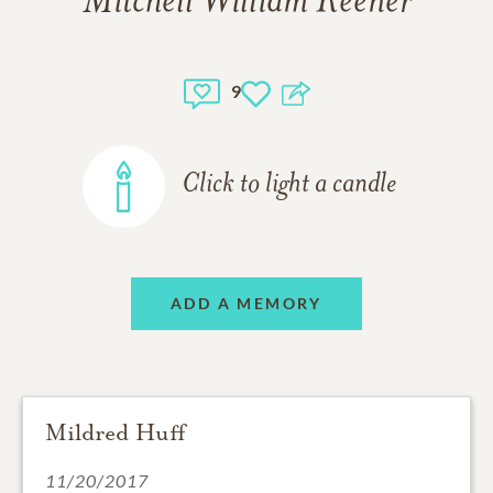
Mitchell William Keener
9
Click to light a candle
ADD A MEMORY
Mildred Huff
11/20/2017