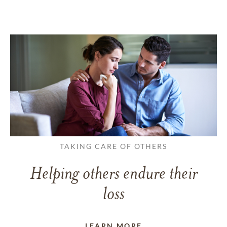
TAKING CARE OF OTHERS
Helping others endure their
loss
LEARN MORE