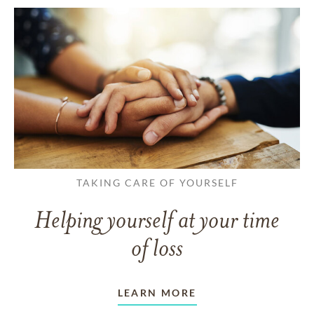
TAKING CARE OF YOURSELF
Helping yourself at your time
of loss
LEARN MORE