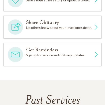
Send a note, share a story or upload a photo.
Share Obituary
Let others know about your loved one's death.
Get Reminders
Sign up for service and obituary updates.
Past Services