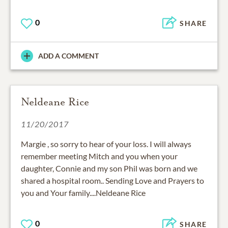
0
SHARE
ADD A COMMENT
Neldeane Rice
11/20/2017
Margie , so sorry to hear of your loss. I will always
remember meeting Mitch and you when your
daughter, Connie and my son Phil was born and we
shared a hospital room.. Sending Love and Prayers to
you and Your family....Neldeane Rice
0
SHARE