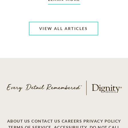
VIEW ALL ARTICLES
ABOUT US
CONTACT US
CAREERS
PRIVACY POLICY
TERMS OF SERVICE
ACCESSIBILITY
DO NOT CALL