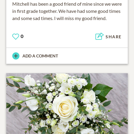
Mitchell has been a good friend of mine since we were
in first grade together. We have had some good times
and some sad times. I will miss my good friend.
0
SHARE
ADD A COMMENT