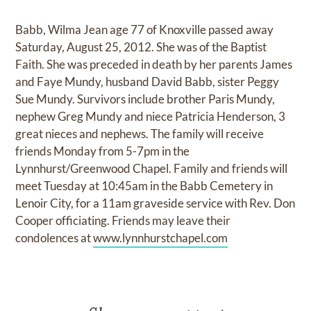
Babb, Wilma Jean age 77 of Knoxville passed away
Saturday, August 25, 2012. She was of the Baptist
Faith. She was preceded in death by her parents James
and Faye Mundy, husband David Babb, sister Peggy
Sue Mundy. Survivors include brother Paris Mundy,
nephew Greg Mundy and niece Patricia Henderson, 3
great nieces and nephews. The family will receive
friends Monday from 5-7pm in the
Lynnhurst/Greenwood Chapel. Family and friends will
meet Tuesday at 10:45am in the Babb Cemetery in
Lenoir City, for a 11am graveside service with Rev. Don
Cooper officiating. Friends may leave their
condolences at
www.lynnhurstchapel.com