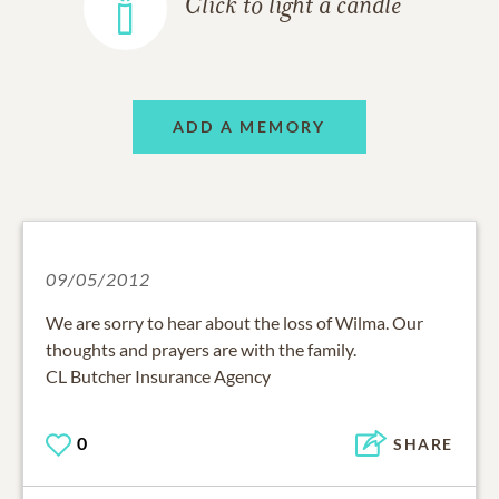
Click to light a candle
ADD A MEMORY
09/05/2012
We are sorry to hear about the loss of Wilma. Our
thoughts and prayers are with the family.
CL Butcher Insurance Agency
0
SHARE