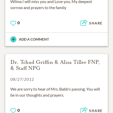
Wilma I will miss you and Love you. My deepest
sorrow and prayers to the family
0
SHARE
ADD A COMMENT
Dr. Tchad Griffin & Alisa Tiller FNP,
& Staff NPG
08/27/2012
We are sorry to hear of Mrs. Babb's passing. You will
be in our thoughts and prayers.
0
SHARE