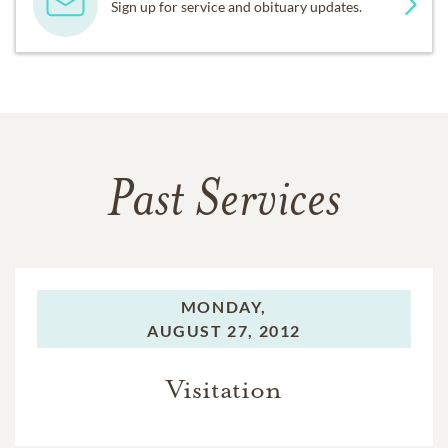
Sign up for service and obituary updates.
Past Services
MONDAY,
AUGUST 27, 2012
Visitation