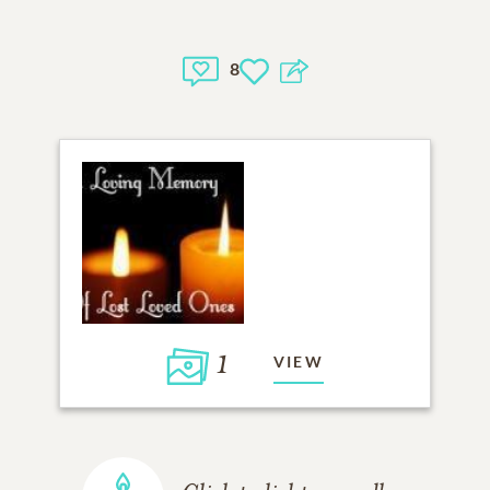
8
1
VIEW