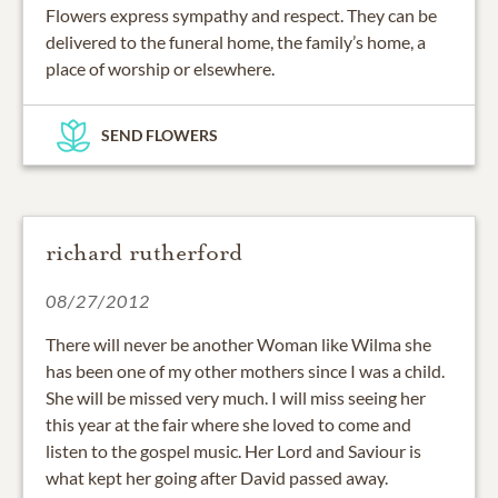
Flowers express sympathy and respect. They can be
delivered to the funeral home, the family’s home, a
place of worship or elsewhere.
SEND FLOWERS
richard rutherford
08/27/2012
There will never be another Woman like Wilma she
has been one of my other mothers since I was a child.
She will be missed very much. I will miss seeing her
this year at the fair where she loved to come and
listen to the gospel music. Her Lord and Saviour is
what kept her going after David passed away.