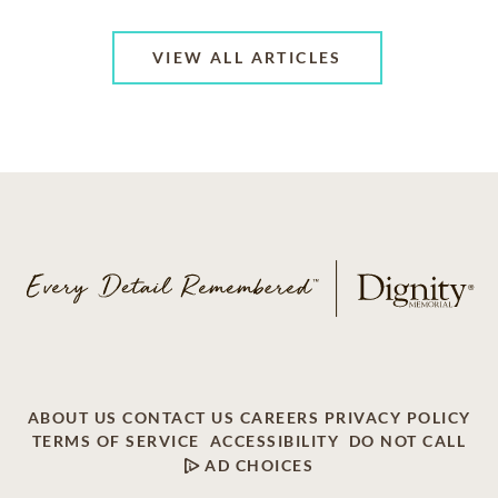
VIEW ALL ARTICLES
ABOUT US
CONTACT US
CAREERS
PRIVACY POLICY
TERMS OF SERVICE
ACCESSIBILITY
DO NOT CALL
AD CHOICES