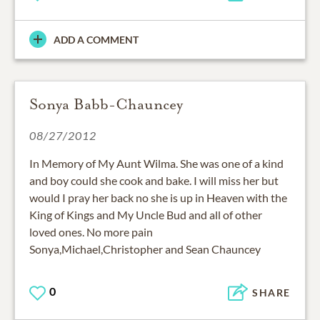
ADD A COMMENT
Sonya Babb-Chauncey
08/27/2012
In Memory of My Aunt Wilma. She was one of a kind
and boy could she cook and bake. I will miss her but
would I pray her back no she is up in Heaven with the
King of Kings and My Uncle Bud and all of other
loved ones. No more pain
Sonya,Michael,Christopher and Sean Chauncey
0
SHARE