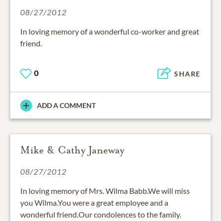
08/27/2012
In loving memory of a wonderful co-worker and great
friend.
0
SHARE
ADD A COMMENT
Mike & Cathy Janeway
08/27/2012
In loving memory of Mrs. Wilma Babb.We will miss
you Wilma.You were a great employee and a
wonderful friend.Our condolences to the family.