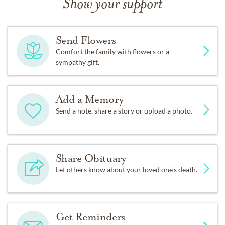
Show your support
Send Flowers
Comfort the family with flowers or a
sympathy gift.
Add a Memory
Send a note, share a story or upload a photo.
Share Obituary
Let others know about your loved one's death.
Get Reminders