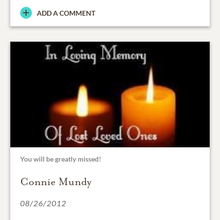
ADD A COMMENT
You will be greatly missed!
Connie Mundy
08/26/2012