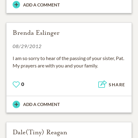
ADD A COMMENT
Brenda Eslinger
08/29/2012
I am so sorry to hear of the passing of your sister, Pat.
My prayers are with you and your family.
0
SHARE
ADD A COMMENT
Dale(Tiny) Reagan