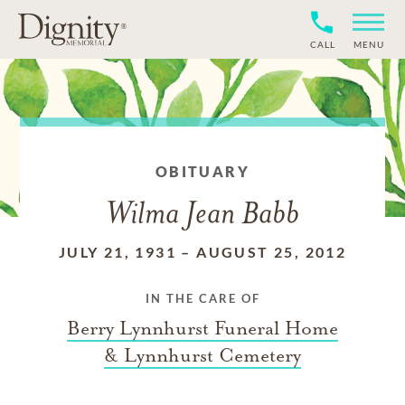
CALL
MENU
OBITUARY
Wilma Jean Babb
JULY 21, 1931
–
AUGUST 25, 2012
IN THE CARE OF
Berry Lynnhurst Funeral Home
& Lynnhurst Cemetery