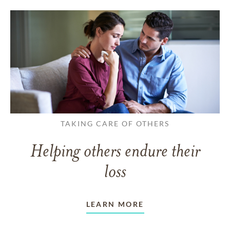
TAKING CARE OF OTHERS
Helping others endure their
loss
LEARN MORE