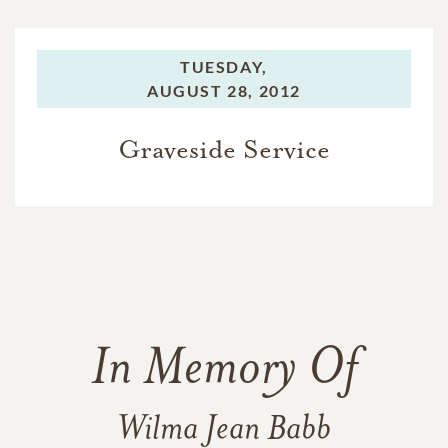
TUESDAY,
AUGUST 28, 2012
Graveside Service
In Memory Of
Wilma Jean Babb