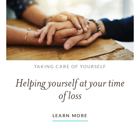
TAKING CARE OF YOURSELF
Helping yourself at your time
of loss
LEARN MORE