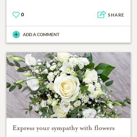
0
SHARE
ADD A COMMENT
Express your sympathy with flowers