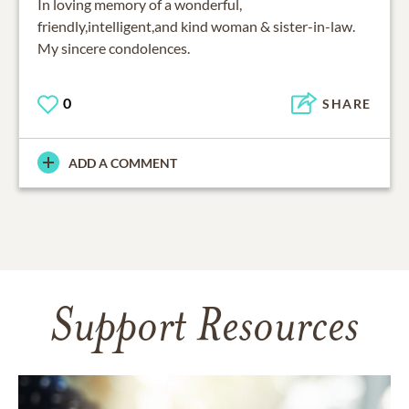
In loving memory of a wonderful,
friendly,intelligent,and kind woman & sister-in-law.
My sincere condolences.
0
SHARE
ADD A COMMENT
Support Resources