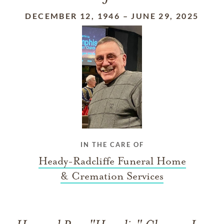
DECEMBER 12, 1946
–
JUNE 29, 2025
IN THE CARE OF
Heady-Radcliffe Funeral Home
& Cremation Services