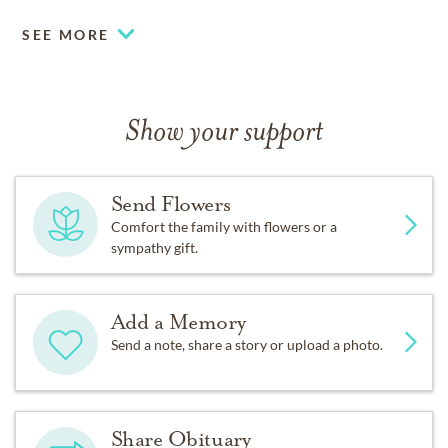
SEE MORE
Show your support
Send Flowers
Comfort the family with flowers or a
sympathy gift.
Add a Memory
Send a note, share a story or upload a photo.
Share Obituary