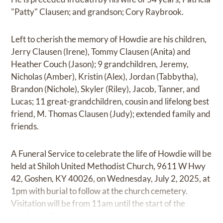
"Patty" Clausen; and grandson; Cory Raybrook.
Left to cherish the memory of Howdie are his children,
Jerry Clausen (Irene), Tommy Clausen (Anita) and
Heather Couch (Jason); 9 grandchildren, Jeremy,
Nicholas (Amber), Kristin (Alex), Jordan (Tabbytha),
Brandon (Nichole), Skyler (Riley), Jacob, Tanner, and
Lucas; 11 great-grandchildren, cousin and lifelong best
friend, M. Thomas Clausen (Judy); extended family and
friends.
A Funeral Service to celebrate the life of Howdie will be
held at Shiloh United Methodist Church, 9611 W Hwy
42, Goshen, KY 40026, on Wednesday, July 2, 2025, at
1pm with burial to follow at the church cemetery.
Visitation will be from 11am until the start of the
service at the church.