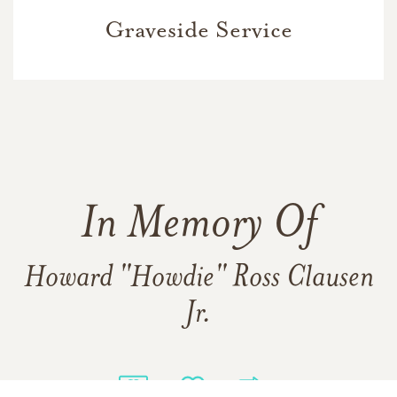
Graveside Service
In Memory Of
Howard "Howdie" Ross Clausen
Jr.
106
39
9