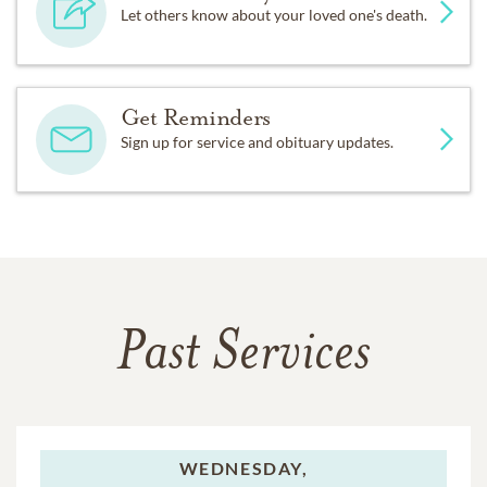
Let others know about your loved one's death.
Get Reminders
Sign up for service and obituary updates.
Past Services
WEDNESDAY,