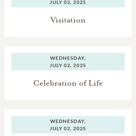
JULY 02, 2025
Visitation
WEDNESDAY,
JULY 02, 2025
Celebration of Life
WEDNESDAY,
JULY 02, 2025