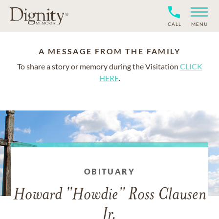
CALL
MENU
A MESSAGE FROM THE FAMILY
To share a story or memory during the Visitation
CLICK
HERE
.
OBITUARY
Howard "Howdie" Ross Clausen
Jr.