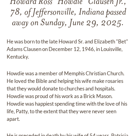
Howard Ross "Howdie" Clausen Jr.,
78, of Jeffersonville, Indiana passed
away on Sunday, June 29, 2025.
He was born to the late Howard Sr. and Elizabeth "Bet"
Adams Clausen on December 12, 1946, in Louisville,
Kentucky.
Howdie was a member of Memphis Christian Church.
He loved the Bible and helping his wife make rosaries
that they would donate to churches and hospitals.
Howdie was proud of his work as a Brick Mason.
Howdie was happiest spending time with the love of his
life, Patty, to the extent that they were never seen
apart.
He is preceded in death by his wife of 54 years, Patricia