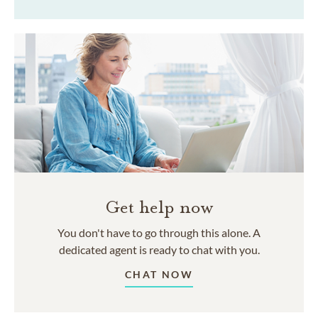
Get help now
You don't have to go through this alone. A
dedicated agent is ready to chat with you.
CHAT NOW