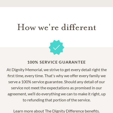
How we're different
100% SERVICE GUARANTEE
At Dignity Memorial, we strive to get every detail right the
first time, every time. That's why we offer every family we
serve a 100% service guarantee. Should any detail of our
service not meet the expectations as promised in our
agreement, we’ll do everything we can to make it right, up
to refunding that portion of the service.
Learn more about
The Dignity Difference benefits.