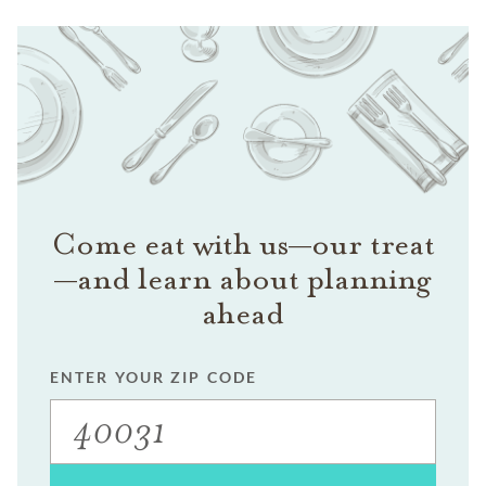
Come eat with us—our treat
—and learn about planning
ahead
ENTER YOUR ZIP CODE