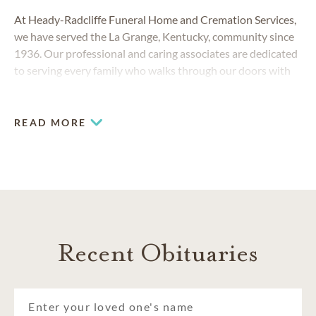
At Heady-Radcliffe Funeral Home and Cremation Services,
we have served the La Grange, Kentucky, community since
1936. Our professional and caring associates are dedicated
to serving every family who walks through our doors with
compassion, respect and dignity.
READ MORE
Recent Obituaries