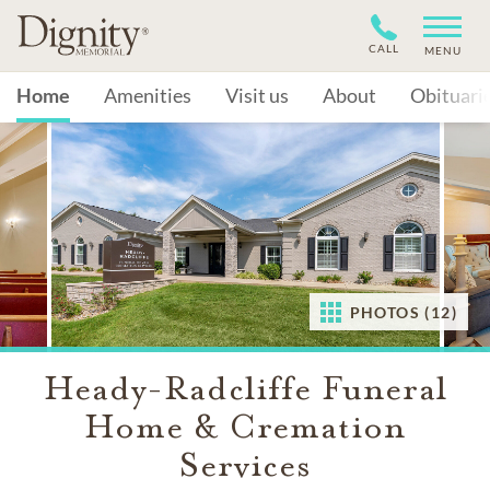
CALL
MENU
Home
Amenities
Visit us
About
Obituari
PHOTOS (12)
Heady-Radcliffe Funeral
Home & Cremation
Services