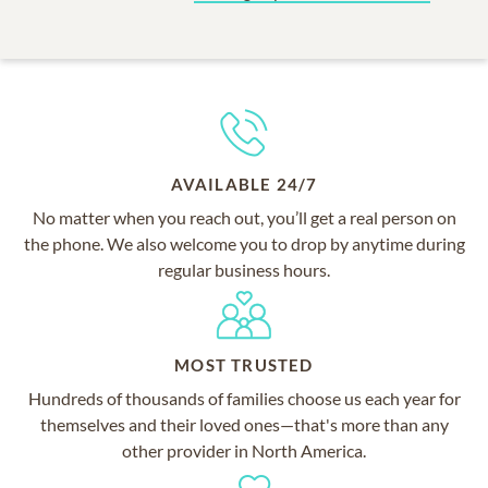
AVAILABLE 24/7
No matter when you reach out, you’ll get a real person on
the phone. We also welcome you to drop by anytime during
regular business hours.
MOST TRUSTED
Hundreds of thousands of families choose us each year for
themselves and their loved ones—that's more than any
other provider in North America.