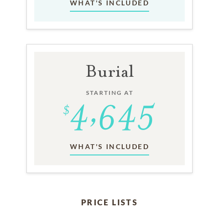
WHAT'S INCLUDED
Burial
STARTING AT
WHAT'S INCLUDED
PRICE LISTS