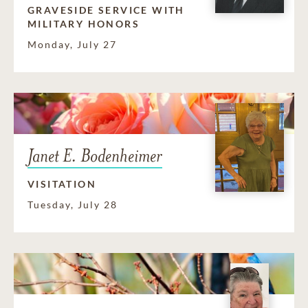
GRAVESIDE SERVICE WITH
MILITARY HONORS
Monday, July 27
Janet E. Bodenheimer
VISITATION
Tuesday, July 28