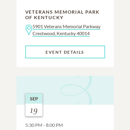
VETERANS MEMORIAL PARK
OF KENTUCKY
5901 Veterans Memorial Parkway
Crestwood, Kentucky 40014
EVENT DETAILS
SEP
19
5:30 PM - 8:00 PM