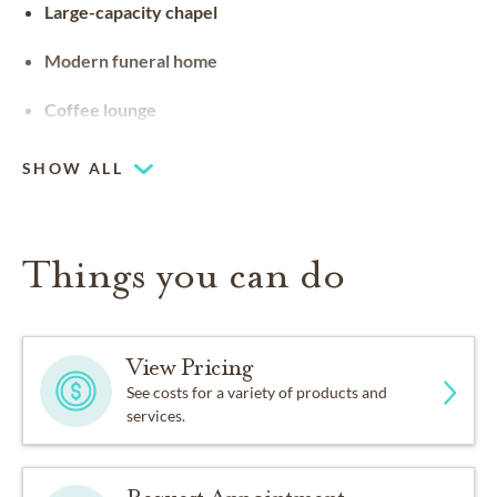
Large-capacity chapel
Modern funeral home
Coffee lounge
SHOW ALL
Things you can do
View Pricing
See costs for a variety of products and
services.