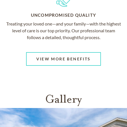
UNCOMPROMISED QUALITY
Treating your loved one—and your family—with the highest
level of care is our top priority. Our professional team
follows a detailed, thoughtful process.
VIEW MORE BENEFITS
Gallery