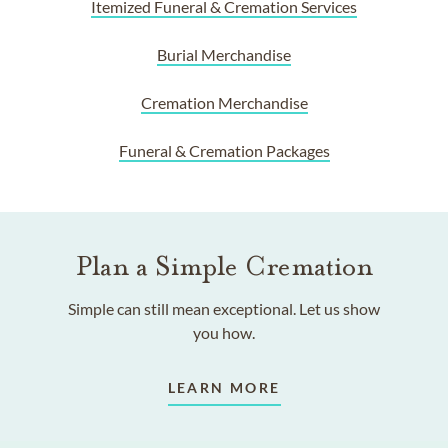
Itemized Funeral & Cremation Services
Burial Merchandise
Cremation Merchandise
Funeral & Cremation Packages
Plan a Simple Cremation
Simple can still mean exceptional. Let us show
you how.
LEARN MORE