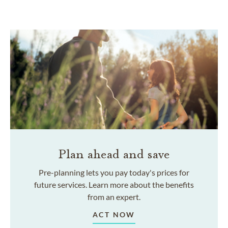
Plan ahead and save
Pre-planning lets you pay today's prices for
future services. Learn more about the benefits
from an expert.
ACT NOW