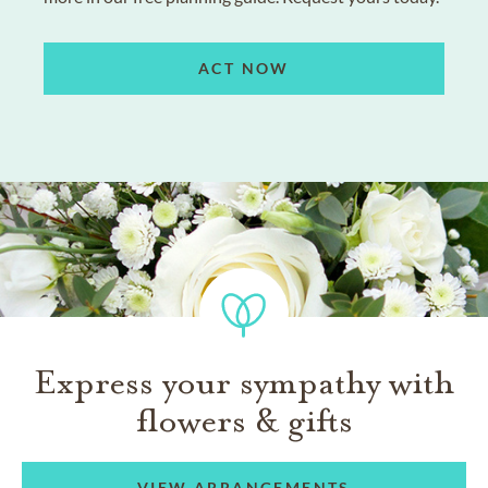
ACT NOW
Express your sympathy with
flowers & gifts
VIEW ARRANGEMENTS