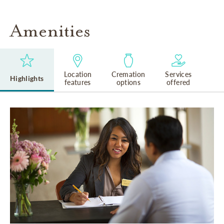
Amenities
Location
Cremation
Services
Highlights
features
options
offered