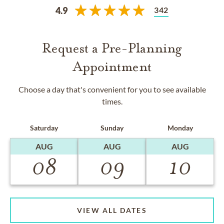
342
4.9
Request a Pre-Planning
Appointment
Choose a day that's convenient for you to see available
times.
Saturday
Sunday
Monday
AUG
AUG
AUG
08
09
10
VIEW ALL DATES