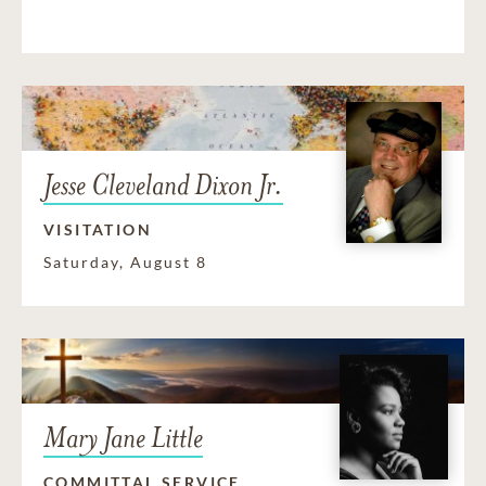
Jesse Cleveland Dixon Jr.
VISITATION
Saturday, August 8
Mary Jane Little
COMMITTAL SERVICE