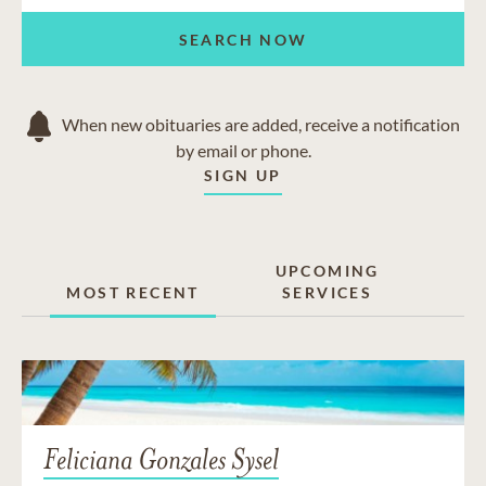
SEARCH NOW
When new obituaries are added, receive a notification
by email or phone.
SIGN UP
UPCOMING
MOST RECENT
SERVICES
Feliciana Gonzales Sysel