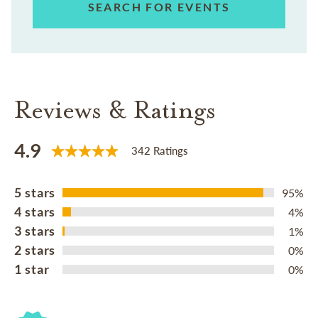
SEARCH FOR EVENTS
Reviews & Ratings
4.9
342 Ratings
5 stars
95%
4 stars
4%
3 stars
1%
2 stars
0%
1 star
0%