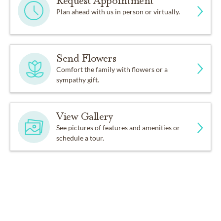
Request Appointment
Plan ahead with us in person or virtually.
Send Flowers
Comfort the family with flowers or a
sympathy gift.
View Gallery
See pictures of features and amenities or
schedule a tour.