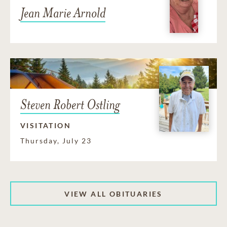
Jean Marie Arnold
Steven Robert Ostling
VISITATION
Thursday, July 23
VIEW ALL OBITUARIES