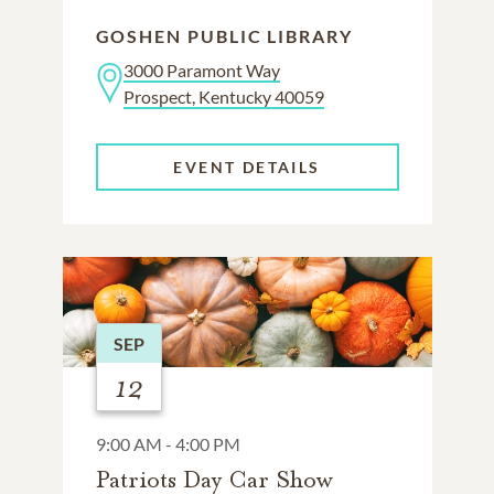
GOSHEN PUBLIC LIBRARY
3000 Paramont Way
Prospect, Kentucky 40059
EVENT DETAILS
SEP
12
9:00 AM - 4:00 PM
Patriots Day Car Show