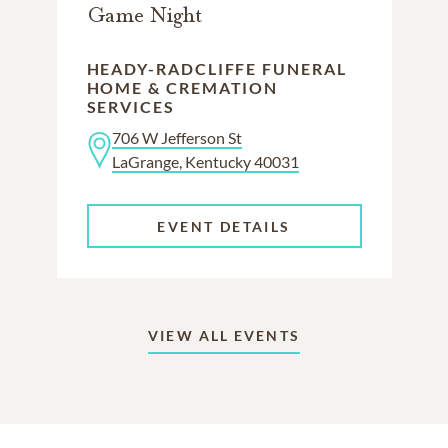
Game Night
HEADY-RADCLIFFE FUNERAL
HOME & CREMATION
SERVICES
706 W Jefferson St
LaGrange, Kentucky 40031
EVENT DETAILS
VIEW ALL EVENTS