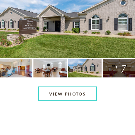
+ 7
VIEW PHOTOS