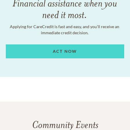
Financial assistance when you
need it most.
Applying for CareCredit is fast and easy, and you'll receive an
immediate credit decision.
ACT NOW
Community Events