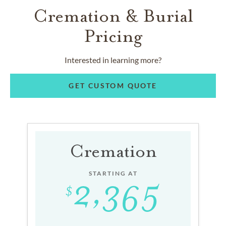
Cremation & Burial
Pricing
Interested in learning more?
GET CUSTOM QUOTE
Cremation
STARTING AT