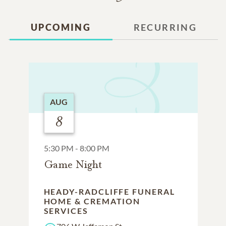
UPCOMING
RECURRING
AUG
8
5:30 PM - 8:00 PM
Game Night
HEADY-RADCLIFFE FUNERAL
HOME & CREMATION
SERVICES