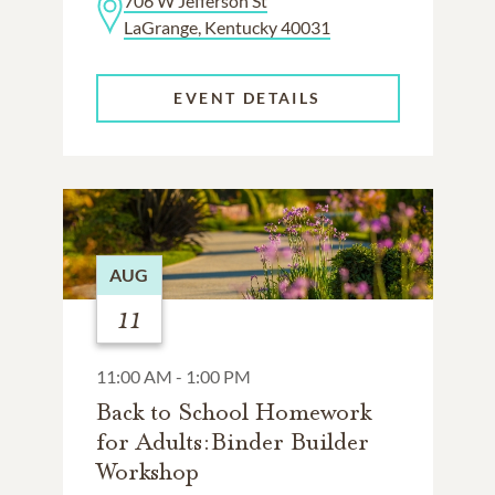
706 W Jefferson St
LaGrange, Kentucky 40031
EVENT DETAILS
AUG
11
11:00 AM - 1:00 PM
Back to School Homework
for Adults:Binder Builder
Workshop