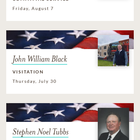
Friday, August 7
John William Black
VISITATION
Thursday, July 30
Stephen Noel Tubbs