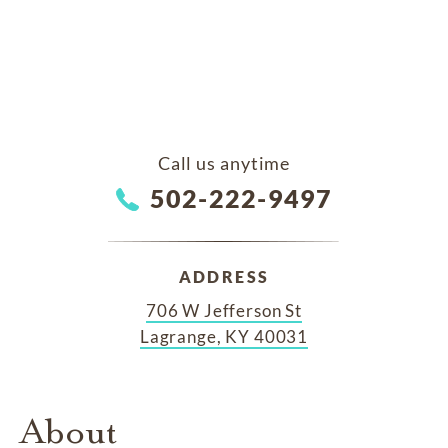
Call us anytime
502-222-9497
ADDRESS
706 W Jefferson St
Lagrange, KY 40031
About