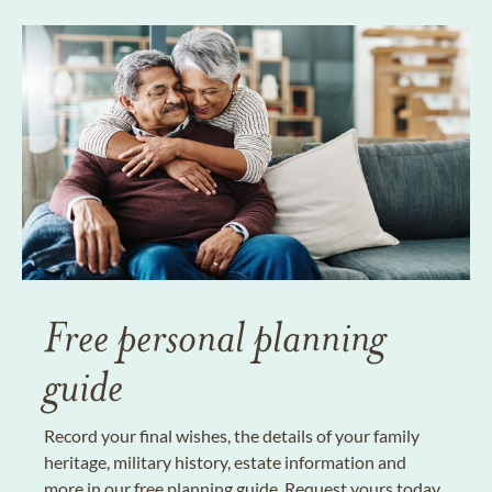
Free personal planning
guide
Record your final wishes, the details of your family
heritage, military history, estate information and
more in our free planning guide. Request yours today.