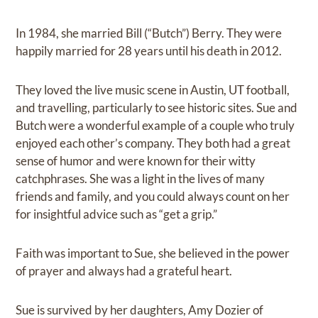
In 1984, she married Bill (“Butch”) Berry. They were
happily married for 28 years until his death in 2012.
They loved the live music scene in Austin, UT football,
and travelling, particularly to see historic sites. Sue and
Butch were a wonderful example of a couple who truly
enjoyed each other’s company. They both had a great
sense of humor and were known for their witty
catchphrases. She was a light in the lives of many
friends and family, and you could always count on her
for insightful advice such as “get a grip.”
Faith was important to Sue, she believed in the power
of prayer and always had a grateful heart.
Sue is survived by her daughters, Amy Dozier of