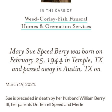
IN THE CARE OF
Weed-Corley-Fish Funeral
Homes & Cremation Services
Mary Sue Speed Berry was born on
February 25, 1944 in Temple, TX
and passed away in Austin, TX on
March 19, 2021.
Sue is preceded in death by her husband William Berry
III, her parents Dr. Terrell Speed and Merle