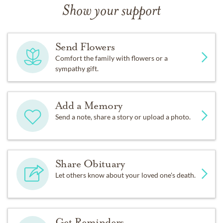
Show your support
Send Flowers
Comfort the family with flowers or a
sympathy gift.
Add a Memory
Send a note, share a story or upload a photo.
Share Obituary
Let others know about your loved one's death.
Get Reminders