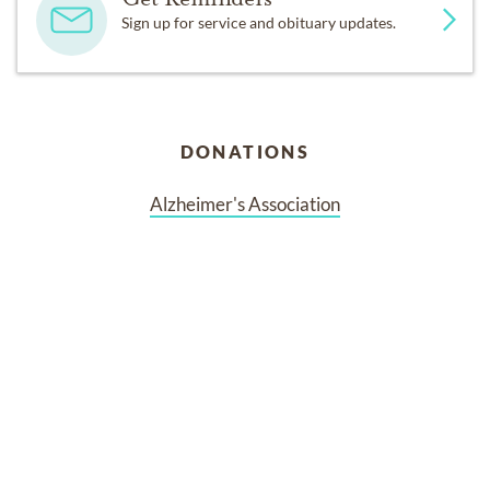
Sign up for service and obituary updates.
DONATIONS
Alzheimer's Association
Services
No services are scheduled at this time. Receive a notification
when services are updated.