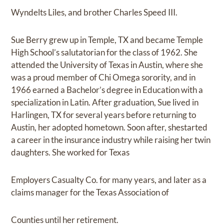
Wyndelts Liles, and brother Charles Speed III.
Sue Berry grew up in Temple, TX and became Temple
High School’s salutatorian for the class of 1962. She
attended the University of Texas in Austin, where she
was a proud member of Chi Omega sorority, and in
1966 earned a Bachelor’s degree in Education with a
specialization in Latin. After graduation, Sue lived in
Harlingen, TX for several years before returning to
Austin, her adopted hometown. Soon after, shestarted
a career in the insurance industry while raising her twin
daughters. She worked for Texas
Employers Casualty Co. for many years, and later as a
claims manager for the Texas Association of
Counties until her retirement.