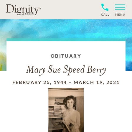
CALL
MENU
OBITUARY
Mary Sue Speed Berry
FEBRUARY 25, 1944
–
MARCH 19, 2021