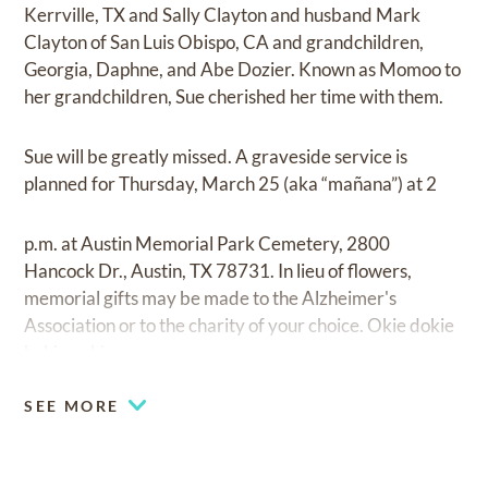
Kerrville, TX and Sally Clayton and husband Mark
Clayton of San Luis Obispo, CA and grandchildren,
Georgia, Daphne, and Abe Dozier. Known as Momoo to
her grandchildren, Sue cherished her time with them.
Sue will be greatly missed. A graveside service is
planned for Thursday, March 25 (aka “mañana”) at 2
p.m. at Austin Memorial Park Cemetery, 2800
Hancock Dr., Austin, TX 78731. In lieu of flowers,
memorial gifts may be made to the Alzheimer's
Association or to the charity of your choice. Okie dokie
hokie pokie.
SEE MORE