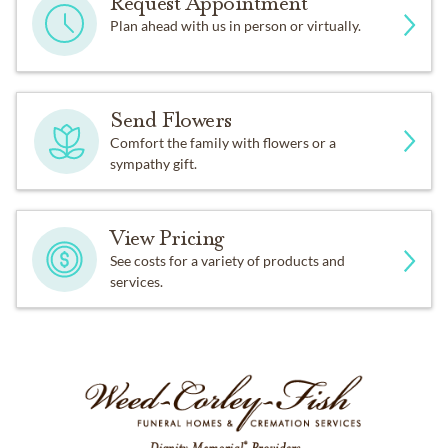
Request Appointment
Plan ahead with us in person or virtually.
Send Flowers
Comfort the family with flowers or a
sympathy gift.
View Pricing
See costs for a variety of products and
services.