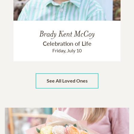
Brady Kent McCoy
Celebration of Life
Friday, July 10
See All Loved Ones