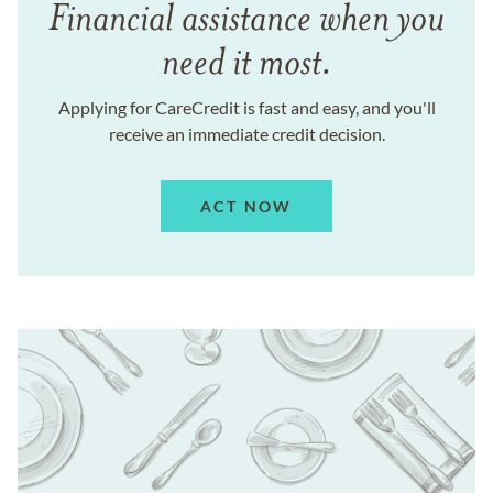
Financial assistance when you
need it most.
Applying for CareCredit is fast and easy, and you'll
receive an immediate credit decision.
ACT NOW