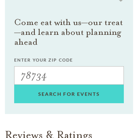
Come eat with us—our treat
—and learn about planning
ahead
ENTER YOUR ZIP CODE
SEARCH FOR EVENTS
Reviews & Ratings