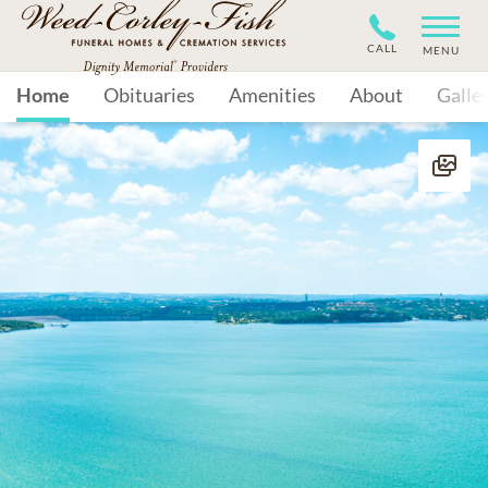
CALL
MENU
Home
Obituaries
Amenities
About
Galle