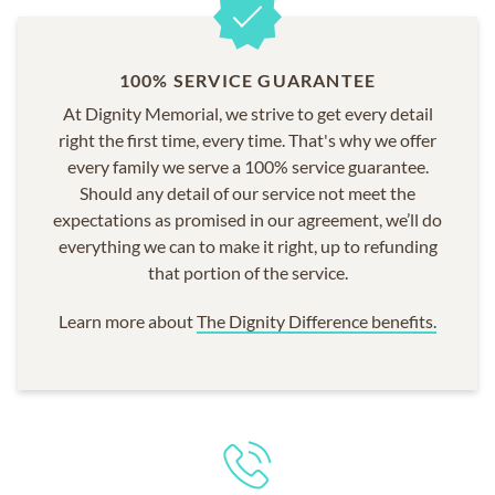
100% SERVICE GUARANTEE
At Dignity Memorial, we strive to get every detail
right the first time, every time. That's why we offer
every family we serve a 100% service guarantee.
Should any detail of our service not meet the
expectations as promised in our agreement, we’ll do
everything we can to make it right, up to refunding
that portion of the service.
Learn more about
The Dignity Difference benefits.