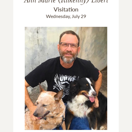
Visitation
Wednesday, July 29