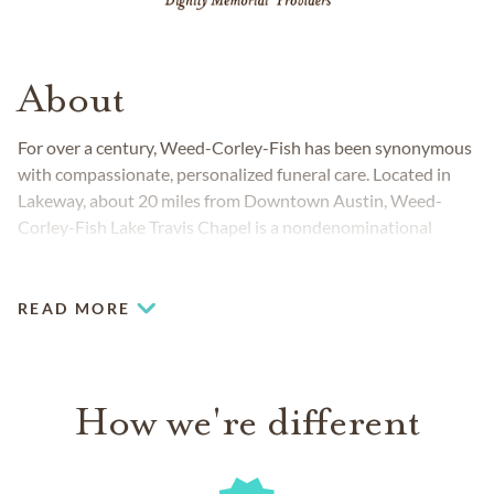
About
For over a century, Weed-Corley-Fish has been synonymous
with compassionate, personalized funeral care. Located in
Lakeway, about 20 miles from Downtown Austin, Weed-
Corley-Fish Lake Travis Chapel is a nondenominational
funeral home serving families of all backgrounds, cultures
and faiths.
READ MORE
How we're different