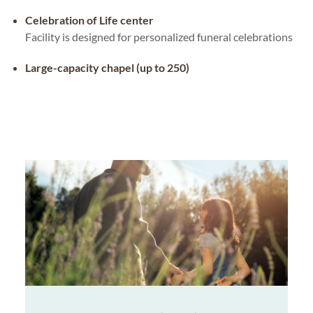
Celebration of Life center
Facility is designed for personalized funeral celebrations
Large-capacity chapel (up to 250)