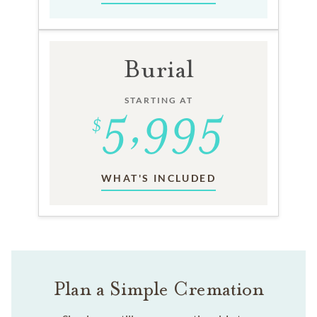
Burial
STARTING AT
WHAT'S INCLUDED
Plan a Simple Cremation