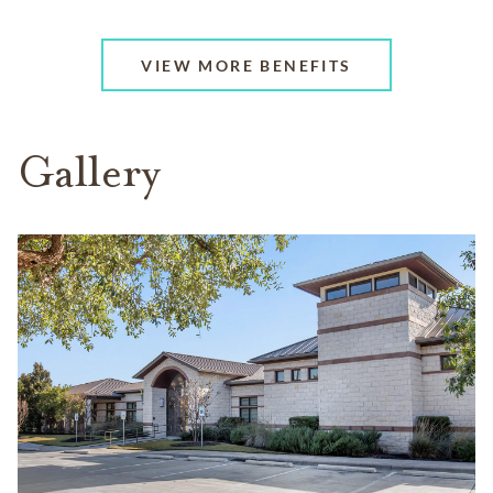
VIEW MORE BENEFITS
Gallery