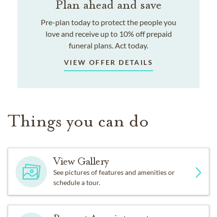
Plan ahead and save
Pre-plan today to protect the people you
love and receive up to 10% off prepaid
funeral plans. Act today.
VIEW OFFER DETAILS
Things you can do
View Gallery
See pictures of features and amenities or
schedule a tour.