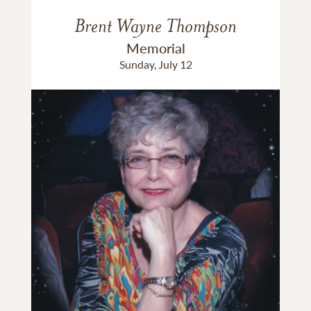
Brent Wayne Thompson
Memorial
Sunday, July 12