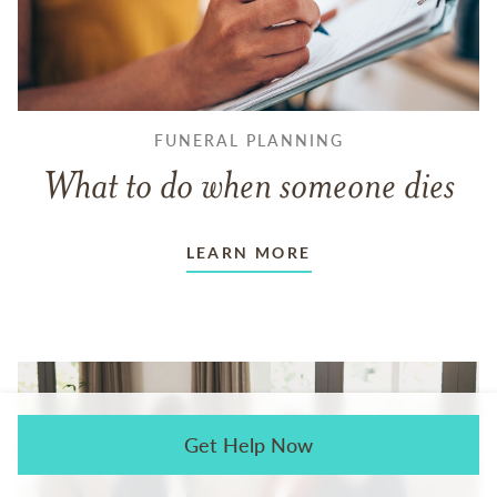
FUNERAL PLANNING
What to do when someone dies
LEARN MORE
Get Help Now