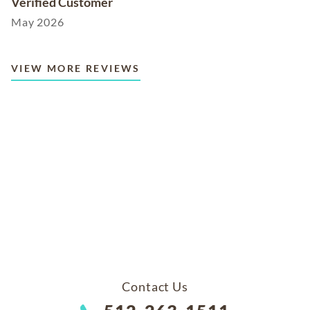
Verified Customer
May 2026
VIEW MORE REVIEWS
Contact Us