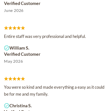
Verified Customer
June 2026
Entire staff was very professional and helpful.
William S.
Verified Customer
May 2026
You were so kind and made everything a easy as it could
be for me and my family.
Christina S.