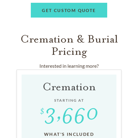
GET CUSTOM QUOTE
Cremation & Burial
Pricing
Interested in learning more?
Cremation
STARTING AT
WHAT'S INCLUDED