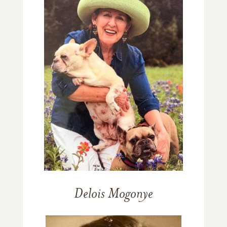
Delois Mogonye