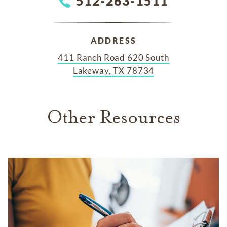
512-263-1511
ADDRESS
411 Ranch Road 620 South
Lakeway, TX 78734
Other Resources