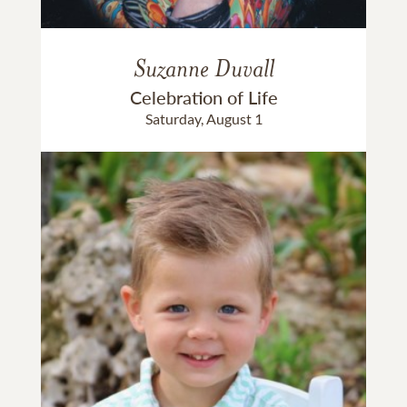
Suzanne Duvall
Celebration of Life
Saturday, August 1