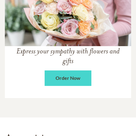
Express your sympathy with flowers and
gifts
Order Now