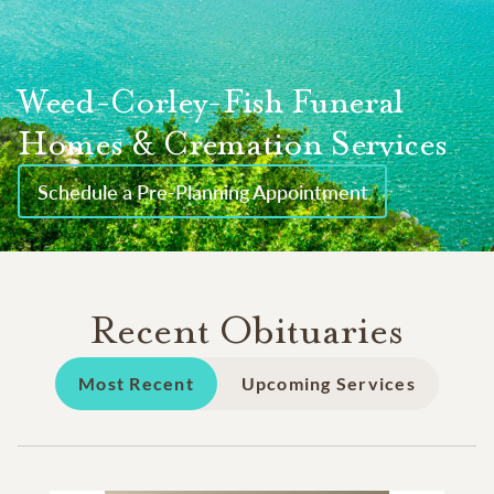
Weed-Corley-Fish Funeral
Homes & Cremation Services
Schedule a Pre-Planning Appointment
Recent Obituaries
Most Recent
Upcoming Services