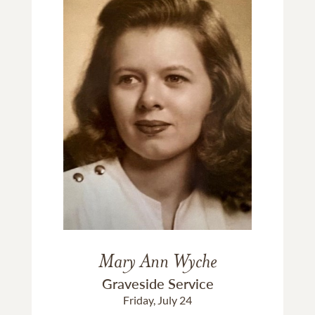
Mary Ann Wyche
Graveside Service
Friday, July 24