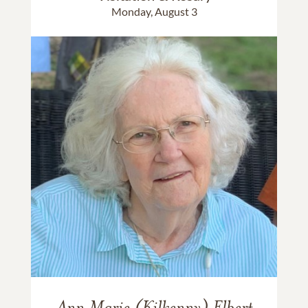
Monday, August 3
Ann Marie (Kilkenny) Elbert