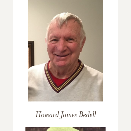
Howard James Bedell