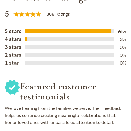
5
308 Ratings
5 stars
96%
4 stars
3%
3 stars
0%
2 stars
0%
1 star
0%
Featured customer
testimonials
We love hearing from the families we serve. Their feedback
helps us continue creating meaningful celebrations that
honor loved ones with unparalleled attention to detail.