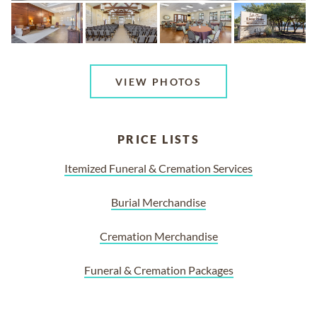
VIEW PHOTOS
PRICE LISTS
Itemized Funeral & Cremation Services
Burial Merchandise
Cremation Merchandise
Funeral & Cremation Packages