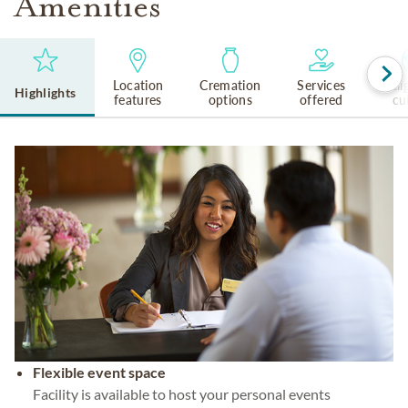
Amenities
Location
Cremation
Services
Reli
Highlights
features
options
offered
cu
Flexible event space
Facility is available to host your personal events