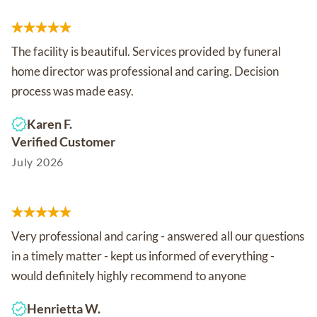
The facility is beautiful. Services provided by funeral
home director was professional and caring. Decision
process was made easy.
Karen F.
Verified Customer
July 2026
Very professional and caring - answered all our questions
in a timely matter - kept us informed of everything -
would definitely highly recommend to anyone
Henrietta W.