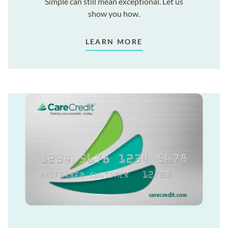
Simple can still mean exceptional. Let us
show you how.
LEARN MORE