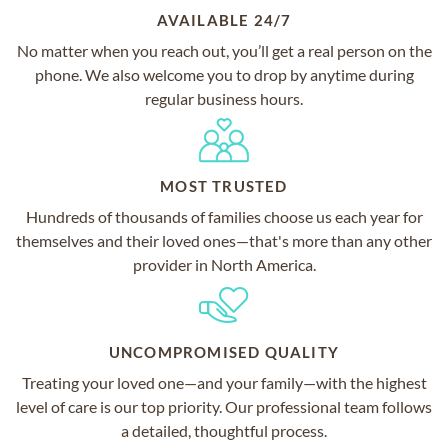
AVAILABLE 24/7
No matter when you reach out, you’ll get a real person on the
phone. We also welcome you to drop by anytime during
regular business hours.
MOST TRUSTED
Hundreds of thousands of families choose us each year for
themselves and their loved ones—that's more than any other
provider in North America.
UNCOMPROMISED QUALITY
Treating your loved one—and your family—with the highest
level of care is our top priority. Our professional team follows
a detailed, thoughtful process.