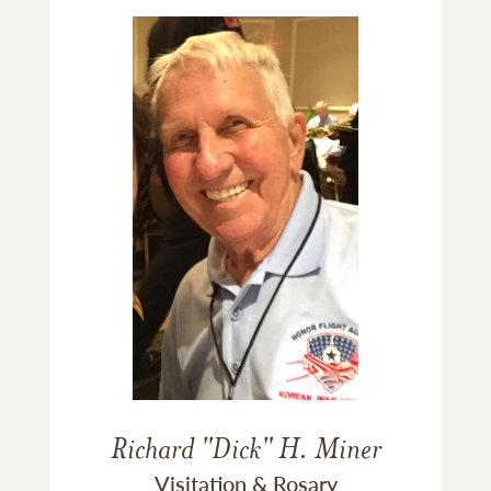
Richard "Dick" H. Miner
Visitation & Rosary