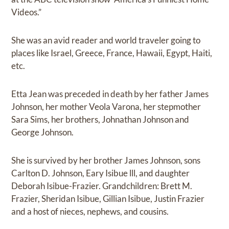
Videos.”
She was an avid reader and world traveler going to
places like Israel, Greece, France, Hawaii, Egypt, Haiti,
etc.
Etta Jean was preceded in death by her father James
Johnson, her mother Veola Varona, her stepmother
Sara Sims, her brothers, Johnathan Johnson and
George Johnson.
She is survived by her brother James Johnson, sons
Carlton D. Johnson, Eary Isibue lll, and daughter
Deborah Isibue-Frazier. Grandchildren: Brett M.
Frazier, Sheridan Isibue, Gillian Isibue, Justin Frazier
and a host of nieces, nephews, and cousins.