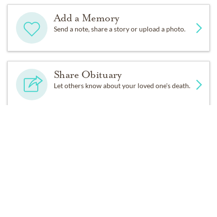
Add a Memory
Send a note, share a story or upload a photo.
Share Obituary
Let others know about your loved one's death.
Get Reminders
Sign up for service and obituary updates.