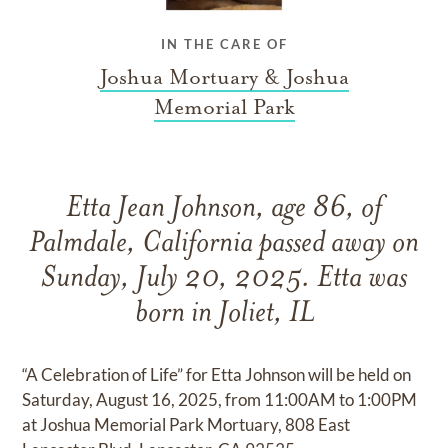
IN THE CARE OF
Joshua Mortuary & Joshua
Memorial Park
Etta Jean Johnson, age 86, of
Palmdale, California passed away on
Sunday, July 20, 2025. Etta was
born in Joliet, IL
“A Celebration of Life” for Etta Johnson will be held on
Saturday, August 16, 2025, from 11:00AM to 1:00PM
at Joshua Memorial Park Mortuary, 808 East