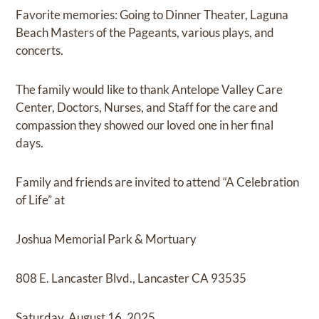
Favorite memories: Going to Dinner Theater, Laguna
Beach Masters of the Pageants, various plays, and
concerts.
The family would like to thank Antelope Valley Care
Center, Doctors, Nurses, and Staff for the care and
compassion they showed our loved one in her final
days.
Family and friends are invited to attend “A Celebration
of Life” at
Joshua Memorial Park & Mortuary
808 E. Lancaster Blvd., Lancaster CA 93535
Saturday, August 16, 2025