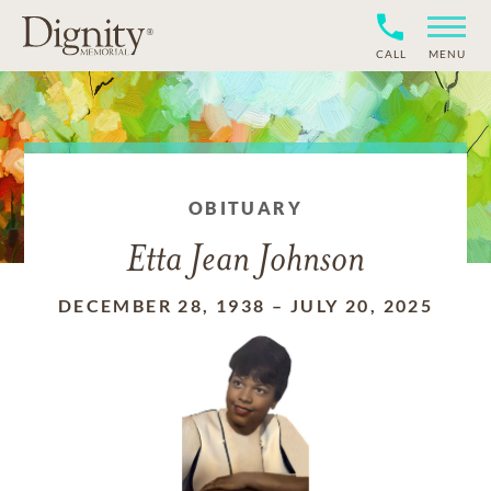
CALL
MENU
OBITUARY
Etta Jean Johnson
DECEMBER 28, 1938
–
JULY 20, 2025