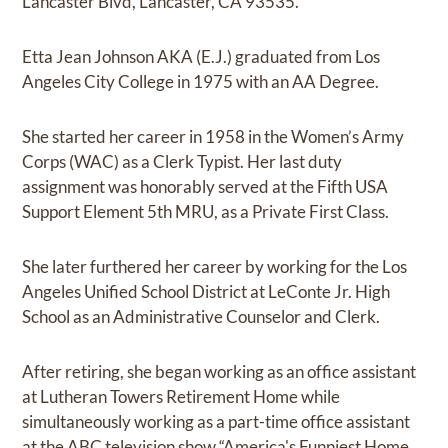
Lancaster Blvd, Lancaster, CA 93535.
Etta Jean Johnson AKA (E.J.) graduated from Los
Angeles City College in 1975 with an AA Degree.
She started her career in 1958 in the Women’s Army
Corps (WAC) as a Clerk Typist. Her last duty
assignment was honorably served at the Fifth USA
Support Element 5th MRU, as a Private First Class.
She later furthered her career by working for the Los
Angeles Unified School District at LeConte Jr. High
School as an Administrative Counselor and Clerk.
After retiring, she began working as an office assistant
at Lutheran Towers Retirement Home while
simultaneously working as a part-time office assistant
at the ABC television show “America's Funniest Home