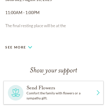
11:00AM - 1:00PM
The final resting place will be at the
Los Angeles National Cemetery
SEE MORE
950 S. Sepulveda Blvd,
Los Angeles, CA 90049.
Show your support
Send Flowers
Comfort the family with flowers or a
sympathy gift.