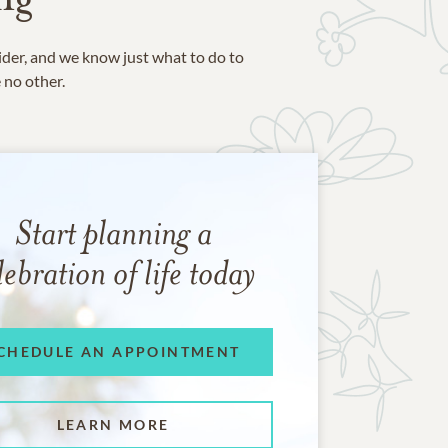
ider, and we know just what to do to
e no other.
Start planning a
lebration of life today
CHEDULE AN APPOINTMENT
LEARN MORE