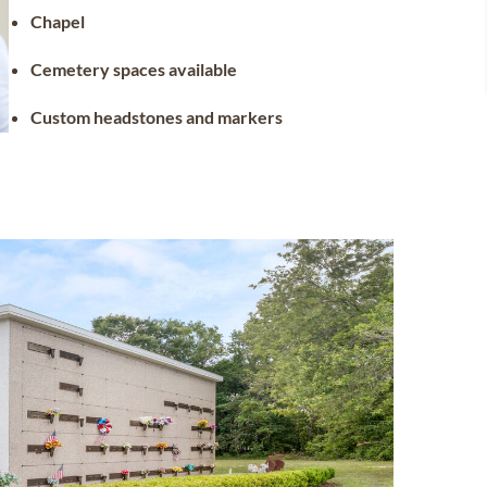
Chapel
Cemetery spaces available
Custom headstones and markers