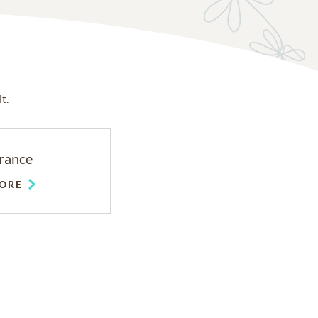
t.
rance
ORE