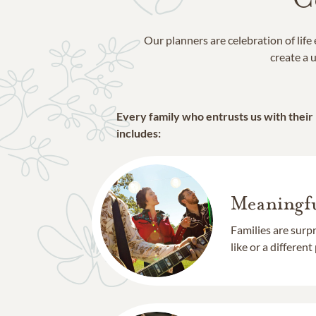
Our planners are celebration of lif
create a u
Every family who entrusts us with their
includes:
Meaningfu
Families are surp
like or a different