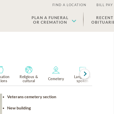
FIND A LOCATION
BILL PAY
PLAN A FUNERAL
RECENT
OR CREMATION
OBITUARI
ation
Religious &
Languages
Cemetery
tions
cultural
spoken
Veterans cemetery section
New building