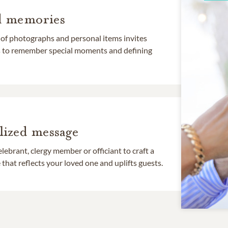
d memories
 of photographs and personal items invites
ds to remember special moments and defining
lized message
lebrant, clergy member or officiant to craft a
that reflects your loved one and uplifts guests.