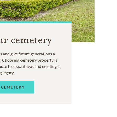
ur cemetery
 and give future generations a
t. Choosing cemetery property is
ute to special lives and creating a
g legacy.
 CEMETERY