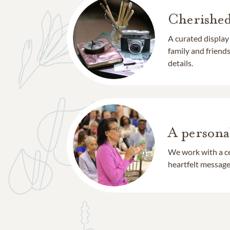
Cherishe
A curated display
family and frien
details.
A persona
We work with a ce
heartfelt message 