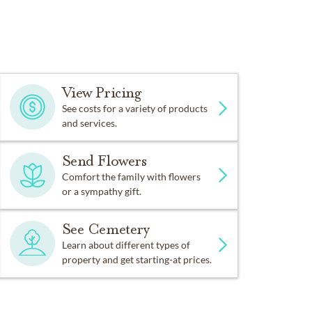
View Pricing
See costs for a variety of products
and services.
Send Flowers
Comfort the family with flowers
or a sympathy gift.
See Cemetery
Learn about different types of
property and get starting-at prices.