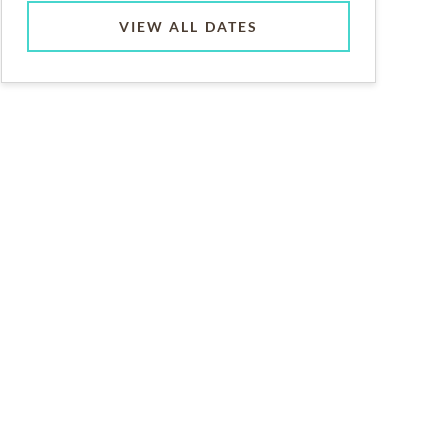
VIEW ALL DATES