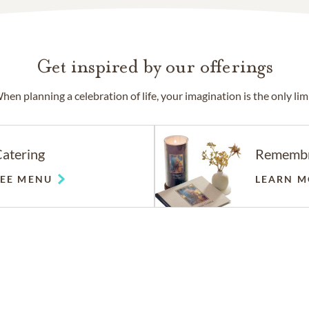
Get inspired by our offerings
hen planning a celebration of life, your imagination is the only limi
atering
Rememb
SEE MENU
LEARN M