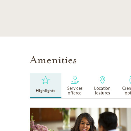
SKIP TO MAIN CONTENT
Amenities
Services
Location
Crem
Highlights
offered
features
op