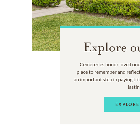
Explore o
Cemeteries honor loved ones
place to remember and reflec
an important step in paying trib
lastin
EXPLORE