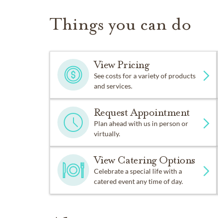
Things you can do
View Pricing
See costs for a variety of products
and services.
Request Appointment
Plan ahead with us in person or
virtually.
View Catering Options
Celebrate a special life with a
catered event any time of day.