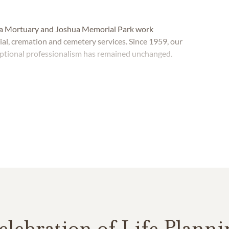
shua Mortuary and Joshua Memorial Park work
rial, cremation and cemetery services. Since 1959, our
ptional professionalism has remained unchanged.
elebration of Life Planni