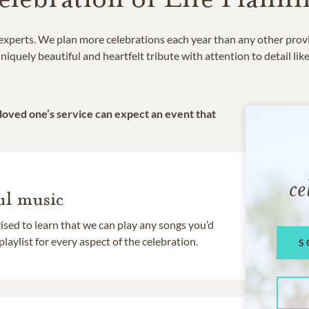
e experts. We plan more celebrations each year than any other prov
niquely beautiful and heartfelt tribute with attention to detail lik
 loved one’s service can expect an event that
ce
l music
rised to learn that we can play any songs you’d
 playlist for every aspect of the celebration.
S