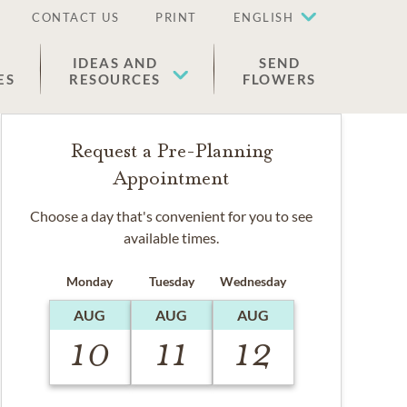
CONTACT US
PRINT
ENGLISH
IDEAS AND
SEND
ES
RESOURCES
FLOWERS
Request a Pre-Planning
Appointment
Choose a day that's convenient for you to see
available times.
Monday
Tuesday
Wednesday
AUG
AUG
AUG
10
11
12