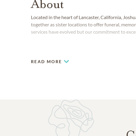
About
Located in the heart of Lancaster, California, Jo
together as sister locations to offer funeral, memo
services have evolved but our commitment to exce
READ MORE
C