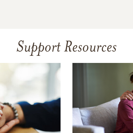
Support Resources