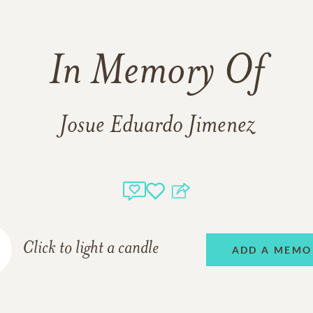
In Memory Of
Josue Eduardo Jimenez
Click to light a candle
ADD A MEMO