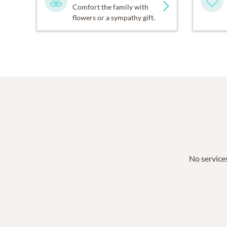
Comfort the family with
flowers or a sympathy gift.
No services