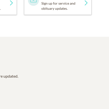
Sign up for service and
.
obituary updates.
are updated.