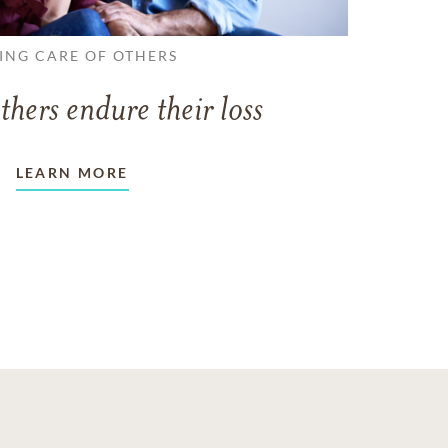
ING CARE OF OTHERS
thers endure their loss
LEARN MORE