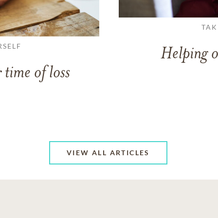
TAK
RSELF
Helping o
 time of loss
VIEW ALL ARTICLES