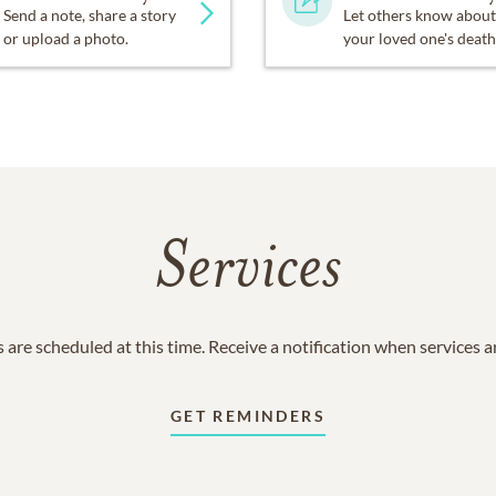
Send a note, share a story
Let others know about
or upload a photo.
your loved one's death
Services
 are scheduled at this time. Receive a notification when services 
GET REMINDERS