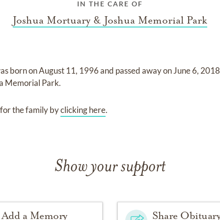
IN THE CARE OF
Joshua Mortuary & Joshua Memorial Park
as born on
August 11, 1996
and
passed away on
June 6, 201
a Memorial Park
.
for the family by
clicking here
.
Show your support
Add a Memory
Share Obituar