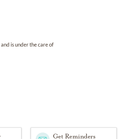
8
and
is under the care of
y
Get Reminders