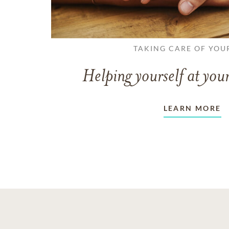
TAKING CARE OF YOU
Helping yourself at your
LEARN MORE