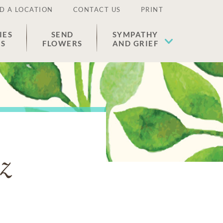
D A LOCATION
CONTACT US
PRINT
IES
SEND
SYMPATHY
ES
FLOWERS
AND GRIEF
z