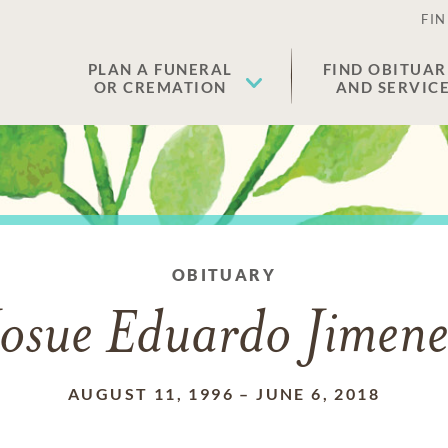
FIN
PLAN A FUNERAL
FIND OBITUAR
OR CREMATION
AND SERVIC
OBITUARY
Josue Eduardo Jimene
AUGUST 11, 1996
–
JUNE 6, 2018