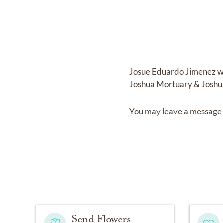
Josue Eduardo Jimenez
w
Joshua Mortuary & Joshu
You may leave a message 
Send Flowers