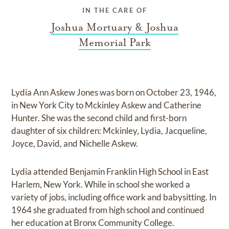
IN THE CARE OF
Joshua Mortuary & Joshua
Memorial Park
Lydia Ann Askew Jones was born on October 23, 1946,
in New York City to Mckinley Askew and Catherine
Hunter. She was the second child and first-born
daughter of six children: Mckinley, Lydia, Jacqueline,
Joyce, David, and Nichelle Askew.
Lydia attended Benjamin Franklin High School in East
Harlem, New York. While in school she worked a
variety of jobs, including office work and babysitting. In
1964 she graduated from high school and continued
her education at Bronx Community College.