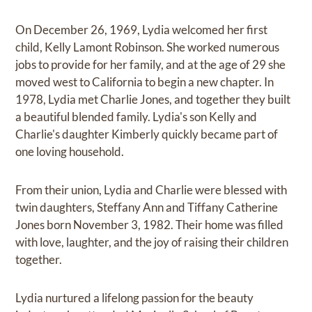
On December 26, 1969, Lydia welcomed her first
child, Kelly Lamont Robinson. She worked numerous
jobs to provide for her family, and at the age of 29 she
moved west to California to begin a new chapter. In
1978, Lydia met Charlie Jones, and together they built
a beautiful blended family. Lydia's son Kelly and
Charlie's daughter Kimberly quickly became part of
one loving household.
From their union, Lydia and Charlie were blessed with
twin daughters, Steffany Ann and Tiffany Catherine
Jones born November 3, 1982. Their home was filled
with love, laughter, and the joy of raising their children
together.
Lydia nurtured a lifelong passion for the beauty