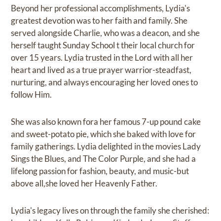
Beyond her professional accomplishments, Lydia's
greatest devotion was to her faith and family. She
served alongside Charlie, who was a deacon, and she
herself taught Sunday School t their local church for
over 15 years. Lydia trusted in the Lord with all her
heart and lived as a true prayer warrior-steadfast,
nurturing, and always encouraging her loved ones to
follow Him.
She was also known fora her famous 7-up pound cake
and sweet-potato pie, which she baked with love for
family gatherings. Lydia delighted in the movies Lady
Sings the Blues, and The Color Purple, and she had a
lifelong passion for fashion, beauty, and music-but
above all,she loved her Heavenly Father.
Lydia's legacy lives on through the family she cherished: