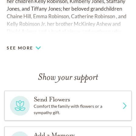
her children Kelly Robinson, Kimberly Jones, Staffany
Jones, and Tiffany Jones; her beloved grandchildren
Chaine Hill, Emma Robinson, Catherine Robinson , and
Kelly Robinson Jr. her brother McKinley Ashew and
David Askew; and a host of nieces and nephews who
will continue to honor her memory.
SEE MORE
Lydia Ann Askew Jones was a beautiful, loving , and
hardworking woman whose life reflected strength,
grace, and unwavering faith. All who knew her were
Show your support
blessed by her kindness and her light, which will remain
in our hearts forever. Family that proceeded before
Lydia husband Charlie, Will Jones Jr. father Mckinley
Send Flowers
Askew mother Catherine Askew sisters, Nichelle
Comfort the family with flowers or a
Askew, Joyce Askew, and Jacqueline Askew.
sympathy gift.
Add a Memory