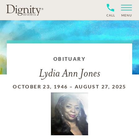
CALL
MENU
OBITUARY
Lydia Ann Jones
OCTOBER 23, 1946
–
AUGUST 27, 2025