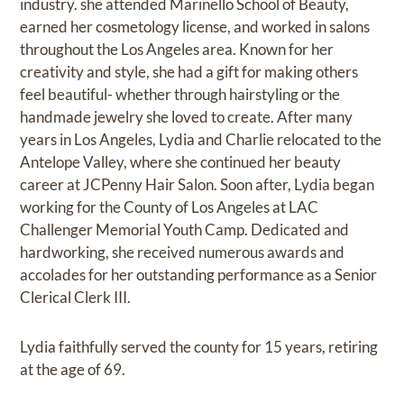
industry. she attended Marinello School of Beauty,
earned her cosmetology license, and worked in salons
throughout the Los Angeles area. Known for her
creativity and style, she had a gift for making others
feel beautiful- whether through hairstyling or the
handmade jewelry she loved to create. After many
years in Los Angeles, Lydia and Charlie relocated to the
Antelope Valley, where she continued her beauty
career at JCPenny Hair Salon. Soon after, Lydia began
working for the County of Los Angeles at LAC
Challenger Memorial Youth Camp. Dedicated and
hardworking, she received numerous awards and
accolades for her outstanding performance as a Senior
Clerical Clerk III.
Lydia faithfully served the county for 15 years, retiring
at the age of 69.