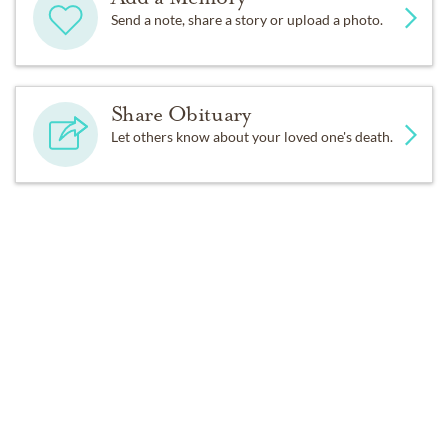
Send a note, share a story or upload a photo.
Share Obituary
Let others know about your loved one's death.
Get Reminders
Sign up for service and obituary updates.