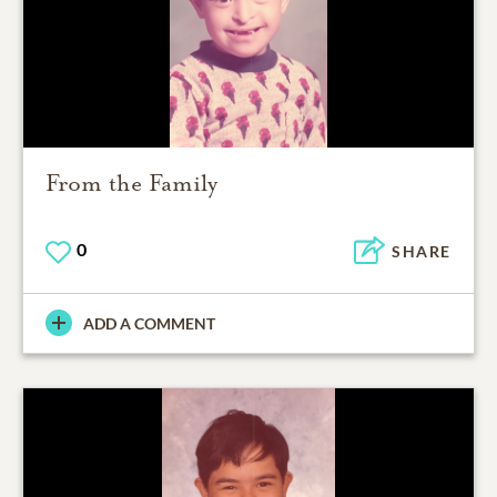
From the Family
0
SHARE
ADD A COMMENT