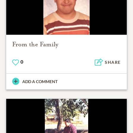
From the Family
0
SHARE
ADD A COMMENT