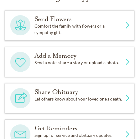
Send Flowers
Comfort the family with flowers or a
sympathy gift.
Add a Memory
Send a note, share a story or upload a photo.
Share Obituary
Let others know about your loved one's death.
Get Reminders
Sign up for service and obituary updates.