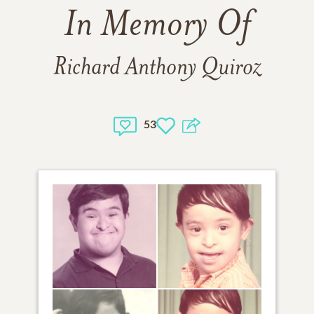
In Memory Of
Richard Anthony Quiroz
53