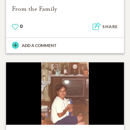
From the Family
0
SHARE
ADD A COMMENT