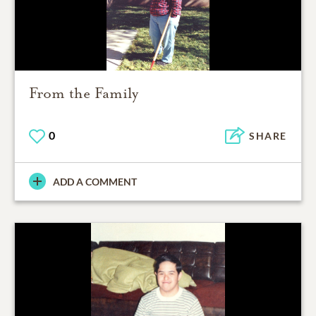
From the Family
0
SHARE
ADD A COMMENT