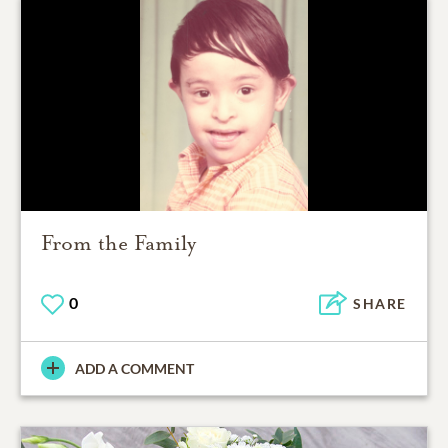
From the Family
0
SHARE
ADD A COMMENT