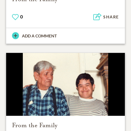
0
SHARE
ADD A COMMENT
From the Family