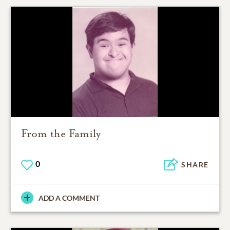
From the Family
0
SHARE
ADD A COMMENT