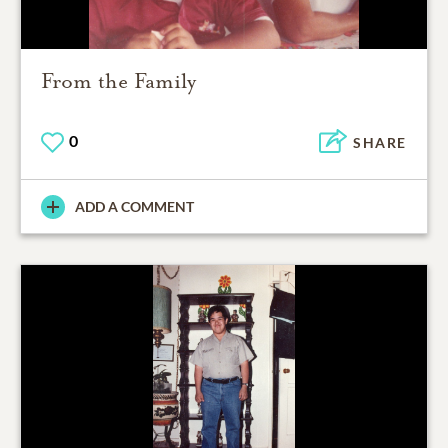
From the Family
0
SHARE
ADD A COMMENT