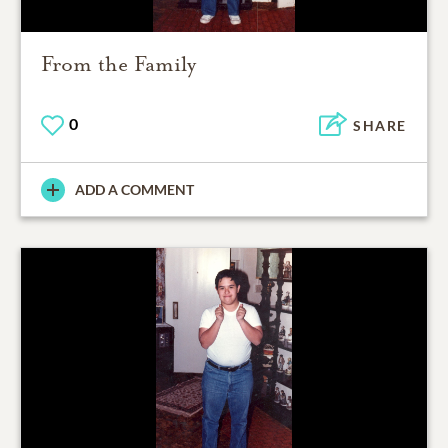
From the Family
0
SHARE
ADD A COMMENT