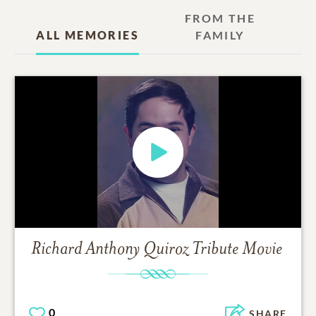
FROM THE
ALL MEMORIES
FAMILY
Richard Anthony Quiroz
Tribute Movie
0
SHARE