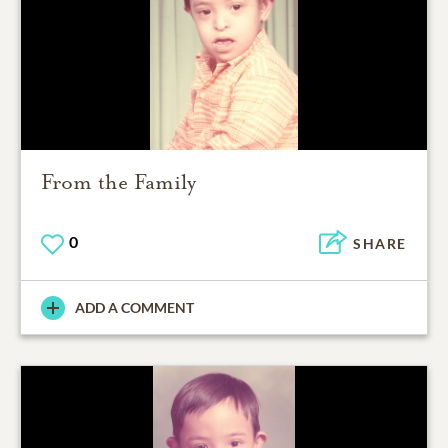
From the Family
0
SHARE
ADD A COMMENT