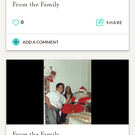
From the Family
0
SHARE
ADD A COMMENT
From the Family