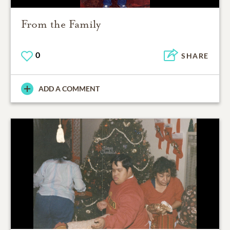
From the Family
0
SHARE
ADD A COMMENT