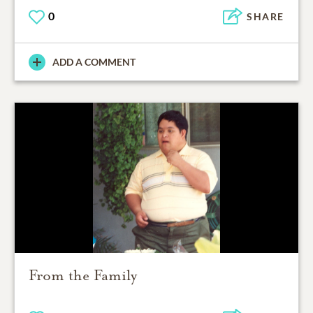
0
SHARE
ADD A COMMENT
From the Family