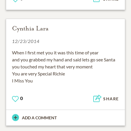
Cynthia Lara
12/23/2014
When I first met you it was this time of year
and you grabbed my hand and said lets go see Santa
you touched my heart that very moment
You are very Special Richie
I Miss You
0
SHARE
ADD A COMMENT