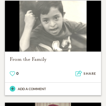
From the Family
0
SHARE
ADD A COMMENT