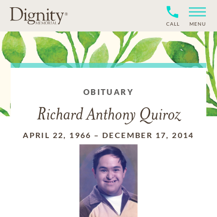
CALL
MENU
OBITUARY
Richard Anthony Quiroz
APRIL 22, 1966
–
DECEMBER 17, 2014