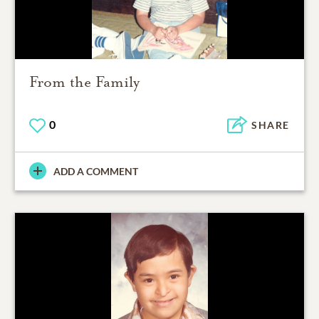
From the Family
0
SHARE
ADD A COMMENT