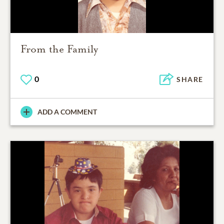
From the Family
0
SHARE
ADD A COMMENT