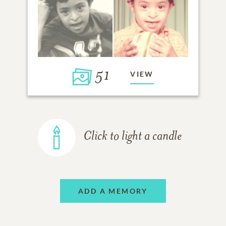
51
VIEW
Click to light a candle
ADD A MEMORY