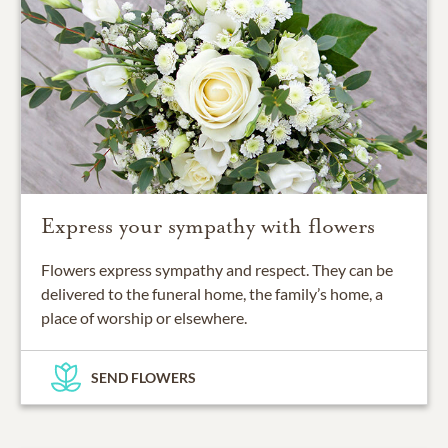
Express your sympathy with flowers
Flowers express sympathy and respect. They can be
delivered to the funeral home, the family’s home, a
place of worship or elsewhere.
SEND FLOWERS