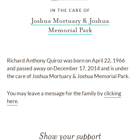
IN THE CARE OF
Joshua Mortuary & Joshua
Memorial Park
Richard Anthony Quiroz
was born on
April 22, 1966
and
passed away on
December 17, 2014
and
is under
the care of
Joshua Mortuary & Joshua Memorial Park
.
You may leave a message for the family by
clicking
here
.
Show your support