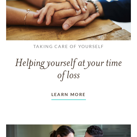
TAKING CARE OF YOURSELF
Helping yourself at your time
of loss
LEARN MORE