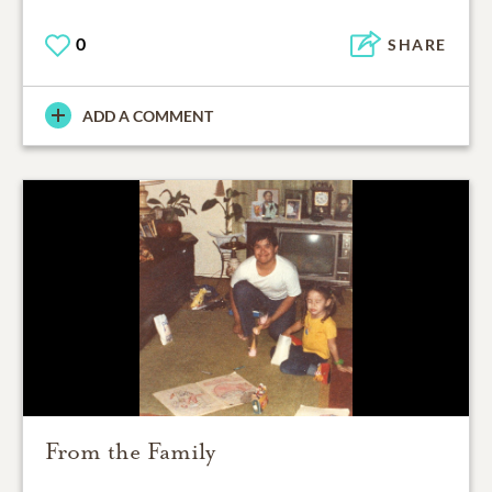
0
SHARE
ADD A COMMENT
From the Family