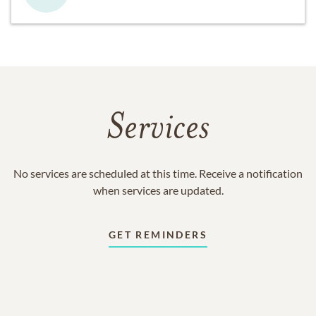
Services
No services are scheduled at this time. Receive a notification
when services are updated.
GET REMINDERS