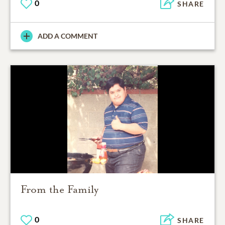
0
SHARE
ADD A COMMENT
From the Family
0
SHARE