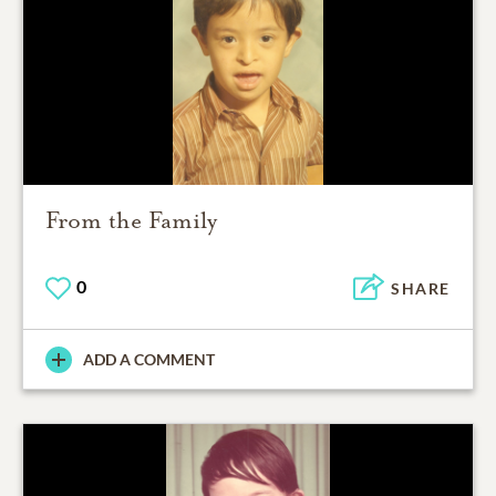
From the Family
0
SHARE
ADD A COMMENT