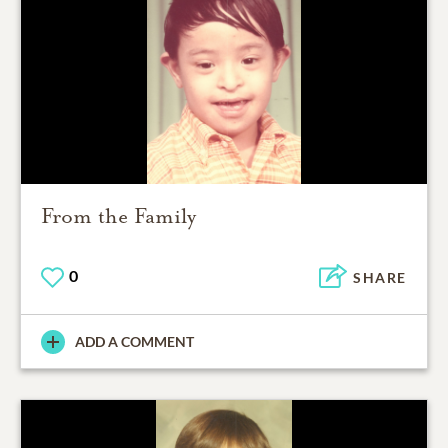
From the Family
0
SHARE
ADD A COMMENT