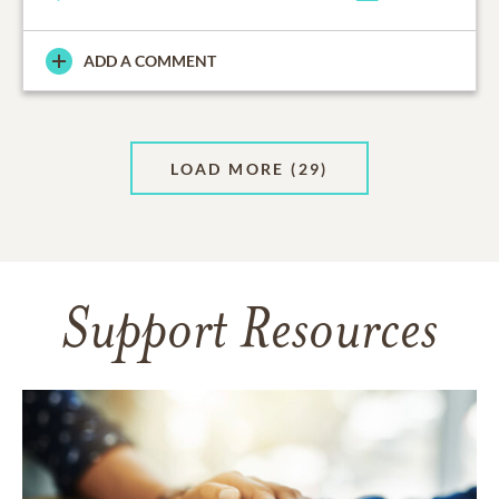
ADD A COMMENT
LOAD MORE
(29)
Support Resources