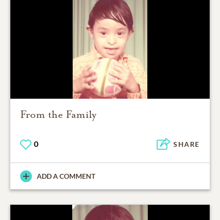
From the Family
0
SHARE
ADD A COMMENT