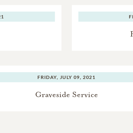
21
F
FRIDAY,
JULY 09, 2021
Graveside Service