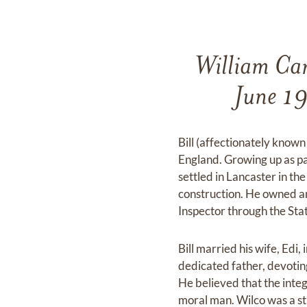
William Car
June 19t
Bill (affectionately know
England. Growing up as par
settled in Lancaster in t
construction. He owned a
Inspector through the Stat
Bill married his wife, Edi
dedicated father, devotin
He believed that the inte
moral man. Wilco was a str