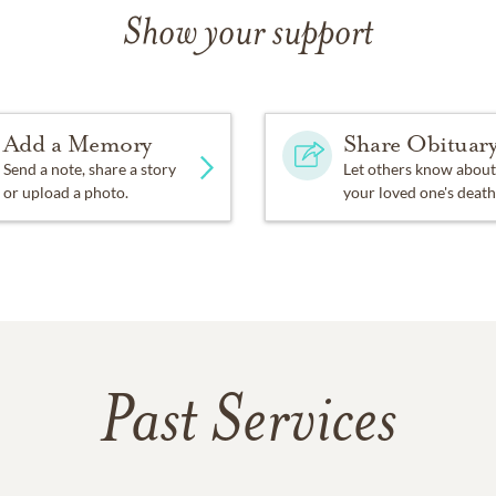
Show your support
Add a Memory
Share Obituar
Send a note, share a story
Let others know about
or upload a photo.
your loved one's death
Past Services