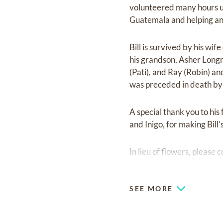
volunteered many hours us
Guatemala and helping a
Bill is survived by his wi
his grandson, Asher Longme
(Pati), and Ray (Robin) an
was preceded in death by 
A special thank you to his
and Inigo, for making Bill’s
In lieu of flowers, please 
disease.
SEE MORE