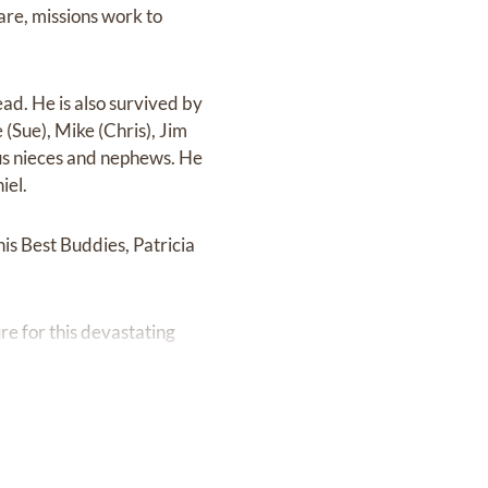
are, missions work to
ead. He is also survived by
(Sue), Mike (Chris), Jim
rous nieces and nephews. He
iel.
his Best Buddies, Patricia
ure for this devastating