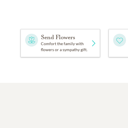
Send Flowers
Comfort the family with
flowers or a sympathy gift.