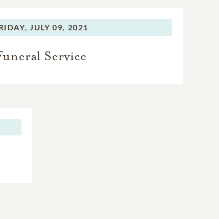
RIDAY,
JULY 09, 2021
Funeral Service