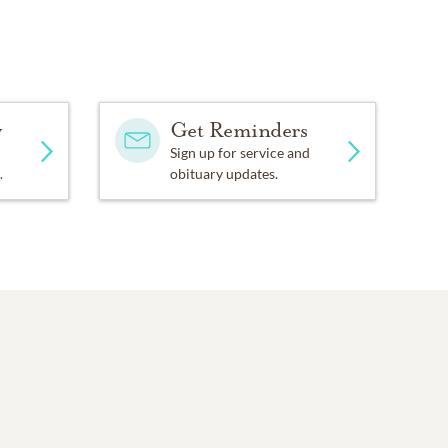
y
Get Reminders
Sign up for service and
.
obituary updates.