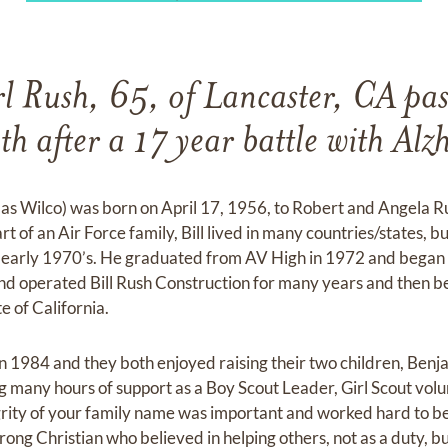
l Rush, 65, of Lancaster, CA pa
h after a 17 year battle with Alz
n as Wilco) was born on April 17, 1956, to Robert and Angela
t of an Air Force family, Bill lived in many countries/states, bu
he early 1970’s. He graduated from AV High in 1972 and began 
nd operated Bill Rush Construction for many years and then b
e of California.
, in 1984 and they both enjoyed raising their two children, Benj
g many hours of support as a Boy Scout Leader, Girl Scout vo
grity of your family name was important and worked hard to b
ong Christian who believed in helping others, not as a duty, bu