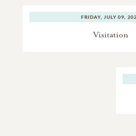
FRIDAY,
JULY 09, 20
Visitation