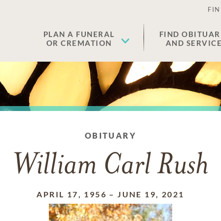
FIN
PLAN A FUNERAL
FIND OBITUAR
OR CREMATION
AND SERVIC
OBITUARY
William Carl Rush
APRIL 17, 1956
–
JUNE 19, 2021