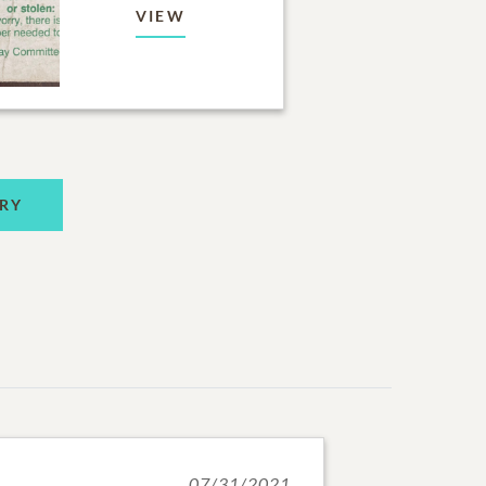
VIEW
RY
07/31/2021