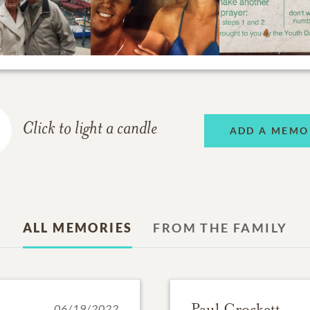
Click to light a candle
ADD A MEMO
ALL MEMORIES
FROM THE FAMILY
Paul Crockett
06/19/2022