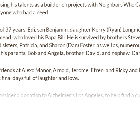
ing his talents as a builder on projects with Neighbors Who C
nyone who had a need.
fe of 37 years, Edi, son Benjamin, daughter Kerry (Ryan) Longm
ad, who loved his Papa Bill. He is survived by brothers Steve 
d sisters, Patricia, and Sharon (Dan) Foster, as well as, nume
his parents, Bob and Angela, brother, David, and nephew, Dan
 friends at Alexo Manor, Arnold, Jerome, Efren, and Ricky and 
 final days full of laughter and love.
consider a donation to Alzheimer’s Los Angeles, to help find a c