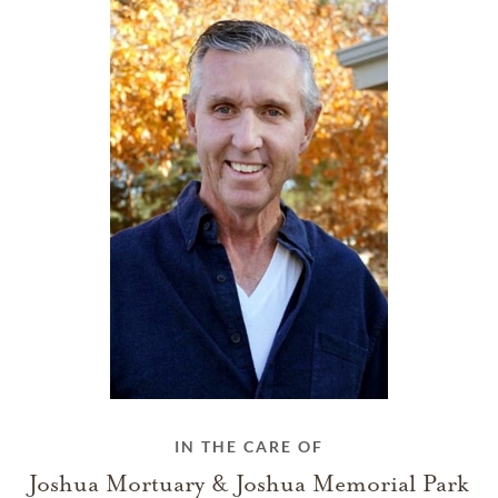
IN THE CARE OF
Joshua Mortuary & Joshua Memorial Park