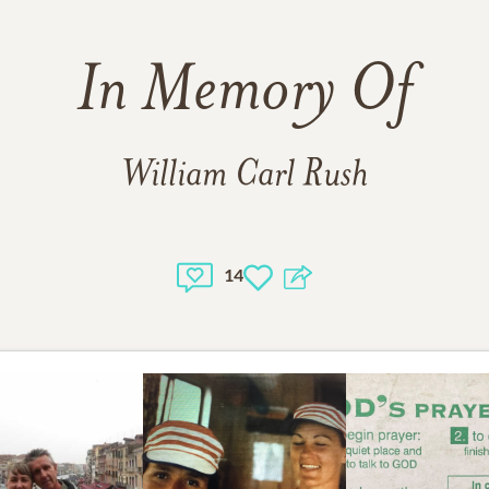
In Memory Of
William Carl Rush
14