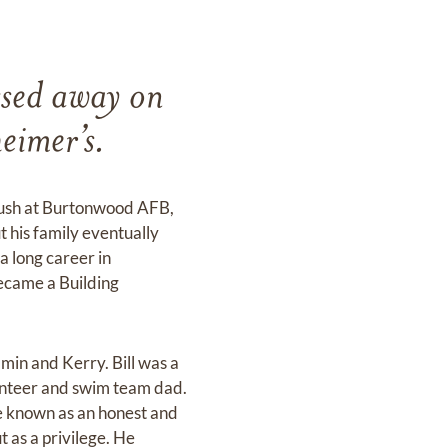
ssed away on
heimer’s.
 Rush at Burtonwood AFB,
t his family eventually
a long career in
ecame a Building
amin and Kerry. Bill was a
lunteer and swim team dad.
e known as an honest and
t as a privilege. He