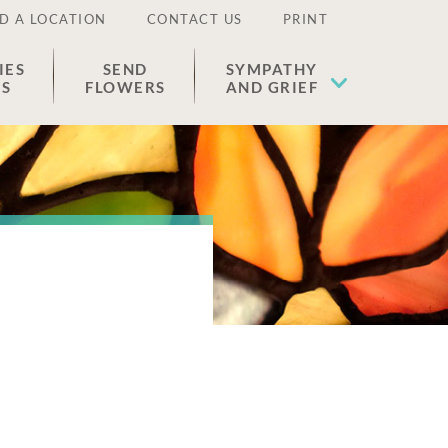
D A LOCATION
CONTACT US
PRINT
IES
SEND
SYMPATHY
ES
FLOWERS
AND GRIEF