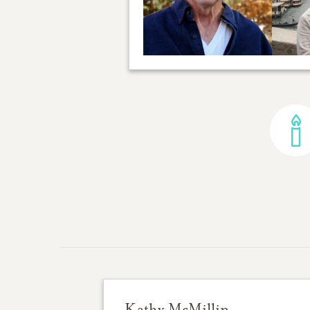
Kathy McMillin