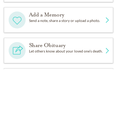
go again Carolyn does not know any strangers. She may
already be the Mayor in Heaven offering guided tours
Add a Memory
and promoted to Director of First Impressions.
Send a note, share a story or upload a photo.
Carolyn also had a great love of animals and for her
pets and ours. Precious their shih tzu was the most
loved, pampered and spoiled shih tzu with doggy spa
Share Obituary
days, painted nails, and rotisserie chicken dinners not to
Let others know about your loved one's death.
mention numerous photo shoots. I am sure Miss Venus
enjoyed all the same and is missing you terribly. When
we traveled Carolyn and Resa would look after our dog
Get Reminders
Tiffany and Misty too. Misty was at least respectful and
Sign up for service and obituary updates.
would not inhale Carolyn’s eggroll in her # 5 meal from
1 6 8.
Sheila Mae