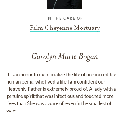
IN THE CARE OF
Palm Cheyenne Mortuary
Carolyn Marie Bogan
​It is an honor to memorialize the life of one incredible
human being, who lived a life I am confident our
Heavenly Father is extremely proud of. A lady with a
genuine spirit that was infectious and touched more
lives than She was aware of, even in the smallest of
ways.