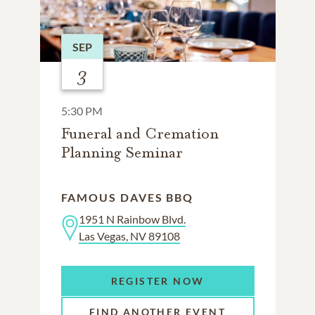
SEP
3
5:30 PM
Funeral and Cremation
Planning Seminar
FAMOUS DAVES BBQ
1951 N Rainbow Blvd.
Las Vegas, NV 89108
REGISTER NOW
FIND ANOTHER EVENT