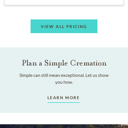
VIEW ALL PRICING
Plan a Simple Cremation
Simple can still mean exceptional. Let us show
you how.
LEARN MORE