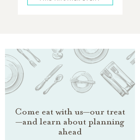
Come eat with us—our treat
—and learn about planning
ahead