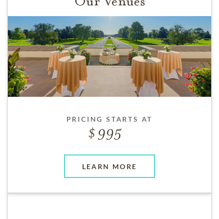
Our Venues
PRICING STARTS AT
995
LEARN MORE