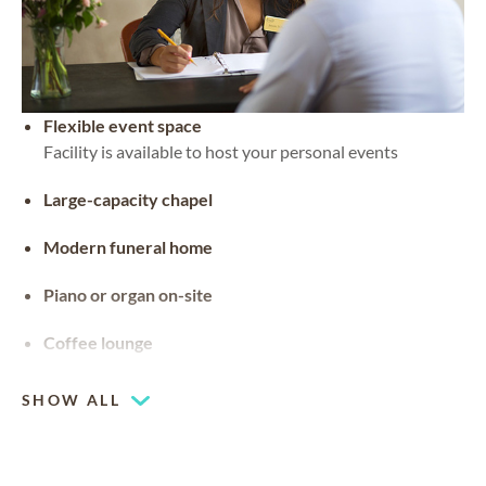
Flexible event space
Facility is available to host your personal events
Large-capacity chapel
Modern funeral home
Piano or organ on-site
Coffee lounge
SHOW ALL