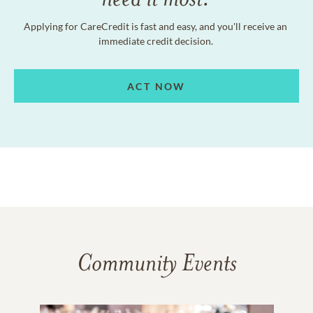
Applying for CareCredit is fast and easy, and you'll receive an
immediate credit decision.
ACT NOW
Community Events