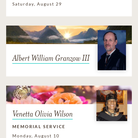
Saturday, August 29
Albert William Granzow III
Venetta Olivia Wilson
MEMORIAL SERVICE
Monday, August 10