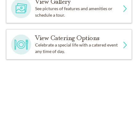
View Gallery
See pictures of features and amenities or
schedule a tour.
View Catering Options
Celebrate a special life with a catered event
any time of day.