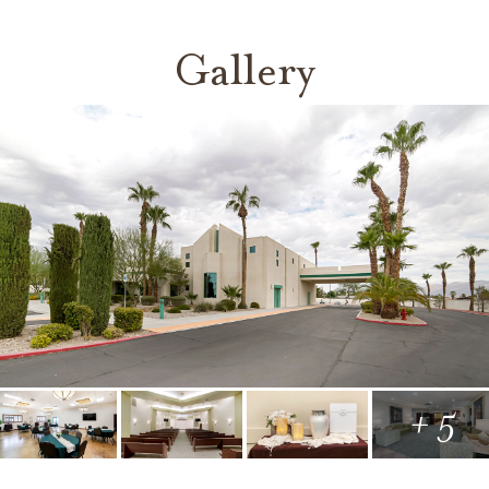
Gallery
+ 5