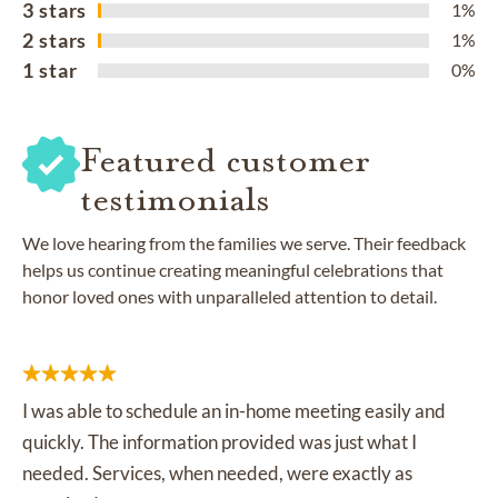
3 stars
1%
2 stars
1%
1 star
0%
Featured customer
testimonials
We love hearing from the families we serve. Their feedback
helps us continue creating meaningful celebrations that
honor loved ones with unparalleled attention to detail.
I was able to schedule an in-home meeting easily and
quickly. The information provided was just what I
needed. Services, when needed, were exactly as