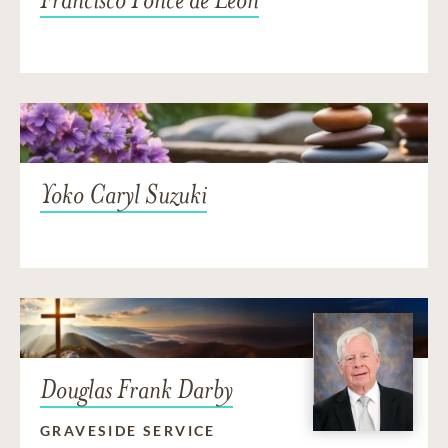
Yoko Caryl Suzuki
Douglas Frank Darby
GRAVESIDE SERVICE