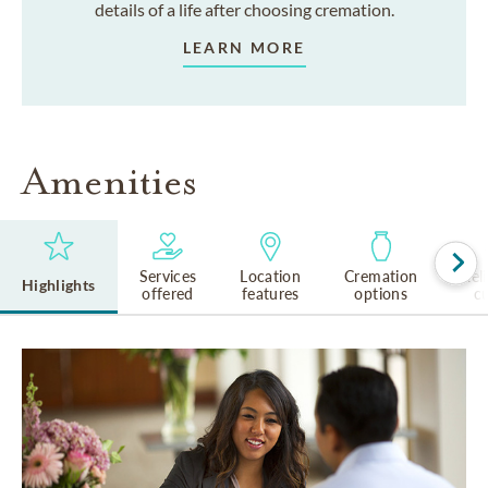
details of a life after choosing cremation.
LEARN MORE
Amenities
Services
Location
Cremation
Rel
Highlights
offered
features
options
cu