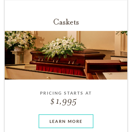
Caskets
PRICING STARTS AT
1,995
LEARN MORE