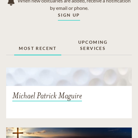
When new obituaries are added, receive a notification
by email or phone.
SIGN UP
UPCOMING
MOST RECENT
SERVICES
Michael Patrick Maguire