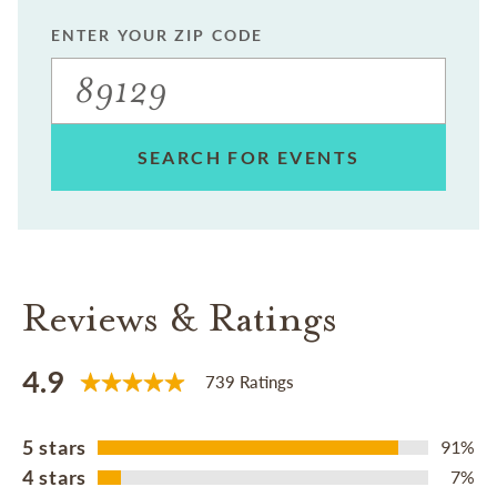
ENTER YOUR ZIP CODE
SEARCH FOR EVENTS
Reviews & Ratings
4.9
739 Ratings
5 stars
91%
4 stars
7%