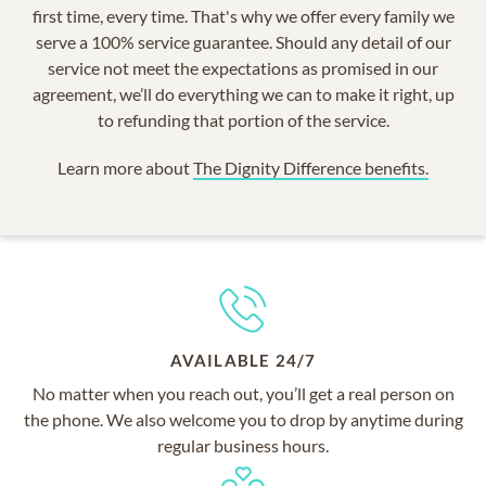
first time, every time. That's why we offer every family we
serve a 100% service guarantee. Should any detail of our
service not meet the expectations as promised in our
agreement, we’ll do everything we can to make it right, up
to refunding that portion of the service.
Learn more about
The Dignity Difference benefits.
AVAILABLE 24/7
No matter when you reach out, you’ll get a real person on
the phone. We also welcome you to drop by anytime during
regular business hours.