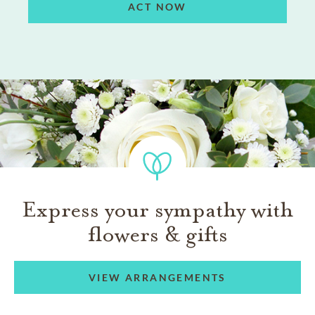
ACT NOW
Express your sympathy with
flowers & gifts
VIEW ARRANGEMENTS