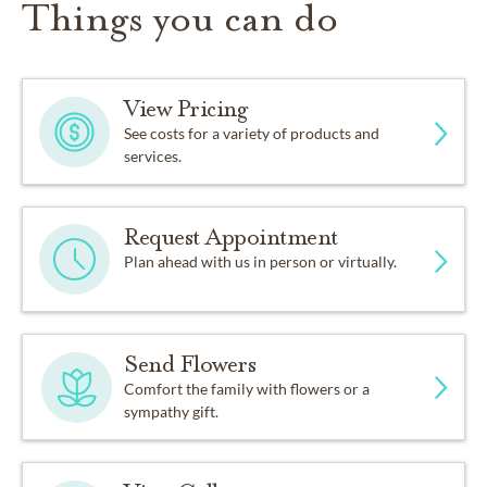
Things you can do
View Pricing
See costs for a variety of products and
services.
Request Appointment
Plan ahead with us in person or virtually.
Send Flowers
Comfort the family with flowers or a
sympathy gift.