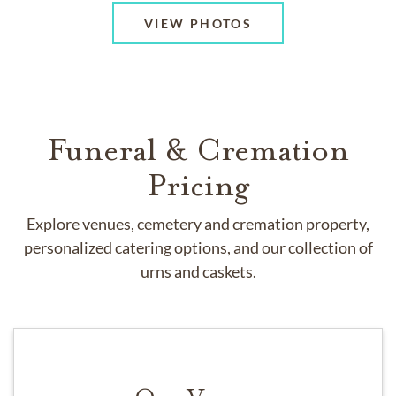
VIEW PHOTOS
Funeral & Cremation
Pricing
Explore venues, cemetery and cremation property,
personalized catering options, and our collection of
urns and caskets.