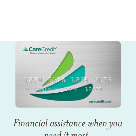
Financial assistance when you
need it most.