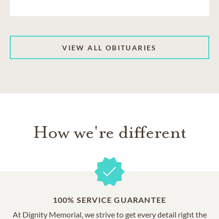
VIEW ALL OBITUARIES
How we're different
100% SERVICE GUARANTEE
At Dignity Memorial, we strive to get every detail right the