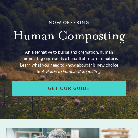
NOW OFFERING
Human Composting
An alternative to burial and cremation, human
composting represents a beautiful return to nature.
Learn what you need to know about this new choice
in
A Guide to Human Composting
.
GET OUR GUIDE