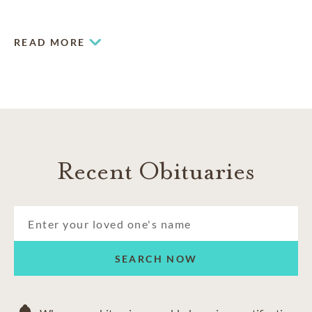
military funerals
and imaginative celebrations of life.
READ MORE
Recent Obituaries
SEARCH NOW