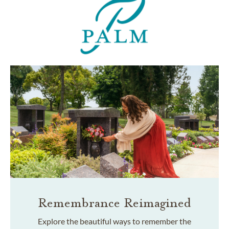
Remembrance Reimagined
Explore the beautiful ways to remember the