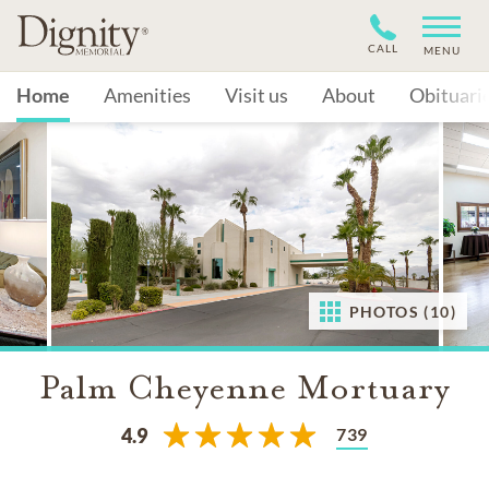
CALL
MENU
Home
Amenities
Visit us
About
Obituari
PHOTOS (10)
Palm Cheyenne Mortuary
739
4.9