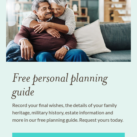
Free personal planning
guide
Record your final wishes, the details of your family
heritage, military history, estate information and
more in our free planning guide. Request yours today.