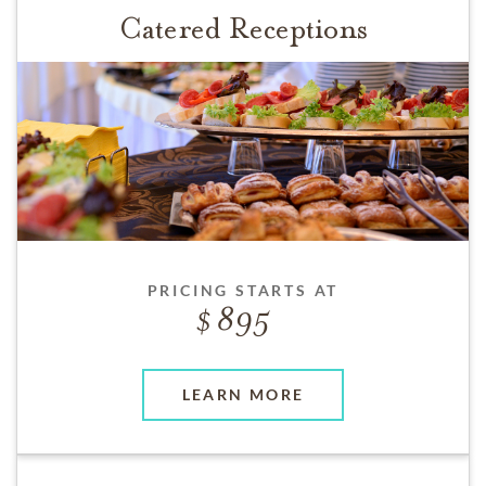
Catered Receptions
PRICING STARTS AT
895
LEARN MORE