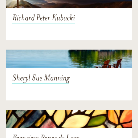
Richard Peter Kubacki
Sheryl Sue Manning
Francisco Ponce de Leon