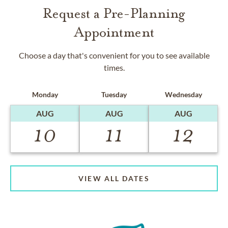
Request a Pre-Planning
Appointment
Choose a day that's convenient for you to see available
times.
Monday
Tuesday
Wednesday
AUG
AUG
AUG
10
11
12
VIEW ALL DATES