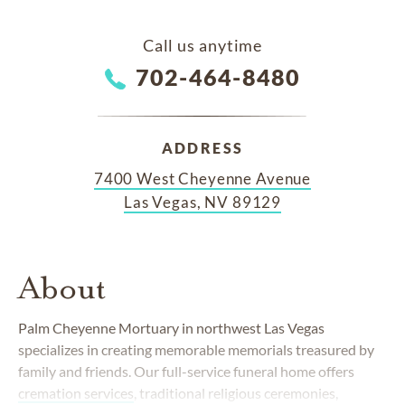
Call us anytime
702-464-8480
ADDRESS
7400 West Cheyenne Avenue
Las Vegas, NV 89129
About
Palm Cheyenne Mortuary in northwest Las Vegas
specializes in creating memorable memorials treasured by
family and friends. Our full-service funeral home offers
cremation services
, traditional religious ceremonies,