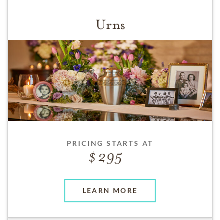
Urns
PRICING STARTS AT
295
LEARN MORE