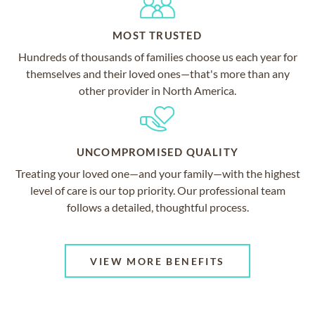
MOST TRUSTED
Hundreds of thousands of families choose us each year for
themselves and their loved ones—that's more than any
other provider in North America.
UNCOMPROMISED QUALITY
Treating your loved one—and your family—with the highest
level of care is our top priority. Our professional team
follows a detailed, thoughtful process.
VIEW MORE BENEFITS