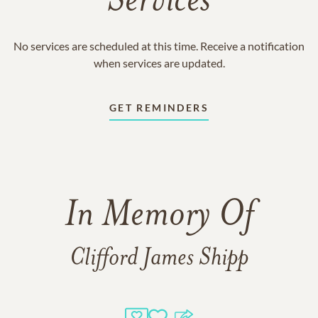
Services
No services are scheduled at this time. Receive a notification
when services are updated.
GET REMINDERS
In Memory Of
Clifford James Shipp