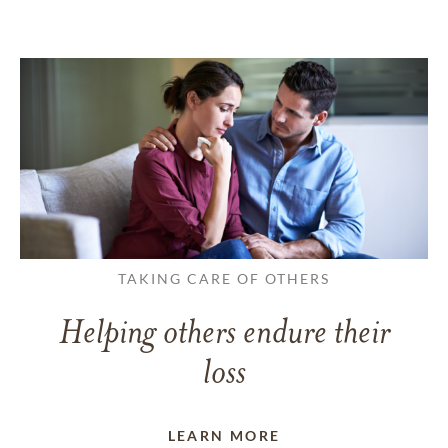
TAKING CARE OF OTHERS
Helping others endure their
loss
LEARN MORE