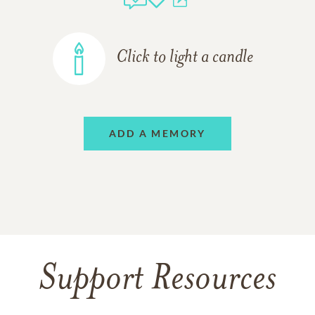
Click to light a candle
ADD A MEMORY
Support Resources