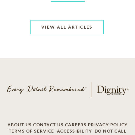
VIEW ALL ARTICLES
ABOUT US
CONTACT US
CAREERS
PRIVACY POLICY
TERMS OF SERVICE
ACCESSIBILITY
DO NOT CALL