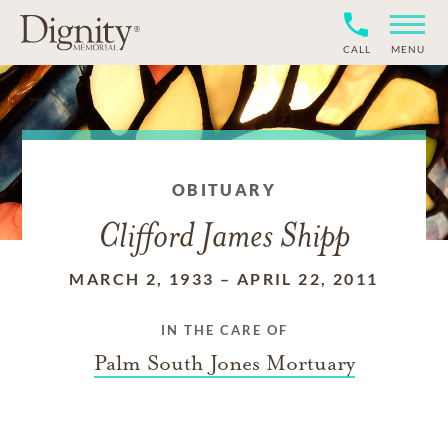
CALL
MENU
OBITUARY
Clifford James Shipp
MARCH 2, 1933
–
APRIL 22, 2011
IN THE CARE OF
Palm South Jones Mortuary