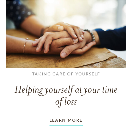
TAKING CARE OF YOURSELF
Helping yourself at your time
of loss
LEARN MORE