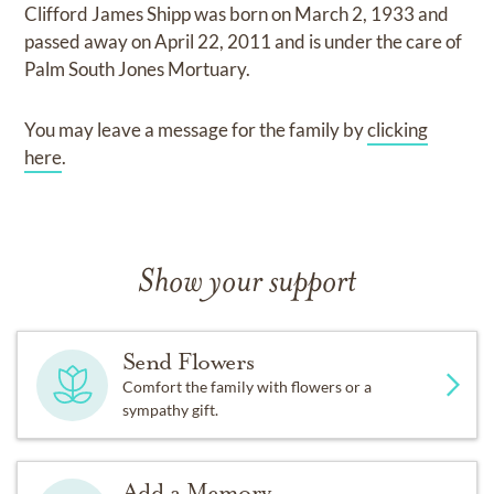
Clifford James Shipp
was born on
March 2, 1933
and
passed away on
April 22, 2011
and
is under the care of
Palm South Jones Mortuary
.
You may leave a message for the family by
clicking
here
.
Show your support
Send Flowers
Comfort the family with flowers or a
sympathy gift.
Add a Memory