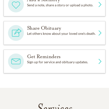
Send a note, share a story or upload a photo.
Share Obituary
Let others know about your loved one's death.
Get Reminders
Sign up for service and obituary updates.