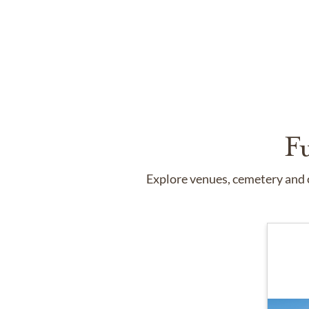
F
Explore venues, cemetery and c