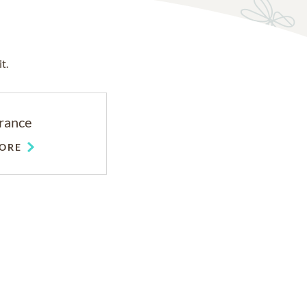
t.
rance
ORE