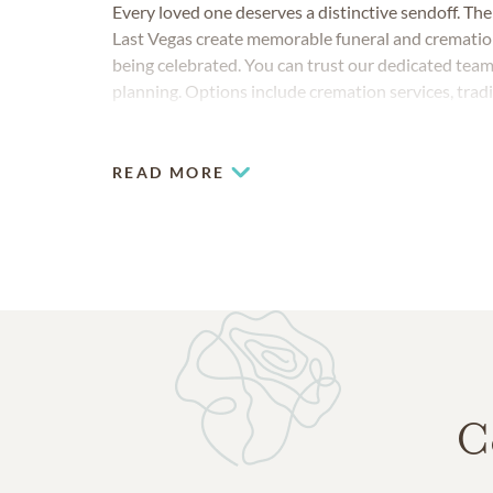
Every loved one deserves a distinctive sendoff. Th
Last Vegas create memorable funeral and cremation m
being celebrated. You can trust our dedicated team
planning. Options include cremation services, tradi
honors and imaginative celebrations of life.
READ MORE
C