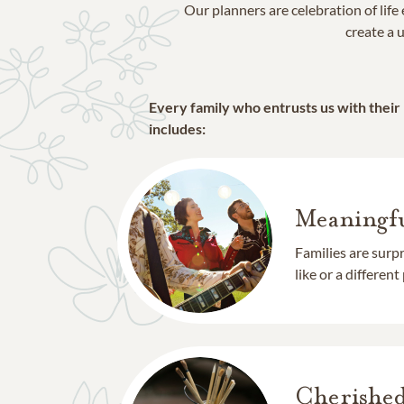
Our planners are celebration of lif
create a u
Every family who entrusts us with their
includes:
Meaningfu
Families are surp
like or a different
Cherishe