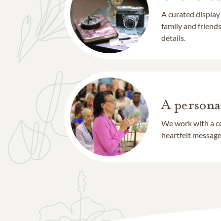
A curated display
family and frien
details.
A persona
We work with a ce
heartfelt message 