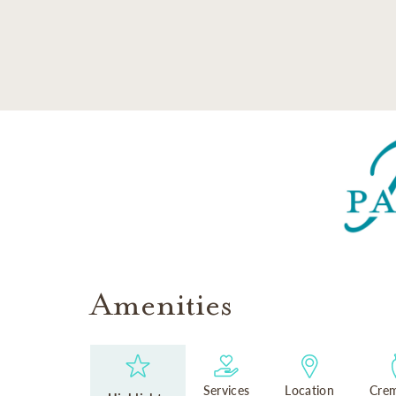
SKIP TO MAIN CONTENT
Amenities
Services
Location
Crem