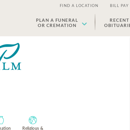
FIND A LOCATION
BILL PAY
PLAN A FUNERAL
RECENT
OR CREMATION
OBITUARI
ation
Religious &