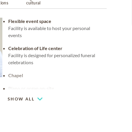
tions
cultural
Flexible event space
Facility is available to host your personal
events
Celebration of Life center
Facility is designed for personalized funeral
celebrations
Chapel
Piano or organ on-site
SHOW ALL
Coffee lounge