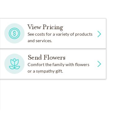
View Pricing
See costs for a variety of products
and services.
Send Flowers
Comfort the family with flowers
or a sympathy gift.