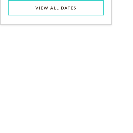
VIEW ALL DATES