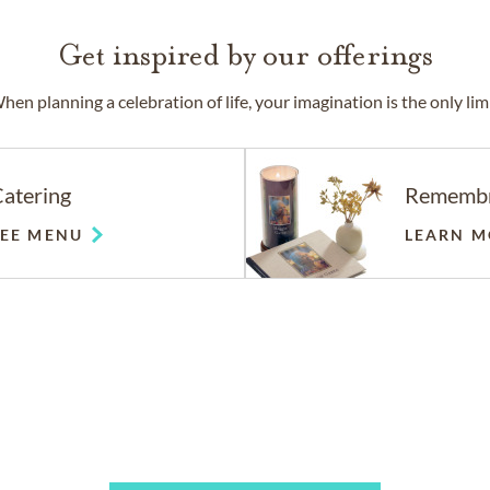
Get inspired by our offerings
hen planning a celebration of life, your imagination is the only limi
atering
Rememb
SEE MENU
LEARN M