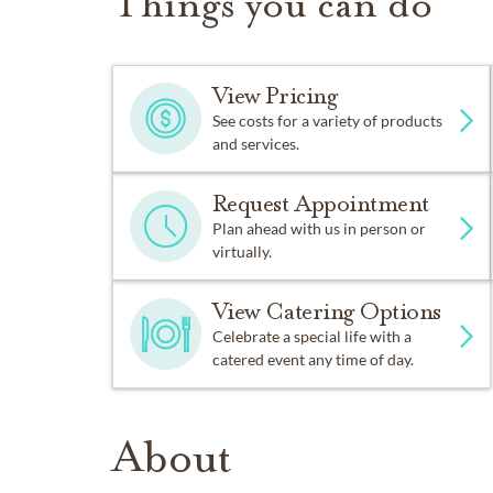
Things you can do
View Pricing
See costs for a variety of products
and services.
Request Appointment
Plan ahead with us in person or
virtually.
View Catering Options
Celebrate a special life with a
catered event any time of day.
About