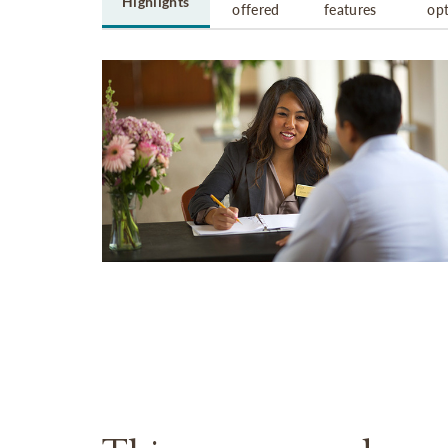
Highlights
offered
features
op