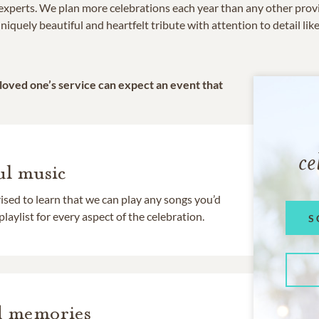
e experts. We plan more celebrations each year than any other prov
niquely beautiful and heartfelt tribute with attention to detail lik
 loved one’s service can expect an event that
ce
l music
rised to learn that we can play any songs you’d
 playlist for every aspect of the celebration.
S
d memories