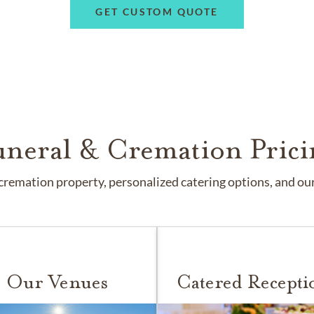
GET CUSTOM QUOTE
uneral & Cremation Prici
remation property, personalized catering options, and our 
Our Venues
Catered Recepti