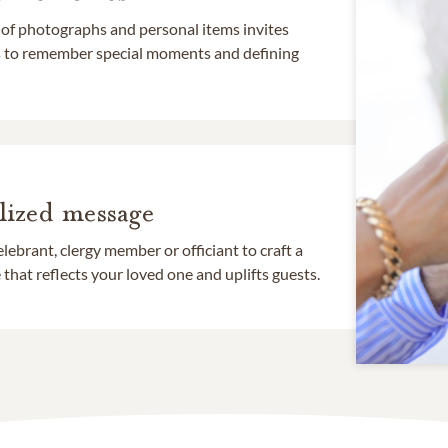
 of photographs and personal items invites
ds to remember special moments and defining
lized message
lebrant, clergy member or officiant to craft a
that reflects your loved one and uplifts guests.