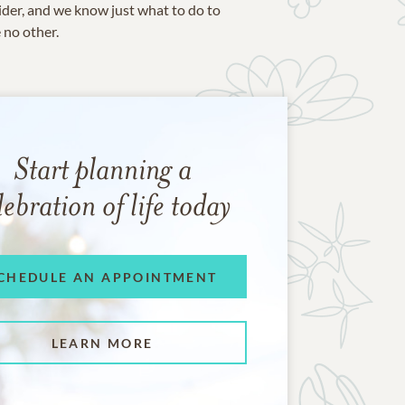
ider, and we know just what to do to
e no other.
Start planning a
lebration of life today
CHEDULE AN APPOINTMENT
LEARN MORE