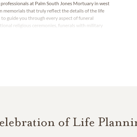
e professionals at Palm South Jones Mortuary in west
emorials that truly reflect the details of the life
 to guide you through every aspect of funeral
tional religious ceremonies, funerals with military
elebration of Life Planni