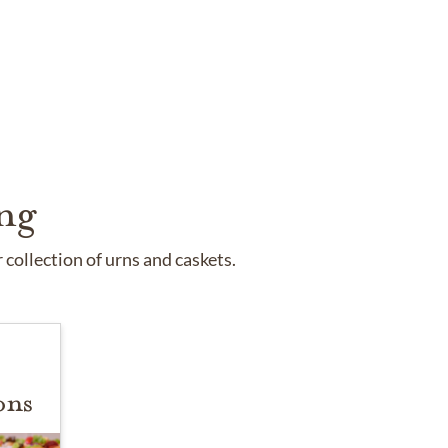
ng
collection of urns and caskets.
ons