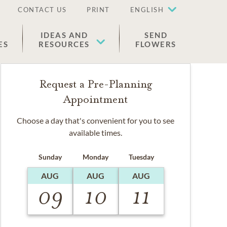
CONTACT US
PRINT
ENGLISH
IDEAS AND
SEND
ES
RESOURCES
FLOWERS
Request a Pre-Planning
Appointment
Choose a day that's convenient for you to see
available times.
Sunday
Monday
Tuesday
AUG
AUG
AUG
09
10
11