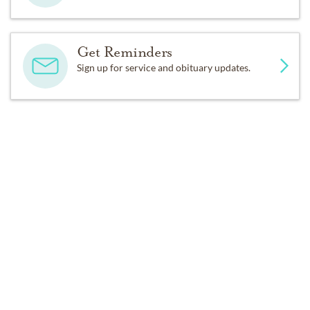
Get Reminders
Sign up for service and obituary updates.
Past Services
WEDNESDAY,
MARCH 22, 2023