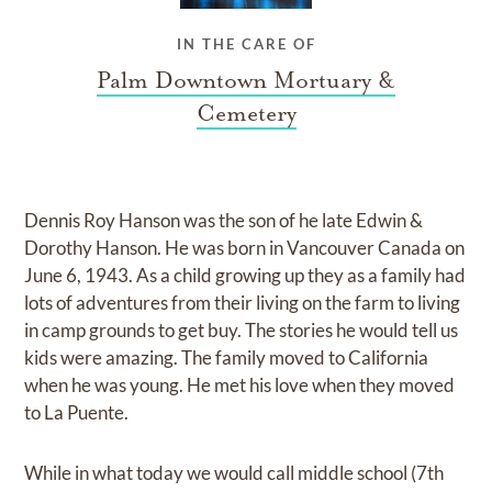
IN THE CARE OF
Palm Downtown Mortuary &
Cemetery
Dennis Roy Hanson was the son of he late Edwin &
Dorothy Hanson. He was born in Vancouver Canada on
June 6, 1943. As a child growing up they as a family had
lots of adventures from their living on the farm to living
in camp grounds to get buy. The stories he would tell us
kids were amazing. The family moved to California
when he was young. He met his love when they moved
to La Puente.
While in what today we would call middle school (7th