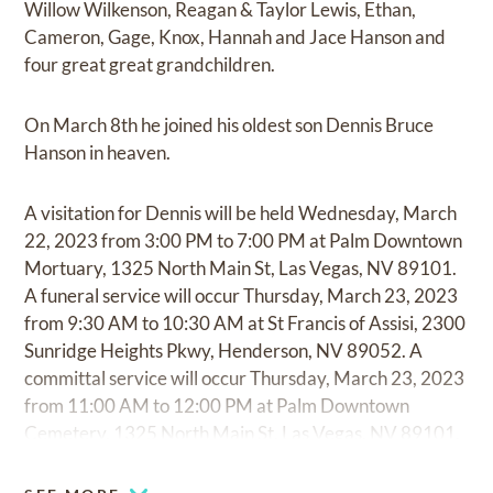
Willow Wilkenson, Reagan & Taylor Lewis, Ethan,
Cameron, Gage, Knox, Hannah and Jace Hanson and
four great great grandchildren.
On March 8th he joined his oldest son Dennis Bruce
Hanson in heaven.
A visitation for Dennis will be held Wednesday, March
22, 2023 from 3:00 PM to 7:00 PM at Palm Downtown
Mortuary, 1325 North Main St, Las Vegas, NV 89101.
A funeral service will occur Thursday, March 23, 2023
from 9:30 AM to 10:30 AM at St Francis of Assisi, 2300
Sunridge Heights Pkwy, Henderson, NV 89052. A
committal service will occur Thursday, March 23, 2023
from 11:00 AM to 12:00 PM at Palm Downtown
Cemetery, 1325 North Main St, Las Vegas, NV 89101.