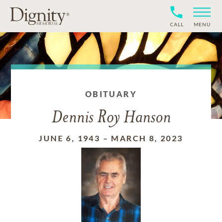
CALL
MENU
OBITUARY
Dennis Roy Hanson
JUNE 6, 1943
–
MARCH 8, 2023