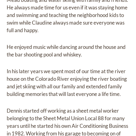
He always made time for us even if it was staying home
and swimming and teaching the neighborhood kids to
swim while Claudine always made sure everyone was
full and happy.
He enjoyed music while dancing around the house and
the bar shooting pool and whiskey.
In his later years we spent most of our time at the river
house on the Colorado River enjoying the river boating
and jet skiing with all our family and extended family
building memories that will last everyone a life time.
Dennis started off working as a sheet metal worker
belonging to the Sheet Metal Union Local 88 for many
years until he started his own Air Conditioning Business
in 1982. Working from his garage to becoming on of