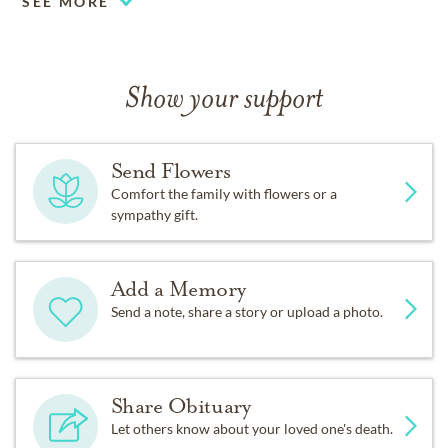
Fond memories and expressions of sympathy may be
SEE MORE
shared at
www.palmdowntownmortuary.com
for the
Hanson family.
Show your support
Send Flowers
Comfort the family with flowers or a
sympathy gift.
Add a Memory
Send a note, share a story or upload a photo.
Share Obituary
Let others know about your loved one's death.