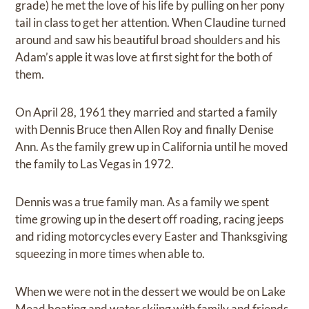
grade) he met the love of his life by pulling on her pony
tail in class to get her attention. When Claudine turned
around and saw his beautiful broad shoulders and his
Adam’s apple it was love at first sight for the both of
them.
On April 28, 1961 they married and started a family
with Dennis Bruce then Allen Roy and finally Denise
Ann. As the family grew up in California until he moved
the family to Las Vegas in 1972.
Dennis was a true family man. As a family we spent
time growing up in the desert off roading, racing jeeps
and riding motorcycles every Easter and Thanksgiving
squeezing in more times when able to.
When we were not in the dessert we would be on Lake
Mead boating and water skiing with family and friends.