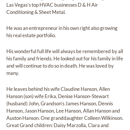
Las Vegas’s top HVAC businesses D & H Air
Conditioning & Sheet Metal.
He was an entrepreneur in his own right also growing
his real estate portfolio.
His wonderful full life will always be remembered by all
his family and friends. He looked out for his family in life
and will continue to do so in death. He was loved by
many.
He leaves behind his wife Claudine Hanson, Allen
Hanson (son) wife Erika, Denise Hanson-Stewart
(husband) John, Grandson’s James Hanson, Dennis
Hanson, Jason Hanson, Lee Hanson, Allan Hanson and
Auston Hanson. One granddaughter Colleen Wilkinson.
Great Grand children: Daisy Marzolla, Clara and