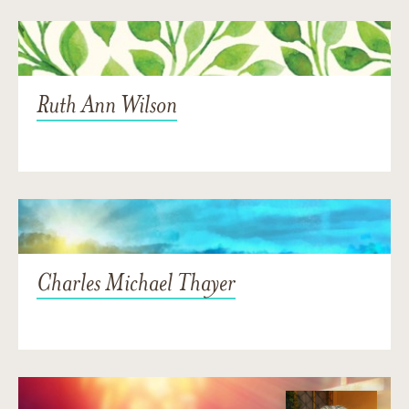
Ruth Ann Wilson
Charles Michael Thayer