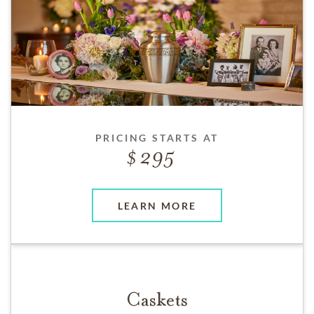
PRICING STARTS AT
295
LEARN MORE
Caskets