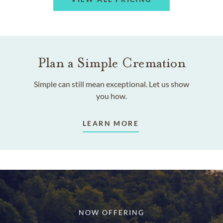
Plan a Simple Cremation
Simple can still mean exceptional. Let us show
you how.
LEARN MORE
NOW OFFERING