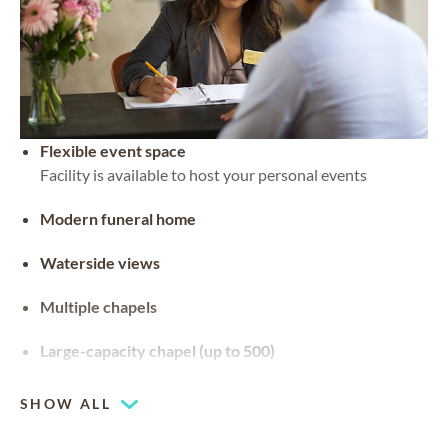
Flexible event space
Facility is available to host your personal events
Modern funeral home
Waterside views
Multiple chapels
Large-capacity chapel (up to 500)
SHOW ALL