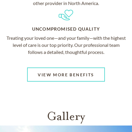
other provider in North America.
UNCOMPROMISED QUALITY
Treating your loved one—and your family—with the highest
level of care is our top priority. Our professional team
follows a detailed, thoughtful process.
VIEW MORE BENEFITS
Gallery