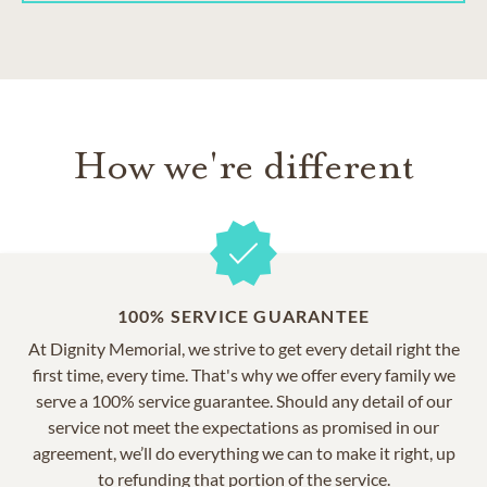
How we're different
100% SERVICE GUARANTEE
At Dignity Memorial, we strive to get every detail right the
first time, every time. That's why we offer every family we
serve a 100% service guarantee. Should any detail of our
service not meet the expectations as promised in our
agreement, we’ll do everything we can to make it right, up
to refunding that portion of the service.