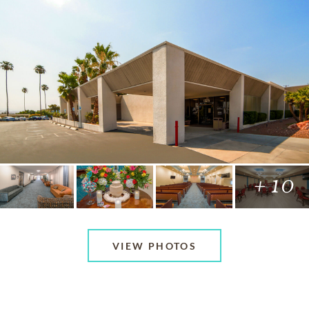
+ 10
VIEW PHOTOS