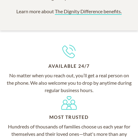
Learn more about
The Dignity Difference benefits.
AVAILABLE 24/7
No matter when you reach out, you’ll get a real person on
the phone. We also welcome you to drop by anytime during
regular business hours.
MOST TRUSTED
Hundreds of thousands of families choose us each year for
themselves and their loved ones—that's more than any