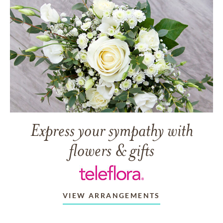
Express your sympathy with
flowers & gifts
VIEW ARRANGEMENTS