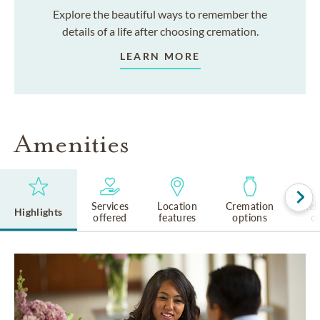
Explore the beautiful ways to remember the
details of a life after choosing cremation.
LEARN MORE
Amenities
Services
Location
Cremation
Rel
Highlights
offered
features
options
cu