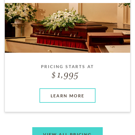
PRICING STARTS AT
1,995
LEARN MORE
VIEW ALL PRICING