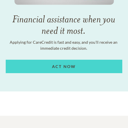
Financial assistance when you
need it most.
Applying for CareCredit is fast and easy, and you'll receive an
immediate credit decision.
ACT NOW