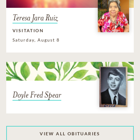
Teresa Jara Ruiz
VISITATION
Saturday, August 8
Doyle Fred Spear
VIEW ALL OBITUARIES