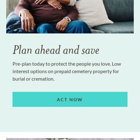
Plan ahead and save
Pre-plan today to protect the people you love. Low
interest options on prepaid cemetery property for
burial or cremation.
ACT NOW