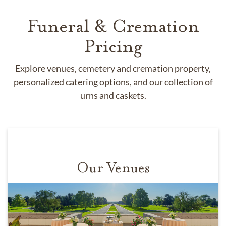
Funeral & Cremation
Pricing
Explore venues, cemetery and cremation property,
personalized catering options, and our collection of
urns and caskets.
Our Venues