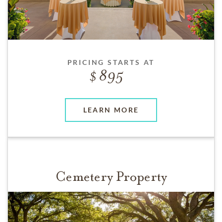
PRICING STARTS AT
895
LEARN MORE
Cemetery Property