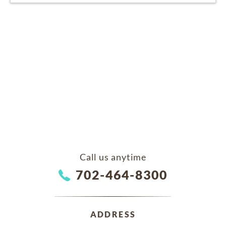
Call us anytime
702-464-8300
ADDRESS