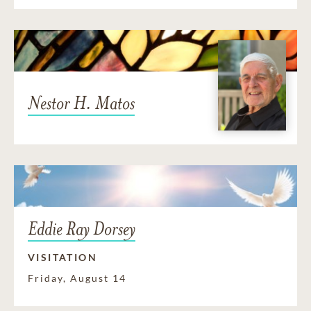
Nestor H. Matos
Eddie Ray Dorsey
VISITATION
Friday, August 14