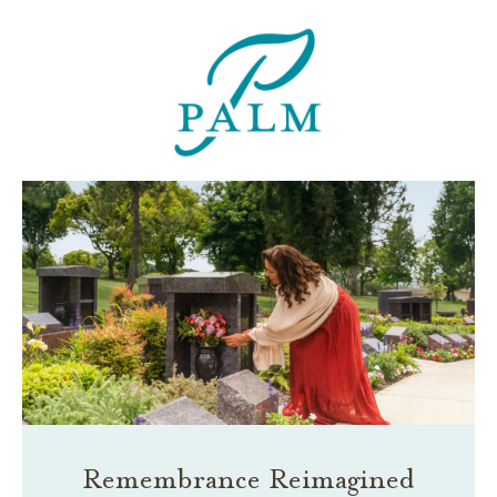
Remembrance Reimagined