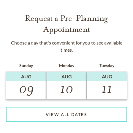
Request a Pre-Planning
Appointment
Choose a day that's convenient for you to see available
times.
Sunday
Monday
Tuesday
AUG
AUG
AUG
09
10
11
VIEW ALL DATES