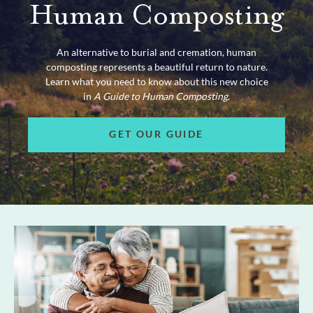
Human Composting
An alternative to burial and cremation, human
composting represents a beautiful return to nature.
Learn what you need to know about this new choice
in
A Guide to Human Composting
.
GET OUR GUIDE