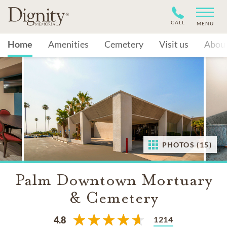
CALL
MENU
Home
Amenities
Cemetery
Visit us
Abou
PHOTOS (15)
Palm Downtown Mortuary
& Cemetery
1214
4.8