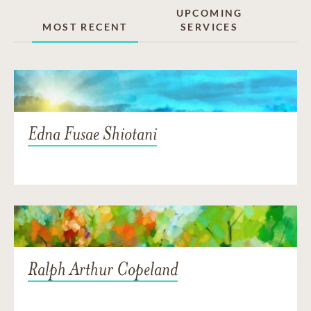
UPCOMING
MOST RECENT
SERVICES
Edna Fusae Shiotani
Ralph Arthur Copeland