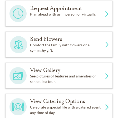
Request Appointment
Plan ahead with us in person or virtually.
Send Flowers
Comfort the family with flowers or a
sympathy gift.
View Gallery
See pictures of features and amenities or
schedule a tour.
View Catering Options
Celebrate a special life with a catered event
any time of day.