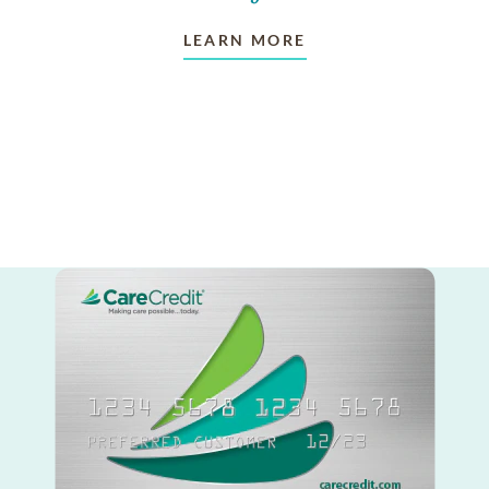
LEARN MORE