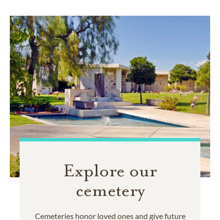
Explore our
cemetery
Cemeteries honor loved ones and give future