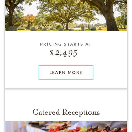
PRICING STARTS AT
2,495
LEARN MORE
Catered Receptions