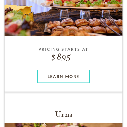
PRICING STARTS AT
895
LEARN MORE
Urns