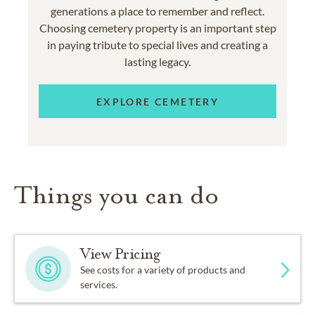
generations a place to remember and reflect.
Choosing cemetery property is an important step
in paying tribute to special lives and creating a
lasting legacy.
EXPLORE CEMETERY
Things you can do
View Pricing
See costs for a variety of products and
services.