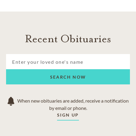
Recent Obituaries
SEARCH NOW
When new obituaries are added, receive a notification
by email or phone.
SIGN UP