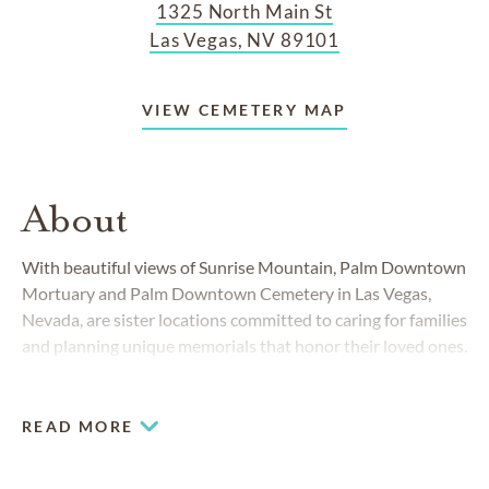
1325 North Main St
Las Vegas, NV 89101
VIEW CEMETERY MAP
About
With beautiful views of Sunrise Mountain, Palm Downtown
Mortuary and Palm Downtown Cemetery in Las Vegas,
Nevada, are sister locations committed to caring for families
and planning unique memorials that honor their loved ones.
Serving the community for more than 60 years, we offer the
expertise and attention to detail you deserve.
READ MORE