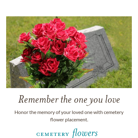
Remember the one you love
Honor the memory of your loved one with cemetery
flower placement.