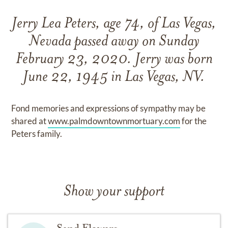
Jerry Lea Peters, age 74, of Las Vegas,
Nevada passed away on Sunday
February 23, 2020. Jerry was born
June 22, 1945 in Las Vegas, NV.
Fond memories and expressions of sympathy may be
shared at
www.palmdowntownmortuary.com
for the
Peters family.
Show your support