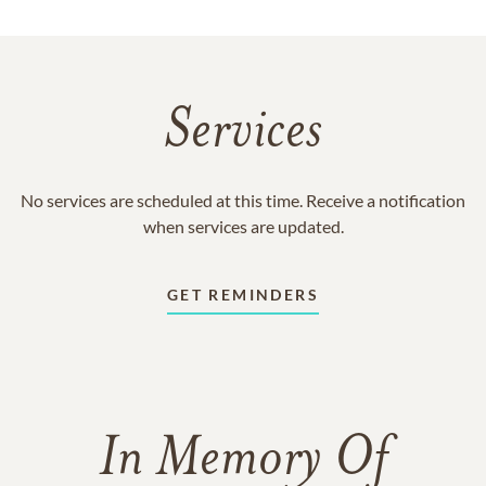
Services
No services are scheduled at this time. Receive a notification
when services are updated.
GET REMINDERS
In Memory Of