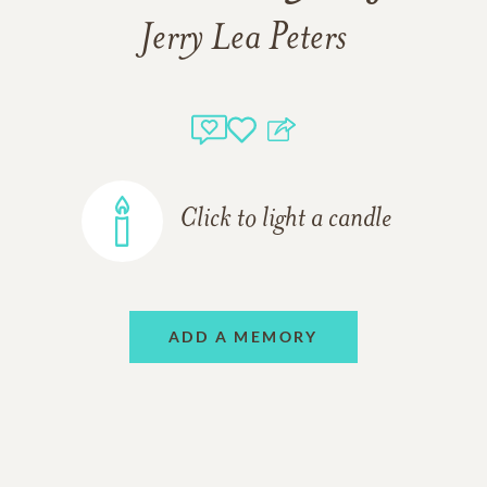
Jerry Lea Peters
Click to light a candle
ADD A MEMORY