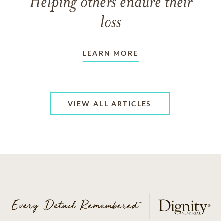
Helping others endure their
loss
LEARN MORE
VIEW ALL ARTICLES