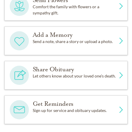
Send Flowers
Comfort the family with flowers or a
sympathy gift.
Add a Memory
Send a note, share a story or upload a photo.
Share Obituary
Let others know about your loved one's death.
Get Reminders
Sign up for service and obituary updates.