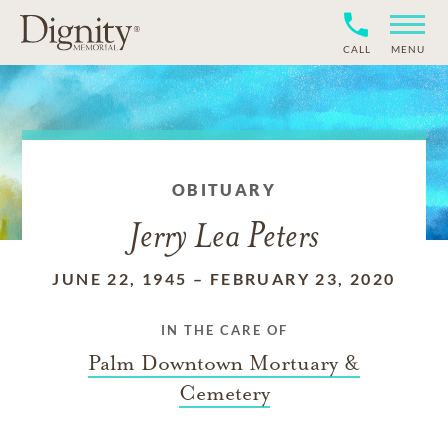
CALL
MENU
OBITUARY
Jerry Lea Peters
JUNE 22, 1945
–
FEBRUARY 23, 2020
IN THE CARE OF
Palm Downtown Mortuary &
Cemetery