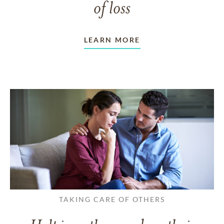
of loss
LEARN MORE
TAKING CARE OF OTHERS