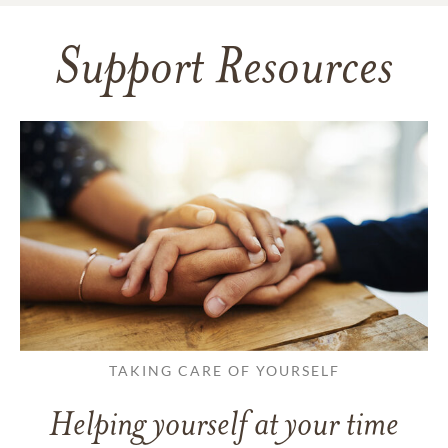
Support Resources
TAKING CARE OF YOURSELF
Helping yourself at your time